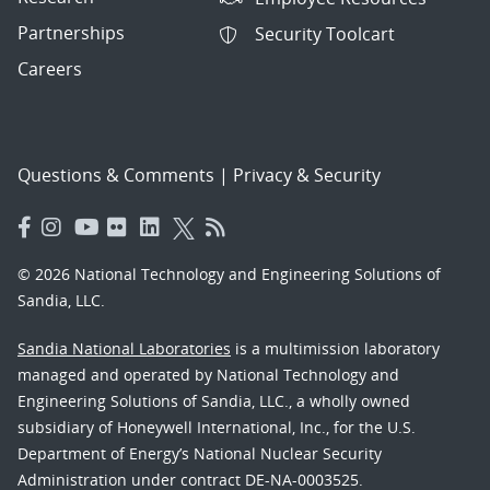
Partnerships
Security Toolcart
Careers
Questions & Comments
|
Privacy & Security
© 2026 National Technology and Engineering Solutions of
Sandia, LLC.
Sandia National Laboratories
is a multimission laboratory
managed and operated by National Technology and
Engineering Solutions of Sandia, LLC., a wholly owned
subsidiary of Honeywell International, Inc., for the U.S.
Department of Energy’s National Nuclear Security
Administration under contract DE-NA-0003525.