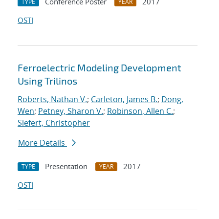
Conference Poster
2017
TYPE
YEAR
OSTI
Ferroelectric Modeling Development
Using Trilinos
Roberts, Nathan V.
;
Carleton, James B.
;
Dong,
Wen
;
Petney, Sharon V.
;
Robinson, Allen C.
;
Siefert, Christopher
More Details
Presentation
2017
TYPE
YEAR
OSTI