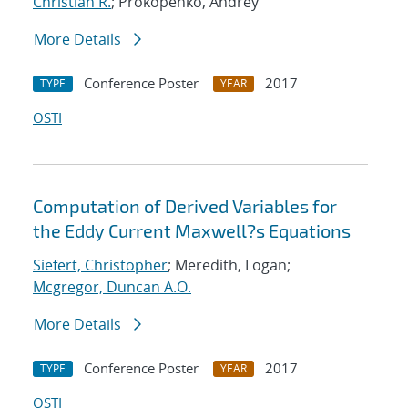
Christian R.
; Prokopenko, Andrey
More Details
Conference Poster
2017
TYPE
YEAR
OSTI
Computation of Derived Variables for
the Eddy Current Maxwell?s Equations
Siefert, Christopher
; Meredith, Logan;
Mcgregor, Duncan A.O.
More Details
Conference Poster
2017
TYPE
YEAR
OSTI