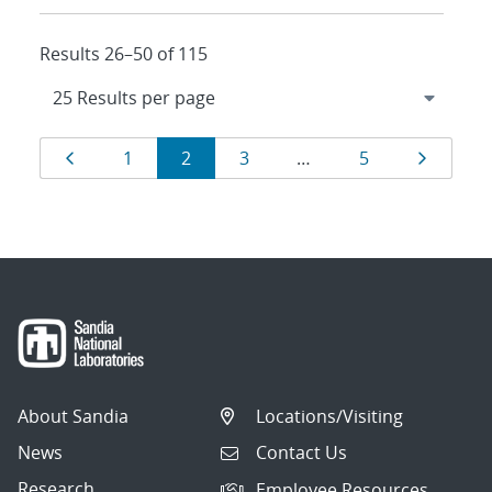
Results 26–50 of 115
Results
Page
Page
Page
Page
Page
Page
1
2
3
…
5
navigation
About Sandia
Locations/Visiting
News
Contact Us
Research
Employee Resources