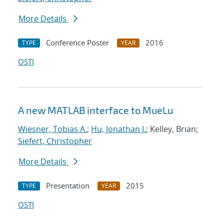
More Details
Conference Poster
2016
TYPE
YEAR
OSTI
A new MATLAB interface to MueLu
Wiesner, Tobias A.
;
Hu, Jonathan J.
; Kelley, Brian;
Siefert, Christopher
More Details
Presentation
2015
TYPE
YEAR
OSTI