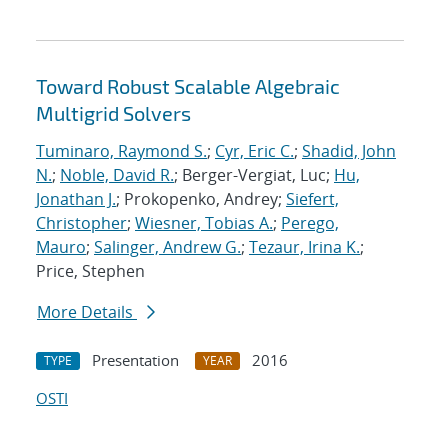
Toward Robust Scalable Algebraic
Multigrid Solvers
Tuminaro, Raymond S.
;
Cyr, Eric C.
;
Shadid, John
N.
;
Noble, David R.
; Berger-Vergiat, Luc;
Hu,
Jonathan J.
; Prokopenko, Andrey;
Siefert,
Christopher
;
Wiesner, Tobias A.
;
Perego,
Mauro
;
Salinger, Andrew G.
;
Tezaur, Irina K.
;
Price, Stephen
More Details
Presentation
2016
TYPE
YEAR
OSTI