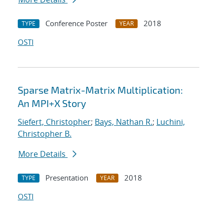
Conference Poster
2018
TYPE
YEAR
OSTI
Sparse Matrix-Matrix Multiplication:
An MPI+X Story
Siefert, Christopher
;
Bays, Nathan R.
;
Luchini,
Christopher B.
More Details
Presentation
2018
TYPE
YEAR
OSTI