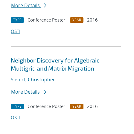
More Details
Conference Poster
2016
TYPE
YEAR
OSTI
Neighbor Discovery for Algebraic
Multigrid and Matrix Migration
Siefert, Christopher
More Details
Conference Poster
2016
TYPE
YEAR
OSTI