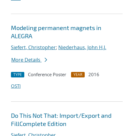
Modeling permanent magnets in
ALEGRA
Siefert, Christopher
;
Niederhaus, John H.J.
More Details
Conference Poster
2016
TYPE
YEAR
OSTI
Do This Not That: Import/Export and
FillComplete Edition
Siefert, Christopher