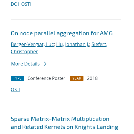
DOI
OSTI
On node parallel aggregation for AMG
Berger-Vergiat, Luc
;
Hu, Jonathan J.
;
Siefert,
Christopher
More Details
Conference Poster
2018
TYPE
YEAR
OSTI
Sparse Matrix-Matrix Multiplication
and Related Kernels on Knights Landing