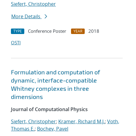
Siefert, Christopher
More Details
Conference Poster
2018
TYPE
YEAR
OSTI
Formulation and computation of
dynamic, interface-compatible
Whitney complexes in three
dimensions
Journal of Computational Physics
Siefert, Christopher
;
Kramer, Richard M.J.
;
Voth,
Thomas E.
;
Bochev, Pavel