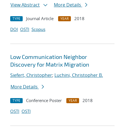
View Abstract
More Details
Journal Article
2018
TYPE
YEAR
DOI
OSTI
Scopus
Low Communication Neighbor
Discovery for Matrix Migration
Siefert, Christopher
;
Luchini, Christopher B.
More Details
Conference Poster
2018
TYPE
YEAR
OSTI
OSTI