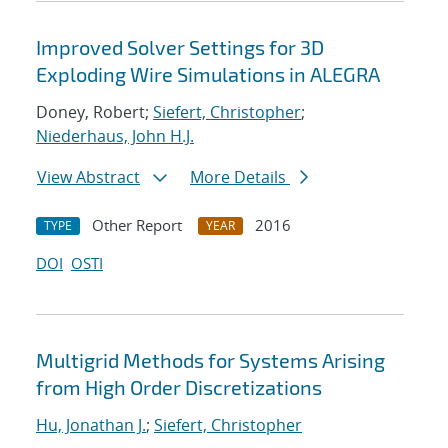
Improved Solver Settings for 3D
Exploding Wire Simulations in ALEGRA
Doney, Robert;
Siefert, Christopher
;
Niederhaus, John H.J.
View Abstract
More Details
Other Report
2016
TYPE
YEAR
DOI
OSTI
Multigrid Methods for Systems Arising
from High Order Discretizations
Hu, Jonathan J.
;
Siefert, Christopher