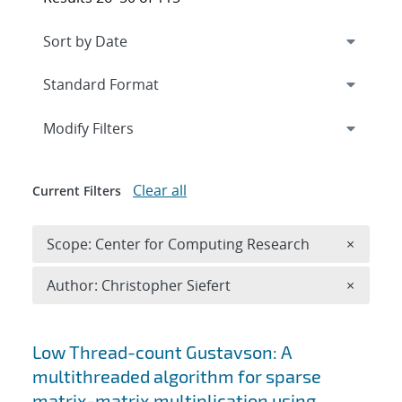
Expand
section
Modify Filters
Clear all
Current Filters
Remove 
Scope: Center for Computing Research
×
Remove A
Author: Christopher Siefert
×
Search results
Low Thread-count Gustavson: A
multithreaded algorithm for sparse
matrix-matrix multiplication using