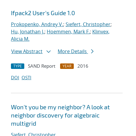
Ifpack2 User's Guide 1.0
Prokopenko, Andrey V.
;
Siefert, Christopher
;
Hu, Jonathan J.
;
Hoemmen, Mark F.
;
Klinvex,
Alicia M.
View Abstract
More Details
SAND Report
2016
TYPE
YEAR
DOI
OSTI
Won't you be my neighbor? A look at
neighbor discovery for algebraic
multigrid
Siefert, Christopher