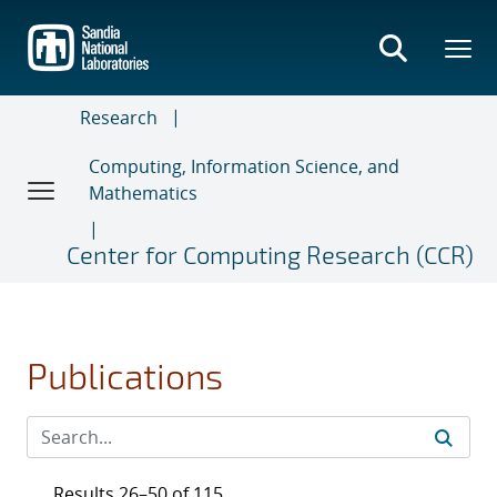
Skip
to
main
content
Research
Computing, Information Science, and
Mathematics
Center for Computing Research (CCR)
Publications
Results 26–50 of 115