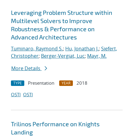
Leveraging Problem Structure within
Multilevel Solvers to Improve
Robustness & Performance on
Advanced Architectures
Tuminaro, Raymond S.
;
Hu, Jonathan J.
;
Siefert,
Christopher
;
Berger-Vergiat, Luc
;
Mayr, M.
More Details
Presentation
2018
TYPE
YEAR
OSTI
OSTI
Trilinos Performance on Knights
Landing