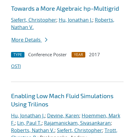
Towards a More Algebraic hp-Multigrid
Siefert, Christopher
;
Hu, Jonathan J.
;
Roberts,
Nathan V.
More Details
Conference Poster
2017
TYPE
YEAR
OSTI
Enabling Low Mach Fluid Simulations
Using Trilinos
Hu, Jonathan J.
;
Devine, Karen
;
Hoemmen, Mark
F.
;
Lin, Paul T.
;
Rajamanickam, Sivasankaran
;
Roberts, Nathan V.
;
Siefert, Christopher
;
Trott,