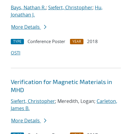
Bays, Nathan R.
;
Siefert, Christopher
;
Hu,
Jonathan J.
More Details
Conference Poster
2018
TYPE
YEAR
OSTI
Verification for Magnetic Materials in
MHD
Siefert, Christopher
; Meredith, Logan;
Carleton,
James B.
More Details