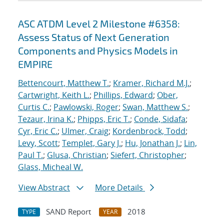
ASC ATDM Level 2 Milestone #6358:
Assess Status of Next Generation
Components and Physics Models in
EMPIRE
Bettencourt, Matthew T.
;
Kramer, Richard M.J.
;
Cartwright, Keith L.
;
Phillips, Edward
;
Ober,
Curtis C.
;
Pawlowski, Roger
;
Swan, Matthew S.
;
Tezaur, Irina K.
;
Phipps, Eric T.
;
Conde, Sidafa
;
Cyr, Eric C.
;
Ulmer, Craig
;
Kordenbrock, Todd
;
Levy, Scott
;
Templet, Gary J.
;
Hu, Jonathan J.
;
Lin,
Paul T.
;
Glusa, Christian
;
Siefert, Christopher
;
Glass, Micheal W.
View Abstract
More Details
SAND Report
2018
TYPE
YEAR