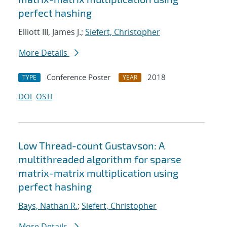
perfect hashing
Elliott III, James J.;
Siefert, Christopher
More Details
Conference Poster
2018
TYPE
YEAR
DOI
OSTI
Low Thread-count Gustavson: A
multithreaded algorithm for sparse
matrix-matrix multiplication using
perfect hashing
Bays, Nathan R.
;
Siefert, Christopher
More Details