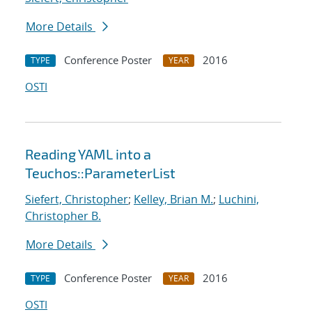
More Details
Conference Poster
2016
TYPE
YEAR
OSTI
Reading YAML into a
Teuchos::ParameterList
Siefert, Christopher
;
Kelley, Brian M.
;
Luchini,
Christopher B.
More Details
Conference Poster
2016
TYPE
YEAR
OSTI