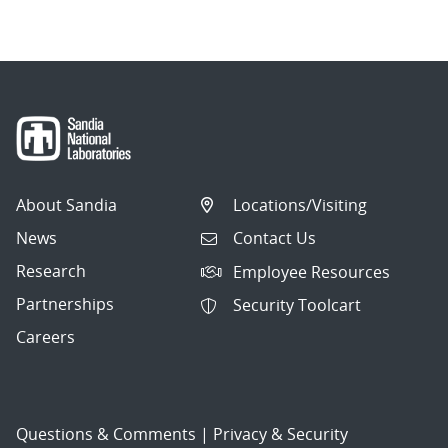
About Sandia
Locations/Visiting
News
Contact Us
Research
Employee Resources
Partnerships
Security Toolcart
Careers
Questions & Comments
|
Privacy & Security