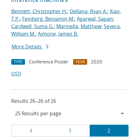
Bennett, Christopher H.
;
Dellana, Ryan A.
;
Xiao,
T.P.
;
Feinberg, Benjamin M.
;
Agarwal, Sapan
;
Cardwell, Suma G.
;
Marinella, Matthew
;
Severa,
William M.
;
Aimone, James B.
More Details
Conference Poster
2020
TYPE
YEAR
OSTI
Results 26–26 of 26
Results
Page
Page
Page
1
2
navigation