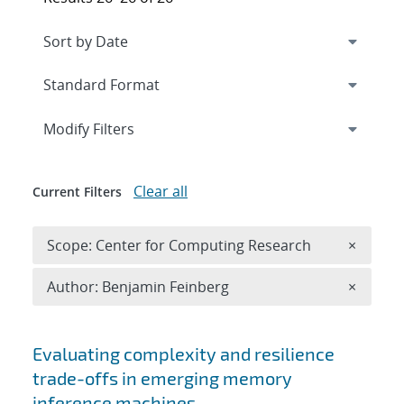
Expand
section
Modify Filters
Clear all
Current Filters
Remove 
Scope: Center for Computing Research
×
Remove A
Author: Benjamin Feinberg
×
Search results
Evaluating complexity and resilience
trade-offs in emerging memory
inference machines