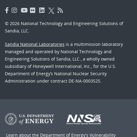
© 2026 National Technology and Engineering Solutions of
Sandia, LLC.
Sandia National Laboratories
is a multimission laboratory
managed and operated by National Technology and
Engineering Solutions of Sandia, LLC., a wholly owned
subsidiary of Honeywell International, Inc., for the U.S.
Department of Energy’s National Nuclear Security
Administration under contract DE-NA-0003525.
Learn about the Department of Energy's
Vulnerability