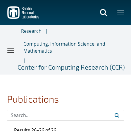
Skip
to
main
content
Research
Computing, Information Science, and
Mathematics
Center for Computing Research (CCR)
Publications
Results 26–26 of 26