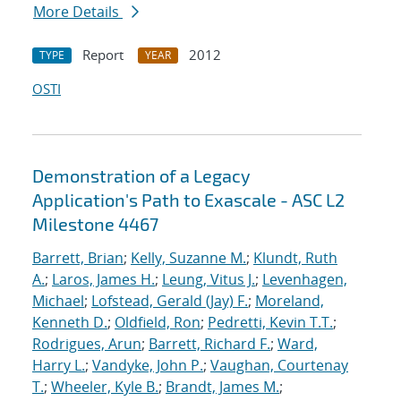
More Details
Report
2012
TYPE
YEAR
OSTI
Demonstration of a Legacy
Application's Path to Exascale - ASC L2
Milestone 4467
Barrett, Brian
;
Kelly, Suzanne M.
;
Klundt, Ruth
A.
;
Laros, James H.
;
Leung, Vitus J.
;
Levenhagen,
Michael
;
Lofstead, Gerald (Jay) F.
;
Moreland,
Kenneth D.
;
Oldfield, Ron
;
Pedretti, Kevin T.T.
;
Rodrigues, Arun
;
Barrett, Richard F.
;
Ward,
Harry L.
;
Vandyke, John P.
;
Vaughan, Courtenay
T.
;
Wheeler, Kyle B.
;
Brandt, James M.
;