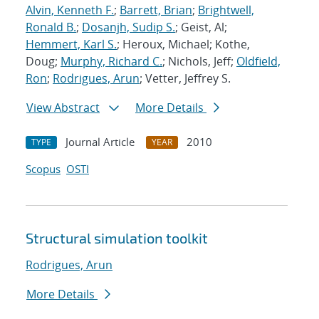
Alvin, Kenneth F.
;
Barrett, Brian
;
Brightwell,
Ronald B.
;
Dosanjh, Sudip S.
; Geist, Al;
Hemmert, Karl S.
; Heroux, Michael; Kothe,
Doug;
Murphy, Richard C.
; Nichols, Jeff;
Oldfield,
Ron
;
Rodrigues, Arun
; Vetter, Jeffrey S.
View Abstract
More Details
Journal Article
2010
TYPE
YEAR
Scopus
OSTI
Structural simulation toolkit
Rodrigues, Arun
More Details