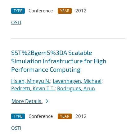
Conference
2012
TYPE
YEAR
OSTI
SST%2Bgem5%3DA Scalable
Simulation Infrastructure for High
Performance Computing
Hsieh, Mingyu N.
;
Levenhagen, Michael
;
Pedretti, Kevin T.T.
;
Rodrigues, Arun
More Details
Conference
2012
TYPE
YEAR
OSTI