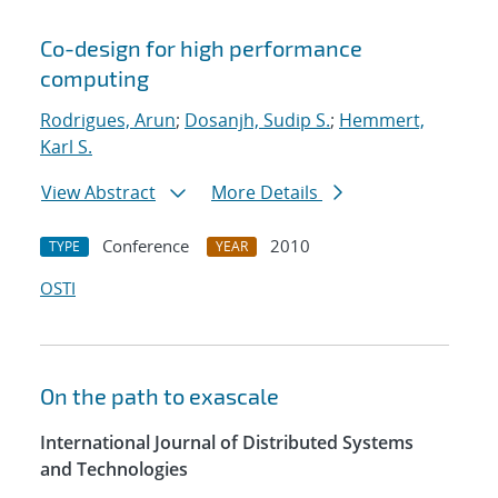
Co-design for high performance
computing
Rodrigues, Arun
;
Dosanjh, Sudip S.
;
Hemmert,
Karl S.
View Abstract
More Details
Conference
2010
TYPE
YEAR
OSTI
On the path to exascale
International Journal of Distributed Systems
and Technologies