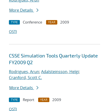
Rodrigues, Arun
More Details
Conference
2009
TYPE
YEAR
OSTI
CSSE Simulation Tools Quarterly Update
FY2009 Q2
Rodrigues, Arun
;
Adalsteinsson, Helgi
;
Cranford, Scott C.
More Details
Report
2009
TYPE
YEAR
OSTI