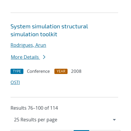
System simulation structural
simulation toolkit
Rodrigues, Arun
More Details
Conference
2008
TYPE
YEAR
OSTI
Results 76–100 of 114