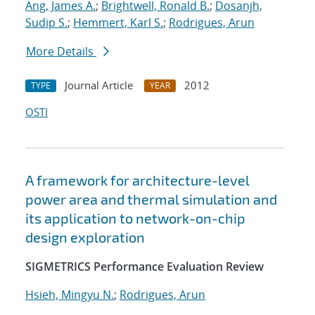
Ang, James A.
;
Brightwell, Ronald B.
;
Dosanjh,
Sudip S.
;
Hemmert, Karl S.
;
Rodrigues, Arun
More Details
Journal Article
2012
TYPE
YEAR
OSTI
A framework for architecture-level
power area and thermal simulation and
its application to network-on-chip
design exploration
SIGMETRICS Performance Evaluation Review
Hsieh, Mingyu N.
;
Rodrigues, Arun