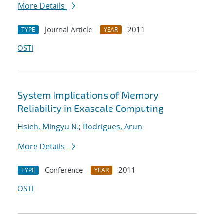
More Details
Journal Article
2011
TYPE
YEAR
OSTI
System Implications of Memory
Reliability in Exascale Computing
Hsieh, Mingyu N.
;
Rodrigues, Arun
More Details
Conference
2011
TYPE
YEAR
OSTI