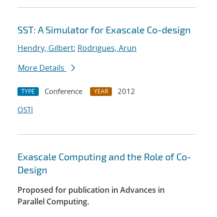
SST: A Simulator for Exascale Co-design
Hendry, Gilbert
;
Rodrigues, Arun
More Details
Conference
2012
TYPE
YEAR
OSTI
Exascale Computing and the Role of Co-
Design
Proposed for publication in Advances in
Parallel Computing.