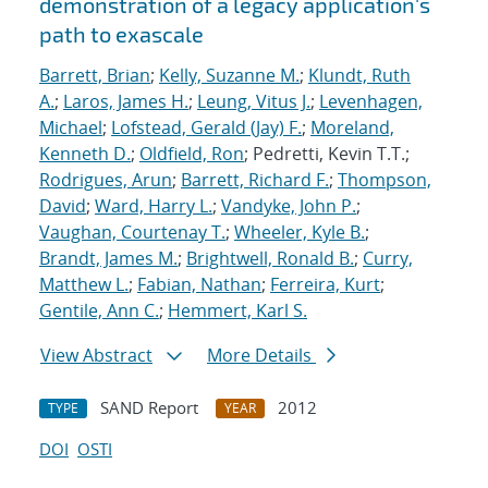
demonstration of a legacy application's
path to exascale
Barrett, Brian
;
Kelly, Suzanne M.
;
Klundt, Ruth
A.
;
Laros, James H.
;
Leung, Vitus J.
;
Levenhagen,
Michael
;
Lofstead, Gerald (Jay) F.
;
Moreland,
Kenneth D.
;
Oldfield, Ron
; Pedretti, Kevin T.T.;
Rodrigues, Arun
;
Barrett, Richard F.
;
Thompson,
David
;
Ward, Harry L.
;
Vandyke, John P.
;
Vaughan, Courtenay T.
;
Wheeler, Kyle B.
;
Brandt, James M.
;
Brightwell, Ronald B.
;
Curry,
Matthew L.
;
Fabian, Nathan
;
Ferreira, Kurt
;
Gentile, Ann C.
;
Hemmert, Karl S.
View Abstract
More Details
SAND Report
2012
TYPE
YEAR
DOI
OSTI