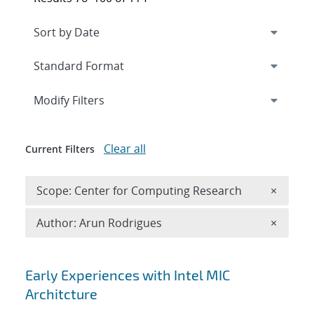
Expand
section
Modify Filters
Clear all
Current Filters
Remove 
Scope: Center for Computing Research
×
Remove A
Author: Arun Rodrigues
×
Search results
Early Experiences with Intel MIC
Architcture