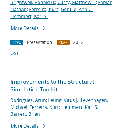
Brightwell, Ronald B.
;
Curry, Matthew L.
;
Fabian,
Nathan
;
Ferreira, Kurt
;
Gentile, Ann C.
;
Hemmert, Karl S.
More Details
Presentation
2012
TYPE
YEAR
OSTI
Improvements to the Structural
Simulation Toolkit
Rodrigues, Arun
;
Leung, Vitus J.
;
Levenhagen,
Michael
;
Ferreira, Kurt
;
Hemmert, Karl S.
;
Barrett, Brian
More Details