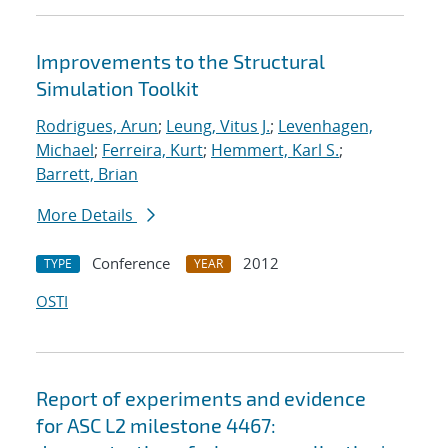
Improvements to the Structural
Simulation Toolkit
Rodrigues, Arun
;
Leung, Vitus J.
;
Levenhagen,
Michael
;
Ferreira, Kurt
;
Hemmert, Karl S.
;
Barrett, Brian
More Details
Conference
2012
TYPE
YEAR
OSTI
Report of experiments and evidence
for ASC L2 milestone 4467: