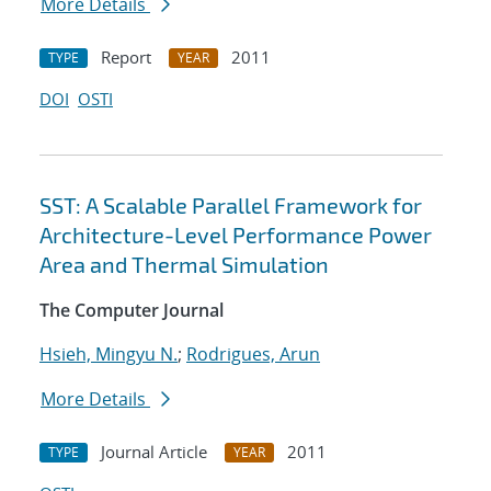
More Details
Report
2011
TYPE
YEAR
DOI
OSTI
SST: A Scalable Parallel Framework for
Architecture-Level Performance Power
Area and Thermal Simulation
The Computer Journal
Hsieh, Mingyu N.
;
Rodrigues, Arun
More Details
Journal Article
2011
TYPE
YEAR