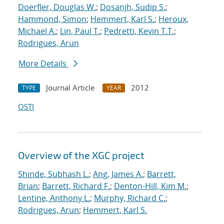
Doerfler, Douglas W.
;
Dosanjh, Sudip S.
;
Hammond, Simon
;
Hemmert, Karl S.
;
Heroux,
Michael A.
;
Lin, Paul T.
;
Pedretti, Kevin T.T.
;
Rodrigues, Arun
More Details
Journal Article
2012
TYPE
YEAR
OSTI
Overview of the XGC project
Shinde, Subhash L.
;
Ang, James A.
;
Barrett,
Brian
;
Barrett, Richard F.
;
Denton-Hill, Kim M.
;
Lentine, Anthony L.
;
Murphy, Richard C.
;
Rodrigues, Arun
;
Hemmert, Karl S.