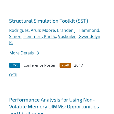
Structural Simulation Toolkit (SST)
Rodrigues, Arun
;
Moore, Branden J.
;
Hammond,
Simon
;
Hemmert, Karl S.
;
Voskuilen, Gwendolyn
R.
More Details
Conference Poster
2017
TYPE
YEAR
OSTI
Performance Analysis for Using Non-
Volatile Memory DIMMs: Opportunities
and Challenges