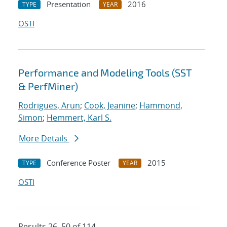
Presentation
2016
TYPE
YEAR
OSTI
Performance and Modeling Tools (SST
& PerfMiner)
Rodrigues, Arun
;
Cook, Jeanine
;
Hammond,
Simon
;
Hemmert, Karl S.
More Details
Conference Poster
2015
TYPE
YEAR
OSTI
Results 26–50 of 114