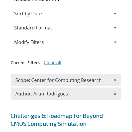
Expand
section
Modify Filters
Clear all
Current Filters
Remove 
Scope: Center for Computing Research
×
Remove A
Author: Arun Rodrigues
×
Search results
Challenges & Roadmap for Beyond
CMOS Computing Simulation