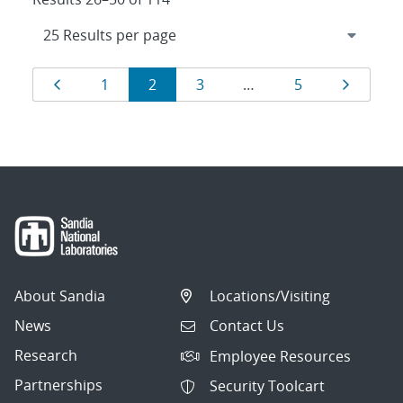
Results
Page
Page
Page
Page
Page
Page
1
2
3
…
5
navigation
About Sandia
Locations/Visiting
News
Contact Us
Research
Employee Resources
Partnerships
Security Toolcart