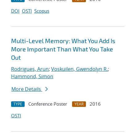
DOI
OSTI
Scopus
Multi-Level Memory: What You Add Is
More Important Than What You Take
Out
Rodrigues, Arun
;
Voskuilen, Gwendolyn R.
;
Hammond, Simon
More Details
Conference Poster
2016
TYPE
YEAR
OSTI