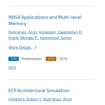
NNSA Applications and Multi-level
Memory
Rodrigues, Arun
;
Voskuilen, Gwendolyn R.
;
Frank, Michael P.
;
Hammond, Simon
More Details
Presentation
2016
TYPE
YEAR
OSTI
ECP Architectural Simulation
Hoekstra, Robert J.
;
Rodrigues, Arun