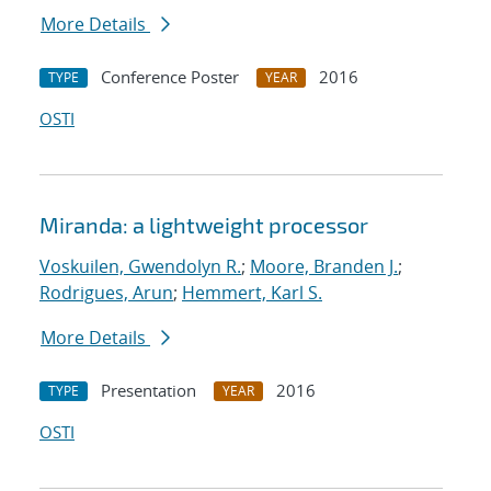
More Details
Conference Poster
2016
TYPE
YEAR
OSTI
Miranda: a lightweight processor
Voskuilen, Gwendolyn R.
;
Moore, Branden J.
;
Rodrigues, Arun
;
Hemmert, Karl S.
More Details
Presentation
2016
TYPE
YEAR
OSTI