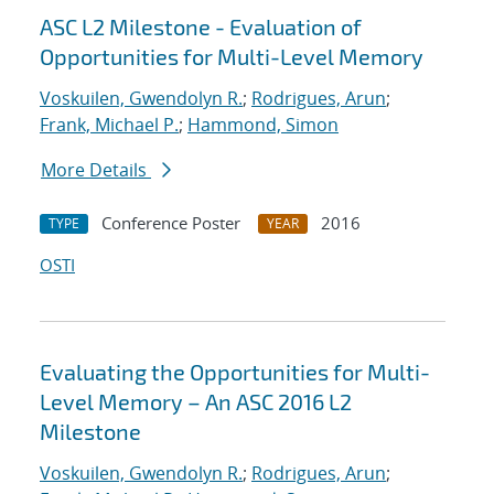
ASC L2 Milestone - Evaluation of
Opportunities for Multi-Level Memory
Voskuilen, Gwendolyn R.
;
Rodrigues, Arun
;
Frank, Michael P.
;
Hammond, Simon
More Details
Conference Poster
2016
TYPE
YEAR
OSTI
Evaluating the Opportunities for Multi-
Level Memory – An ASC 2016 L2
Milestone
Voskuilen, Gwendolyn R.
;
Rodrigues, Arun
;