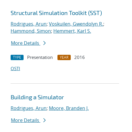
Structural Simulation Toolkit (SST)
Rodrigues, Arun
;
Voskuilen, Gwendolyn R.
;
Hammond, Simon
;
Hemmert, Karl S.
More Details
Presentation
2016
TYPE
YEAR
OSTI
Building a Simulator
Rodrigues, Arun
;
Moore, Branden J.
More Details