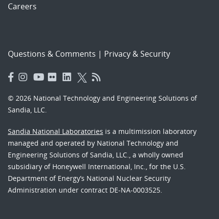
Careers
Questions & Comments
|
Privacy & Security
© 2026 National Technology and Engineering Solutions of
Sandia, LLC.
Sandia National Laboratories
is a multimission laboratory
managed and operated by National Technology and
Engineering Solutions of Sandia, LLC., a wholly owned
subsidiary of Honeywell International, Inc., for the U.S.
Department of Energy’s National Nuclear Security
Administration under contract DE-NA-0003525.