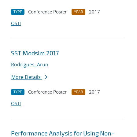
Conference Poster
2017
TYPE
YEAR
OSTI
SST Modsim 2017
Rodrigues, Arun
More Details
Conference Poster
2017
TYPE
YEAR
OSTI
Performance Analysis for Using Non-