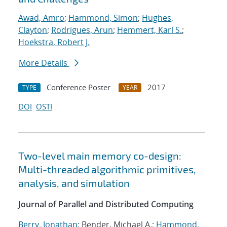
Awad, Amro
;
Hammond, Simon
;
Hughes,
Clayton
;
Rodrigues, Arun
;
Hemmert, Karl S.
;
Hoekstra, Robert J.
More Details
Conference Poster
2017
TYPE
YEAR
DOI
OSTI
Two-level main memory co-design:
Multi-threaded algorithmic primitives,
analysis, and simulation
Journal of Parallel and Distributed Computing
Berry, Jonathan
; Bender, Michael A.;
Hammond,