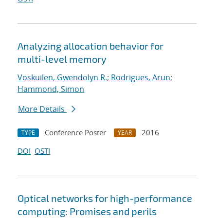
Analyzing allocation behavior for
multi-level memory
Voskuilen, Gwendolyn R.
;
Rodrigues, Arun
;
Hammond, Simon
More Details
Conference Poster
2016
TYPE
YEAR
DOI
OSTI
Optical networks for high-performance
computing: Promises and perils