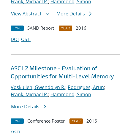
Frank, Michael P.
;
Hammond, Simon
View Abstract
More Details
SAND Report
2016
TYPE
YEAR
DOI
OSTI
ASC L2 Milestone - Evaluation of
Opportunities for Multi-Level Memory
Voskuilen, Gwendolyn R.
;
Rodrigues, Arun
;
Frank, Michael P.
;
Hammond, Simon
More Details
Conference Poster
2016
TYPE
YEAR
OSTI