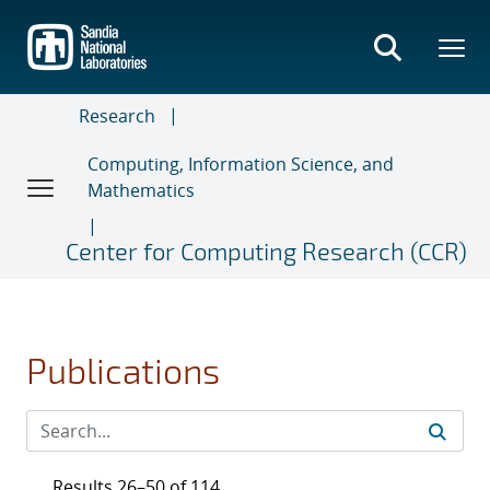
Skip
to
main
content
Research
Computing, Information Science, and
Mathematics
Center for Computing Research (CCR)
Publications
Results 26–50 of 114