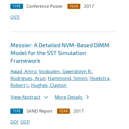
Conference Poster
2017
TYPE
YEAR
OSTI
Messier: A Detailed NVM-Based DIMM
Model for the SST Simulation
Framework
Awad, Amro
;
Voskuilen, Gwendolyn R.
;
Rodrigues, Arun
;
Hammond, Simon
;
Hoekstra,
Robert J.
;
Hughes, Clayton
View Abstract
More Details
SAND Report
2017
TYPE
YEAR
DOI
OSTI