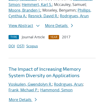
Simon
;
Hemmert, Karl S.
; Mccauley, Samuel;
Moore, Branden J.
; Moseley, Benjamin;
Phillips,
Cynthia A.
;
Resnick, David R.
;
Rodrigues, Arun
View Abstract
More Details
Journal Article
2017
TYPE
YEAR
DOI
OSTI
Scopus
The Impact of Increasing Memory
System Diversity on Applications
Voskuilen, Gwendolyn R.
;
Rodrigues, Arun
;
Frank, Michael P.
;
Hammond, Simon
More Details