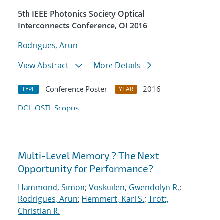
5th IEEE Photonics Society Optical
Interconnects Conference, OI 2016
Rodrigues, Arun
View Abstract
More Details
Conference Poster
2016
TYPE
YEAR
DOI
OSTI
Scopus
Multi-Level Memory ? The Next
Opportunity for Performance?
Hammond, Simon
;
Voskuilen, Gwendolyn R.
;
Rodrigues, Arun
;
Hemmert, Karl S.
;
Trott,
Christian R.