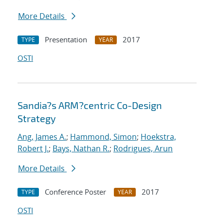
More Details
Presentation
2017
TYPE
YEAR
OSTI
Sandia?s ARM?centric Co-Design
Strategy
Ang, James A.
;
Hammond, Simon
;
Hoekstra,
Robert J.
;
Bays, Nathan R.
;
Rodrigues, Arun
More Details
Conference Poster
2017
TYPE
YEAR
OSTI