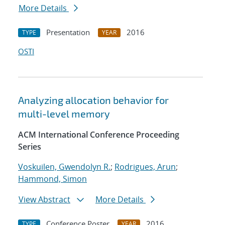
More Details
Presentation
2016
TYPE
YEAR
OSTI
Analyzing allocation behavior for
multi-level memory
ACM International Conference Proceeding
Series
Voskuilen, Gwendolyn R.
;
Rodrigues, Arun
;
Hammond, Simon
View Abstract
More Details
Conference Poster
2016
TYPE
YEAR