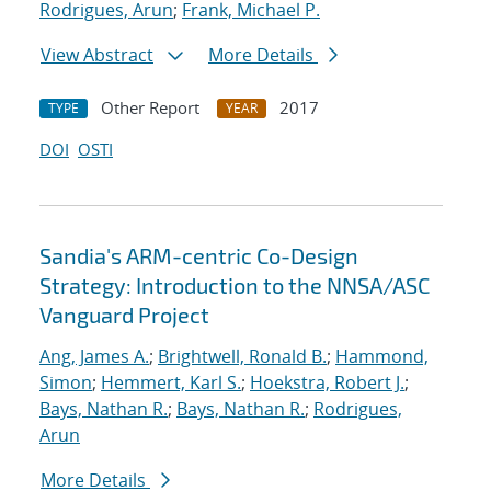
Rodrigues, Arun
;
Frank, Michael P.
View Abstract
More Details
Other Report
2017
TYPE
YEAR
DOI
OSTI
Sandia's ARM-centric Co-Design
Strategy: Introduction to the NNSA/ASC
Vanguard Project
Ang, James A.
;
Brightwell, Ronald B.
;
Hammond,
Simon
;
Hemmert, Karl S.
;
Hoekstra, Robert J.
;
Bays, Nathan R.
;
Bays, Nathan R.
;
Rodrigues,
Arun
More Details