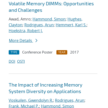
Volatile Memory DIMMs: Opportunities
and Challenges
Awad, Amro;
Hammond, Simon
;
Hughes,
Clayton
;
Rodrigues, Arun
;
Hemmert, Karl S.
;
Hoekstra, Robert J.
More Details
Conference Poster
2017
TYPE
YEAR
DOI
OSTI
The Impact of Increasing Memory
System Diversity on Applications
Voskuilen, Gwendolyn R.
;
Rodrigues, Arun
;
Frank, Michael P.
;
Hammond, Simon