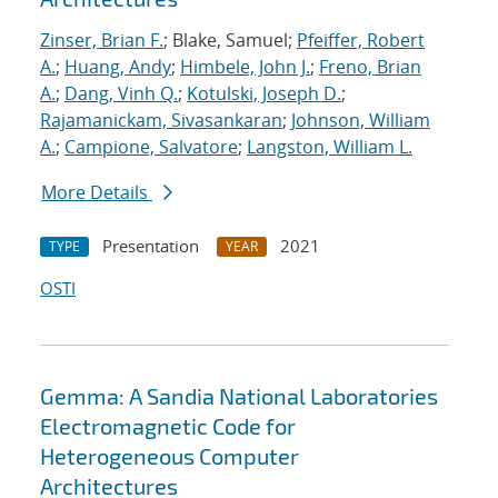
Zinser, Brian F.
; Blake, Samuel;
Pfeiffer, Robert
A.
;
Huang, Andy
;
Himbele, John J.
;
Freno, Brian
A.
;
Dang, Vinh Q.
;
Kotulski, Joseph D.
;
Rajamanickam, Sivasankaran
;
Johnson, William
A.
;
Campione, Salvatore
;
Langston, William L.
More Details
Presentation
2021
TYPE
YEAR
OSTI
Gemma: A Sandia National Laboratories
Electromagnetic Code for
Heterogeneous Computer
Architectures