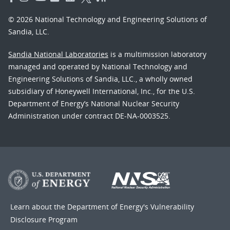
© 2026 National Technology and Engineering Solutions of
Sandia, LLC.
Sandia National Laboratories
is a multimission laboratory
managed and operated by National Technology and
Engineering Solutions of Sandia, LLC., a wholly owned
subsidiary of Honeywell International, Inc., for the U.S.
Department of Energy’s National Nuclear Security
Administration under contract DE-NA-0003525.
Learn about the Department of Energy's
Vulnerability
Disclosure Program