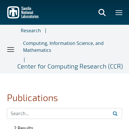
Skip
to
main
content
Research
Computing, Information Science, and
Mathematics
Center for Computing Research (CCR)
Publications
2 Results