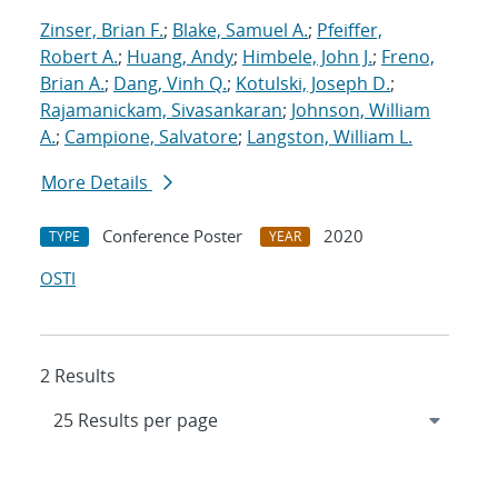
Zinser, Brian F.
;
Blake, Samuel A.
;
Pfeiffer,
Robert A.
;
Huang, Andy
;
Himbele, John J.
;
Freno,
Brian A.
;
Dang, Vinh Q.
;
Kotulski, Joseph D.
;
Rajamanickam, Sivasankaran
;
Johnson, William
A.
;
Campione, Salvatore
;
Langston, William L.
More Details
Conference Poster
2020
TYPE
YEAR
OSTI
2 Results