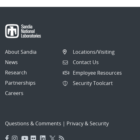
About Sandia
Locations/Visiting
News
Contact Us
Research
Employee Resources
Partnerships
Security Toolcart
Careers
Questions & Comments
|
Privacy & Security