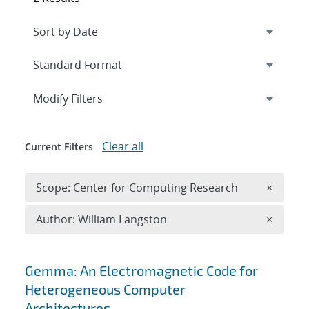
Expand
section
Modify Filters
Clear all
Current Filters
Remove 
Scope: Center for Computing Research
×
Remove A
Author: William Langston
×
Search results
Gemma: An Electromagnetic Code for
Heterogeneous Computer
Architectures