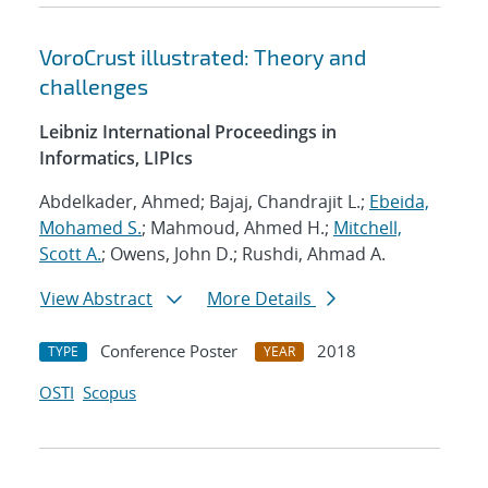
VoroCrust illustrated: Theory and
challenges
Leibniz International Proceedings in
Informatics, LIPIcs
Abdelkader, Ahmed; Bajaj, Chandrajit L.;
Ebeida,
Mohamed S.
; Mahmoud, Ahmed H.;
Mitchell,
Scott A.
; Owens, John D.; Rushdi, Ahmad A.
View Abstract
More Details
Conference Poster
2018
TYPE
YEAR
OSTI
Scopus