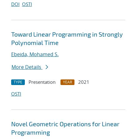
DOI
OSTI
Toward Linear Programming in Strongly
Polynomial Time
Ebeida, Mohamed S.
More Details
Presentation
2021
TYPE
YEAR
OSTI
Novel Geometric Operations for Linear
Programming