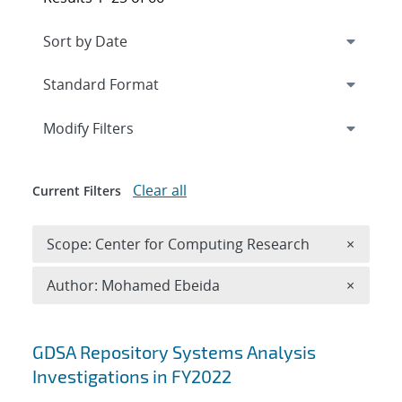
Expand
section
Modify Filters
Clear all
Current Filters
Remove 
Scope: Center for Computing Research
×
Remove A
Author: Mohamed Ebeida
×
Search results
GDSA Repository Systems Analysis
Investigations in FY2022