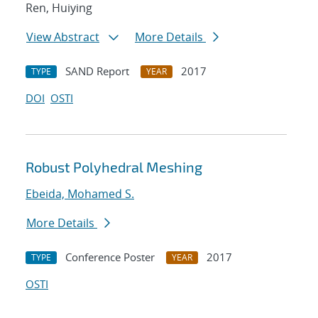
Ren, Huiying
View Abstract
More Details
SAND Report
2017
TYPE
YEAR
DOI
OSTI
Robust Polyhedral Meshing
Ebeida, Mohamed S.
More Details
Conference Poster
2017
TYPE
YEAR
OSTI