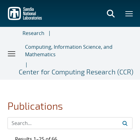
Skip
to
main
content
Research
Computing, Information Science, and
Mathematics
Center for Computing Research (CCR)
Publications
Results 1–25 of 66