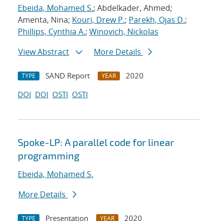
Ebeida, Mohamed S.
; Abdelkader, Ahmed;
Amenta, Nina;
Kouri, Drew P.
;
Parekh, Ojas D.
;
Phillips, Cynthia A.
;
Winovich, Nickolas
View Abstract
More Details
SAND Report
2020
TYPE
YEAR
DOI
DOI
OSTI
OSTI
Spoke-LP: A parallel code for linear
programming
Ebeida, Mohamed S.
More Details
Presentation
2020
TYPE
YEAR