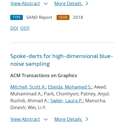
View Abstract
More Details
SAND Report
2018
TYPE
YEAR
DOI
OSTI
Spoke-darts for high-dimensional blue-
noise sampling
ACM Transactions on Graphics
Mitchell, Scott A.
;
Ebeida, Mohamed S.
; Awad,
Muhammad A.; Park, Chonhyon; Patney, Anjul;
Rushdi, Ahmad A.;
Swiler, Laura P.
; Manocha,
Dinesh; Wei, Li Y.
View Abstract
More Details