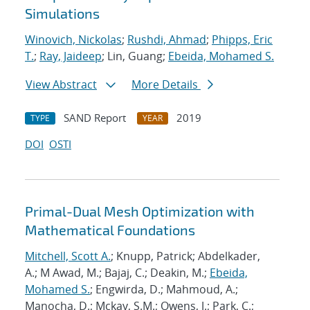
Simulations
Winovich, Nickolas
;
Rushdi, Ahmad
;
Phipps, Eric
T.
;
Ray, Jaideep
; Lin, Guang;
Ebeida, Mohamed S.
View Abstract
More Details
SAND Report
2019
TYPE
YEAR
DOI
OSTI
Primal-Dual Mesh Optimization with
Mathematical Foundations
Mitchell, Scott A.
; Knupp, Patrick; Abdelkader,
A.; M Awad, M.; Bajaj, C.; Deakin, M.;
Ebeida,
Mohamed S.
; Engwirda, D.; Mahmoud, A.;
Manocha, D.; Mckay, S.M.; Owens, J.; Park, C.;