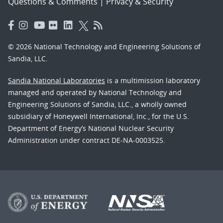
Questions & Comments
|
Privacy & Security
© 2026 National Technology and Engineering Solutions of
Sandia, LLC.
Sandia National Laboratories
is a multimission laboratory
managed and operated by National Technology and
Engineering Solutions of Sandia, LLC., a wholly owned
subsidiary of Honeywell International, Inc., for the U.S.
Department of Energy’s National Nuclear Security
Administration under contract DE-NA-0003525.