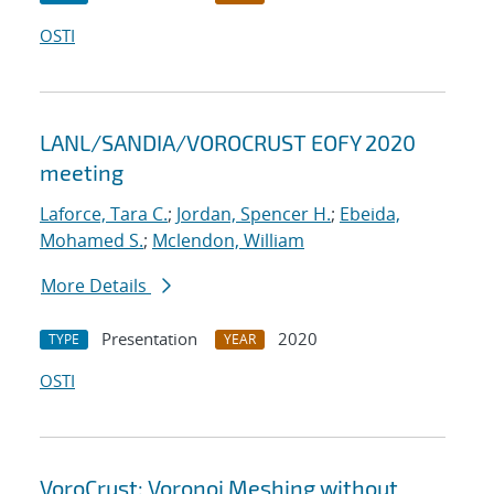
OSTI
LANL/SANDIA/VOROCRUST EOFY 2020
meeting
Laforce, Tara C.
;
Jordan, Spencer H.
;
Ebeida,
Mohamed S.
;
Mclendon, William
More Details
Presentation
2020
TYPE
YEAR
OSTI
VoroCrust: Voronoi Meshing without