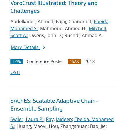
VoroCrust Illustrated: Theory and
Challenges
Abdelkader, Ahmed; Bajaj, Chandrajit;
Ebeida,
Mohamed S.
; Mahmoud, Ahmed H.;
Mitchell,
Scott A.
; Owens, John D.; Rushdi, Ahmad A.
More Details
Conference Poster
2018
TYPE
YEAR
OSTI
SAChES: Scalable Adaptive Chain-
Ensemble Sampling
Swiler, Laura P.
;
Ray, Jaideep
;
Ebeida, Mohamed
S.
; Huang, Maoyi; Hou, Zhangshuan; Bao, Jie;