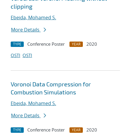
clipping
Ebeida, Mohamed S.
More Details
Conference Poster
2020
TYPE
YEAR
OSTI
OSTI
Voronoi Data Compression for
Combustion Simulations
Ebeida, Mohamed S.
More Details
Conference Poster
2020
TYPE
YEAR