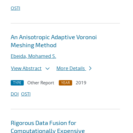
OSTI
An Anisotropic Adaptive Voronoi
Meshing Method
Ebeida, Mohamed S.
View Abstract
More Details
Other Report
2019
TYPE
YEAR
DOI
OSTI
Rigorous Data Fusion for
Computationally Expensive