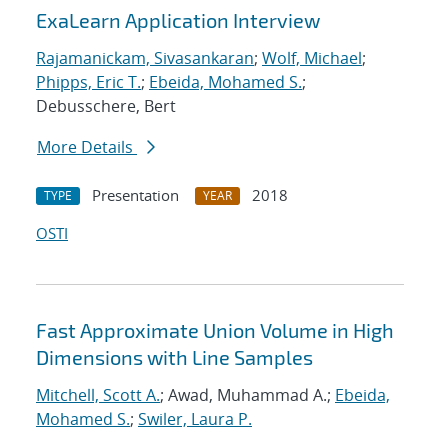
ExaLearn Application Interview
Rajamanickam, Sivasankaran
;
Wolf, Michael
;
Phipps, Eric T.
;
Ebeida, Mohamed S.
;
Debusschere, Bert
More Details
Presentation
2018
TYPE
YEAR
OSTI
Fast Approximate Union Volume in High
Dimensions with Line Samples
Mitchell, Scott A.
; Awad, Muhammad A.;
Ebeida,
Mohamed S.
;
Swiler, Laura P.