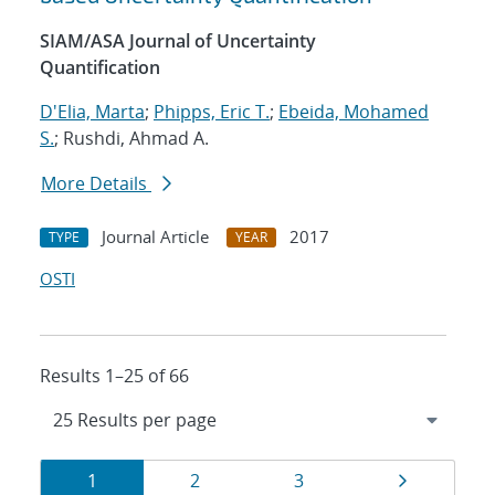
SIAM/ASA Journal of Uncertainty
Quantification
D'Elia, Marta
;
Phipps, Eric T.
;
Ebeida, Mohamed
S.
; Rushdi, Ahmad A.
More Details
Journal Article
2017
TYPE
YEAR
OSTI
Results 1–25 of 66
Results
Page
Page
Page
Page
1
2
3