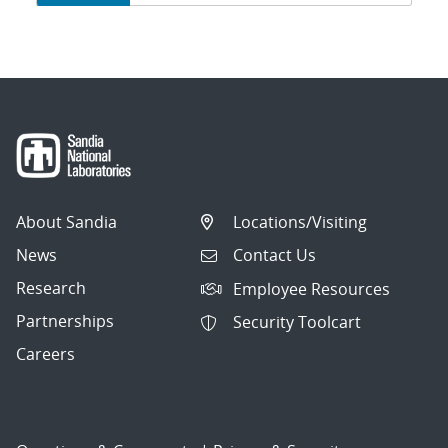
navigation
About Sandia
Locations/Visiting
News
Contact Us
Research
Employee Resources
Partnerships
Security Toolcart
Careers