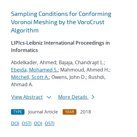
Sampling Conditions for Conforming
Voronoi Meshing by the VoroCrust
Algorithm
LIPIcs-Leibniz International Proceedings in
Informatics
Abdelkader, Ahmed; Bajaja, Chandrajit L.;
Ebeida, Mohamed S.
; Mahmoud, Ahmed H.;
Mitchell, Scott A.
; Owens, John D.; Rushdi,
Ahmad A.
View Abstract
More Details
Journal Article
2018
TYPE
YEAR
DOI
OSTI
DOI
OSTI