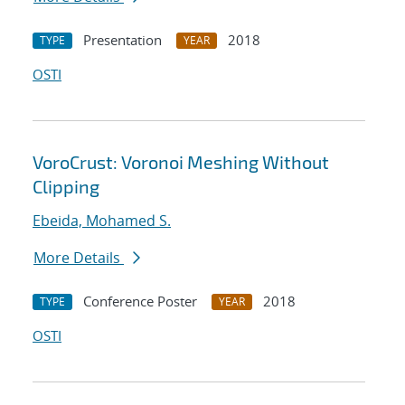
Presentation
2018
TYPE
YEAR
OSTI
VoroCrust: Voronoi Meshing Without
Clipping
Ebeida, Mohamed S.
More Details
Conference Poster
2018
TYPE
YEAR
OSTI