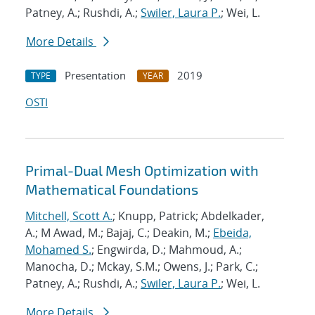
Patney, A.; Rushdi, A.;
Swiler, Laura P.
; Wei, L.
More Details
Presentation
2019
TYPE
YEAR
OSTI
Primal-Dual Mesh Optimization with
Mathematical Foundations
Mitchell, Scott A.
; Knupp, Patrick; Abdelkader,
A.; M Awad, M.; Bajaj, C.; Deakin, M.;
Ebeida,
Mohamed S.
; Engwirda, D.; Mahmoud, A.;
Manocha, D.; Mckay, S.M.; Owens, J.; Park, C.;
Patney, A.; Rushdi, A.;
Swiler, Laura P.
; Wei, L.
More Details