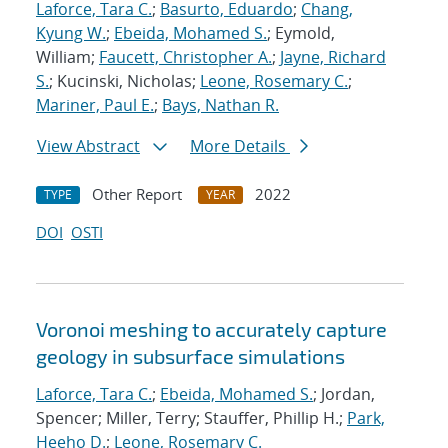
Laforce, Tara C.
;
Basurto, Eduardo
;
Chang,
Kyung W.
;
Ebeida, Mohamed S.
; Eymold,
William;
Faucett, Christopher A.
;
Jayne, Richard
S.
; Kucinski, Nicholas;
Leone, Rosemary C.
;
Mariner, Paul E.
;
Bays, Nathan R.
View Abstract
More Details
Other Report
2022
TYPE
YEAR
DOI
OSTI
Voronoi meshing to accurately capture
geology in subsurface simulations
Laforce, Tara C.
;
Ebeida, Mohamed S.
; Jordan,
Spencer; Miller, Terry; Stauffer, Phillip H.;
Park,
Heeho D.
;
Leone, Rosemary C.