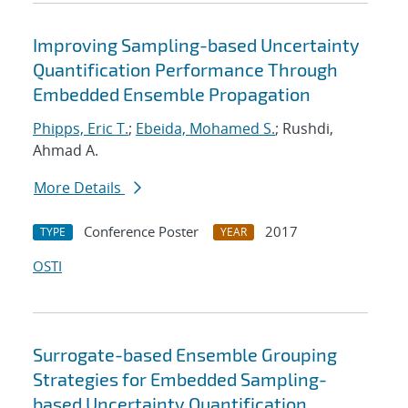
Improving Sampling-based Uncertainty
Quantification Performance Through
Embedded Ensemble Propagation
Phipps, Eric T.
;
Ebeida, Mohamed S.
; Rushdi,
Ahmad A.
More Details
Conference Poster
2017
TYPE
YEAR
OSTI
Surrogate-based Ensemble Grouping
Strategies for Embedded Sampling-
based Uncertainty Quantification