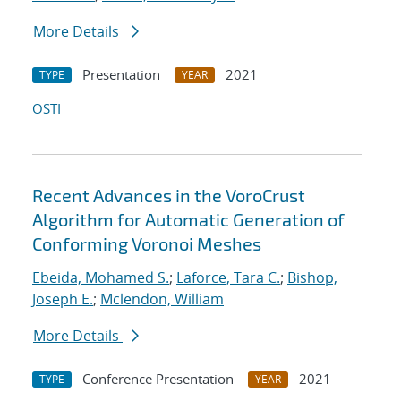
More Details
Presentation
2021
TYPE
YEAR
OSTI
Recent Advances in the VoroCrust
Algorithm for Automatic Generation of
Conforming Voronoi Meshes
Ebeida, Mohamed S.
;
Laforce, Tara C.
;
Bishop,
Joseph E.
;
Mclendon, William
More Details
Conference Presentation
2021
TYPE
YEAR