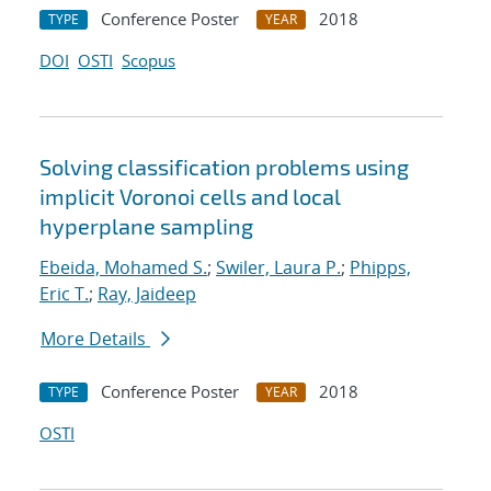
Conference Poster
2018
TYPE
YEAR
DOI
OSTI
Scopus
Solving classification problems using
implicit Voronoi cells and local
hyperplane sampling
Ebeida, Mohamed S.
;
Swiler, Laura P.
;
Phipps,
Eric T.
;
Ray, Jaideep
More Details
Conference Poster
2018
TYPE
YEAR
OSTI