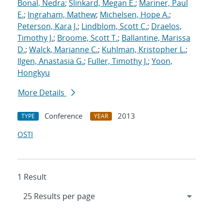
Bonal, Nedra
;
Slinkard, Megan E.
;
Mariner, Paul
E.
;
Ingraham, Mathew
;
Michelsen, Hope A.
;
Peterson, Kara J.
;
Lindblom, Scott C.
;
Draelos,
Timothy J.
;
Broome, Scott T.
;
Ballantine, Marissa
D.
;
Walck, Marianne C.
;
Kuhlman, Kristopher L.
;
Ilgen, Anastasia G.
;
Fuller, Timothy J.
;
Yoon,
Hongkyu
More Details
Conference
2013
TYPE
YEAR
OSTI
1 Result