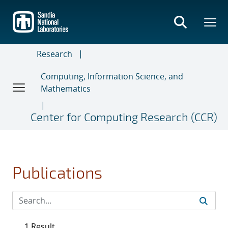
Skip
to
main
content
Research
Computing, Information Science, and
Mathematics
Center for Computing Research (CCR)
Publications
1 Result