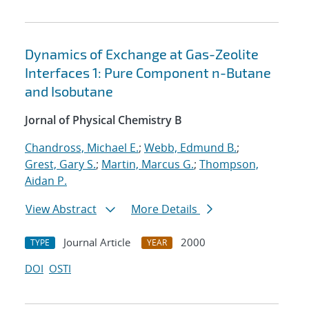
Dynamics of Exchange at Gas-Zeolite
Interfaces 1: Pure Component n-Butane
and Isobutane
Jornal of Physical Chemistry B
Chandross, Michael E.
;
Webb, Edmund B.
;
Grest, Gary S.
;
Martin, Marcus G.
;
Thompson,
Aidan P.
View Abstract
More Details
Journal Article
2000
TYPE
YEAR
DOI
OSTI