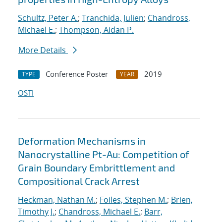
Schultz, Peter A.
;
Tranchida, Julien
;
Chandross,
Michael E.
;
Thompson, Aidan P.
More Details
Conference Poster
2019
TYPE
YEAR
OSTI
Deformation Mechanisms in
Nanocrystalline Pt-Au: Competition of
Grain Boundary Embrittlement and
Compositional Crack Arrest
Heckman, Nathan M.
;
Foiles, Stephen M.
;
Brien,
Timothy J.
;
Chandross, Michael E.
;
Barr,