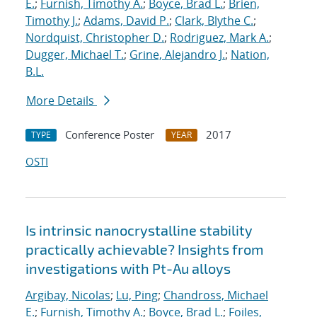
E.
;
Furnish, Timothy A.
;
Boyce, Brad L.
;
Brien,
Timothy J.
;
Adams, David P.
;
Clark, Blythe C.
;
Nordquist, Christopher D.
;
Rodriguez, Mark A.
;
Dugger, Michael T.
;
Grine, Alejandro J.
;
Nation,
B.L.
More Details
Conference Poster
2017
TYPE
YEAR
OSTI
Is intrinsic nanocrystalline stability
practically achievable? Insights from
investigations with Pt-Au alloys
Argibay, Nicolas
;
Lu, Ping
;
Chandross, Michael
E.
;
Furnish, Timothy A.
;
Boyce, Brad L.
;
Foiles,