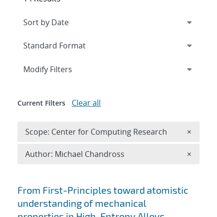
Expand
section
Modify Filters
Clear all
Current Filters
Remove 
Scope: Center for Computing Research
×
Remove A
Author: Michael Chandross
×
Search results
From First-Principles toward atomistic
understanding of mechanical
properties in High-Entropy Alloys