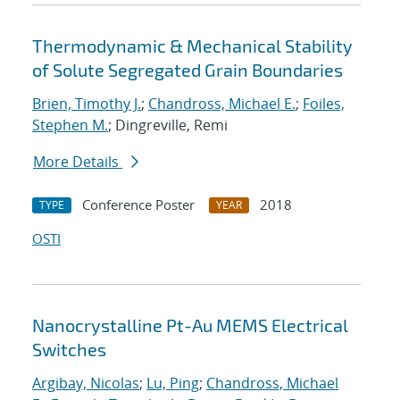
Thermodynamic & Mechanical Stability
of Solute Segregated Grain Boundaries
Brien, Timothy J.
;
Chandross, Michael E.
;
Foiles,
Stephen M.
; Dingreville, Remi
More Details
Conference Poster
2018
TYPE
YEAR
OSTI
Nanocrystalline Pt-Au MEMS Electrical
Switches
Argibay, Nicolas
;
Lu, Ping
;
Chandross, Michael