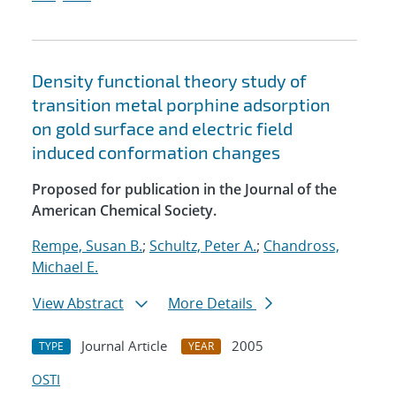
Density functional theory study of
transition metal porphine adsorption
on gold surface and electric field
induced conformation changes
Proposed for publication in the Journal of the
American Chemical Society.
Rempe, Susan B.
;
Schultz, Peter A.
;
Chandross,
Michael E.
View Abstract
More Details
Journal Article
2005
TYPE
YEAR
OSTI