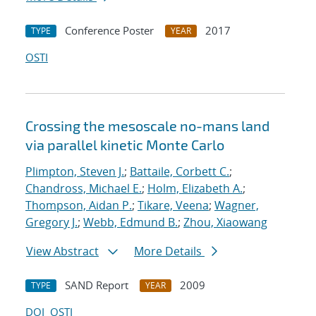
Conference Poster
2017
TYPE
YEAR
OSTI
Crossing the mesoscale no-man
s land
via parallel kinetic Monte Carlo
Plimpton, Steven J.
;
Battaile, Corbett C.
;
Chandross, Michael E.
;
Holm, Elizabeth A.
;
Thompson, Aidan P.
;
Tikare, Veena
;
Wagner,
Gregory J.
;
Webb, Edmund B.
;
Zhou, Xiaowang
View Abstract
More Details
SAND Report
2009
TYPE
YEAR
DOI
OSTI