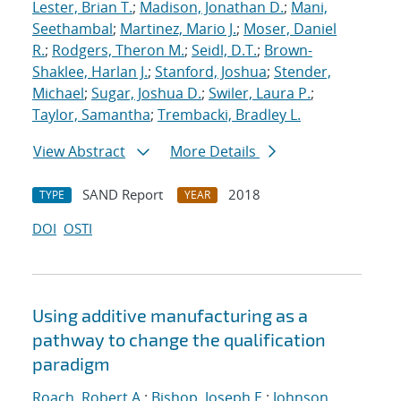
Lester, Brian T.
;
Madison, Jonathan D.
;
Mani,
Seethambal
;
Martinez, Mario J.
;
Moser, Daniel
R.
;
Rodgers, Theron M.
;
Seidl, D.T.
;
Brown-
Shaklee, Harlan J.
;
Stanford, Joshua
;
Stender,
Michael
;
Sugar, Joshua D.
;
Swiler, Laura P.
;
Taylor, Samantha
;
Trembacki, Bradley L.
View Abstract
More Details
SAND Report
2018
TYPE
YEAR
DOI
OSTI
Using additive manufacturing as a
pathway to change the qualification
paradigm
Roach, Robert A.
;
Bishop, Joseph E.
;
Johnson,