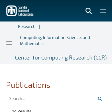
Skip
to
main
content
Research
Computing, Information Science, and
Mathematics
Center for Computing Research (CCR)
Publications
14 Results