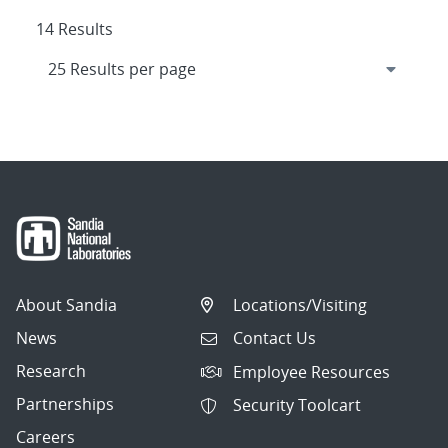
14 Results
About Sandia
Locations/Visiting
News
Contact Us
Research
Employee Resources
Partnerships
Security Toolcart
Careers