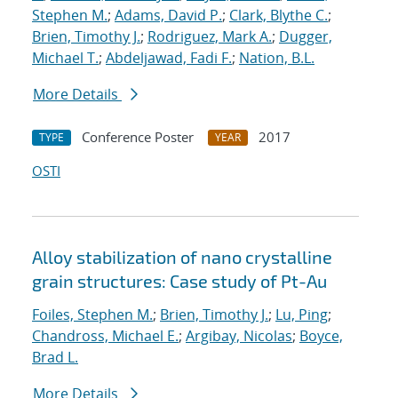
Stephen M.
;
Adams, David P.
;
Clark, Blythe C.
;
Brien, Timothy J.
;
Rodriguez, Mark A.
;
Dugger,
Michael T.
;
Abdeljawad, Fadi F.
;
Nation, B.L.
More Details
Conference Poster
2017
TYPE
YEAR
OSTI
Alloy stabilization of nano crystalline
grain structures: Case study of Pt-Au
Foiles, Stephen M.
;
Brien, Timothy J.
;
Lu, Ping
;
Chandross, Michael E.
;
Argibay, Nicolas
;
Boyce,
Brad L.
More Details