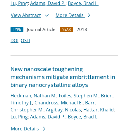
Lu, Ping
;
Adams, David P.
;
Boyce, Brad L.
View Abstract
More Details
Journal Article
2018
TYPE
YEAR
DOI
OSTI
New nanoscale toughening
mechanisms mitigate embrittlement in
binary nanocrystalline alloys
Heckman, Nathan M.
;
Foiles, Stephen M.
;
Brien,
Timothy J.
;
Chandross, Michael E.
;
Barr,
Christopher M.
;
Argibay, Nicolas
;
Hattar, Khalid
;
Lu, Ping
;
Adams, David P.
;
Boyce, Brad L.
More Details