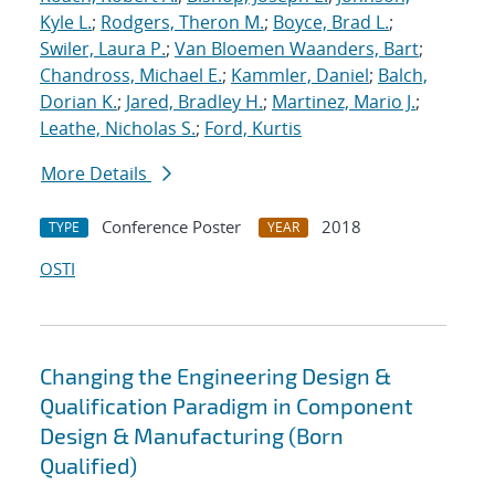
Kyle L.
;
Rodgers, Theron M.
;
Boyce, Brad L.
;
Swiler, Laura P.
;
Van Bloemen Waanders, Bart
;
Chandross, Michael E.
;
Kammler, Daniel
;
Balch,
Dorian K.
;
Jared, Bradley H.
;
Martinez, Mario J.
;
Leathe, Nicholas S.
;
Ford, Kurtis
More Details
Conference Poster
2018
TYPE
YEAR
OSTI
Changing the Engineering Design &
Qualification Paradigm in Component
Design & Manufacturing (Born
Qualified)