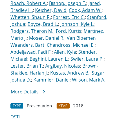
Roach, Robert A.
;
Bishop, Joseph E.
;
Jared,
Bradley H.
;
Keicher, David
;
Cook, Adam W.
;
Whetten, Shaun R.
;
Forrest, Eric C.
;
Stanford,
Joshua
;
Boyce, Brad L.
;
Johnson, Kyle L.
;
Rodgers, Theron M.
;
Ford, Kurtis
;
Martinez,
Mario J.
;
Moser, Daniel R.
;
Van Bloemen
Waanders, Bart
;
Chandross, Michael E.
;
Abdeljawad, Fadi F.
;
Allen, Kyle
;
Stender,
Michael
;
Beghini, Lauren L.
;
Swiler, Laura P.
;
Lester, Brian T.
;
Argibay, Nicolas
;
Brown-
Shaklee, Harlan J.
;
Kustas, Andrew B.
;
Sugar,
Joshua D.
;
Kammler, Daniel
;
Wilson, Mark A.
More Details
Presentation
2018
TYPE
YEAR
OSTI