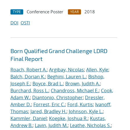
Conference Poster
2018
TYPE
YEAR
DOI
OSTI
Born Qualified Grand Challenge LDRD
Final Report
Roach, Robert A.
;
Argibay, Nicolas
;
Allen, Kyle
;
Balch, Dorian K.
;
Beghini, Lauren L.
;
Bishop,
Joseph E.
;
Boyce, Brad L.
;
Brown, Judith A.
;
Burchard, Ross L.
;
Chandross, Michael E.
;
Cook,
Adam W.
;
Diantonio, Christopher
;
Dressler,
Amber D.
;
Forrest, Eric C.
;
Ford, Kurtis
;
Ivanoff,
Thomas
;
Jared, Bradley H.
;
Johnson, Kyle L.
;
Kammler, Daniel
;
Koepke, Joshua R.
;
Kustas,
Andrew B.
;
Lavin, Judith M.
;
Leathe, Nicholas S.
;