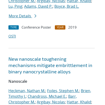
Christopher M.
;
Argibay, Nicolas
;
Hattar, Khalid
;
Lu, Ping
;
Adams, David P.
;
Boyce, Brad L.
More Details
Conference Poster
2019
TYPE
YEAR
OSTI
New nanoscale toughening
mechanisms mitigate embrittlement in
binary nanocrystalline alloys
Nanoscale
Heckman, Nathan M.
;
Foiles, Stephen M.
;
Brien,
Timothy J.
;
Chandross, Michael E.
;
Barr,
Christopher M.
;
Argibay, Nicolas
;
Hattar, Khalid
;