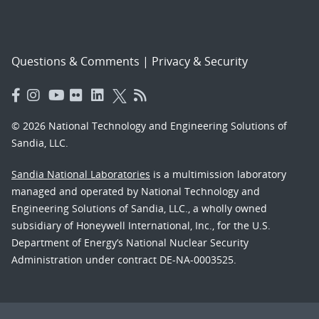
Questions & Comments
|
Privacy & Security
© 2026 National Technology and Engineering Solutions of
Sandia, LLC.
Sandia National Laboratories
is a multimission laboratory
managed and operated by National Technology and
Engineering Solutions of Sandia, LLC., a wholly owned
subsidiary of Honeywell International, Inc., for the U.S.
Department of Energy’s National Nuclear Security
Administration under contract DE-NA-0003525.