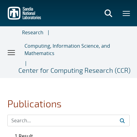
Skip
to
main
content
Research
Computing, Information Science, and
Mathematics
Center for Computing Research (CCR)
Publications
1 Result