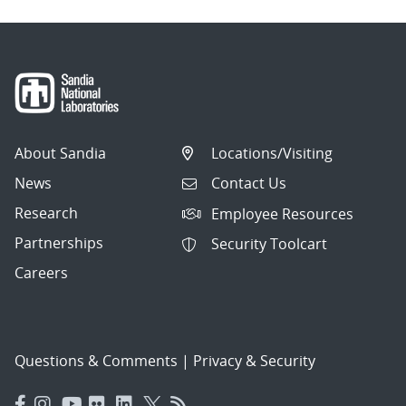
About Sandia
Locations/Visiting
News
Contact Us
Research
Employee Resources
Partnerships
Security Toolcart
Careers
Questions & Comments
|
Privacy & Security