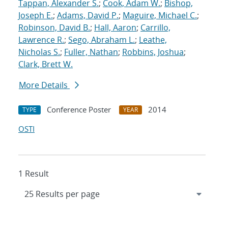
Tappan, Alexander S.
;
Cook, Adam W.
;
Bishop,
Joseph E.
;
Adams, David P.
;
Maguire, Michael C.
;
Robinson, David B.
;
Hall, Aaron
;
Carrillo,
Lawrence R.
;
Sego, Abraham L.
;
Leathe,
Nicholas S.
;
Fuller, Nathan
;
Robbins, Joshua
;
Clark, Brett W.
More Details
Conference Poster
2014
TYPE
YEAR
OSTI
1 Result