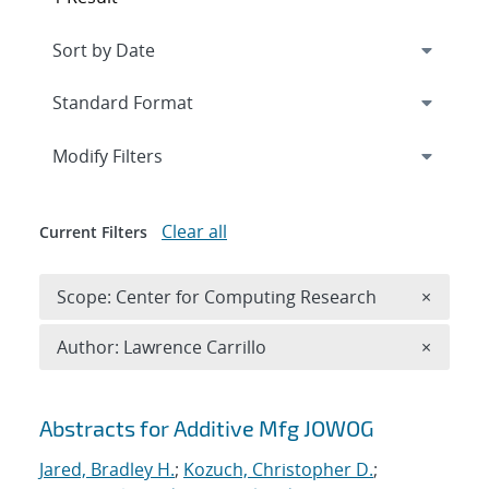
Expand
section
Modify Filters
Clear all
Current Filters
Remove 
Scope: Center for Computing Research
×
Remove A
Author: Lawrence Carrillo
×
Search results
Abstracts for Additive Mfg JOWOG
Jared, Bradley H.
;
Kozuch, Christopher D.
;