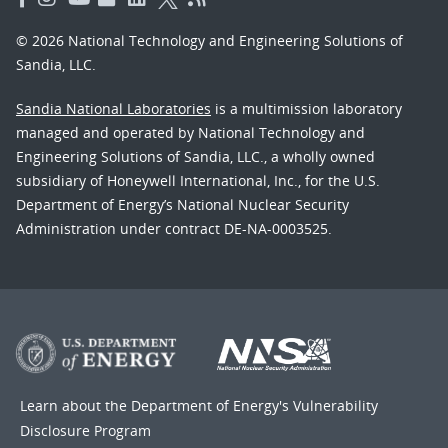
© 2026 National Technology and Engineering Solutions of
Sandia, LLC.
Sandia National Laboratories
is a multimission laboratory
managed and operated by National Technology and
Engineering Solutions of Sandia, LLC., a wholly owned
subsidiary of Honeywell International, Inc., for the U.S.
Department of Energy’s National Nuclear Security
Administration under contract DE-NA-0003525.
Learn about the Department of Energy's
Vulnerability
Disclosure Program