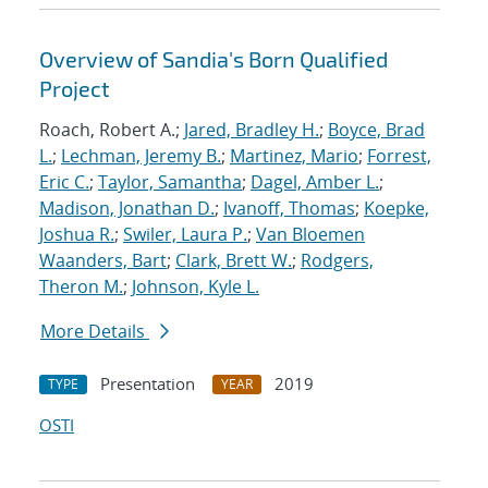
Overview of Sandia's Born Qualified
Project
Roach, Robert A.;
Jared, Bradley H.
;
Boyce, Brad
L.
;
Lechman, Jeremy B.
;
Martinez, Mario
;
Forrest,
Eric C.
;
Taylor, Samantha
;
Dagel, Amber L.
;
Madison, Jonathan D.
;
Ivanoff, Thomas
;
Koepke,
Joshua R.
;
Swiler, Laura P.
;
Van Bloemen
Waanders, Bart
;
Clark, Brett W.
;
Rodgers,
Theron M.
;
Johnson, Kyle L.
More Details
Presentation
2019
TYPE
YEAR
OSTI