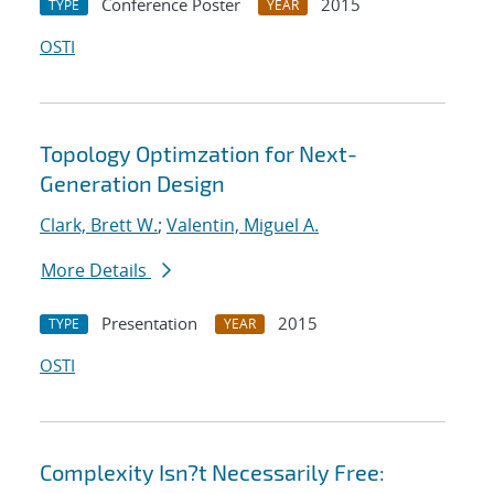
Conference Poster
2015
TYPE
YEAR
OSTI
Topology Optimzation for Next-
Generation Design
Clark, Brett W.
;
Valentin, Miguel A.
More Details
Presentation
2015
TYPE
YEAR
OSTI
Complexity Isn?t Necessarily Free: