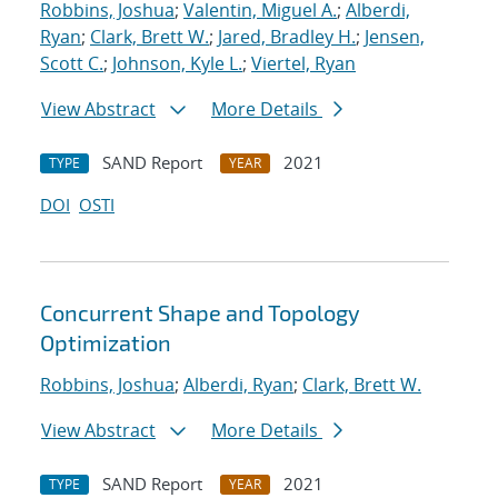
Robbins, Joshua
;
Valentin, Miguel A.
;
Alberdi,
Ryan
;
Clark, Brett W.
;
Jared, Bradley H.
;
Jensen,
Scott C.
;
Johnson, Kyle L.
;
Viertel, Ryan
View Abstract
More Details
SAND Report
2021
TYPE
YEAR
DOI
OSTI
Concurrent Shape and Topology
Optimization
Robbins, Joshua
;
Alberdi, Ryan
;
Clark, Brett W.
View Abstract
More Details
SAND Report
2021
TYPE
YEAR