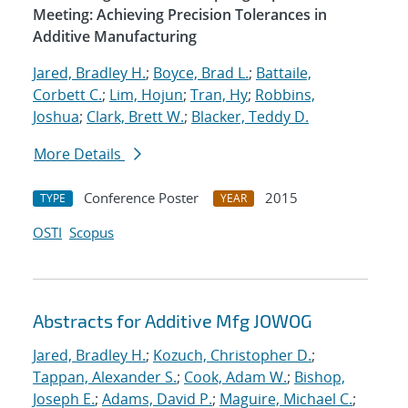
Meeting: Achieving Precision Tolerances in
Additive Manufacturing
Jared, Bradley H.
;
Boyce, Brad L.
;
Battaile,
Corbett C.
;
Lim, Hojun
;
Tran, Hy
;
Robbins,
Joshua
;
Clark, Brett W.
;
Blacker, Teddy D.
More Details
Conference Poster
2015
TYPE
YEAR
OSTI
Scopus
Abstracts for Additive Mfg JOWOG
Jared, Bradley H.
;
Kozuch, Christopher D.
;
Tappan, Alexander S.
;
Cook, Adam W.
;
Bishop,
Joseph E.
;
Adams, David P.
;
Maguire, Michael C.
;