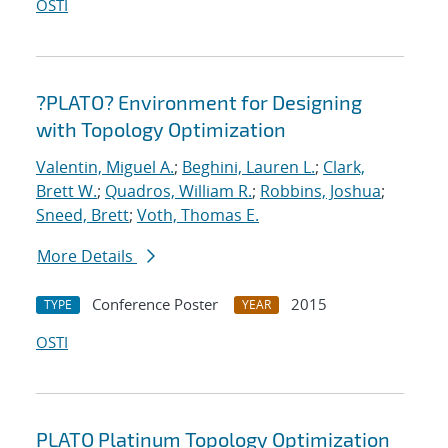
OSTI
?PLATO? Environment for Designing
with Topology Optimization
Valentin, Miguel A.
;
Beghini, Lauren L.
;
Clark,
Brett W.
;
Quadros, William R.
;
Robbins, Joshua
;
Sneed, Brett
;
Voth, Thomas E.
More Details
Conference Poster
2015
TYPE
YEAR
OSTI
PLATO Platinum Topology Optimization