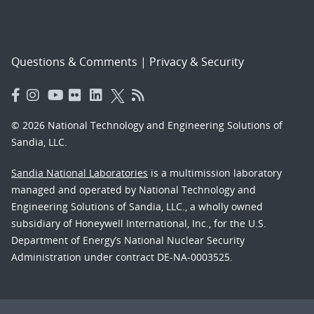
Questions & Comments
|
Privacy & Security
© 2026 National Technology and Engineering Solutions of
Sandia, LLC.
Sandia National Laboratories
is a multimission laboratory
managed and operated by National Technology and
Engineering Solutions of Sandia, LLC., a wholly owned
subsidiary of Honeywell International, Inc., for the U.S.
Department of Energy’s National Nuclear Security
Administration under contract DE-NA-0003525.