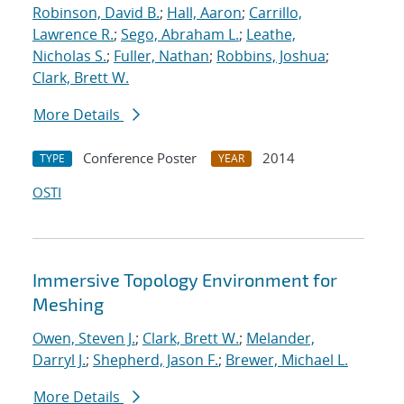
Robinson, David B.
;
Hall, Aaron
;
Carrillo,
Lawrence R.
;
Sego, Abraham L.
;
Leathe,
Nicholas S.
;
Fuller, Nathan
;
Robbins, Joshua
;
Clark, Brett W.
More Details
Conference Poster
2014
TYPE
YEAR
OSTI
Immersive Topology Environment for
Meshing
Owen, Steven J.
;
Clark, Brett W.
;
Melander,
Darryl J.
;
Shepherd, Jason F.
;
Brewer, Michael L.
More Details