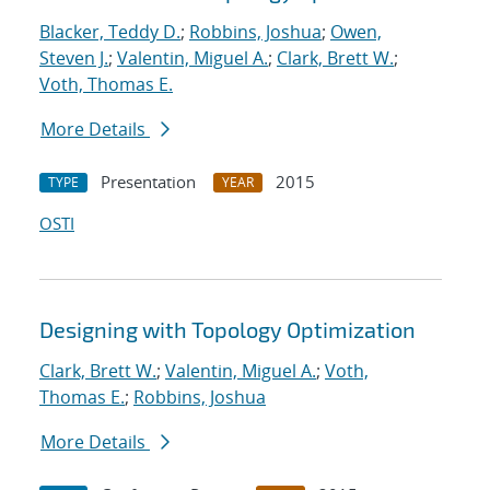
Blacker, Teddy D.
;
Robbins, Joshua
;
Owen,
Steven J.
;
Valentin, Miguel A.
;
Clark, Brett W.
;
Voth, Thomas E.
More Details
Presentation
2015
TYPE
YEAR
OSTI
Designing with Topology Optimization
Clark, Brett W.
;
Valentin, Miguel A.
;
Voth,
Thomas E.
;
Robbins, Joshua
More Details