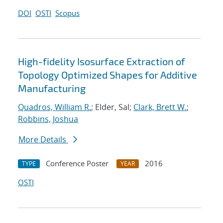
DOI
OSTI
Scopus
High-fidelity Isosurface Extraction of
Topology Optimized Shapes for Additive
Manufacturing
Quadros, William R.
; Elder, Sal;
Clark, Brett W.
;
Robbins, Joshua
More Details
Conference Poster
2016
TYPE
YEAR
OSTI