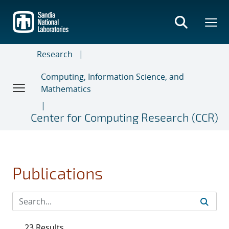
Skip
to
main
content
Research
Computing, Information Science, and
Mathematics
Center for Computing Research (CCR)
Publications
23 Results