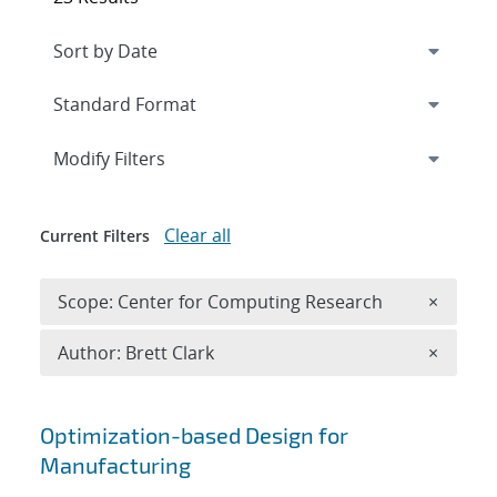
Expand
section
Modify Filters
Clear all
Current Filters
Remove 
Scope: Center for Computing Research
×
Remove A
Author: Brett Clark
×
Search results
Optimization-based Design for
Manufacturing