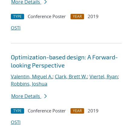
More Details
Conference Poster
2019
TYPE
YEAR
OSTI
Optimization-based design: A Forward-
looking Perspective
Valentin, Miguel A.
;
Clark, Brett W.
;
Viertel, Ryan
;
Robbins, Joshua
More Details
Conference Poster
2019
TYPE
YEAR
OSTI