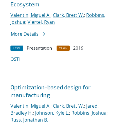
Ecosystem
Valentin, Miguel A.
;
Clark, Brett W.
;
Robbins,
Joshua
;
Viertel, Ryan
More Details
Presentation
2019
TYPE
YEAR
OSTI
Optimization-based design for
manufacturing
Valentin, Miguel A.
;
Clark, Brett W.
;
Jared,
Bradley H.
;
Johnson, Kyle L.
;
Robbins, Joshua
;
Russ, Jonathan B.