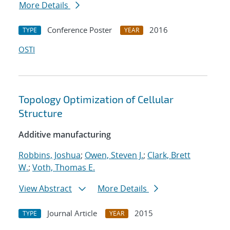
More Details
Conference Poster
2016
TYPE
YEAR
OSTI
Topology Optimization of Cellular
Structure
Additive manufacturing
Robbins, Joshua
;
Owen, Steven J.
;
Clark, Brett
W.
;
Voth, Thomas E.
View Abstract
More Details
Journal Article
2015
TYPE
YEAR