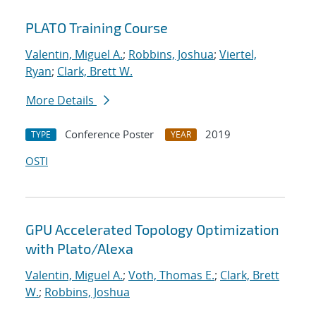
PLATO Training Course
Valentin, Miguel A.
;
Robbins, Joshua
;
Viertel,
Ryan
;
Clark, Brett W.
More Details
Conference Poster
2019
TYPE
YEAR
OSTI
GPU Accelerated Topology Optimization
with Plato/Alexa
Valentin, Miguel A.
;
Voth, Thomas E.
;
Clark, Brett
W.
;
Robbins, Joshua