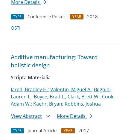
More Details
Conference Poster
2018
TYPE
YEAR
OSTI
Additive manufacturing: Toward
holistic design
Scripta Materialia
Jared, Bradley H.
;
Valentin, Miguel A.
;
Beghini,
Lauren L.
;
Boyce, Brad L.
;
Clark, Brett W.
;
Cook,
Adam W.
;
Kaehr, Bryan
;
Robbins, Joshua
View Abstract
More Details
Journal Article
2017
TYPE
YEAR