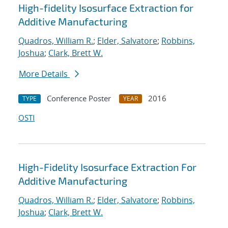
High-fidelity Isosurface Extraction for
Additive Manufacturing
Quadros, William R.
;
Elder, Salvatore
;
Robbins,
Joshua
;
Clark, Brett W.
More Details
Conference Poster
2016
TYPE
YEAR
OSTI
High-Fidelity Isosurface Extraction For
Additive Manufacturing
Quadros, William R.
;
Elder, Salvatore
;
Robbins,
Joshua
;
Clark, Brett W.