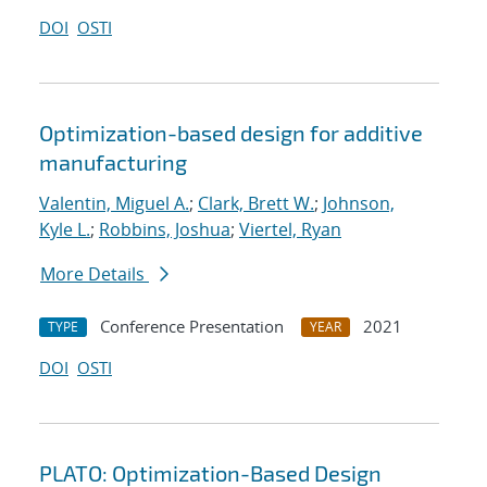
DOI
OSTI
Optimization-based design for additive
manufacturing
Valentin, Miguel A.
;
Clark, Brett W.
;
Johnson,
Kyle L.
;
Robbins, Joshua
;
Viertel, Ryan
More Details
Conference Presentation
2021
TYPE
YEAR
DOI
OSTI
PLATO: Optimization-Based Design