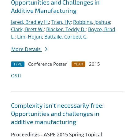
Opportunities and Challenges in
Additive Manufacturing
Jared, Bradley H.
;
Tran, Hy
;
Robbins, Joshua
;
Clark, Brett W.
;
Blacker, Teddy D.
;
Boyce, Brad
L.
;
Lim, Hojun
;
Battaile, Corbett C.
More Details
Conference Poster
2015
TYPE
YEAR
OSTI
Complexity isn't necessarily free:
Opportunities and challenges in
additive manufacturing
Proceedings - ASPE 2015 Spring Topical