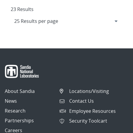
23 Results
About Sandia
Locations/Visiting
News
Contact Us
Research
Employee Resources
Partnerships
Security Toolcart
Careers