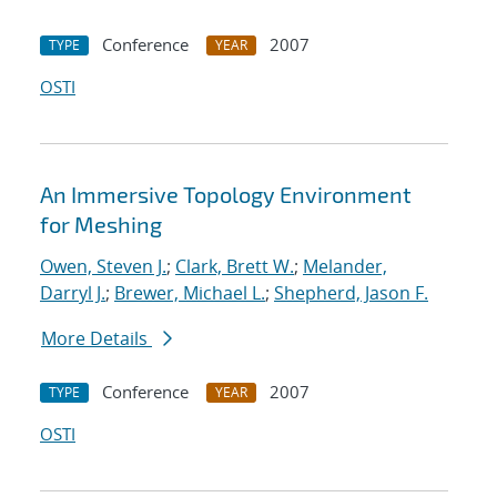
Conference
2007
TYPE
YEAR
OSTI
An Immersive Topology Environment
for Meshing
Owen, Steven J.
;
Clark, Brett W.
;
Melander,
Darryl J.
;
Brewer, Michael L.
;
Shepherd, Jason F.
More Details
Conference
2007
TYPE
YEAR
OSTI