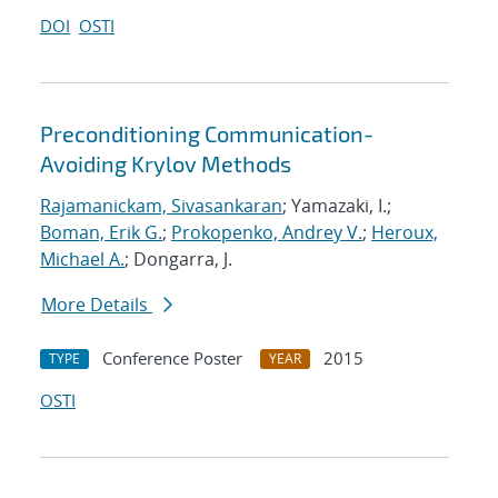
DOI
OSTI
Preconditioning Communication-
Avoiding Krylov Methods
Rajamanickam, Sivasankaran
; Yamazaki, I.;
Boman, Erik G.
;
Prokopenko, Andrey V.
;
Heroux,
Michael A.
; Dongarra, J.
More Details
Conference Poster
2015
TYPE
YEAR
OSTI