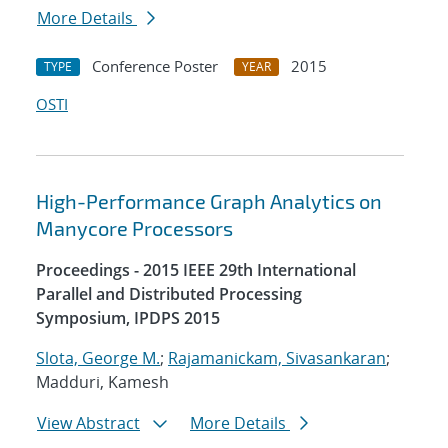
More Details
Conference Poster
2015
TYPE
YEAR
OSTI
High-Performance Graph Analytics on
Manycore Processors
Proceedings - 2015 IEEE 29th International
Parallel and Distributed Processing
Symposium, IPDPS 2015
Slota, George M.
;
Rajamanickam, Sivasankaran
;
Madduri, Kamesh
View Abstract
More Details