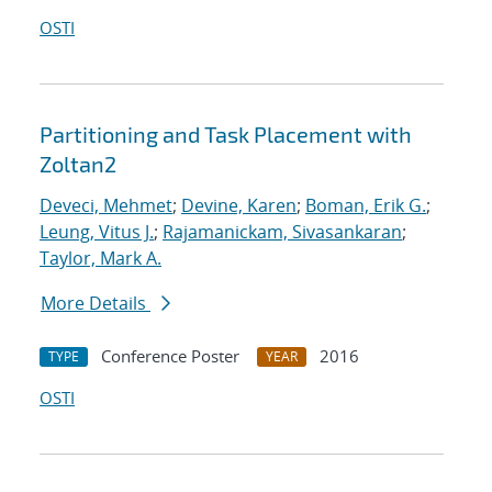
OSTI
Partitioning and Task Placement with
Zoltan2
Deveci, Mehmet
;
Devine, Karen
;
Boman, Erik G.
;
Leung, Vitus J.
;
Rajamanickam, Sivasankaran
;
Taylor, Mark A.
More Details
Conference Poster
2016
TYPE
YEAR
OSTI