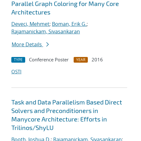
Parallel Graph Coloring for Many Core
Architectures
Deveci, Mehmet
;
Boman, Erik G.
;
Rajamanickam, Sivasankaran
More Details
Conference Poster
2016
TYPE
YEAR
OSTI
Task and Data Parallelism Based Direct
Solvers and Preconditioners in
Manycore Architecture: Efforts in
Trilinos/ShyLU
Booth, Joshua D.
;
Rajamanickam, Sivasankaran
;