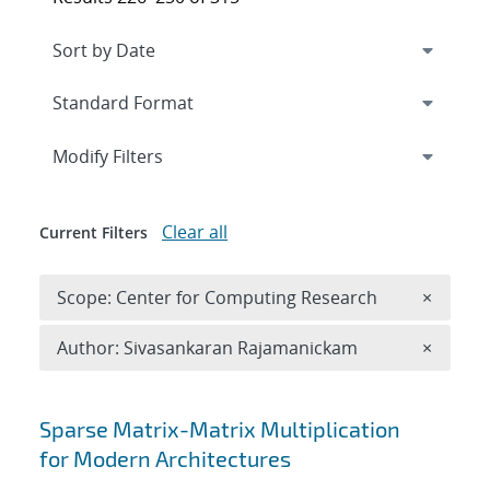
Expand
section
Modify Filters
Clear all
Current Filters
Remove 
Scope: Center for Computing Research
×
Remove A
Author: Sivasankaran Rajamanickam
×
Search results
Sparse Matrix-Matrix Multiplication
for Modern Architectures