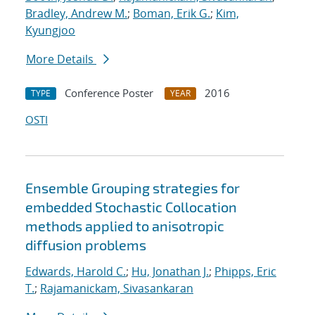
Bradley, Andrew M.
;
Boman, Erik G.
;
Kim,
Kyungjoo
More Details
Conference Poster
2016
TYPE
YEAR
OSTI
Ensemble Grouping strategies for
embedded Stochastic Collocation
methods applied to anisotropic
diffusion problems
Edwards, Harold C.
;
Hu, Jonathan J.
;
Phipps, Eric
T.
;
Rajamanickam, Sivasankaran