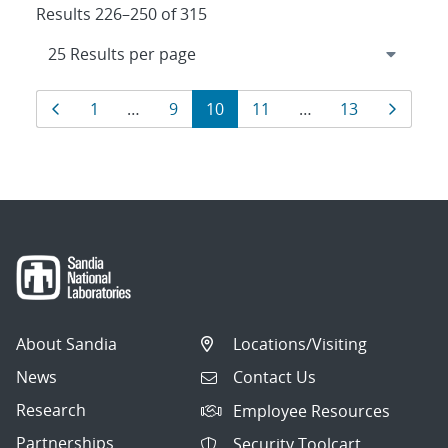
Results 226–250 of 315
Results
Page
Page
Page
Page
Page
Page
Page
1
…
9
10
11
…
13
navigation
About Sandia
Locations/Visiting
News
Contact Us
Research
Employee Resources
Partnerships
Security Toolcart