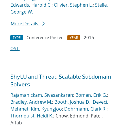
Edwards, Harold C.
;
Olivier, Stephen L.
;
Stelle,
George W.
More Details
Conference Poster
2015
TYPE
YEAR
OSTI
ShyLU and Thread Scalable Subdomain
Solvers
Rajamanickam, Sivasankaran
;
Boman, Erik G.
;
Bradley, Andrew M.
;
Booth, Joshua D.
;
Deveci,
Mehmet
;
Kim, Kyungjoo
;
Dohrmann, Clark R.
;
Thornquist, Heidi K.
; Chow, Edmond; Patel,
Aftab