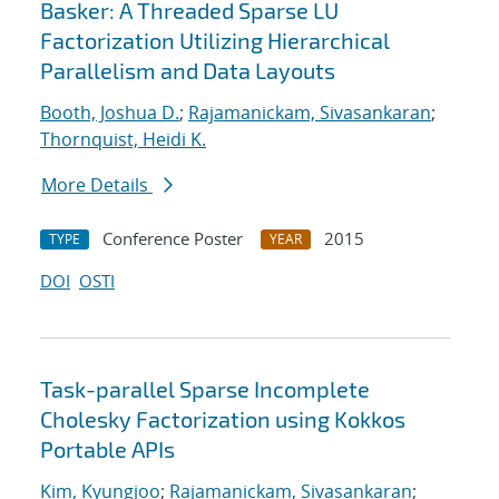
Basker: A Threaded Sparse LU
Factorization Utilizing Hierarchical
Parallelism and Data Layouts
Booth, Joshua D.
;
Rajamanickam, Sivasankaran
;
Thornquist, Heidi K.
More Details
Conference Poster
2015
TYPE
YEAR
DOI
OSTI
Task-parallel Sparse Incomplete
Cholesky Factorization using Kokkos
Portable APIs
Kim, Kyungjoo
;
Rajamanickam, Sivasankaran
;