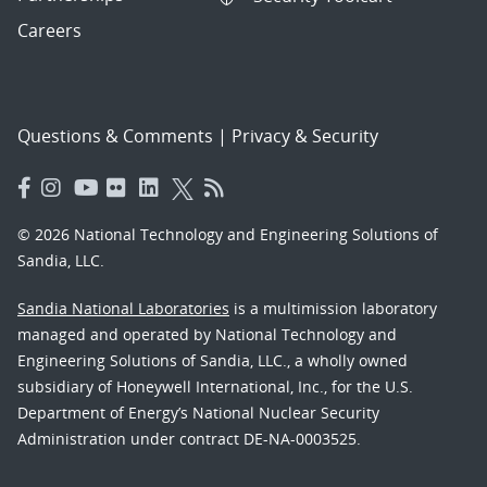
Careers
Questions & Comments
|
Privacy & Security
© 2026 National Technology and Engineering Solutions of
Sandia, LLC.
Sandia National Laboratories
is a multimission laboratory
managed and operated by National Technology and
Engineering Solutions of Sandia, LLC., a wholly owned
subsidiary of Honeywell International, Inc., for the U.S.
Department of Energy’s National Nuclear Security
Administration under contract DE-NA-0003525.