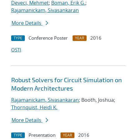
Deveci, Mehmet
;
Boman, Erik G.
;
Rajamanickam, Sivasankaran
More Details
Conference Poster
2016
TYPE
YEAR
OSTI
Robust Solvers for Circuit Simulation on
Modern Architectures
Rajamanickam, Sivasankaran
; Booth, Joshua;
Thornquist, Heidi K.
More Details
Presentation
2016
TYPE
YEAR