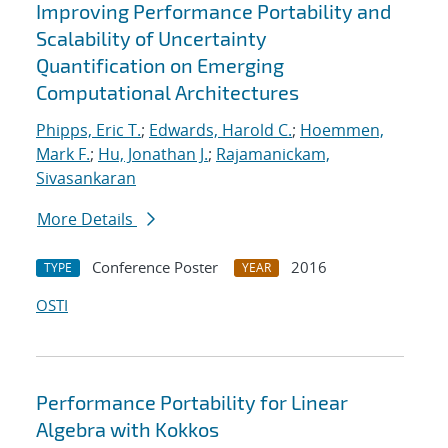
Improving Performance Portability and
Scalability of Uncertainty
Quantification on Emerging
Computational Architectures
Phipps, Eric T.
;
Edwards, Harold C.
;
Hoemmen,
Mark F.
;
Hu, Jonathan J.
;
Rajamanickam,
Sivasankaran
More Details
Conference Poster
2016
TYPE
YEAR
OSTI
Performance Portability for Linear
Algebra with Kokkos