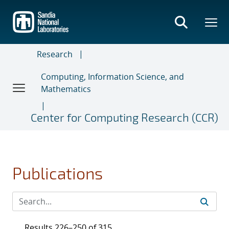
Skip
to
main
content
Research
Computing, Information Science, and
Mathematics
Center for Computing Research (CCR)
Publications
Results 226–250 of 315