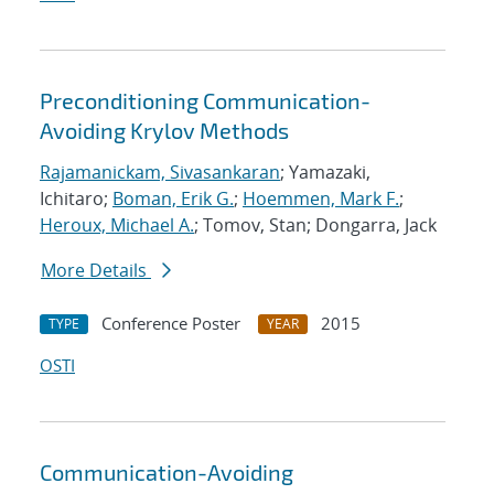
Preconditioning Communication-
Avoiding Krylov Methods
Rajamanickam, Sivasankaran
; Yamazaki,
Ichitaro;
Boman, Erik G.
;
Hoemmen, Mark F.
;
Heroux, Michael A.
; Tomov, Stan; Dongarra, Jack
More Details
Conference Poster
2015
TYPE
YEAR
OSTI
Communication-Avoiding