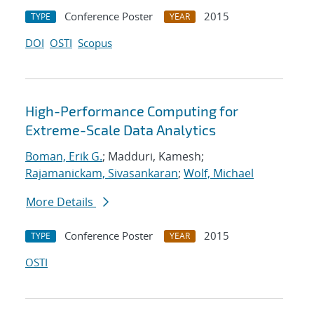
Conference Poster
2015
TYPE
YEAR
DOI
OSTI
Scopus
High-Performance Computing for
Extreme-Scale Data Analytics
Boman, Erik G.
; Madduri, Kamesh;
Rajamanickam, Sivasankaran
;
Wolf, Michael
More Details
Conference Poster
2015
TYPE
YEAR
OSTI