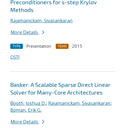
Preconditioners for s-step Krylov
Methods
Rajamanickam, Sivasankaran
More Details
Presentation
2015
TYPE
YEAR
OSTI
Basker: A Scalable Sparse Direct Linear
Solver for Many-Core Architectures
Booth, Joshua D.
;
Rajamanickam, Sivasankaran
;
Boman, Erik G.
More Details