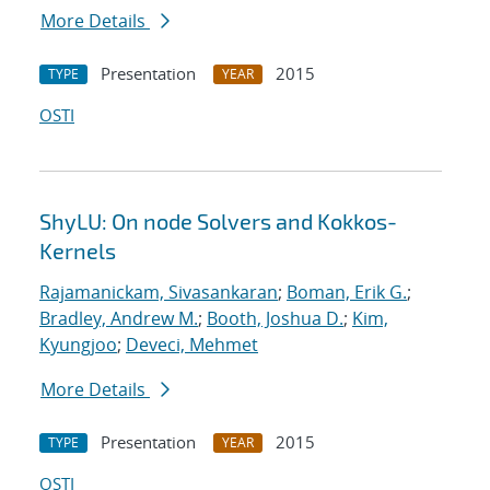
More Details
Presentation
2015
TYPE
YEAR
OSTI
ShyLU: On node Solvers and Kokkos-
Kernels
Rajamanickam, Sivasankaran
;
Boman, Erik G.
;
Bradley, Andrew M.
;
Booth, Joshua D.
;
Kim,
Kyungjoo
;
Deveci, Mehmet
More Details
Presentation
2015
TYPE
YEAR
OSTI