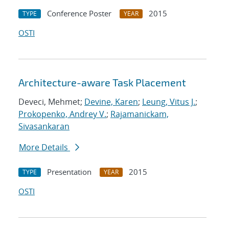
Conference Poster
2015
TYPE
YEAR
OSTI
Architecture-aware Task Placement
Deveci, Mehmet;
Devine, Karen
;
Leung, Vitus J.
;
Prokopenko, Andrey V.
;
Rajamanickam,
Sivasankaran
More Details
Presentation
2015
TYPE
YEAR
OSTI