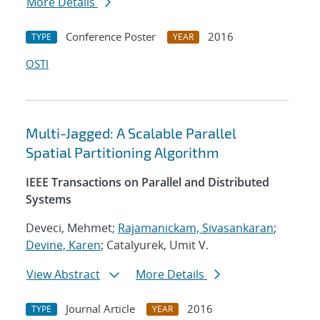
More Details
Conference Poster
2016
TYPE
YEAR
OSTI
Multi-Jagged: A Scalable Parallel
Spatial Partitioning Algorithm
IEEE Transactions on Parallel and Distributed
Systems
Deveci, Mehmet;
Rajamanickam, Sivasankaran
;
Devine, Karen
; Catalyurek, Umit V.
View Abstract
More Details
Journal Article
2016
TYPE
YEAR