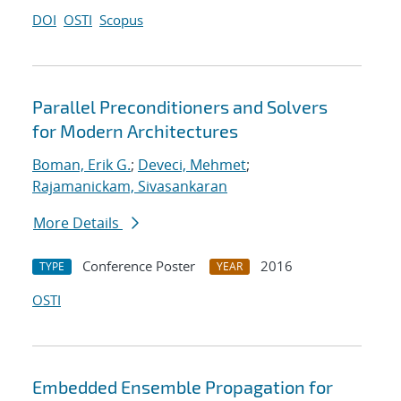
DOI
OSTI
Scopus
Parallel Preconditioners and Solvers
for Modern Architectures
Boman, Erik G.
;
Deveci, Mehmet
;
Rajamanickam, Sivasankaran
More Details
Conference Poster
2016
TYPE
YEAR
OSTI
Embedded Ensemble Propagation for