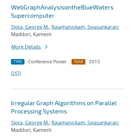
WebGraphAnalysisontheBlueWaters
Supercomputer
Slota, George M.
;
Rajamanickam, Sivasankaran
;
Madduri, Kamesh
More Details
Conference Poster
2015
TYPE
YEAR
OSTI
Irregular Graph Algorithms on Parallel
Processing Systems
Slota, George M.
;
Rajamanickam, Sivasankaran
;
Madduri, Kamesh