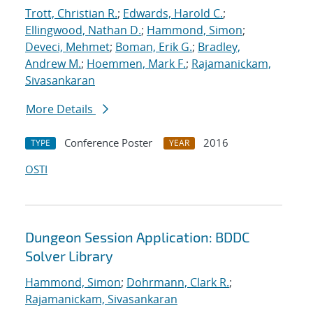
Trott, Christian R.
;
Edwards, Harold C.
;
Ellingwood, Nathan D.
;
Hammond, Simon
;
Deveci, Mehmet
;
Boman, Erik G.
;
Bradley,
Andrew M.
;
Hoemmen, Mark F.
;
Rajamanickam,
Sivasankaran
More Details
Conference Poster
2016
TYPE
YEAR
OSTI
Dungeon Session Application: BDDC
Solver Library
Hammond, Simon
;
Dohrmann, Clark R.
;
Rajamanickam, Sivasankaran