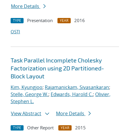
More Details
Presentation
2016
TYPE
YEAR
OSTI
Task Parallel Incomplete Cholesky
Factorization using 2D Partitioned-
Block Layout
Kim, Kyungjoo
;
Rajamanickam, Sivasankaran
;
Stelle, George W.
;
Edwards, Harold C.
;
Olivier,
Stephen L.
View Abstract
More Details
Other Report
2015
TYPE
YEAR