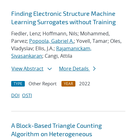
Finding Electronic Structure Machine
Learning Surrogates without Training
Fiedler, Lenz; Hoffmann, Nils; Mohammed,
Parvez;
Popoola, Gabriel A.
; Yovell, Tamar; Oles,
Vladyslav; Ellis, J.A.;
Rajamanickam,
Sivasankaran
; Cangi, Attila
View Abstract
More Details
Other Report
2022
TYPE
YEAR
DOI
OSTI
A Block-Based Triangle Counting
Algorithm on Heterogeneous