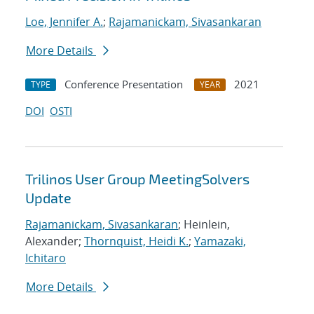
Loe, Jennifer A.
;
Rajamanickam, Sivasankaran
More Details
Conference Presentation
2021
TYPE
YEAR
DOI
OSTI
Trilinos User Group MeetingSolvers
Update
Rajamanickam, Sivasankaran
; Heinlein,
Alexander;
Thornquist, Heidi K.
;
Yamazaki,
Ichitaro
More Details