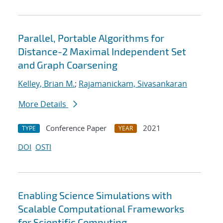
Parallel, Portable Algorithms for
Distance-2 Maximal Independent Set
and Graph Coarsening
Kelley, Brian M.
;
Rajamanickam, Sivasankaran
More Details
Conference Paper
2021
TYPE
YEAR
DOI
OSTI
Enabling Science Simulations with
Scalable Computational Frameworks
for Scientific Computing