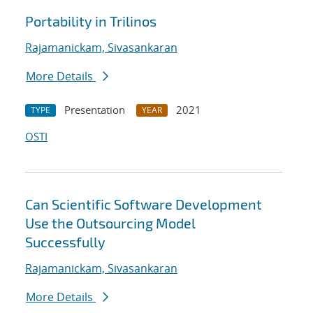
Portability in Trilinos
Rajamanickam, Sivasankaran
More Details
Presentation
2021
TYPE
YEAR
OSTI
Can Scientific Software Development
Use the Outsourcing Model
Successfully
Rajamanickam, Sivasankaran
More Details