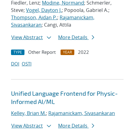
Fiedler, Lenz;
Modine, Normand
; Schmerler,
Steve;
Vogel, Dayton J.
; Popoola, Gabriel A.;
Thompson, Aidan P.
;
Rajamanickam,
Sivasankaran
; Cangi, Attila
View Abstract
More Details
Other Report
2022
TYPE
YEAR
DOI
OSTI
Unified Language Frontend for Physic-
Informed AI/ML
Kelley, Brian M.
;
Rajamanickam, Sivasankaran
View Abstract
More Details