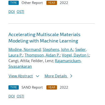
Other Report
2022
TYPE
YEAR
DOI
OSTI
Accelerating Multiscale Materials
Modeling with Machine Learning
Modine, Normand
;
Stephens, John A.
;
Swiler,
Laura P.
;
Thompson, Aidan P.
;
Vogel, Dayton J.
;
Cangi, Attila; Feilder, Lenz;
Rajamanickam,
Sivasankaran
View Abstract
More Details
SAND Report
2022
TYPE
YEAR
DOI
OSTI