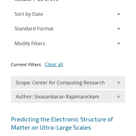
Expand
section
Modify Filters
Clear all
Current Filters
Remove 
Scope: Center for Computing Research
×
Remove A
Author: Sivasankaran Rajamanickam
×
Search results
Predicting the Electronic Structure of
Matter on Ultra-Large Scales