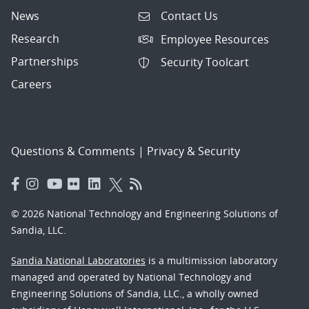
News
Contact Us
Research
Employee Resources
Partnerships
Security Toolcart
Careers
Questions & Comments
|
Privacy & Security
© 2026 National Technology and Engineering Solutions of
Sandia, LLC.
Sandia National Laboratories
is a multimission laboratory
managed and operated by National Technology and
Engineering Solutions of Sandia, LLC., a wholly owned