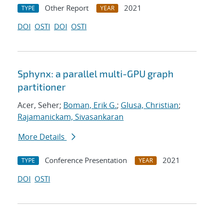
Other Report
2021
TYPE
YEAR
DOI
OSTI
DOI
OSTI
Sphynx: a parallel multi-GPU graph
partitioner
Acer, Seher;
Boman, Erik G.
;
Glusa, Christian
;
Rajamanickam, Sivasankaran
More Details
Conference Presentation
2021
TYPE
YEAR
DOI
OSTI