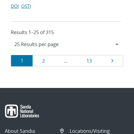
DOI
OSTI
Results 1–25 of 315
Results
Page
Page
Page
Page
1
2
…
13
navigation
About Sandia
Locations/Visiting