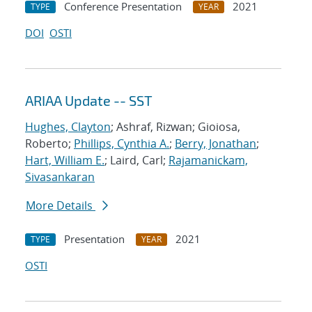
Conference Presentation
2021
TYPE
YEAR
DOI
OSTI
ARIAA Update -- SST
Hughes, Clayton
; Ashraf, Rizwan; Gioiosa,
Roberto;
Phillips, Cynthia A.
;
Berry, Jonathan
;
Hart, William E.
; Laird, Carl;
Rajamanickam,
Sivasankaran
More Details
Presentation
2021
TYPE
YEAR
OSTI