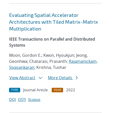
Evaluating Spatial Accelerator
Architectures with Tiled Matrix-Matrix
Multiplication
IEEE Transactions on Parallel and Distributed
Systems
Moon, Gordon E.; Kwon, Hyoukjun; Jeong,
Geonhwa; Chatarasi, Prasanth;
Rajamanickam,
Sivasankaran
; Krishna, Tushar
View Abstract
More Details
Journal Article
2022
TYPE
YEAR
DOI
OSTI
Scopus