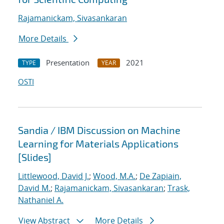
Rajamanickam, Sivasankaran
More Details
Presentation
2021
TYPE
YEAR
OSTI
Sandia / IBM Discussion on Machine
Learning for Materials Applications
[Slides]
Littlewood, David J.
;
Wood, M.A.
;
De Zapiain,
David M.
;
Rajamanickam, Sivasankaran
;
Trask,
Nathaniel A.
View Abstract
More Details