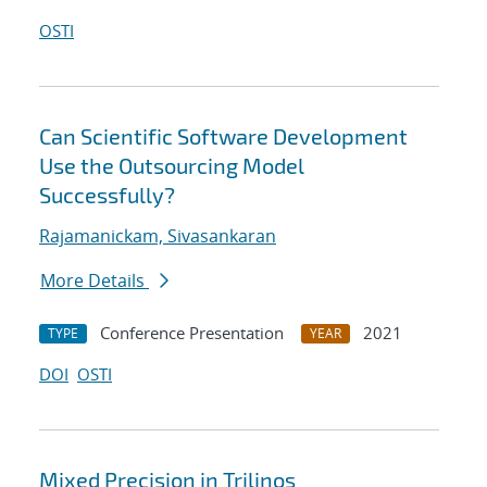
OSTI
Can Scientific Software Development
Use the Outsourcing Model
Successfully?
Rajamanickam, Sivasankaran
More Details
Conference Presentation
2021
TYPE
YEAR
DOI
OSTI
Mixed Precision in Trilinos