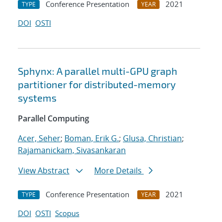
Conference Presentation
2021
TYPE
YEAR
DOI
OSTI
Sphynx: A parallel multi-GPU graph
partitioner for distributed-memory
systems
Parallel Computing
Acer, Seher
;
Boman, Erik G.
;
Glusa, Christian
;
Rajamanickam, Sivasankaran
View Abstract
More Details
Conference Presentation
2021
TYPE
YEAR
DOI
OSTI
Scopus