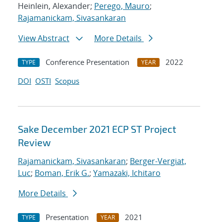
Heinlein, Alexander;
Perego, Mauro
;
Rajamanickam, Sivasankaran
View Abstract
More Details
Conference Presentation
2022
TYPE
YEAR
DOI
OSTI
Scopus
Sake December 2021 ECP ST Project
Review
Rajamanickam, Sivasankaran
;
Berger-Vergiat,
Luc
;
Boman, Erik G.
;
Yamazaki, Ichitaro
More Details
Presentation
2021
TYPE
YEAR