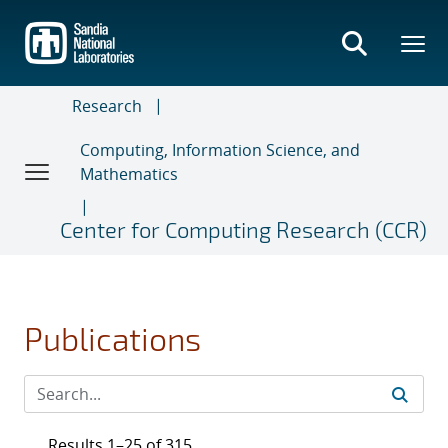
Skip
to
main
content
Research
Computing, Information Science, and
Mathematics
Center for Computing Research (CCR)
Publications
Results 1–25 of 315