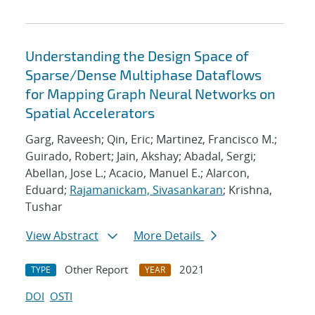
Understanding the Design Space of
Sparse/Dense Multiphase Dataflows
for Mapping Graph Neural Networks on
Spatial Accelerators
Garg, Raveesh; Qin, Eric; Martinez, Francisco M.;
Guirado, Robert; Jain, Akshay; Abadal, Sergi;
Abellan, Jose L.; Acacio, Manuel E.; Alarcon,
Eduard;
Rajamanickam, Sivasankaran
; Krishna,
Tushar
View Abstract
More Details
Other Report
2021
TYPE
YEAR
DOI
OSTI