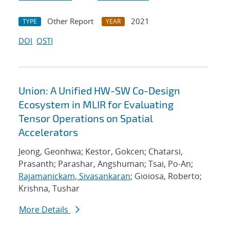
Other Report
2021
TYPE
YEAR
DOI
OSTI
Union: A Unified HW-SW Co-Design
Ecosystem in MLIR for Evaluating
Tensor Operations on Spatial
Accelerators
Jeong, Geonhwa; Kestor, Gokcen; Chatarsi,
Prasanth; Parashar, Angshuman; Tsai, Po-An;
Rajamanickam, Sivasankaran
; Gioiosa, Roberto;
Krishna, Tushar
More Details