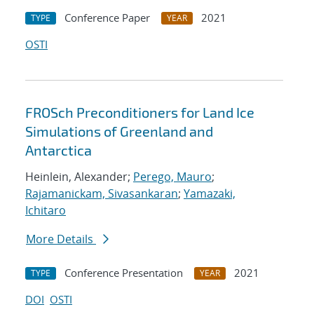
Conference Paper
2021
TYPE
YEAR
OSTI
FROSch Preconditioners for Land Ice
Simulations of Greenland and
Antarctica
Heinlein, Alexander;
Perego, Mauro
;
Rajamanickam, Sivasankaran
;
Yamazaki,
Ichitaro
More Details
Conference Presentation
2021
TYPE
YEAR
DOI
OSTI