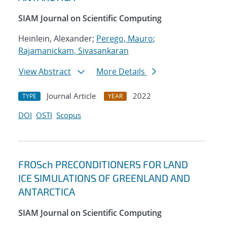
SIAM Journal on Scientific Computing
Heinlein, Alexander;
Perego, Mauro
;
Rajamanickam, Sivasankaran
View Abstract
More Details
Journal Article
2022
TYPE
YEAR
DOI
OSTI
Scopus
FROSch PRECONDITIONERS FOR LAND
ICE SIMULATIONS OF GREENLAND AND
ANTARCTICA
SIAM Journal on Scientific Computing