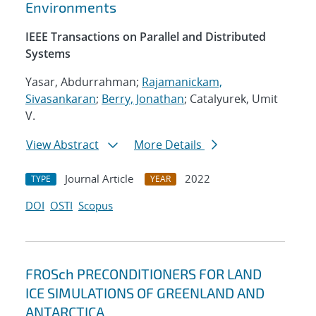
Environments
IEEE Transactions on Parallel and Distributed
Systems
Yasar, Abdurrahman;
Rajamanickam,
Sivasankaran
;
Berry, Jonathan
; Catalyurek, Umit
V.
View Abstract
More Details
Journal Article
2022
TYPE
YEAR
DOI
OSTI
Scopus
FROSch PRECONDITIONERS FOR LAND
ICE SIMULATIONS OF GREENLAND AND
ANTARCTICA