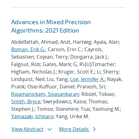
Advances in Mixed Precision
Algorithms: 2021 Edition
Abdelfattah, Ahmad; Anzt, Hartwig; Ayala, Alan;
Boman, Erik G.
; Carson, Erin C.; Cayrols,
Sebastien; Cojean, Terry; Dongarra, Jack J.;
Falgout, Rob; Gates, Mark; G, R\{U}Tzmacher;
Higham, Nicholas J.; Kruger, Scott E.; Li, Sherry;
Lindquist, Neil; Liu, Yang;
Loe, Jennifer A.
; Nayak,
Pratik; Osei-Kuffuor, Daniel; Pranesh, Sri;
Rajamanickam, Sivasankaran
; Ribizel, Tobias;
Smith, Bryce
; Swirydowicz, Kasia; Thomas,
Stephen J.; Tomov, Stanimire; Tsai, Yaohung M.;
Yamazaki, Ichitaro
; Yang, Urike M.
View Abstract
More Details