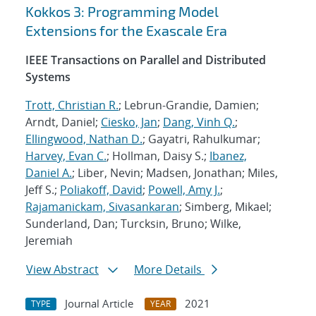
Kokkos 3: Programming Model
Extensions for the Exascale Era
IEEE Transactions on Parallel and Distributed
Systems
Trott, Christian R.
; Lebrun-Grandie, Damien;
Arndt, Daniel;
Ciesko, Jan
;
Dang, Vinh Q.
;
Ellingwood, Nathan D.
; Gayatri, Rahulkumar;
Harvey, Evan C.
; Hollman, Daisy S.;
Ibanez,
Daniel A.
; Liber, Nevin; Madsen, Jonathan; Miles,
Jeff S.;
Poliakoff, David
;
Powell, Amy J.
;
Rajamanickam, Sivasankaran
; Simberg, Mikael;
Sunderland, Dan; Turcksin, Bruno; Wilke,
Jeremiah
View Abstract
More Details
Journal Article
2021
TYPE
YEAR