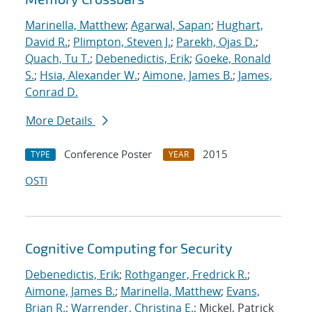
Marinella, Matthew
;
Agarwal, Sapan
;
Hughart,
David R.
;
Plimpton, Steven J.
;
Parekh, Ojas D.
;
Quach, Tu T.
;
Debenedictis, Erik
;
Goeke, Ronald
S.
;
Hsia, Alexander W.
;
Aimone, James B.
;
James,
Conrad D.
More Details
Conference Poster
2015
TYPE
YEAR
OSTI
Cognitive Computing for Security
Debenedictis, Erik
;
Rothganger, Fredrick R.
;
Aimone, James B.
;
Marinella, Matthew
;
Evans,
Brian R.
;
Warrender, Christina E.
; Mickel, Patrick