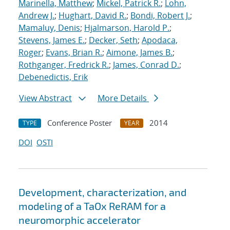
Marinella, Matthew
;
Mickel, Patrick R.
;
Lohn,
Andrew J.
;
Hughart, David R.
;
Bondi, Robert J.
;
Mamaluy, Denis
;
Hjalmarson, Harold P.
;
Stevens, James E.
;
Decker, Seth
;
Apodaca,
Roger
;
Evans, Brian R.
;
Aimone, James B.
;
Rothganger, Fredrick R.
;
James, Conrad D.
;
Debenedictis, Erik
View Abstract
More Details
Conference Poster
2014
TYPE
YEAR
DOI
OSTI
Development, characterization, and
modeling of a TaOx ReRAM for a
neuromorphic accelerator