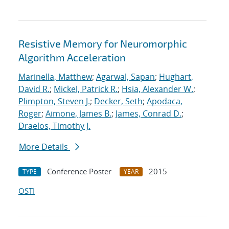
Resistive Memory for Neuromorphic
Algorithm Acceleration
Marinella, Matthew
;
Agarwal, Sapan
;
Hughart,
David R.
;
Mickel, Patrick R.
;
Hsia, Alexander W.
;
Plimpton, Steven J.
;
Decker, Seth
;
Apodaca,
Roger
;
Aimone, James B.
;
James, Conrad D.
;
Draelos, Timothy J.
More Details
Conference Poster
2015
TYPE
YEAR
OSTI