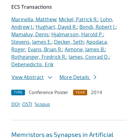
ECS Transactions
Marinella, Matthew
;
Mickel, Patrick R.
;
Lohn,
Andrew J.
;
Hughart, David R.
;
Bondi, Robert J.
;
Mamaluy, Denis
;
Hjalmarson, Harold P.
;
Stevens, James E.
;
Decker, Seth
;
Apodaca,
Roger
;
Evans, Brian R.
;
Aimone, James B.
;
Rothganger, Fredrick R.
;
James, Conrad D.
;
Debenedictis, Erik
View Abstract
More Details
Conference Poster
2014
TYPE
YEAR
DOI
OSTI
Scopus
Memristors as Synapses in Artificial