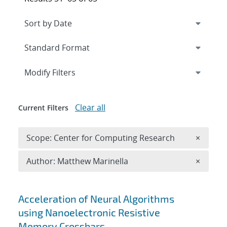
Expand
section
Modify Filters
Clear all
Current Filters
Remove 
Scope: Center for Computing Research
×
Remove A
Author: Matthew Marinella
×
Search results
Acceleration of Neural Algorithms
using Nanoelectronic Resistive
Memory Crossbars