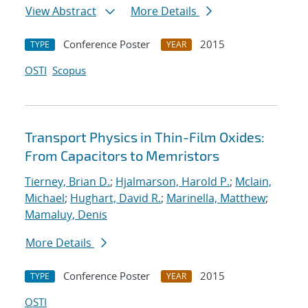
View Abstract
More Details
Conference Poster
2015
TYPE
YEAR
OSTI
Scopus
Transport Physics in Thin-Film Oxides:
From Capacitors to Memristors
Tierney, Brian D.
;
Hjalmarson, Harold P.
;
Mclain,
Michael
;
Hughart, David R.
;
Marinella, Matthew
;
Mamaluy, Denis
More Details
Conference Poster
2015
TYPE
YEAR
OSTI