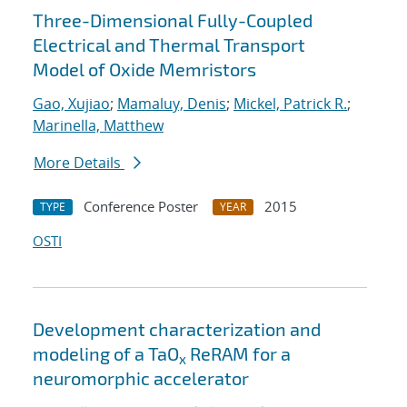
Three-Dimensional Fully-Coupled
Electrical and Thermal Transport
Model of Oxide Memristors
Gao, Xujiao
;
Mamaluy, Denis
;
Mickel, Patrick R.
;
Marinella, Matthew
More Details
Conference Poster
2015
TYPE
YEAR
OSTI
Development characterization and
modeling of a TaO
ReRAM for a
x
neuromorphic accelerator