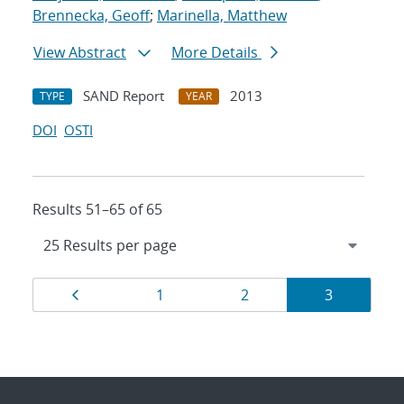
Brennecka, Geoff
;
Marinella, Matthew
View Abstract
More Details
SAND Report
2013
TYPE
YEAR
DOI
OSTI
Results 51–65 of 65
Results
Page
Page
Page
Page
1
2
3
navigation