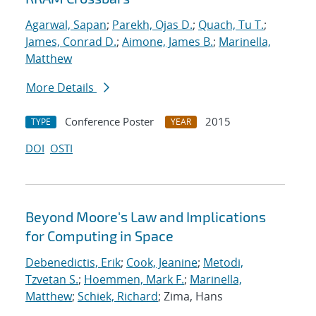
Agarwal, Sapan
;
Parekh, Ojas D.
;
Quach, Tu T.
;
James, Conrad D.
;
Aimone, James B.
;
Marinella,
Matthew
More Details
Conference Poster
2015
TYPE
YEAR
DOI
OSTI
Beyond Moore's Law and Implications
for Computing in Space
Debenedictis, Erik
;
Cook, Jeanine
;
Metodi,
Tzvetan S.
;
Hoemmen, Mark F.
;
Marinella,
Matthew
;
Schiek, Richard
; Zima, Hans