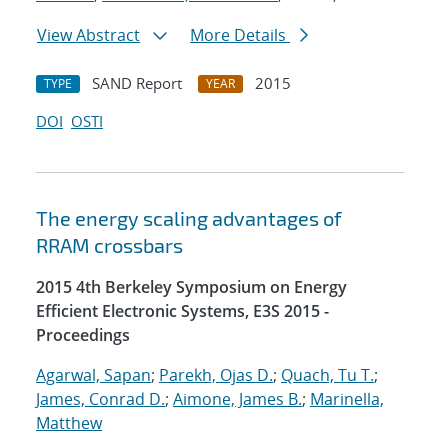
View Abstract
More Details
SAND Report
2015
TYPE
YEAR
DOI
OSTI
The energy scaling advantages of
RRAM crossbars
2015 4th Berkeley Symposium on Energy
Efficient Electronic Systems, E3S 2015 -
Proceedings
Agarwal, Sapan
;
Parekh, Ojas D.
;
Quach, Tu T.
;
James, Conrad D.
;
Aimone, James B.
;
Marinella,
Matthew