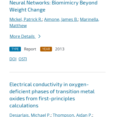
Neural Networks: Biomimicry Beyond
Weight Change
Mickel, Patrick R.
;
Aimone, James B.
;
Marinella,
Matthew
More Details
Report
2013
TYPE
YEAR
DOI
OSTI
Electrical conductivity in oxygen-
deficient phases of transition metal
oxides from first-principles
calculations
Desjarlais, Michael P.
;
Thompson, Aidan P.
;