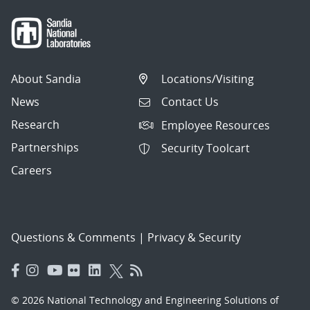
About Sandia
Locations/Visiting
News
Contact Us
Research
Employee Resources
Partnerships
Security Toolcart
Careers
Questions & Comments
|
Privacy & Security
© 2026 National Technology and Engineering Solutions of