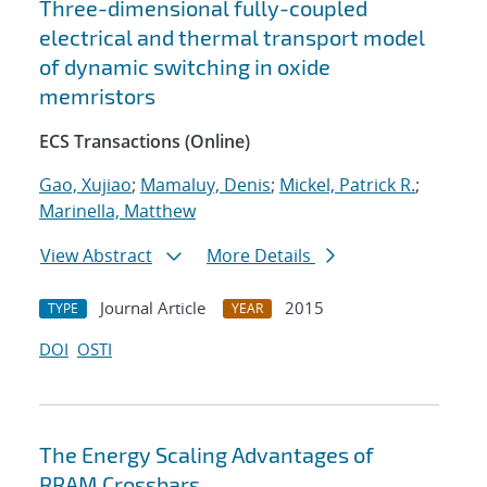
Three-dimensional fully-coupled
electrical and thermal transport model
of dynamic switching in oxide
memristors
ECS Transactions (Online)
Gao, Xujiao
;
Mamaluy, Denis
;
Mickel, Patrick R.
;
Marinella, Matthew
View Abstract
More Details
Journal Article
2015
TYPE
YEAR
DOI
OSTI
The Energy Scaling Advantages of
RRAM Crossbars