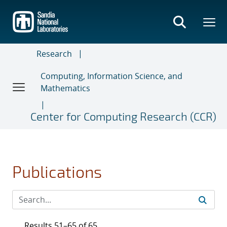
Skip
to
main
content
Research
Computing, Information Science, and
Mathematics
Center for Computing Research (CCR)
Publications
Results 51–65 of 65