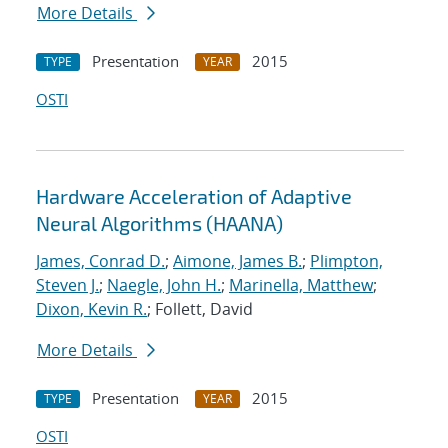
More Details
Presentation
2015
TYPE
YEAR
OSTI
Hardware Acceleration of Adaptive
Neural Algorithms (HAANA)
James, Conrad D.
;
Aimone, James B.
;
Plimpton,
Steven J.
;
Naegle, John H.
;
Marinella, Matthew
;
Dixon, Kevin R.
; Follett, David
More Details
Presentation
2015
TYPE
YEAR
OSTI