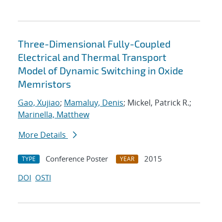
Three-Dimensional Fully-Coupled
Electrical and Thermal Transport
Model of Dynamic Switching in Oxide
Memristors
Gao, Xujiao
;
Mamaluy, Denis
; Mickel, Patrick R.;
Marinella, Matthew
More Details
Conference Poster
2015
TYPE
YEAR
DOI
OSTI