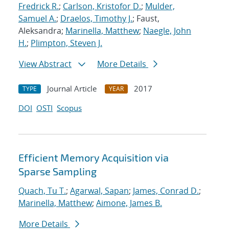
Fredrick R.
;
Carlson, Kristofor D.
;
Mulder,
Samuel A.
;
Draelos, Timothy J.
; Faust,
Aleksandra;
Marinella, Matthew
;
Naegle, John
H.
;
Plimpton, Steven J.
View Abstract
More Details
Journal Article
2017
TYPE
YEAR
DOI
OSTI
Scopus
Efficient Memory Acquisition via
Sparse Sampling
Quach, Tu T.
;
Agarwal, Sapan
;
James, Conrad D.
;
Marinella, Matthew
;
Aimone, James B.
More Details