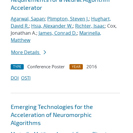
Accelerator
Agarwal, Sapan
;
Plimpton, Steven J.
;
Hughart,
David R.
;
Hsia, Alexander W.
;
Richter, Isaac
; Cox,
Jonathan A.;
James, Conrad D.
;
Marinella,
Matthew
More Details
Conference Poster
2016
TYPE
YEAR
DOI
OSTI
Emerging Technologies for the
Acceleration of Neuromorphic
Algorithms