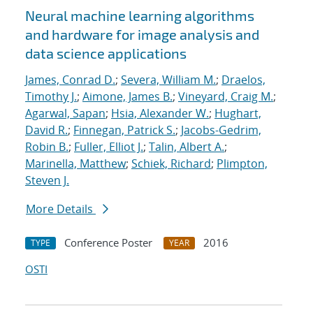
Neural machine learning algorithms
and hardware for image analysis and
data science applications
James, Conrad D.
;
Severa, William M.
;
Draelos,
Timothy J.
;
Aimone, James B.
;
Vineyard, Craig M.
;
Agarwal, Sapan
;
Hsia, Alexander W.
;
Hughart,
David R.
;
Finnegan, Patrick S.
;
Jacobs-Gedrim,
Robin B.
;
Fuller, Elliot J.
;
Talin, Albert A.
;
Marinella, Matthew
;
Schiek, Richard
;
Plimpton,
Steven J.
More Details
Conference Poster
2016
TYPE
YEAR
OSTI