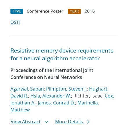
Conference Poster
2016
TYPE
YEAR
OSTI
Resistive memory device requirements
for a neural algorithm accelerator
Proceedings of the International Joint
Conference on Neural Networks
Agarwal, Sapan
;
Plimpton, Steven J.
;
Hughart,
David R.
;
Hsia, Alexander W.
; Richter, Isaac;
Cox,
Jonathan A.
;
James, Conrad D.
;
Marinella,
Matthew
View Abstract
More Details