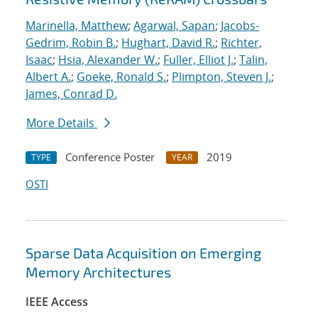
Marinella, Matthew
;
Agarwal, Sapan
;
Jacobs-
Gedrim, Robin B.
;
Hughart, David R.
;
Richter,
Isaac
;
Hsia, Alexander W.
;
Fuller, Elliot J.
;
Talin,
Albert A.
;
Goeke, Ronald S.
;
Plimpton, Steven J.
;
James, Conrad D.
More Details
Conference Poster
2019
TYPE
YEAR
OSTI
Sparse Data Acquisition on Emerging
Memory Architectures
IEEE Access