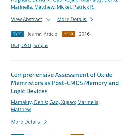
Marinella, Matthew
;
Mickel, Patrick R.
View Abstract
More Details
Journal Article
2016
TYPE
YEAR
DOI
OSTI
Scopus
Comprehensive Assessment of Oxide
Memristors as Post-CMOS Memory and
Logic Devices
Mamaluy, Denis
;
Gao, Xujiao
;
Marinella,
Matthew
More Details