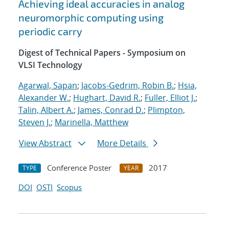
Achieving ideal accuracies in analog
neuromorphic computing using
periodic carry
Digest of Technical Papers - Symposium on
VLSI Technology
Agarwal, Sapan
;
Jacobs-Gedrim, Robin B.
;
Hsia,
Alexander W.
;
Hughart, David R.
;
Fuller, Elliot J.
;
Talin, Albert A.
;
James, Conrad D.
;
Plimpton,
Steven J.
;
Marinella, Matthew
View Abstract
More Details
Conference Poster
2017
TYPE
YEAR
DOI
OSTI
Scopus