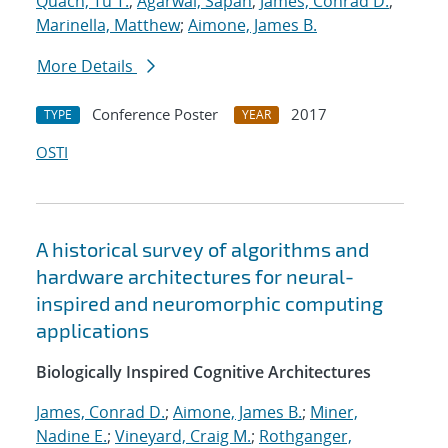
Quach, Tu T.
;
Agarwal, Sapan
;
James, Conrad D.
;
Marinella, Matthew
;
Aimone, James B.
More Details
Conference Poster
2017
TYPE
YEAR
OSTI
A historical survey of algorithms and
hardware architectures for neural-
inspired and neuromorphic computing
applications
Biologically Inspired Cognitive Architectures
James, Conrad D.
;
Aimone, James B.
;
Miner,
Nadine E.
;
Vineyard, Craig M.
;
Rothganger,