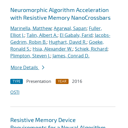
Neuromorphic Algorithm Acceleration
with Resistive Memory NanoCrossbars
Marinella, Matthew
;
Agarwal, Sapan
;
Fuller,
Elliot J.
;
Talin, Albert A.
;
El Gabaly, Farid
;
Jacobs-
Gedrim, Robin B.
;
Hughart, David R.
;
Goeke,
Ronald S.
;
Hsia, Alexander W.
;
Schiek, Richard
;
Plimpton, Steven J.
;
James, Conrad D.
More Details
Presentation
2016
TYPE
YEAR
OSTI
Resistive Memory Device
Requirements for a Neural Algorithm