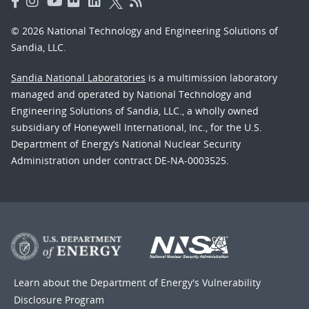
© 2026 National Technology and Engineering Solutions of
Sandia, LLC.
Sandia National Laboratories
is a multimission laboratory
managed and operated by National Technology and
Engineering Solutions of Sandia, LLC., a wholly owned
subsidiary of Honeywell International, Inc., for the U.S.
Department of Energy’s National Nuclear Security
Administration under contract DE-NA-0003525.
Learn about the Department of Energy's
Vulnerability
Disclosure Program