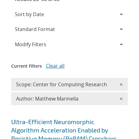
Expand
section
Modify Filters
Clear all
Current Filters
Remove 
Scope: Center for Computing Research
×
Remove A
Author: Matthew Marinella
×
Search results
Ultra-Efficient Neuromorphic
Algorithm Acceleration Enabled by
Resistive Memory (ReRAM) Crossbars