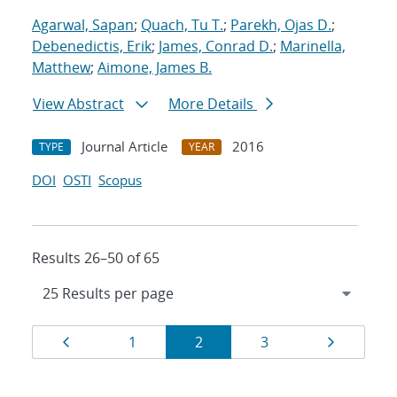
Agarwal, Sapan
;
Quach, Tu T.
;
Parekh, Ojas D.
;
Debenedictis, Erik
;
James, Conrad D.
;
Marinella,
Matthew
;
Aimone, James B.
View Abstract
More Details
Journal Article
2016
TYPE
YEAR
DOI
OSTI
Scopus
Results 26–50 of 65
Results
Page
Page
Page
Page
Page
1
2
3
navigation