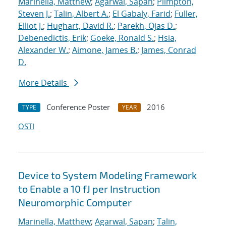
Marinella, Matthew
;
Agarwal, Sapan
;
Plimpton,
Steven J.
;
Talin, Albert A.
;
El Gabaly, Farid
;
Fuller,
Elliot J.
;
Hughart, David R.
;
Parekh, Ojas D.
;
Debenedictis, Erik
;
Goeke, Ronald S.
;
Hsia,
Alexander W.
;
Aimone, James B.
;
James, Conrad
D.
More Details
Conference Poster
2016
TYPE
YEAR
OSTI
Device to System Modeling Framework
to Enable a 10 fJ per Instruction
Neuromorphic Computer
Marinella, Matthew
;
Agarwal, Sapan
;
Talin,