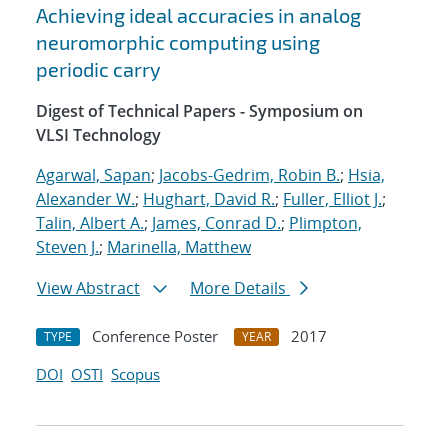
Achieving ideal accuracies in analog
neuromorphic computing using
periodic carry
Digest of Technical Papers - Symposium on
VLSI Technology
Agarwal, Sapan
;
Jacobs-Gedrim, Robin B.
;
Hsia,
Alexander W.
;
Hughart, David R.
;
Fuller, Elliot J.
;
Talin, Albert A.
;
James, Conrad D.
;
Plimpton,
Steven J.
;
Marinella, Matthew
View Abstract
More Details
Conference Poster
2017
TYPE
YEAR
DOI
OSTI
Scopus