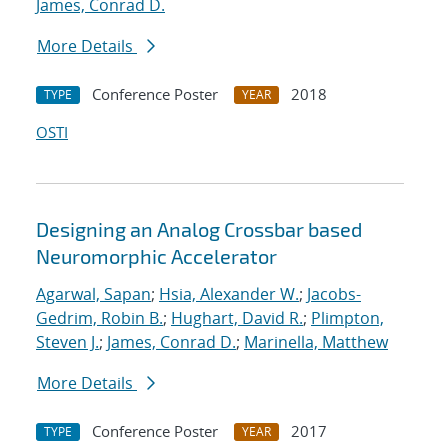
James, Conrad D.
More Details
Conference Poster
2018
TYPE
YEAR
OSTI
Designing an Analog Crossbar based
Neuromorphic Accelerator
Agarwal, Sapan
;
Hsia, Alexander W.
;
Jacobs-
Gedrim, Robin B.
;
Hughart, David R.
;
Plimpton,
Steven J.
;
James, Conrad D.
;
Marinella, Matthew
More Details
Conference Poster
2017
TYPE
YEAR