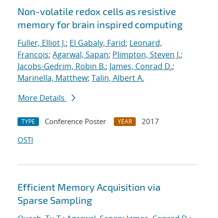
Non-volatile redox cells as resistive
memory for brain inspired computing
Fuller, Elliot J.
;
El Gabaly, Farid
;
Leonard,
Francois
;
Agarwal, Sapan
;
Plimpton, Steven J.
;
Jacobs-Gedrim, Robin B.
;
James, Conrad D.
;
Marinella, Matthew
;
Talin, Albert A.
More Details
Conference Poster
2017
TYPE
YEAR
OSTI
Efficient Memory Acquisition via
Sparse Sampling