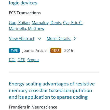
logic devices
ECS Transactions
Gao, Xujiao
;
Mamaluy, Denis
;
Cyr, Eric C.
;
Marinella, Matthew
View Abstract
More Details
Journal Article
2016
TYPE
YEAR
DOI
OSTI
Scopus
Energy scaling advantages of resistive
memory crossbar based computation
and its application to sparse coding
Frontiers in Neuroscience