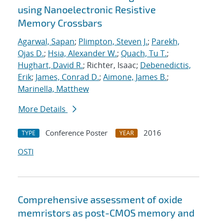
using Nanoelectronic Resistive
Memory Crossbars
Agarwal, Sapan
;
Plimpton, Steven J.
;
Parekh,
Ojas D.
;
Hsia, Alexander W.
;
Quach, Tu T.
;
Hughart, David R.
; Richter, Isaac;
Debenedictis,
Erik
;
James, Conrad D.
;
Aimone, James B.
;
Marinella, Matthew
More Details
Conference Poster
2016
TYPE
YEAR
OSTI
Comprehensive assessment of oxide
memristors as post-CMOS memory and