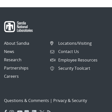
About Sandia
Locations/Visiting
News
Contact Us
Research
Employee Resources
Partnerships
Security Toolcart
Careers
Questions & Comments
|
Privacy & Security