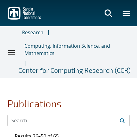
Skip
to
main
content
Research
Computing, Information Science, and
Mathematics
Center for Computing Research (CCR)
Publications
Results 26–50 of 65