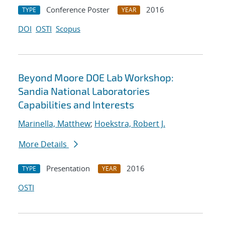
Conference Poster
2016
TYPE
YEAR
DOI
OSTI
Scopus
Beyond Moore DOE Lab Workshop:
Sandia National Laboratories
Capabilities and Interests
Marinella, Matthew
;
Hoekstra, Robert J.
More Details
Presentation
2016
TYPE
YEAR
OSTI