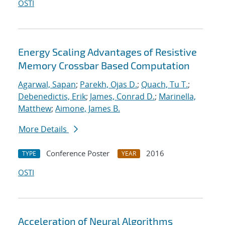
OSTI
Energy Scaling Advantages of Resistive
Memory Crossbar Based Computation
Agarwal, Sapan
;
Parekh, Ojas D.
;
Quach, Tu T.
;
Debenedictis, Erik
;
James, Conrad D.
;
Marinella,
Matthew
;
Aimone, James B.
More Details
Conference Poster
2016
TYPE
YEAR
OSTI
Acceleration of Neural Algorithms