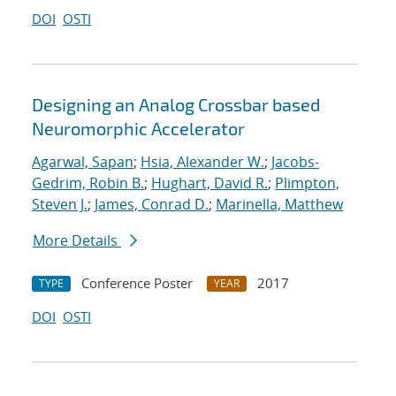
DOI
OSTI
Designing an Analog Crossbar based
Neuromorphic Accelerator
Agarwal, Sapan
;
Hsia, Alexander W.
;
Jacobs-
Gedrim, Robin B.
;
Hughart, David R.
;
Plimpton,
Steven J.
;
James, Conrad D.
;
Marinella, Matthew
More Details
Conference Poster
2017
TYPE
YEAR
DOI
OSTI