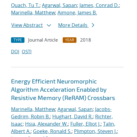
Quach, Tu T.
;
Agarwal, Sapan
;
James, Conrad D.
;
Marinella, Matthew
;
Aimone, James B.
View Abstract
More Details
Journal Article
2018
TYPE
YEAR
DOI
OSTI
Energy Efficient Neuromorphic
Algorithm Acceleration Enabled by
Resistive Memory (ReRAM) Crossbars
Marinella, Matthew
;
Agarwal, Sapan
;
Jacobs-
Gedrim, Robin B.
;
Hughart, David R.
;
Richter,
Isaac
;
Hsia, Alexander W.
;
Fuller, Elliot J.
;
Talin,
Albert A.
;
Goeke, Ronald S.
;
Plimpton, Steven J.
;