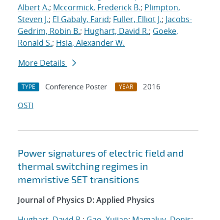
Albert A.
;
Mccormick, Frederick B.
;
Plimpton,
Steven J.
;
El Gabaly, Farid
;
Fuller, Elliot J.
;
Jacobs-
Gedrim, Robin B.
;
Hughart, David R.
;
Goeke,
Ronald S.
;
Hsia, Alexander W.
More Details
Conference Poster
2016
TYPE
YEAR
OSTI
Power signatures of electric field and
thermal switching regimes in
memristive SET transitions
Journal of Physics D: Applied Physics
Hughart, David R.
;
Gao, Xujiao
;
Mamaluy, Denis
;