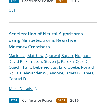
Conference Poster
2016
TYPE
YEAR
OSTI
Acceleration of Neural Algorithms
using Nanoelectronic Resistive
Memory Crossbars
Marinella, Matthew
;
Agarwal, Sapan
;
Hughart,
David R.
;
Plimpton, Steven J.
;
Parekh, Ojas D.
;
Quach, Tu T.
;
Debenedictis, Erik
;
Goeke, Ronald
S.
;
Hsia, Alexander W.
;
Aimone, James B.
;
James,
Conrad D.
More Details
Conference Poster
2016
TYPE
YEAR