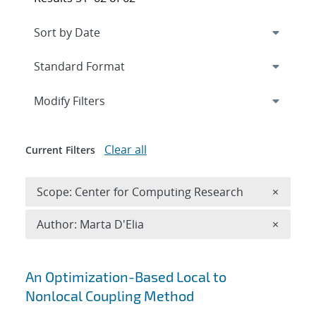
Expand
section
Modify Filters
Clear all
Current Filters
Remove 
Scope: Center for Computing Research
×
Remove A
Author: Marta D'Elia
×
Search results
An Optimization-Based Local to
Nonlocal Coupling Method