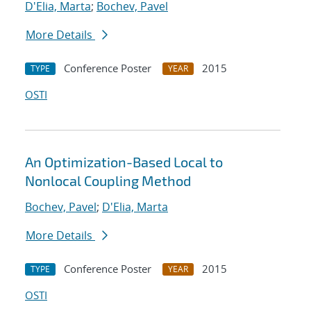
D'Elia, Marta
;
Bochev, Pavel
More Details
Conference Poster
2015
TYPE
YEAR
OSTI
An Optimization-Based Local to
Nonlocal Coupling Method
Bochev, Pavel
;
D'Elia, Marta
More Details
Conference Poster
2015
TYPE
YEAR
OSTI