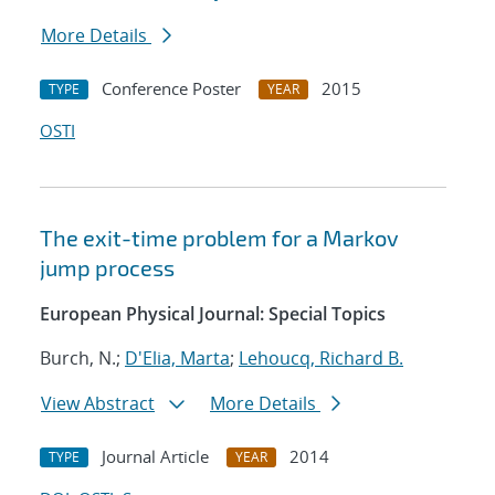
More Details
Conference Poster
2015
TYPE
YEAR
OSTI
The exit-time problem for a Markov
jump process
European Physical Journal: Special Topics
Burch, N.;
D'Elia, Marta
;
Lehoucq, Richard B.
View Abstract
More Details
Journal Article
2014
TYPE
YEAR