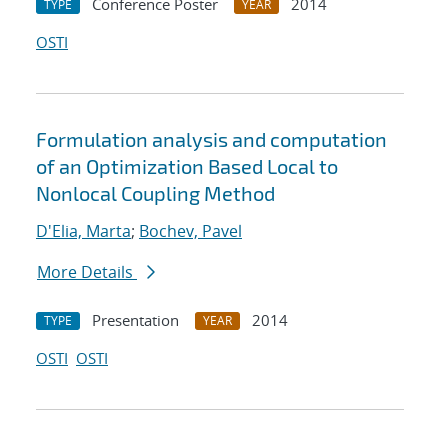
Conference Poster
2014
TYPE
YEAR
OSTI
Formulation analysis and computation
of an Optimization Based Local to
Nonlocal Coupling Method
D'Elia, Marta
;
Bochev, Pavel
More Details
Presentation
2014
TYPE
YEAR
OSTI
OSTI