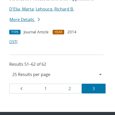
D'Elia, Marta
;
Lehoucq, Richard B.
More Details
Journal Article
2014
TYPE
YEAR
OSTI
Results 51–62 of 62
Results
Page
Page
Page
Page
1
2
3
navigation