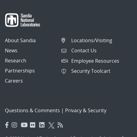
About Sandia
Locations/Visiting
News
Contact Us
Research
Employee Resources
Partnerships
Security Toolcart
Careers
Questions & Comments
|
Privacy & Security