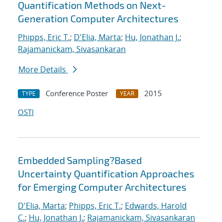
Quantification Methods on Next-
Generation Computer Architectures
Phipps, Eric T.
;
D'Elia, Marta
;
Hu, Jonathan J.
;
Rajamanickam, Sivasankaran
More Details
Conference Poster
2015
TYPE
YEAR
OSTI
Embedded Sampling?Based
Uncertainty Quantification Approaches
for Emerging Computer Architectures
D'Elia, Marta
;
Phipps, Eric T.
;
Edwards, Harold
C.
;
Hu, Jonathan J.
;
Rajamanickam, Sivasankaran