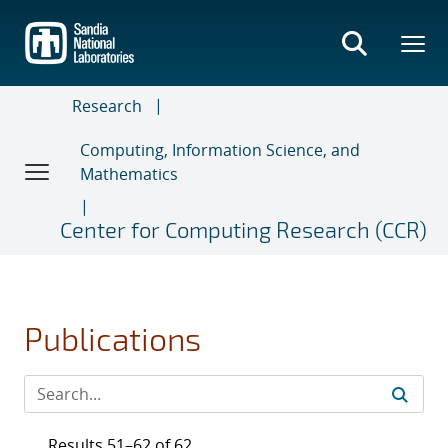
Skip
to
main
content
Research
Computing, Information Science, and
Mathematics
Center for Computing Research (CCR)
Publications
Results 51–62 of 62