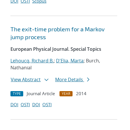
DOI
OSTI
Scopus
The exit-time problem for a Markov
jump process
European Physical Journal. Special Topics
Lehoucq, Richard B.
;
D'Elia, Marta
; Burch,
Nathanial
View Abstract
More Details
Journal Article
2014
TYPE
YEAR
DOI
OSTI
DOI
OSTI