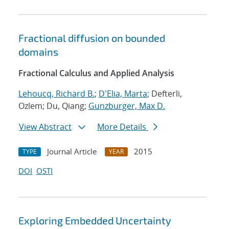
Fractional diffusion on bounded
domains
Fractional Calculus and Applied Analysis
Lehoucq, Richard B.
;
D'Elia, Marta
; Defterli,
Ozlem; Du, Qiang;
Gunzburger, Max D.
View Abstract
More Details
Journal Article
2015
TYPE
YEAR
DOI
OSTI
Exploring Embedded Uncertainty