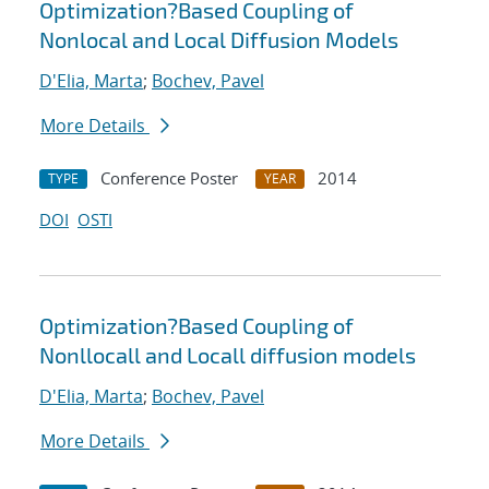
Optimization?Based Coupling of
Nonlocal and Local Diffusion Models
D'Elia, Marta
;
Bochev, Pavel
More Details
Conference Poster
2014
TYPE
YEAR
DOI
OSTI
Optimization?Based Coupling of
Nonllocall and Locall diffusion models
D'Elia, Marta
;
Bochev, Pavel
More Details