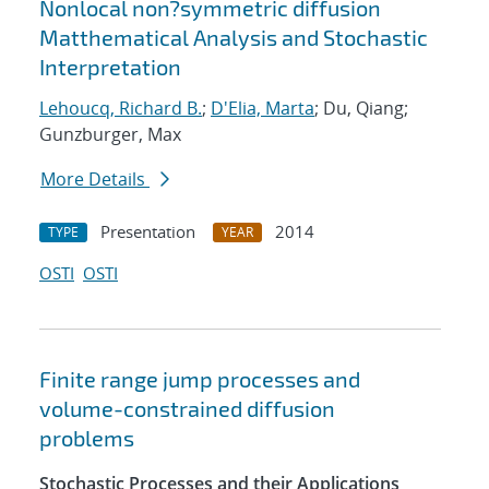
Nonlocal non?symmetric diffusion
Matthematical Analysis and Stochastic
Interpretation
Lehoucq, Richard B.
;
D'Elia, Marta
; Du, Qiang;
Gunzburger, Max
More Details
Presentation
2014
TYPE
YEAR
OSTI
OSTI
Finite range jump processes and
volume-constrained diffusion
problems
Stochastic Processes and their Applications