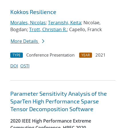
Kokkos Resilience
Morales, Nicolas
;
Teranishi, Keita
; Nicolae,
Bogdan;
Trott, Christian R.
; Capello, Franck
More Details
Conference Presentation
2021
TYPE
YEAR
DOI
OSTI
Parameter Sensitivity Analysis of the
SparTen High Performance Sparse
Tensor Decomposition Software
2020 IEEE High Performance Extreme
Computing Conference, HPEC 2020