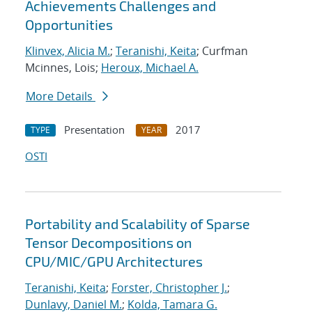
Achievements Challenges and
Opportunities
Klinvex, Alicia M.
;
Teranishi, Keita
; Curfman
Mcinnes, Lois;
Heroux, Michael A.
More Details
Presentation
2017
TYPE
YEAR
OSTI
Portability and Scalability of Sparse
Tensor Decompositions on
CPU/MIC/GPU Architectures
Teranishi, Keita
;
Forster, Christopher J.
;
Dunlavy, Daniel M.
;
Kolda, Tamara G.