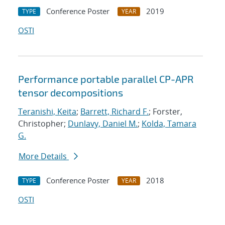
Conference Poster
2019
TYPE
YEAR
OSTI
Performance portable parallel CP-APR
tensor decompositions
Teranishi, Keita
;
Barrett, Richard F.
; Forster,
Christopher;
Dunlavy, Daniel M.
;
Kolda, Tamara
G.
More Details
Conference Poster
2018
TYPE
YEAR
OSTI