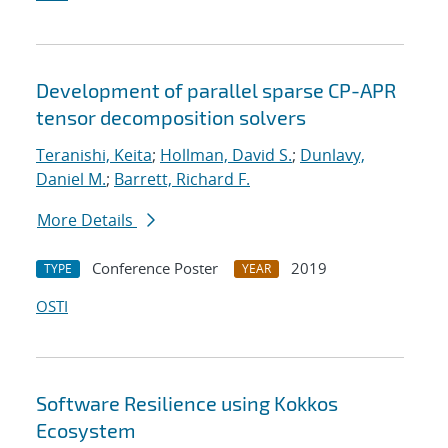
Development of parallel sparse CP-APR
tensor decomposition solvers
Teranishi, Keita
;
Hollman, David S.
;
Dunlavy,
Daniel M.
;
Barrett, Richard F.
More Details
Conference Poster
2019
TYPE
YEAR
OSTI
Software Resilience using Kokkos
Ecosystem