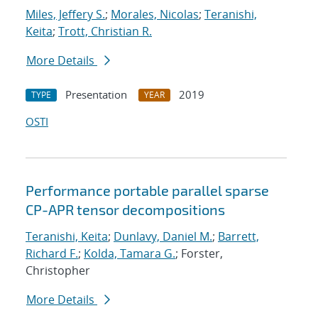
Miles, Jeffery S.
;
Morales, Nicolas
;
Teranishi,
Keita
;
Trott, Christian R.
More Details
Presentation
2019
TYPE
YEAR
OSTI
Performance portable parallel sparse
CP-APR tensor decompositions
Teranishi, Keita
;
Dunlavy, Daniel M.
;
Barrett,
Richard F.
;
Kolda, Tamara G.
; Forster,
Christopher
More Details