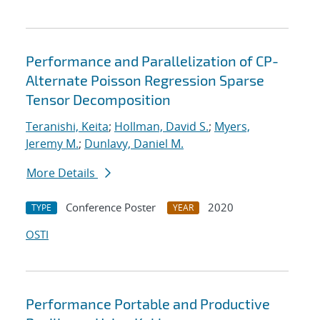
Performance and Parallelization of CP-
Alternate Poisson Regression Sparse
Tensor Decomposition
Teranishi, Keita
;
Hollman, David S.
;
Myers,
Jeremy M.
;
Dunlavy, Daniel M.
More Details
Conference Poster
2020
TYPE
YEAR
OSTI
Performance Portable and Productive