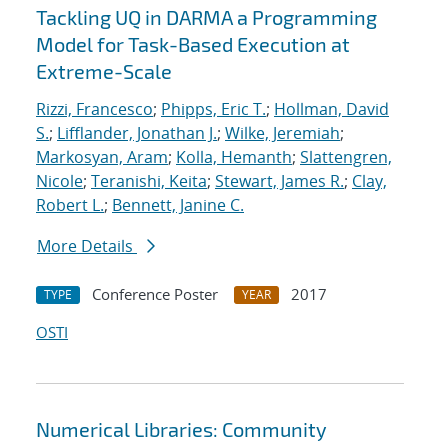
Tackling UQ in DARMA a Programming
Model for Task-Based Execution at
Extreme-Scale
Rizzi, Francesco
;
Phipps, Eric T.
;
Hollman, David
S.
;
Lifflander, Jonathan J.
;
Wilke, Jeremiah
;
Markosyan, Aram
;
Kolla, Hemanth
;
Slattengren,
Nicole
;
Teranishi, Keita
;
Stewart, James R.
;
Clay,
Robert L.
;
Bennett, Janine C.
More Details
Conference Poster
2017
TYPE
YEAR
OSTI
Numerical Libraries: Community