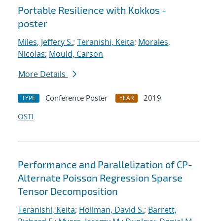
Portable Resilience with Kokkos -
poster
Miles, Jeffery S.
;
Teranishi, Keita
;
Morales,
Nicolas
;
Mould, Carson
More Details
Conference Poster
2019
TYPE
YEAR
OSTI
Performance and Parallelization of CP-
Alternate Poisson Regression Sparse
Tensor Decomposition
Teranishi, Keita
;
Hollman, David S.
;
Barrett,