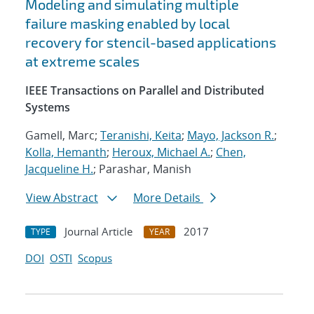
Modeling and simulating multiple
failure masking enabled by local
recovery for stencil-based applications
at extreme scales
IEEE Transactions on Parallel and Distributed
Systems
Gamell, Marc;
Teranishi, Keita
;
Mayo, Jackson R.
;
Kolla, Hemanth
;
Heroux, Michael A.
;
Chen,
Jacqueline H.
; Parashar, Manish
View Abstract
More Details
Journal Article
2017
TYPE
YEAR
DOI
OSTI
Scopus