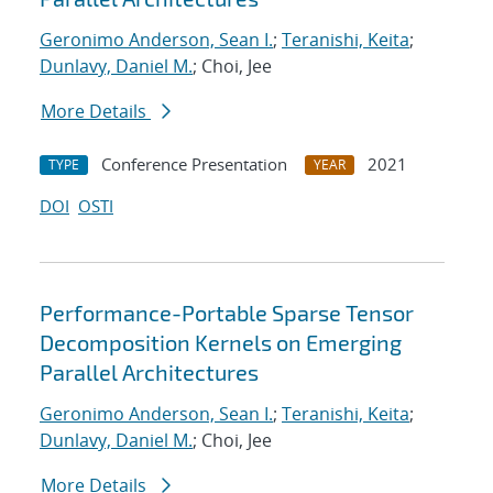
Geronimo Anderson, Sean I.
;
Teranishi, Keita
;
Dunlavy, Daniel M.
; Choi, Jee
More Details
Conference Presentation
2021
TYPE
YEAR
DOI
OSTI
Performance-Portable Sparse Tensor
Decomposition Kernels on Emerging
Parallel Architectures
Geronimo Anderson, Sean I.
;
Teranishi, Keita
;
Dunlavy, Daniel M.
; Choi, Jee
More Details