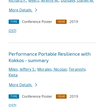
Richard F.
;
Myers, Jeremy M.
;
Dunlavy, Daniel M.
More Details
Conference Poster
2019
TYPE
YEAR
OSTI
Performance Portable Resilience with
Kokkos - summary
Miles, Jeffery S.
;
Morales, Nicolas
;
Teranishi,
Keita
More Details
Conference Poster
2019
TYPE
YEAR
OSTI