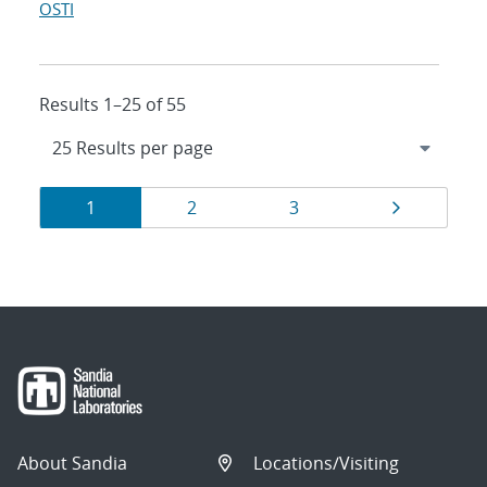
OSTI
Results 1–25 of 55
Results
Page
Page
Page
Page
1
2
3
navigation
About Sandia
Locations/Visiting