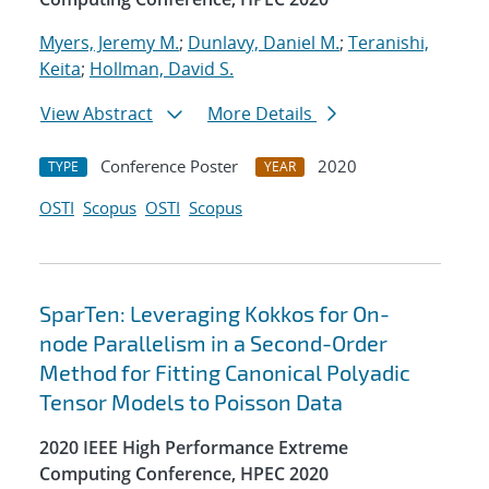
Myers, Jeremy M.
;
Dunlavy, Daniel M.
;
Teranishi,
Keita
;
Hollman, David S.
View Abstract
More Details
Conference Poster
2020
TYPE
YEAR
OSTI
Scopus
OSTI
Scopus
SparTen: Leveraging Kokkos for On-
node Parallelism in a Second-Order
Method for Fitting Canonical Polyadic
Tensor Models to Poisson Data
2020 IEEE High Performance Extreme
Computing Conference, HPEC 2020