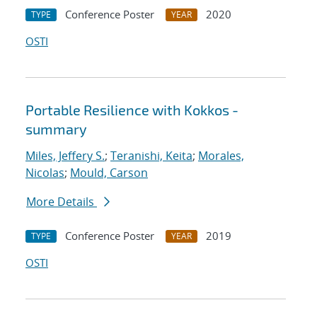
Conference Poster
2020
TYPE
YEAR
OSTI
Portable Resilience with Kokkos -
summary
Miles, Jeffery S.
;
Teranishi, Keita
;
Morales,
Nicolas
;
Mould, Carson
More Details
Conference Poster
2019
TYPE
YEAR
OSTI