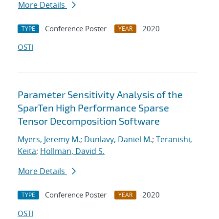
More Details
Conference Poster
2020
TYPE
YEAR
OSTI
Parameter Sensitivity Analysis of the
SparTen High Performance Sparse
Tensor Decomposition Software
Myers, Jeremy M.
;
Dunlavy, Daniel M.
;
Teranishi,
Keita
;
Hollman, David S.
More Details
Conference Poster
2020
TYPE
YEAR
OSTI