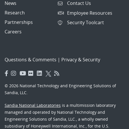
News
Contact Us
Research
Employee Resources
Partnerships
Security Toolcart
Careers
Questions & Comments
|
Privacy & Security
© 2026 National Technology and Engineering Solutions of
Sandia, LLC.
Sandia National Laboratories
is a multimission laboratory
managed and operated by National Technology and
Engineering Solutions of Sandia, LLC., a wholly owned
subsidiary of Honeywell International, Inc., for the U.S.