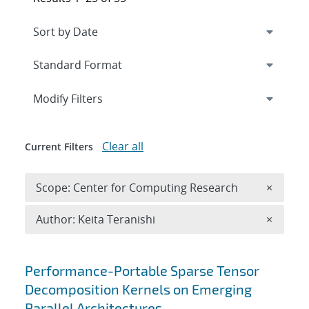
Expand
section
Modify Filters
Clear all
Current Filters
Remove 
Scope: Center for Computing Research
×
Remove A
Author: Keita Teranishi
×
Search results
Performance-Portable Sparse Tensor
Decomposition Kernels on Emerging
Parallel Architectures