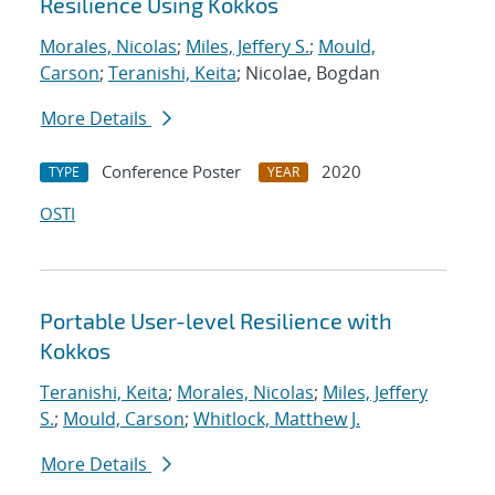
Resilience Using Kokkos
Morales, Nicolas
;
Miles, Jeffery S.
;
Mould,
Carson
;
Teranishi, Keita
; Nicolae, Bogdan
More Details
Conference Poster
2020
TYPE
YEAR
OSTI
Portable User-level Resilience with
Kokkos
Teranishi, Keita
;
Morales, Nicolas
;
Miles, Jeffery
S.
;
Mould, Carson
;
Whitlock, Matthew J.
More Details