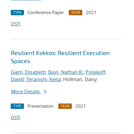
Conference Paper
2021
TYPE
YEAR
OSTI
Resilient Kokkos: Resilient Execution
Spaces
Giem, Elisabeth
;
Bays, Nathan R.
;
Poliakoff,
David
;
Teranishi, Keita
; Hollman, Daisy
More Details
Presentation
2021
TYPE
YEAR
OSTI