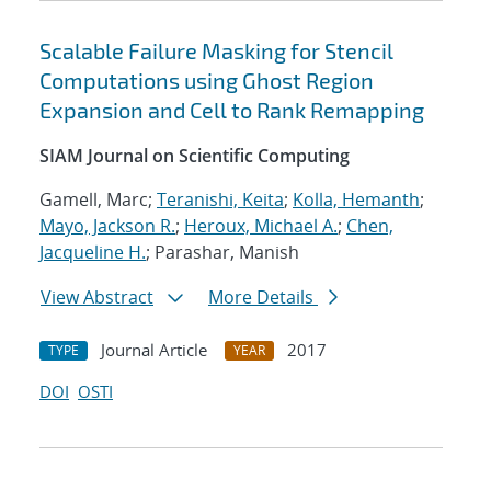
Scalable Failure Masking for Stencil
Computations using Ghost Region
Expansion and Cell to Rank Remapping
SIAM Journal on Scientific Computing
Gamell, Marc;
Teranishi, Keita
;
Kolla, Hemanth
;
Mayo, Jackson R.
;
Heroux, Michael A.
;
Chen,
Jacqueline H.
; Parashar, Manish
View Abstract
More Details
Journal Article
2017
TYPE
YEAR
DOI
OSTI