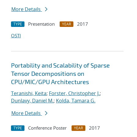
More Details
Presentation
2017
TYPE
YEAR
OSTI
Portability and Scalability of Sparse
Tensor Decompositions on
CPU/MIC/GPU Architectures
Teranishi, Keita
;
Forster, Christopher J.
;
Dunlavy, Daniel M.
;
Kolda, Tamara G.
More Details
Conference Poster
2017
TYPE
YEAR