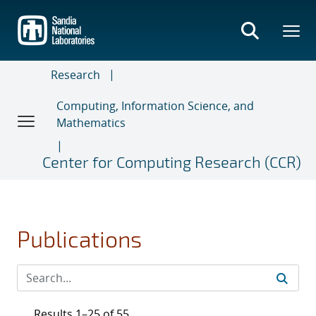
Skip
to
main
content
Research
Computing, Information Science, and
Mathematics
Center for Computing Research (CCR)
Publications
Results 1–25 of 55