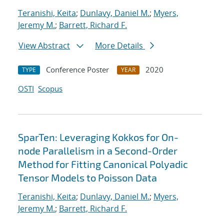
Teranishi, Keita
;
Dunlavy, Daniel M.
;
Myers,
Jeremy M.
;
Barrett, Richard F.
View Abstract
More Details
Conference Poster
2020
TYPE
YEAR
OSTI
Scopus
SparTen: Leveraging Kokkos for On-
node Parallelism in a Second-Order
Method for Fitting Canonical Polyadic
Tensor Models to Poisson Data
Teranishi, Keita
;
Dunlavy, Daniel M.
;
Myers,
Jeremy M.
;
Barrett, Richard F.