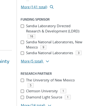
More (141 total)
FUNDING SPONSOR
Sandia Laboratory Directed
Research & Development (LDRD)
16
Sandia National Laboratories, New
Mexico
9
Sandia National Laboratories
3
ainty
More
(5 total)
RESEARCH PARTNER
The University of New Mexico
5
Clemson University
1
Diamond Light Source
1
More
(24 total)