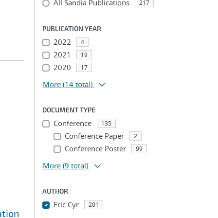
All Sandia Publications
217
PUBLICATION YEAR
2022
4
2021
19
2020
17
More
(14 total)
DOCUMENT TYPE
Conference
135
Conference Paper
2
Conference Poster
99
More
(9 total)
AUTHOR
Eric Cyr
201
ation
...