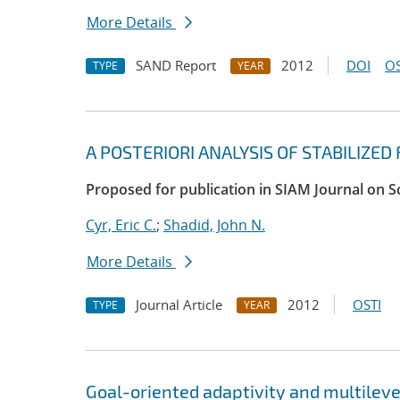
More Details
SAND Report
2012
DOI
OS
TYPE
YEAR
A POSTERIORI ANALYSIS OF STABILIZE
Proposed for publication in SIAM Journal on S
Cyr, Eric C.
;
Shadid, John N.
More Details
Journal Article
2012
OSTI
TYPE
YEAR
Goal-oriented adaptivity and multilev