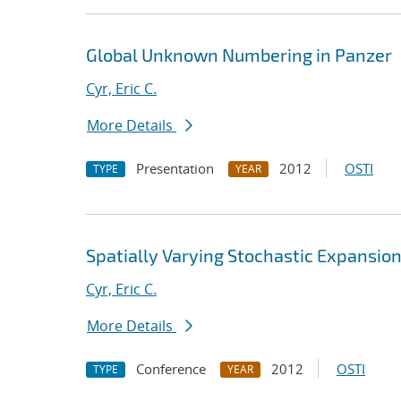
Global Unknown Numbering in Panzer
Cyr, Eric C.
More Details
Presentation
2012
OSTI
TYPE
YEAR
Spatially Varying Stochastic Expansio
Cyr, Eric C.
More Details
Conference
2012
OSTI
TYPE
YEAR