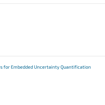
ns for Embedded Uncertainty Quantification