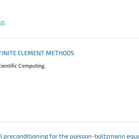
TI
D FINITE ELEMENT METHODS
cientific Computing.
el preconditioning for the poisson-boltzmann equ