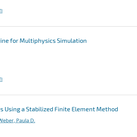
I
ine for Multiphysics Simulation
I
 Using a Stabilized Finite Element Method
Weber, Paula D.