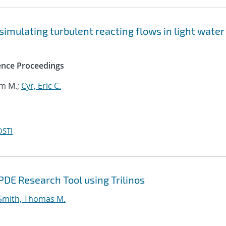
 simulating turbulent reacting flows in light water
ence Proceedings
om M.;
Cyr, Eric C.
OSTI
DE Research Tool using Trilinos
Smith, Thomas M.