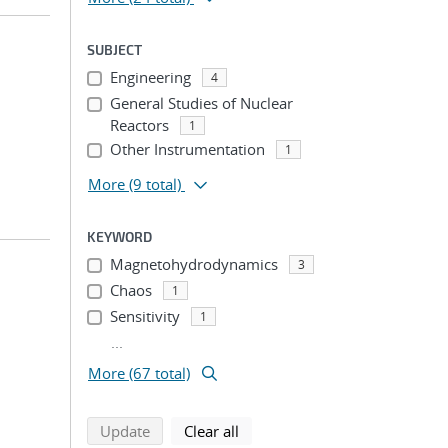
SUBJECT
Engineering
4
General Studies of Nuclear
Reactors
1
Other Instrumentation
1
More
(9 total)
KEYWORD
Magnetohydrodynamics
3
Chaos
1
Sensitivity
1
...
More (67 total)
search using selected filters
search filters
Update
Clear all