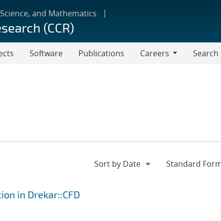
 Science, and Mathematics
esearch (CCR)
ects
Software
Publications
Careers
Search
Careers
tion in Drekar::CFD