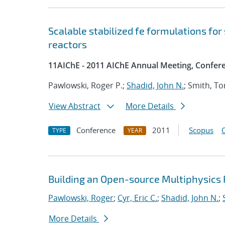
Scalable stabilized fe formulations for
reactors
11AIChE - 2011 AIChE Annual Meeting, Confer
Pawlowski, Roger P.;
Shadid, John N.
; Smith, T
View Abstract
More Details
Conference
2011
Scopus
TYPE
YEAR
Building an Open-source Multiphysics P
Pawlowski, Roger
;
Cyr, Eric C.
;
Shadid, John N.
;
More Details