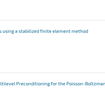
 using a stabilized finite element method
ltilevel Preconditioning for the Poisson-Boltzma