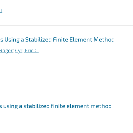
I
 Using a Stabilized Finite Element Method
 Roger
;
Cyr, Eric C.
 using a stabilized finite element method