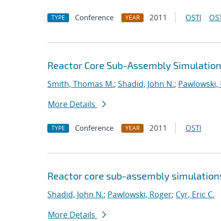
Conference
2011
OSTI
OST
TYPE
YEAR
Reactor Core Sub-Assembly Simulations
Smith, Thomas M.
;
Shadid, John N.
;
Pawlowski,
More Details
Conference
2011
OSTI
TYPE
YEAR
Reactor core sub-assembly simulations
Shadid, John N.
;
Pawlowski, Roger
;
Cyr, Eric C.
More Details