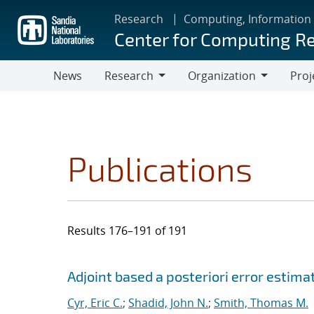
Skip
Research
Computing, Information
to
Center for Computing R
main
content
News
Research
Organization
Proj
Research
Organization
Publications
Results 176–191 of 191
Search results
Jump to search filters
Adjoint based a posteriori error estima
Cyr, Eric C.
;
Shadid, John N.
;
Smith, Thomas M.