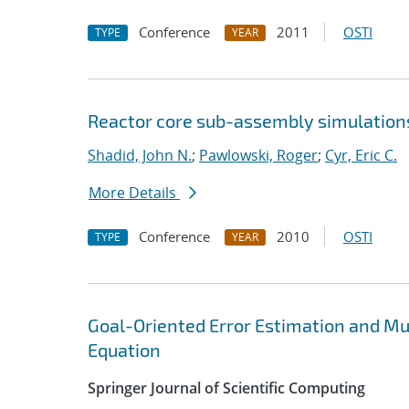
Conference
2011
OSTI
TYPE
YEAR
Reactor core sub-assembly simulations
Shadid, John N.
;
Pawlowski, Roger
;
Cyr, Eric C.
More Details
Conference
2010
OSTI
TYPE
YEAR
Goal-Oriented Error Estimation and Mu
Equation
Springer Journal of Scientific Computing