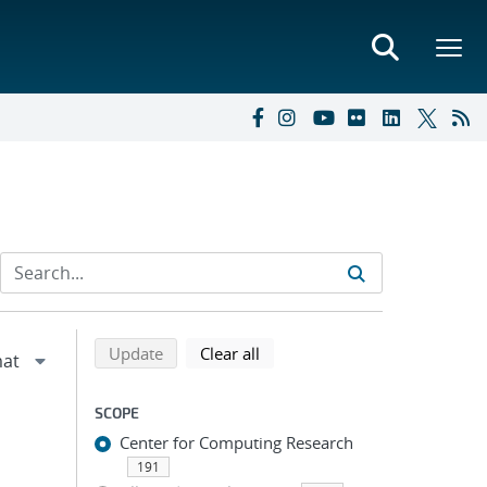
Refine search results
Back to top of search results
search using selected filters
search filters
Update
Clear all
SCOPE
Center for Computing Research
191