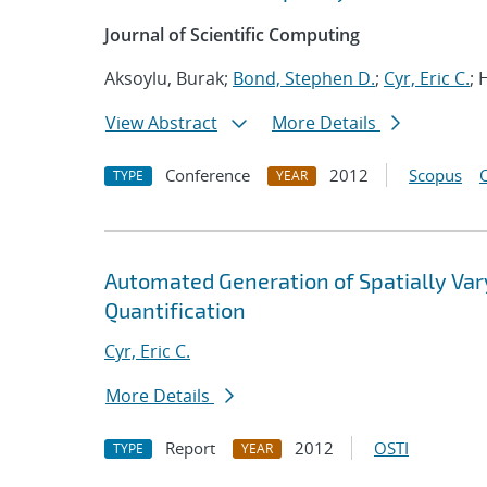
Journal of Scientific Computing
Aksoylu, Burak;
Bond, Stephen D.
;
Cyr, Eric C.
; 
View Abstract
More Details
Conference
2012
Scopus
TYPE
YEAR
Automated Generation of Spatially Va
Quantification
Cyr, Eric C.
More Details
Report
2012
OSTI
TYPE
YEAR