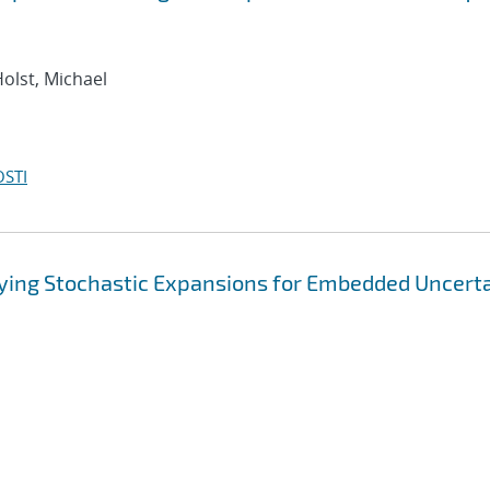
Holst, Michael
OSTI
rying Stochastic Expansions for Embedded Uncert