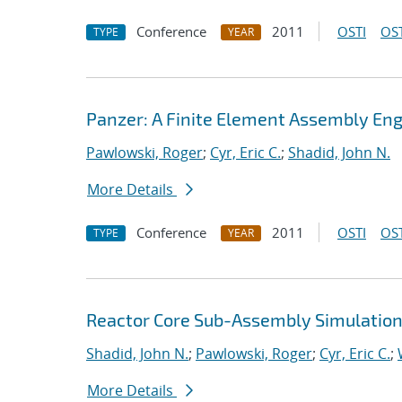
Conference
2011
OSTI
OST
TYPE
YEAR
Panzer: A Finite Element Assembly Eng
Pawlowski, Roger
;
Cyr, Eric C.
;
Shadid, John N.
More Details
Conference
2011
OSTI
OST
TYPE
YEAR
Reactor Core Sub-Assembly Simulations
Shadid, John N.
;
Pawlowski, Roger
;
Cyr, Eric C.
;
More Details