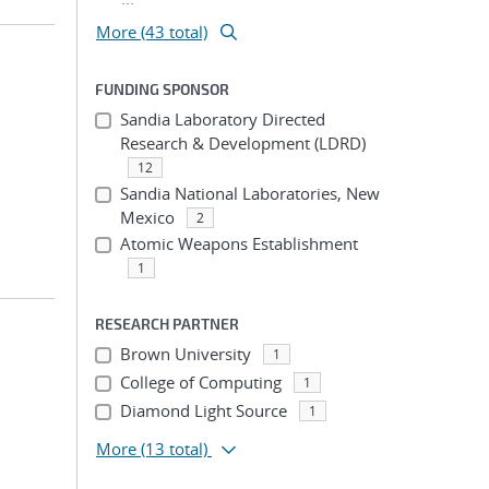
More (43 total)
FUNDING SPONSOR
Sandia Laboratory Directed
Research & Development (LDRD)
12
Sandia National Laboratories, New
Mexico
2
Atomic Weapons Establishment
1
RESEARCH PARTNER
Brown University
1
College of Computing
1
Diamond Light Source
1
More
(13 total)