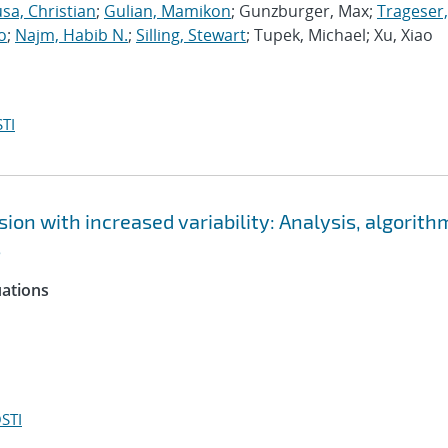
sa, Christian
;
Gulian, Mamikon
; Gunzburger, Max;
Trageser,
o
;
Najm, Habib N.
;
Silling, Stewart
; Tupek, Michael; Xu, Xiao
TI
ion with increased variability: Analysis, algorith
s
uations
STI