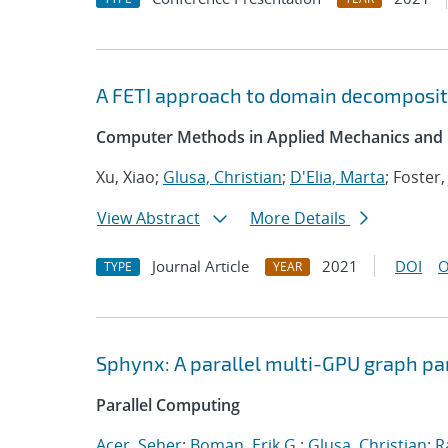
A FETI approach to domain decompositi
Computer Methods in Applied Mechanics and 
Xu, Xiao;
Glusa, Christian
;
D'Elia, Marta
; Foster,
View Abstract
More Details
Journal Article
2021
DOI
O
TYPE
YEAR
Sphynx: A parallel multi-GPU graph pa
Parallel Computing
Acer, Seher
;
Boman, Erik G.
;
Glusa, Christian
;
R