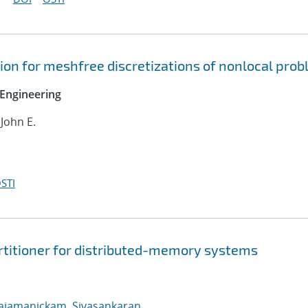
on for meshfree discretizations of nonlocal pro
Engineering
 John E.
STI
rtitioner for distributed-memory systems
ajamanickam, Sivasankaran