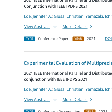
2021 IEEE International Parallel and Distrib
Conjunction with IEEE IPDPS 2021
Loe, Jennifer A.
;
Glusa, Christian
;
Yamazaki, Ichi
View Abstract
More Details
Conference Paper
2021
DOI
TYPE
YEAR
Experimental Evaluation of Multipreci
2021 IEEE International Parallel and Distrib
conjunction with IEEE IPDPS 2021
Loe, Jennifer A.
;
Glusa, Christian
;
Yamazaki, Ichi
View Abstract
More Details
Conference Presentation
2021
TYPE
YEAR