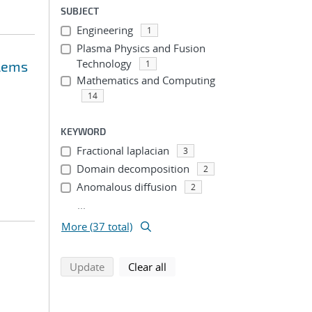
SUBJECT
Engineering
1
Plasma Physics and Fusion
Technology
blems
1
Mathematics and Computing
14
KEYWORD
Fractional laplacian
3
Domain decomposition
2
Anomalous diffusion
2
...
More (37 total)
search using selected filters
search filters
Update
Clear all