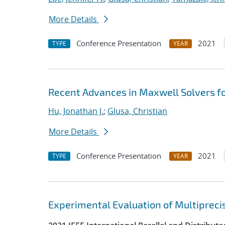
More Details
Conference Presentation
2021
TYPE
YEAR
Recent Advances in Maxwell Solvers fo
Hu, Jonathan J.
;
Glusa, Christian
More Details
Conference Presentation
2021
TYPE
YEAR
Experimental Evaluation of Multipreci