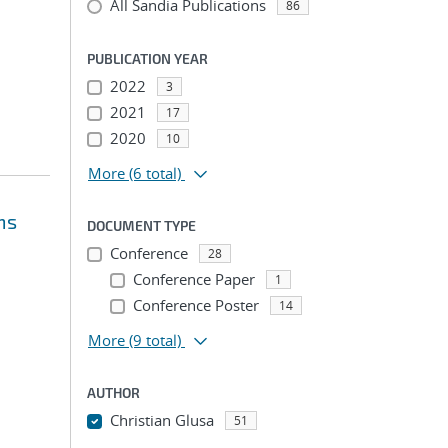
All Sandia Publications
86
PUBLICATION YEAR
2022
3
2021
17
2020
10
More
(6 total)
ms
DOCUMENT TYPE
Conference
28
Conference Paper
1
Conference Poster
14
More
(9 total)
AUTHOR
Christian Glusa
51
...