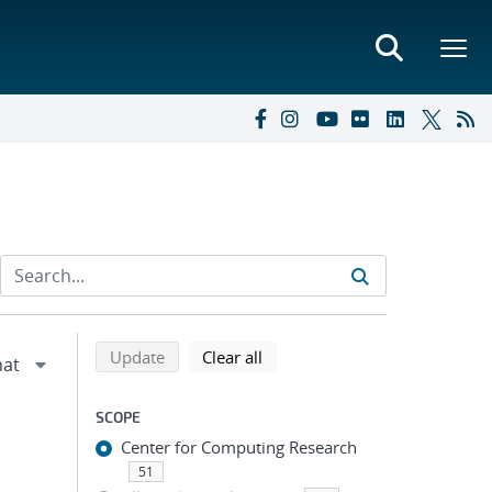
Refine search results
Back to top of search results
search using selected filters
search filters
Update
Clear all
SCOPE
Center for Computing Research
51