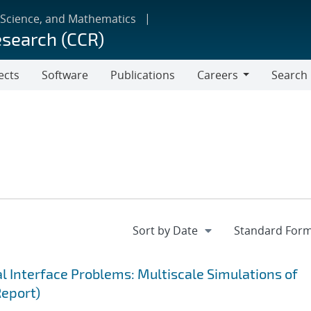
 Science, and Mathematics
esearch (CCR)
ects
Software
Publications
Careers
Search
Careers
 Interface Problems: Multiscale Simulations of
Report)