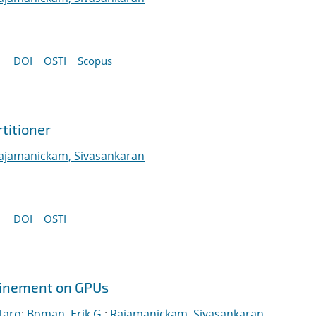
DOI
OSTI
Scopus
titioner
ajamanickam, Sivasankaran
DOI
OSTI
efinement on GPUs
taro
;
Boman, Erik G.
;
Rajamanickam, Sivasankaran