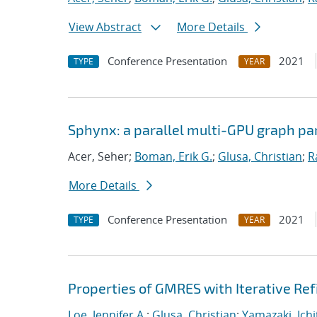
View Abstract
More Details
Conference Presentation
2021
TYPE
YEAR
Sphynx: a parallel multi-GPU graph par
Acer, Seher;
Boman, Erik G.
;
Glusa, Christian
;
R
More Details
Conference Presentation
2021
TYPE
YEAR
Properties of GMRES with Iterative R
Loe, Jennifer A.
;
Glusa, Christian
;
Yamazaki, Ichi