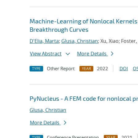
Machine-Learning of Nonlocal Kernels
Breakthrough Curves
D'Elia, Marta
;
Glusa, Christian
; Xu, Xiao; Foster,
View Abstract
More Details
Other Report
2022
DOI
OS
TYPE
YEAR
PyNucleus - A FEM code for nonlocal 
Glusa, Christian
More Details
Conference Presentation
2021
TYPE
YEAR