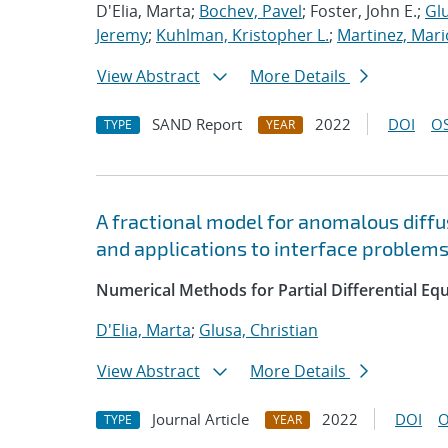
D'Elia, Marta;
Bochev, Pavel
; Foster, John E.;
Glu
Jeremy
;
Kuhlman, Kristopher L.
;
Martinez, Mari
View Abstract
More Details
SAND Report
2022
DOI
OS
TYPE
YEAR
A fractional model for anomalous diffus
and applications to interface problem
Numerical Methods for Partial Differential Eq
D'Elia, Marta
;
Glusa, Christian
View Abstract
More Details
Journal Article
2022
DOI
O
TYPE
YEAR