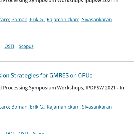
uted Processing Symposium Workshops Ipdpsw 2021 in
taro
;
Boman, Erik G.
;
Rajamanickam, Sivasankaran
OSTI
Scopus
sion Strategies for GMRES on GPUs
uted Processing Symposium Workshops, IPDPSW 2021 - In
taro
;
Boman, Erik G.
;
Rajamanickam, Sivasankaran
DOI
OSTI
Scopus