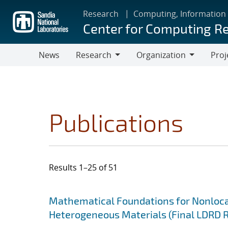
Skip
Research
Computing, Information
to
Center for Computing R
main
content
News
Research
Organization
Proj
Research
Organization
Publications
Results 1–25 of 51
Search results
Jump to search filters
Mathematical Foundations for Nonlocal
Heterogeneous Materials (Final LDRD 