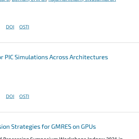
DOI
OSTI
r PIC Simulations Across Architectures
DOI
OSTI
sion Strategies for GMRES on GPUs