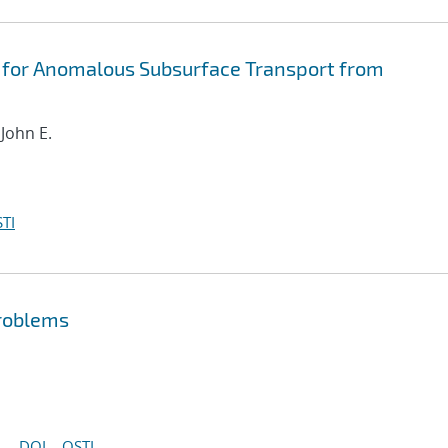
 for Anomalous Subsurface Transport from
 John E.
TI
problems
DOI
OSTI