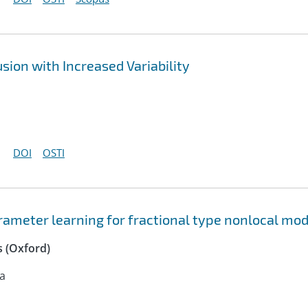
sion with Increased Variability
DOI
OSTI
ameter learning for fractional type nonlocal mod
 (Oxford)
na