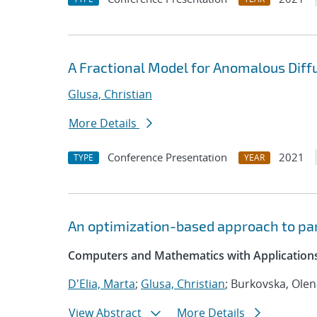
A Fractional Model for Anomalous Diffu
Glusa, Christian
More Details
Conference Presentation
2021
TYPE
YEAR
An optimization-based approach to par
Computers and Mathematics with Applications
D'Elia, Marta
;
Glusa, Christian
; Burkovska, Ole
View Abstract
More Details