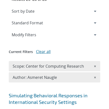
Expand
section
Modify Filters
Clear all
Current Filters
Remove 
Scope: Center for Computing Research
×
Remove A
Author: Asmeret Naugle
×
Search results
Simulating Behavioral Responses in
International Security Settings