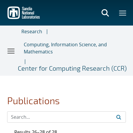
Skip
to
main
content
Research
Computing, Information Science, and
Mathematics
Center for Computing Research (CCR)
Publications
Results 26–28 of 28