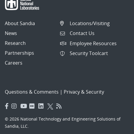
About Sandia
Locations/Visiting
News
Contact Us
Research
Employee Resources
Partnerships
Security Toolcart
Careers
Questions & Comments
|
Privacy & Security
© 2026 National Technology and Engineering Solutions of
Sandia, LLC.