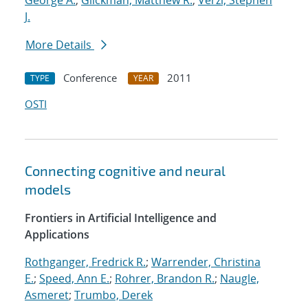
George A.
;
Glickman, Matthew R.
;
Verzi, Stephen
J.
More Details
Conference
2011
TYPE
YEAR
OSTI
Connecting cognitive and neural
models
Frontiers in Artificial Intelligence and
Applications
Rothganger, Fredrick R.
;
Warrender, Christina
E.
;
Speed, Ann E.
;
Rohrer, Brandon R.
;
Naugle,
Asmeret
;
Trumbo, Derek