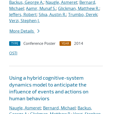
Backus, George A.
;
Naugle, Asmeret
;
Bernard,
Michael
;
Aamir, Munaf S.
;
Glickman, Matthew R.
;
Jeffers, Robert
;
Silva, Austin R.
;
Trumbo, Derek
;
Verzi, Stephen J.
More Details
Conference Poster
2014
TYPE
YEAR
OSTI
Using a hybrid cognitive-system
dynamics model to anticipate the
influence of events and actions on
human behaviors
Naugle, Asmeret
;
Bernard, Michael
;
Backus,