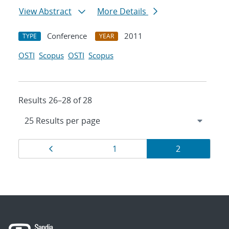
View Abstract
More Details
Conference
2011
TYPE
YEAR
OSTI
Scopus
OSTI
Scopus
Results 26–28 of 28
Results
Page
Page
Page
1
2
navigation