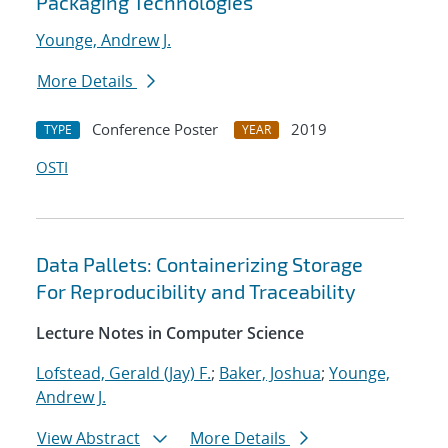
Packaging Technologies
Younge, Andrew J.
More Details
Conference Poster
2019
TYPE
YEAR
OSTI
Data Pallets: Containerizing Storage
For Reproducibility and Traceability
Lecture Notes in Computer Science
Lofstead, Gerald (Jay) F.
;
Baker, Joshua
;
Younge,
Andrew J.
View Abstract
More Details