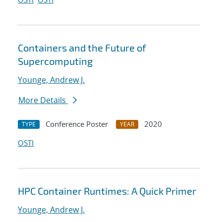
Containers and the Future of
Supercomputing
Younge, Andrew J.
More Details
Conference Poster
2020
TYPE
YEAR
OSTI
HPC Container Runtimes: A Quick Primer
Younge, Andrew J.