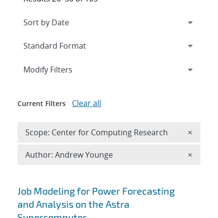
Expand
section
Modify Filters
Clear all
Current Filters
Remove 
Scope: Center for Computing Research
×
Remove A
Author: Andrew Younge
×
Search results
Job Modeling for Power Forecasting
and Analysis on the Astra
Supercomputer