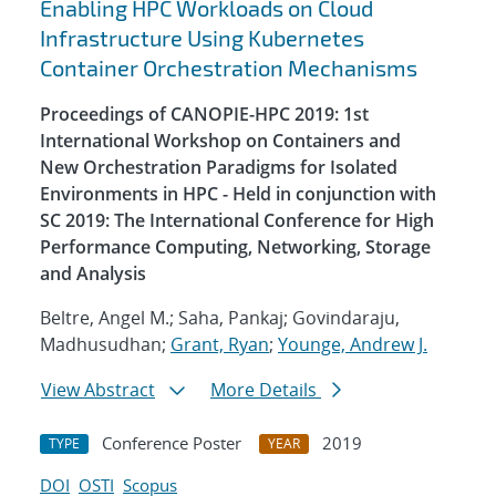
Enabling HPC Workloads on Cloud
Infrastructure Using Kubernetes
Container Orchestration Mechanisms
Proceedings of CANOPIE-HPC 2019: 1st
International Workshop on Containers and
New Orchestration Paradigms for Isolated
Environments in HPC - Held in conjunction with
SC 2019: The International Conference for High
Performance Computing, Networking, Storage
and Analysis
Beltre, Angel M.; Saha, Pankaj; Govindaraju,
Madhusudhan;
Grant, Ryan
;
Younge, Andrew J.
View Abstract
More Details
Conference Poster
2019
TYPE
YEAR
DOI
OSTI
Scopus