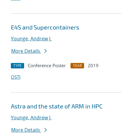
E4S and Supercontainers
Younge, Andrew J.
More Details
Conference Poster
2019
TYPE
YEAR
OSTI
Astra and the state of ARM in HPC
Younge, Andrew J.
More Details