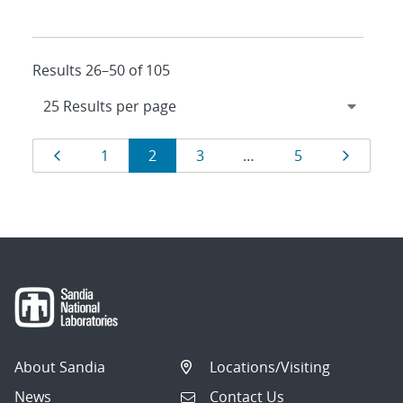
Results 26–50 of 105
Results
Page
Page
Page
Page
Page
Page
1
2
3
…
5
navigation
About Sandia
Locations/Visiting
News
Contact Us