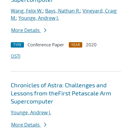
Wang, Felix W.
;
Bays, Nathan R.
;
Vineyard, Craig
M.
;
Younge, Andrew J.
More Details
Conference Paper
2020
TYPE
YEAR
OSTI
Chronicles of Astra: Challenges and
Lessons from theFirst Petascale Arm
Supercomputer
Younge, Andrew J.
More Details