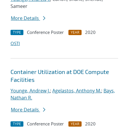
Sameer
More Details
Conference Poster
2020
TYPE
YEAR
OSTI
Container Utilization at DOE Compute
Facilities
Younge, Andrew J.
;
Agelastos, Anthony M.
;
Bays,
Nathan R.
More Details
Conference Poster
2020
TYPE
YEAR