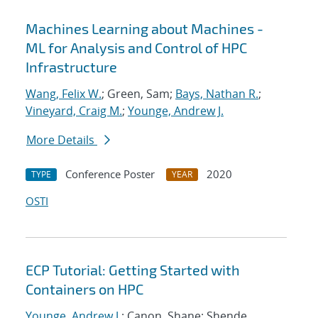
Machines Learning about Machines -
ML for Analysis and Control of HPC
Infrastructure
Wang, Felix W.
; Green, Sam;
Bays, Nathan R.
;
Vineyard, Craig M.
;
Younge, Andrew J.
More Details
Conference Poster
2020
TYPE
YEAR
OSTI
ECP Tutorial: Getting Started with
Containers on HPC
Younge, Andrew J.
; Canon, Shane; Shende,