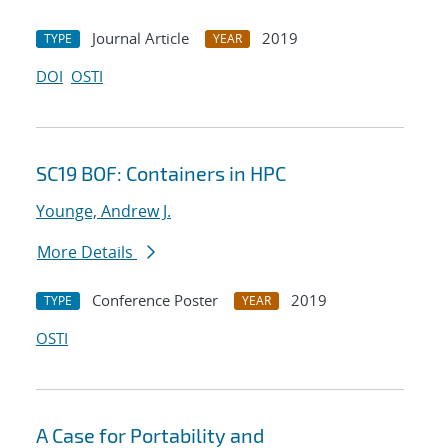
Journal Article
2019
TYPE
YEAR
DOI
OSTI
SC19 BOF: Containers in HPC
Younge, Andrew J.
More Details
Conference Poster
2019
TYPE
YEAR
OSTI
A Case for Portability and