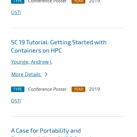
Conference Poster
2019
TYPE
YEAR
OSTI
SC 19 Tutorial: Getting Started with
Containers on HPC
Younge, Andrew J.
More Details
Conference Poster
2019
TYPE
YEAR
OSTI
A Case for Portability and