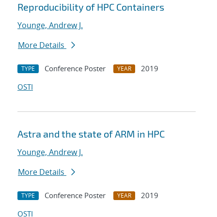
Reproducibility of HPC Containers
Younge, Andrew J.
More Details
Conference Poster
2019
TYPE
YEAR
OSTI
Astra and the state of ARM in HPC
Younge, Andrew J.
More Details
Conference Poster
2019
TYPE
YEAR
OSTI