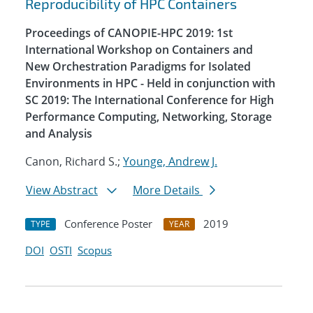
Reproducibility of HPC Containers
Proceedings of CANOPIE-HPC 2019: 1st
International Workshop on Containers and
New Orchestration Paradigms for Isolated
Environments in HPC - Held in conjunction with
SC 2019: The International Conference for High
Performance Computing, Networking, Storage
and Analysis
Canon, Richard S.;
Younge, Andrew J.
View Abstract
More Details
Conference Poster
2019
TYPE
YEAR
DOI
OSTI
Scopus