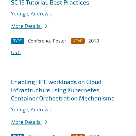
SC 19 Tutorial: Best Practices
Younge, Andrew J.
More Details
Conference Poster
2019
TYPE
YEAR
OSTI
Enabling HPC workloads on Cloud
Infrastructure using Kubernetes
Container Orchestration Mechanisms
Younge, Andrew J.
More Details