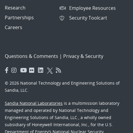
Research
Employee Resources
Partnerships
Security Toolcart
Careers
Questions & Comments
|
Privacy & Security
© 2026 National Technology and Engineering Solutions of
Sandia, LLC.
Sandia National Laboratories
is a multimission laboratory
managed and operated by National Technology and
Engineering Solutions of Sandia, LLC., a wholly owned
subsidiary of Honeywell International, Inc., for the U.S.
Department of Energy’s National Nuclear Security