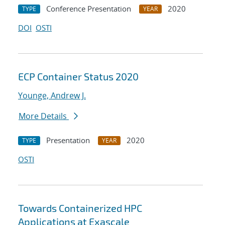
Conference Presentation
2020
TYPE
YEAR
DOI
OSTI
ECP Container Status 2020
Younge, Andrew J.
More Details
Presentation
2020
TYPE
YEAR
OSTI
Towards Containerized HPC
Applications at Exascale