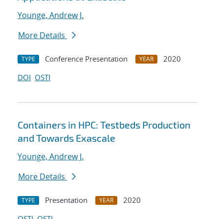
Younge, Andrew J.
More Details
Conference Presentation
2020
TYPE
YEAR
DOI
OSTI
Containers in HPC: Testbeds Production
and Towards Exascale
Younge, Andrew J.
More Details
Presentation
2020
TYPE
YEAR
OSTI
OSTI