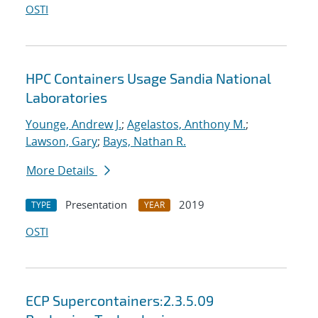
OSTI
HPC Containers Usage Sandia National
Laboratories
Younge, Andrew J.
;
Agelastos, Anthony M.
;
Lawson, Gary
;
Bays, Nathan R.
More Details
Presentation
2019
TYPE
YEAR
OSTI
ECP Supercontainers:2.3.5.09