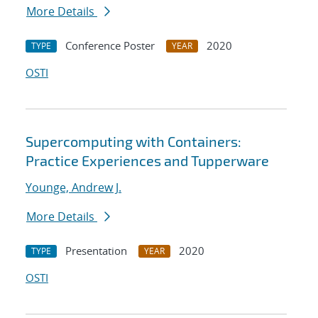
More Details
Conference Poster
2020
TYPE
YEAR
OSTI
Supercomputing with Containers:
Practice Experiences and Tupperware
Younge, Andrew J.
More Details
Presentation
2020
TYPE
YEAR
OSTI