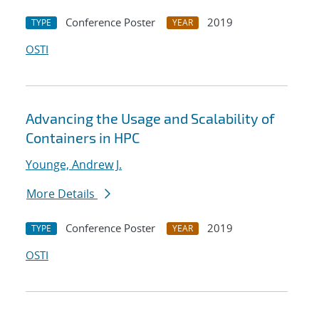
Conference Poster
2019
TYPE
YEAR
OSTI
Advancing the Usage and Scalability of
Containers in HPC
Younge, Andrew J.
More Details
Conference Poster
2019
TYPE
YEAR
OSTI