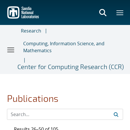
Skip
to
main
content
Research
Computing, Information Science, and
Mathematics
Center for Computing Research (CCR)
Publications
Results 26–50 of 105