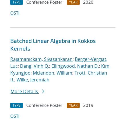
Conference Poster
2020
TYPE
YEAR
OSTI
Batched Linear Algebra in Kokkos
Kernels
Rajamanickam, Sivasankaran
;
Berger-Vergiat,
Luc
;
Dang, Vinh Q.
;
Ellingwood, Nathan D.
;
Kim,
Kyungjoo
;
Mclendon, William
;
Trott, Christian
R.
;
Wilke, Jeremiah
More Details
Conference Poster
2019
TYPE
YEAR
OSTI