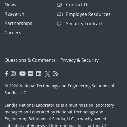
News
Contact Us
Research
Employee Resources
Partnerships
Security Toolcart
Careers
Questions & Comments
|
Privacy & Security
© 2026 National Technology and Engineering Solutions of
Sandia, LLC.
Sandia National Laboratories
is a multimission laboratory
managed and operated by National Technology and
Engineering Solutions of Sandia, LLC., a wholly owned
subsidiary of Honeywell International, Inc., for the U.S.