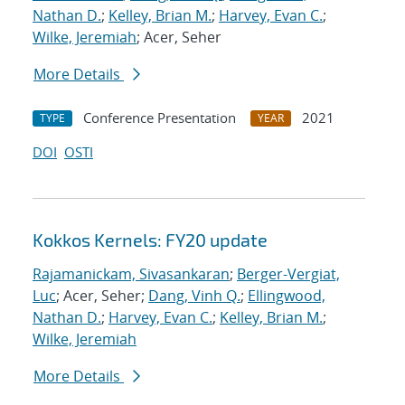
Nathan D.
;
Kelley, Brian M.
;
Harvey, Evan C.
;
Wilke, Jeremiah
; Acer, Seher
More Details
Conference Presentation
2021
TYPE
YEAR
DOI
OSTI
Kokkos Kernels: FY20 update
Rajamanickam, Sivasankaran
;
Berger-Vergiat,
Luc
; Acer, Seher;
Dang, Vinh Q.
;
Ellingwood,
Nathan D.
;
Harvey, Evan C.
;
Kelley, Brian M.
;
Wilke, Jeremiah
More Details