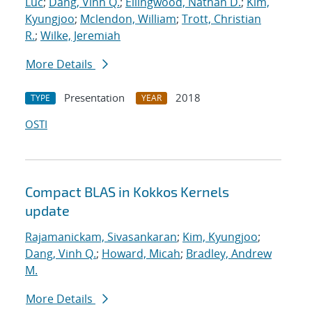
Luc
;
Dang, Vinh Q.
;
Ellingwood, Nathan D.
;
Kim,
Kyungjoo
;
Mclendon, William
;
Trott, Christian
R.
;
Wilke, Jeremiah
More Details
Presentation
2018
TYPE
YEAR
OSTI
Compact BLAS in Kokkos Kernels
update
Rajamanickam, Sivasankaran
;
Kim, Kyungjoo
;
Dang, Vinh Q.
;
Howard, Micah
;
Bradley, Andrew
M.
More Details