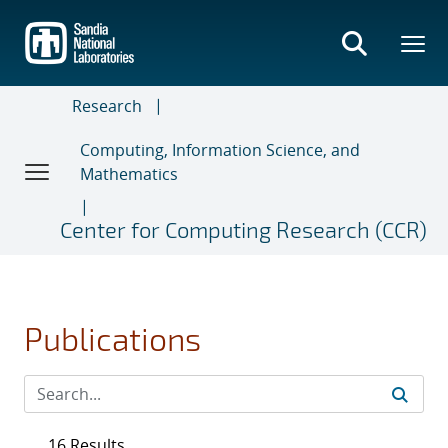
Skip
to
main
content
Research
Computing, Information Science, and
Mathematics
Center for Computing Research (CCR)
Publications
16 Results