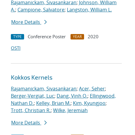
Rajamanickam, Sivasankaran
;
Johnson, William
A.
;
Campione, Salvatore
;
Langston, William L.
More Details
Conference Poster
2020
TYPE
YEAR
OSTI
Kokkos Kernels
Rajamanickam, Sivasankaran
;
Acer, Seher
;
Berger-Vergiat, Luc
;
Dang, Vinh Q.
;
Ellingwood,
Nathan D.
;
Kelley, Brian M.
;
Kim, Kyungjoo
;
Trott, Christian R.
;
Wilke, Jeremiah
More Details