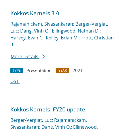
Kokkos Kernels 3.4
Rajamanickam, Sivasankaran
;
Berger-Vergiat,
Luc
;
Dang, Vinh Q.
;
Ellingwood, Nathan D.
;
Harvey, Evan C.
;
Kelley, Brian M.
;
Trott, Christian
R.
More Details
Presentation
2021
TYPE
YEAR
OSTI
Kokkos Kernels: FY20 update
Berger-Vergiat, Luc
;
Rajamanickam,
Sivasankaran
;
Dang, Vinh Q.
;
Ellingwood,