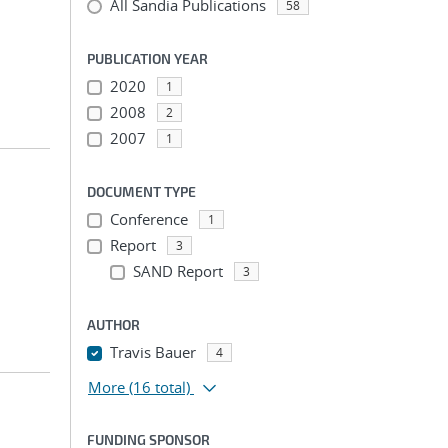
All Sandia Publications
58
PUBLICATION YEAR
2020
1
2008
2
2007
1
DOCUMENT TYPE
Conference
1
Report
3
SAND Report
3
AUTHOR
Travis Bauer
4
More
(16 total)
FUNDING SPONSOR