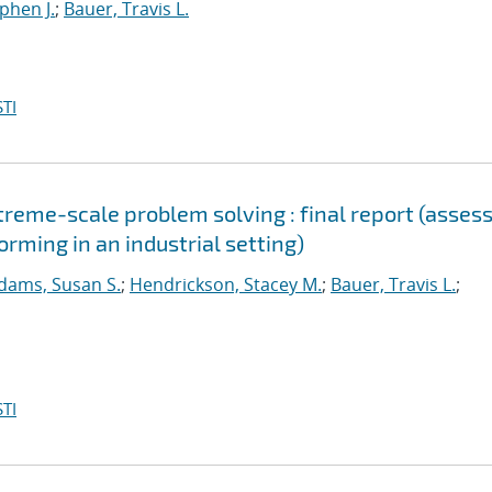
ephen J.
;
Bauer, Travis L.
TI
reme-scale problem solving : final report (asses
orming in an industrial setting)
dams, Susan S.
;
Hendrickson, Stacey M.
;
Bauer, Travis L.
;
TI