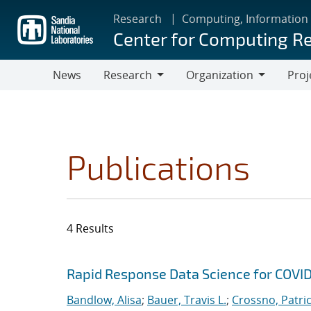
Skip
Research
Computing, Information
to
Center for Computing R
main
content
News
Research
Organization
Proj
Research
Organization
Publications
4 Results
Search results
Jump to search filters
Rapid Response Data Science for COVI
Bandlow, Alisa
;
Bauer, Travis L.
;
Crossno, Patrici