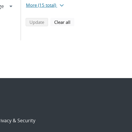
More
(15 total)
search using selected filters
search filters
Update
Clear all
ivacy & Security