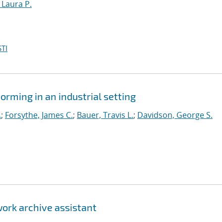
, Laura P.
TI
orming in an industrial setting
.
;
Forsythe, James C.
;
Bauer, Travis L.
;
Davidson, George S.
ork archive assistant