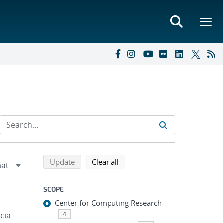
Refine search results
Back to top of search results
search using selected filters
search filters
Update
Clear all
SCOPE
Center for Computing Research
cia
4