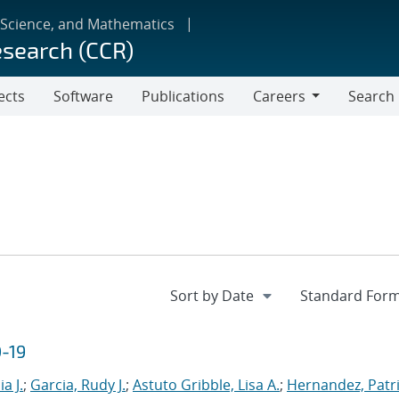
 Science, and Mathematics
esearch (CCR)
ects
Software
Publications
Careers
Search
Careers
D-19
a J.
;
Garcia, Rudy J.
;
Astuto Gribble, Lisa A.
;
Hernandez, Patri