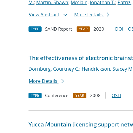
M.
;
Martin, Shawn
;
Mcclain, Jonathan T.
;
Patrizi
View Abstract
More Details
SAND Report
2020
DOI
OS
TYPE
YEAR
The effectiveness of electronic brainst
Dornburg, Courtney C.
;
Hendrickson, Stacey M
More Details
Conference
2008
OSTI
TYPE
YEAR
Yucca Mountain licensing support netw