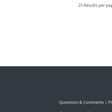
Questions & Comments
|
Pr