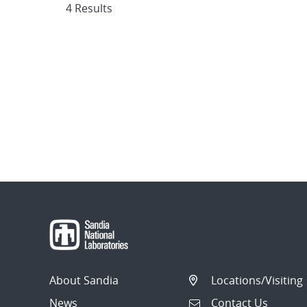
4 Results
About Sandia
Locations/Visiting
News
Contact Us