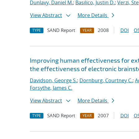
Dunlavy, Daniel M.
;
Basilico, Justin D.
;
Verzi, St
View Abstract
More Details
SAND Report
2008
DOI
OS
TYPE
YEAR
Improving human effectiveness for ext
the effectiveness of electronic brainst
Davidson, George S.
;
Dornburg, Courtney C.
;
A
Forsythe, James C.
View Abstract
More Details
SAND Report
2007
DOI
OS
TYPE
YEAR