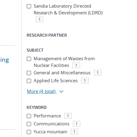
Sandia Laboratory Directed
Research & Development (LDRD)
1
RESEARCH PARTNER
SUBJECT
Management of Wastes from
sing
Nuclear Facilities
1
General and Miscellaneous
1
Applied Life Sciences
1
More
(4 total)
KEYWORD
Performance
1
Communications
1
Yucca mountain
1