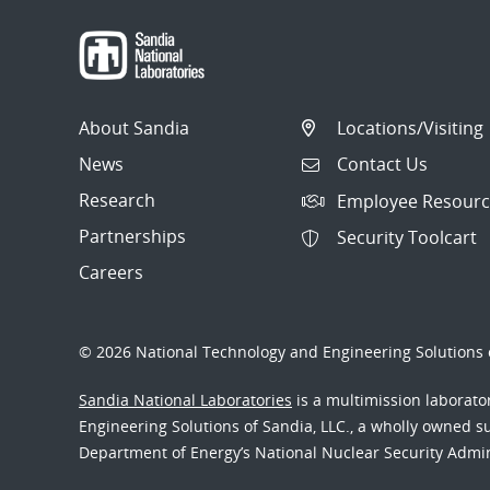
About Sandia
Locations/Visiting
News
Contact Us
Research
Employee Resourc
Partnerships
Security Toolcart
Careers
© 2026 National Technology and Engineering Solutions o
Sandia National Laboratories
is a multimission laborat
Engineering Solutions of Sandia, LLC., a wholly owned sub
Department of Energy’s National Nuclear Security Admi