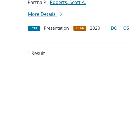
Partha P.;
Roberts, Scott A.
More Details
Presentation
2020
DOI
OS
TYPE
YEAR
1 Result