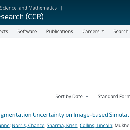
 Science, and Mathematics
esearch (CCR)
ects
Software
Publications
Careers
Search
Careers
egmentation Uncertainty on Image-based Simulat
ianne
;
Norris, Chance
;
Sharma, Krish
;
Collins, Lincoln
; Mukhe