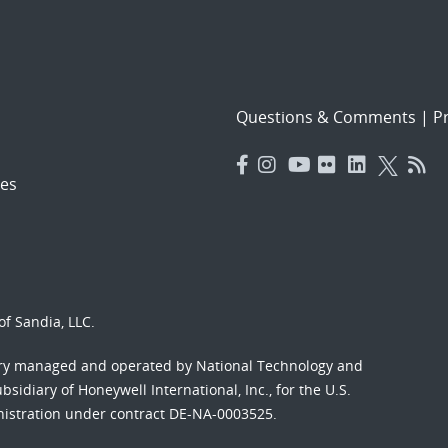
Questions & Comments
|
Pr
es
f Sandia, LLC.
ory managed and operated by National Technology and
sidiary of Honeywell International, Inc., for the U.S.
nistration under contract DE-NA-0003525.