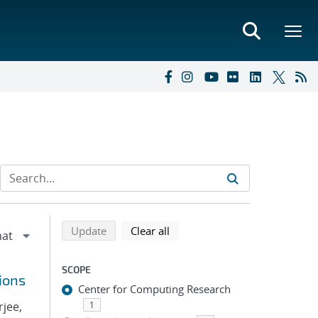
Refine search results
Back to top of search results
search using selected filters
search filters
Update
Clear all
SCOPE
ions
Center for Computing Research
rjee,
1