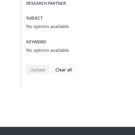
RESEARCH PARTNER
SUBJECT
No options available.
KEYWORD
No options available.
search using selected filters
search filters
Update
Clear all