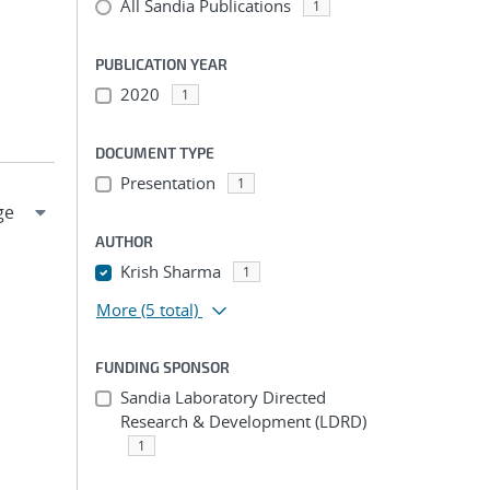
All Sandia Publications
1
PUBLICATION YEAR
2020
1
DOCUMENT TYPE
Presentation
1
AUTHOR
Krish Sharma
1
More
(5 total)
FUNDING SPONSOR
Sandia Laboratory Directed
Research & Development (LDRD)
1