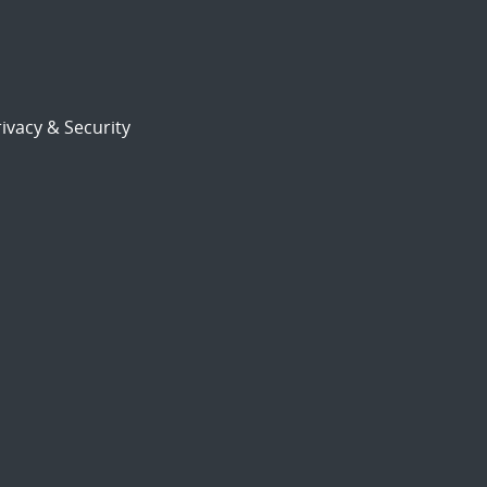
ivacy & Security