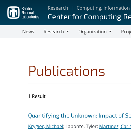
Skip
Research
Computing, Information
to
Center for Computing R
main
content
News
Research
Organization
Proj
Research
Organization
Publications
1 Result
Search results
Jump to search filters
Quantifying the Unknown: Impact of S
Krygier, Michael
; Labonte, Tyler;
Martinez, Car