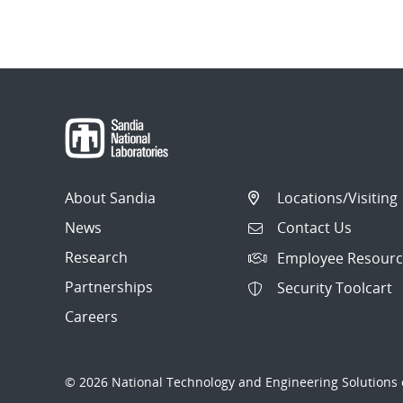
About Sandia
Locations/Visiting
News
Contact Us
Research
Employee Resourc
Partnerships
Security Toolcart
Careers
© 2026 National Technology and Engineering Solutions o