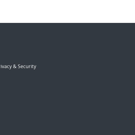
ivacy & Security