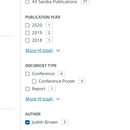
All Sandia Publications
77
PUBLICATION YEAR
2020
1
2019
2
2018
1
More
(4 total)
DOCUMENT TYPE
Conference
4
Conference Poster
4
Report
1
More
(4 total)
AUTHOR
Judith Brown
5
...