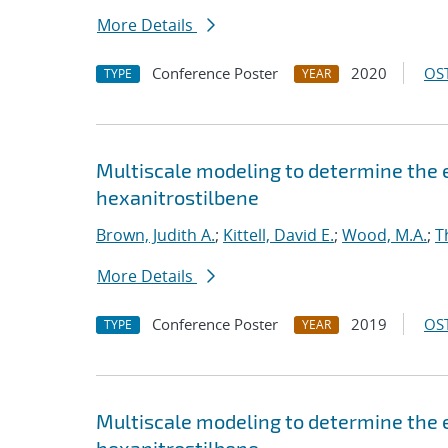
More Details
Conference Poster
2020
OST
TYPE
YEAR
Multiscale modeling to determine the e
hexanitrostilbene
Brown, Judith A.
;
Kittell, David E.
;
Wood, M.A.
;
T
More Details
Conference Poster
2019
OST
TYPE
YEAR
Multiscale modeling to determine the e