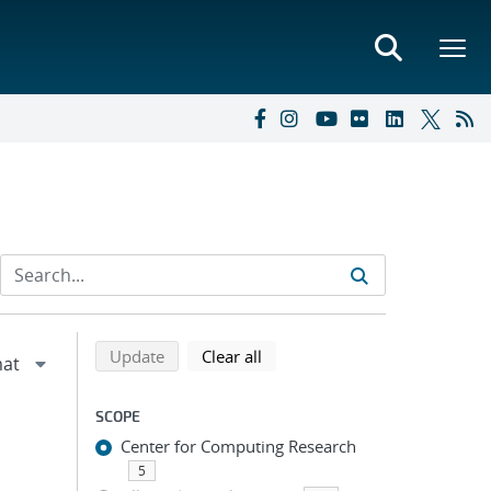
Refine search results
Back to top of search results
search using selected filters
search filters
Update
Clear all
SCOPE
Center for Computing Research
5