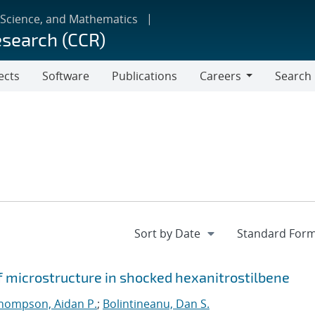
 Science, and Mathematics
esearch (CCR)
ects
Software
Publications
Careers
Search
Careers
f microstructure in shocked hexanitrostilbene
hompson, Aidan P.
;
Bolintineanu, Dan S.