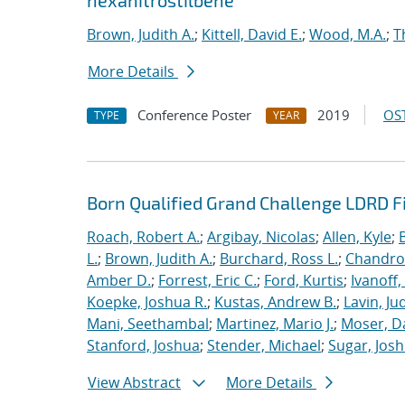
hexanitrostilbene
Brown, Judith A.
;
Kittell, David E.
;
Wood, M.A.
;
T
More Details
Conference Poster
2019
OST
TYPE
YEAR
Born Qualified Grand Challenge LDRD F
Roach, Robert A.
;
Argibay, Nicolas
;
Allen, Kyle
;
L.
;
Brown, Judith A.
;
Burchard, Ross L.
;
Chandros
Amber D.
;
Forrest, Eric C.
;
Ford, Kurtis
;
Ivanoff
Koepke, Joshua R.
;
Kustas, Andrew B.
;
Lavin, Ju
Mani, Seethambal
;
Martinez, Mario J.
;
Moser, Da
Stanford, Joshua
;
Stender, Michael
;
Sugar, Josh
View Abstract
More Details