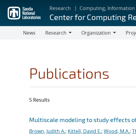
Skip
Research
Computing, Information
to
Center for Computing R
main
content
News
Research
Organization
Proj
Research
Organization
Publications
5 Results
Search results
Jump to search filters
Multiscale modeling to study effects o
Brown, Judith A.
;
Kittell, David E.
;
Wood, M.A.
;
T