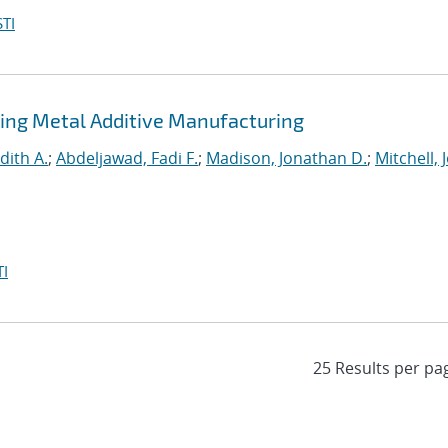
TI
ing Metal Additive Manufacturing
dith A.
;
Abdeljawad, Fadi F.
;
Madison, Jonathan D.
;
Mitchell, 
I