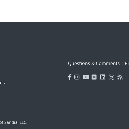
Questions & Comments
|
Pr
es
f Sandia, LLC.