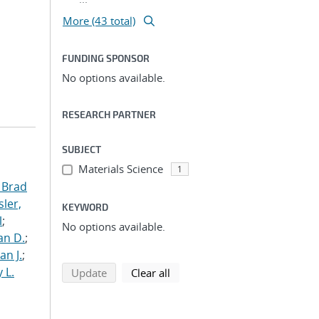
More (43 total)
FUNDING SPONSOR
No options available.
RESEARCH PARTNER
SUBJECT
Materials Science
1
 Brad
ler,
KEYWORD
l
;
No options available.
an D.
;
an J.
;
 L.
search using selected filters
search filters
Update
Clear all