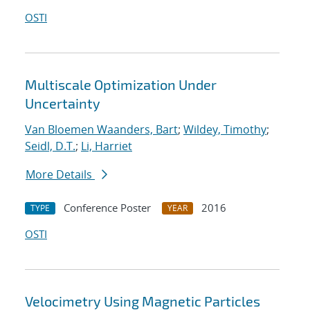
OSTI
Multiscale Optimization Under
Uncertainty
Van Bloemen Waanders, Bart
;
Wildey, Timothy
;
Seidl, D.T.
;
Li, Harriet
More Details
Conference Poster
2016
TYPE
YEAR
OSTI
Velocimetry Using Magnetic Particles