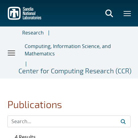
Skip
to
main
content
Research
Computing, Information Science, and
Mathematics
Center for Computing Research (CCR)
Publications
4 Results