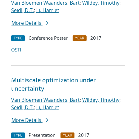
Van Bloemen Waanders, Bart
;
Wildey, Timothy
;
Seidl, D.T.
;
Li, Harriet
More Details
Conference Poster
2017
TYPE
YEAR
OSTI
Multiscale optimization under
uncertainty
Van Bloemen Waanders, Bart
;
Wildey, Timothy
;
Seidl, D.T.
;
Li, Harriet
More Details
Presentation
2017
TYPE
YEAR