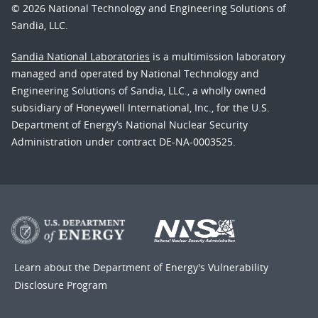
© 2026 National Technology and Engineering Solutions of
Sandia, LLC.
Sandia National Laboratories
is a multimission laboratory
managed and operated by National Technology and
Engineering Solutions of Sandia, LLC., a wholly owned
subsidiary of Honeywell International, Inc., for the U.S.
Department of Energy’s National Nuclear Security
Administration under contract DE-NA-0003525.
Learn about the Department of Energy's
Vulnerability
Disclosure Program