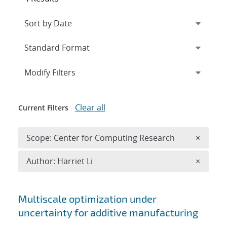
Expand
section
Modify Filters
Clear all
Current Filters
Remove 
Scope: Center for Computing Research
×
Remove A
Author: Harriet Li
×
Search results
Multiscale optimization under
uncertainty for additive manufacturing