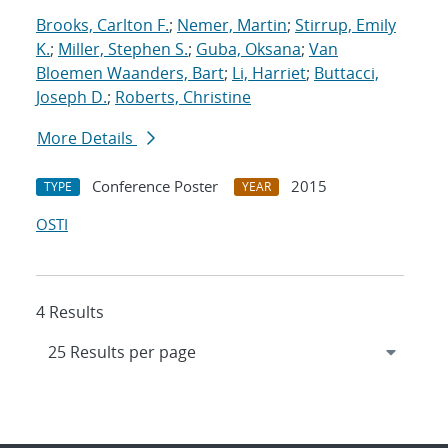
Brooks, Carlton F.
;
Nemer, Martin
;
Stirrup, Emily
K.
;
Miller, Stephen S.
;
Guba, Oksana
;
Van
Bloemen Waanders, Bart
;
Li, Harriet
;
Buttacci,
Joseph D.
;
Roberts, Christine
More Details
Conference Poster
2015
TYPE
YEAR
OSTI
4 Results