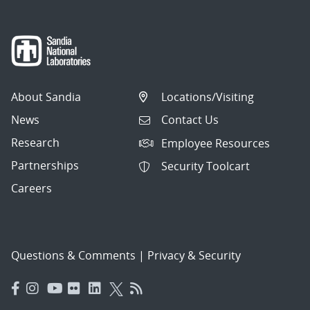
About Sandia
Locations/Visiting
News
Contact Us
Research
Employee Resources
Partnerships
Security Toolcart
Careers
Questions & Comments
|
Privacy & Security