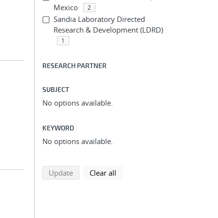
Mexico
2
Sandia Laboratory Directed
Research & Development (LDRD)
1
RESEARCH PARTNER
SUBJECT
No options available.
KEYWORD
No options available.
search using selected filters
search filters
Update
Clear all