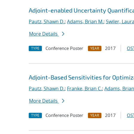
Adjoint-enabled Uncertainty Quantificat
Pautz, Shawn D.
;
Adams, Brian M.
;
Swiler, Laura
More Details
Conference Poster
2017
OST
TYPE
YEAR
Adjoint-Based Sensitivities for Optimiz
Pautz, Shawn D.
;
Franke, Brian C.
;
Adams, Brian
More Details
Conference Poster
2017
OST
TYPE
YEAR