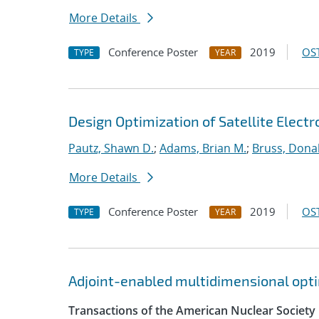
More Details
Conference Poster
2019
OST
TYPE
YEAR
Design Optimization of Satellite Elect
Pautz, Shawn D.
;
Adams, Brian M.
;
Bruss, Donal
More Details
Conference Poster
2019
OST
TYPE
YEAR
Adjoint-enabled multidimensional optim
Transactions of the American Nuclear Society