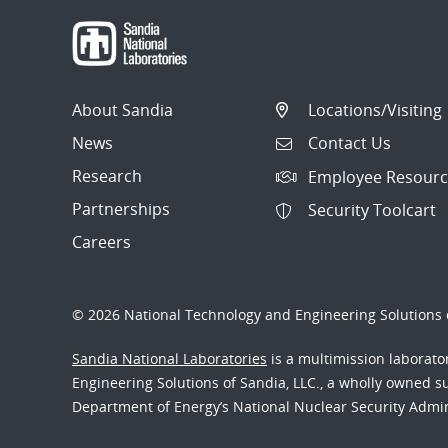
About Sandia
Locations/Visiting
News
Contact Us
Research
Employee Resourc
Partnerships
Security Toolcart
Careers
© 2026 National Technology and Engineering Solutions o
Sandia National Laboratories
is a multimission laborat
Engineering Solutions of Sandia, LLC., a wholly owned sub
Department of Energy’s National Nuclear Security Admi