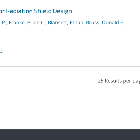
r Radiation Shield Design
 P.
;
Franke, Brian C.
;
Blansett, Ethan
;
Bruss, Donald E.
I