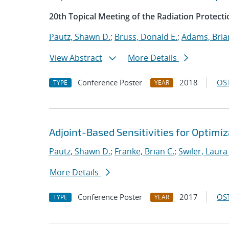
20th Topical Meeting of the Radiation Protecti
Pautz, Shawn D.
;
Bruss, Donald E.
;
Adams, Bria
View Abstract
More Details
Conference Poster
2018
OST
TYPE
YEAR
Adjoint-Based Sensitivities for Optimiz
Pautz, Shawn D.
;
Franke, Brian C.
;
Swiler, Laura
More Details
Conference Poster
2017
OST
TYPE
YEAR