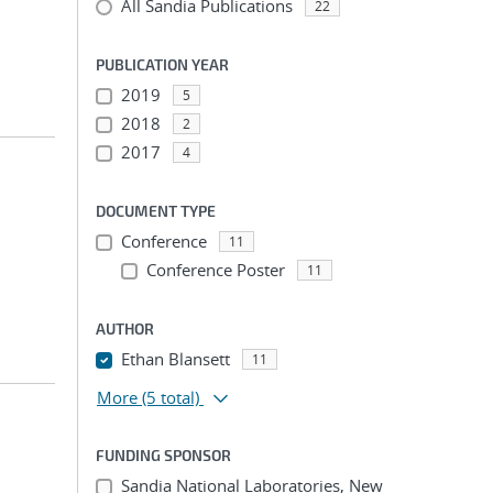
All Sandia Publications
22
PUBLICATION YEAR
2019
5
2018
2
2017
4
DOCUMENT TYPE
Conference
11
Conference Poster
11
AUTHOR
Ethan Blansett
11
More
(5 total)
FUNDING SPONSOR
Sandia National Laboratories, New