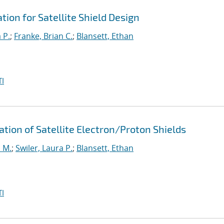
ion for Satellite Shield Design
 P.
;
Franke, Brian C.
;
Blansett, Ethan
I
ation of Satellite Electron/Proton Shields
 M.
;
Swiler, Laura P.
;
Blansett, Ethan
I