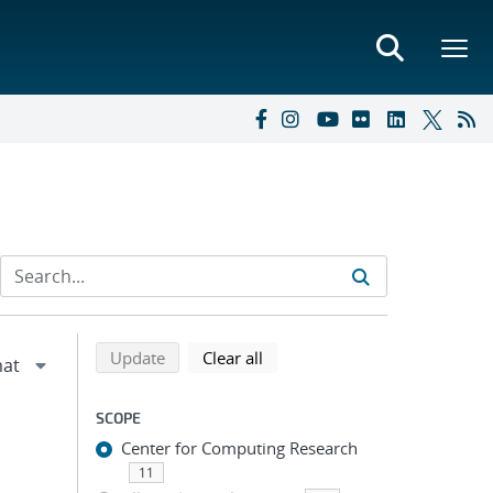
Refine search results
Back to top of search results
search using selected filters
search filters
Update
Clear all
SCOPE
Center for Computing Research
11