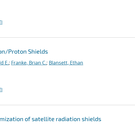
I
ron/Proton Shields
d E.
;
Franke, Brian C.
;
Blansett, Ethan
I
ization of satellite radiation shields