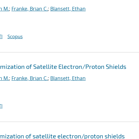
n M.
;
Franke, Brian C.
;
Blansett, Ethan
I
Scopus
ization of Satellite Electron/Proton Shields
n M.
;
Franke, Brian C.
;
Blansett, Ethan
I
ization of satellite electron/proton shields