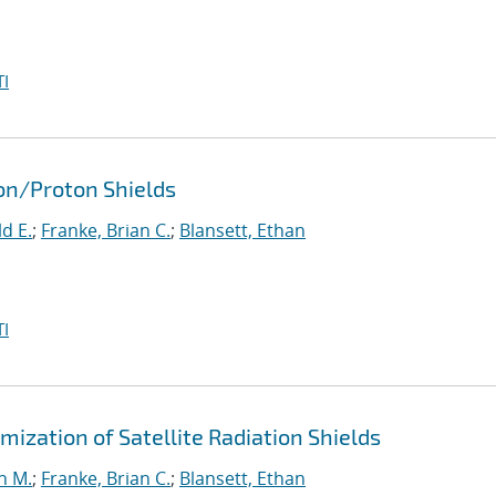
I
ron/Proton Shields
d E.
;
Franke, Brian C.
;
Blansett, Ethan
I
ization of Satellite Radiation Shields
n M.
;
Franke, Brian C.
;
Blansett, Ethan