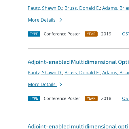
Pautz, Shawn D.
;
Bruss, Donald E.
;
Adams, Bria
More Details
Conference Poster
2019
OST
TYPE
YEAR
Adjoint-enabled Multidimensional Optim
Pautz, Shawn D.
;
Bruss, Donald E.
;
Adams, Bria
More Details
Conference Poster
2018
OST
TYPE
YEAR
Adjoint-enabled multidimensional optim