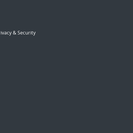
ivacy & Security