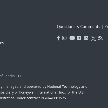
Questions & Comments
|
Pr
es
f Sandia, LLC.
ory managed and operated by National Technology and
sidiary of Honeywell International, Inc., for the U.S.
nistration under contract DE-NA-0003525.