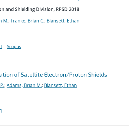
on and Shielding Division, RPSD 2018
n M.
;
Franke, Brian C.
;
Blansett, Ethan
I
Scopus
ation of Satellite Electron/Proton Shields
 P.
;
Adams, Brian M.
;
Blansett, Ethan
I