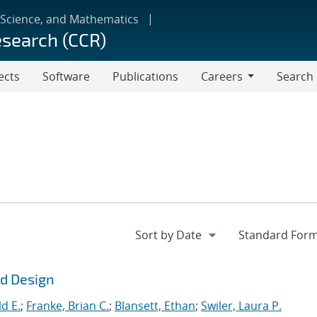
 Science, and Mathematics
esearch (CCR)
ects
Software
Publications
Careers
Search
Careers
ld Design
d E.
;
Franke, Brian C.
;
Blansett, Ethan
;
Swiler, Laura P.