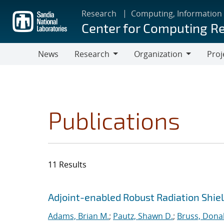
Skip
Research
Computing, Information
to
Center for Computing R
main
content
News
Research
Organization
Proj
Research
Organization
Publications
11 Results
Search results
Jump to search filters
Adjoint-enabled Robust Radiation Shie
Adams, Brian M.
;
Pautz, Shawn D.
;
Bruss, Donal