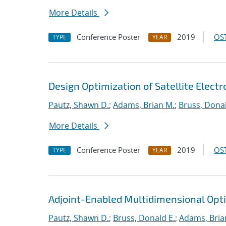
More Details
Conference Poster
2019
OST
TYPE
YEAR
Design Optimization of Satellite Elect
Pautz, Shawn D.
;
Adams, Brian M.
;
Bruss, Donal
More Details
Conference Poster
2019
OST
TYPE
YEAR
Adjoint-Enabled Multidimensional Optim
Pautz, Shawn D.
;
Bruss, Donald E.
;
Adams, Bria