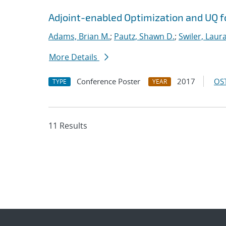
Adjoint-enabled Optimization and UQ fo
Adams, Brian M.
;
Pautz, Shawn D.
;
Swiler, Laura
More Details
Conference Poster
2017
OST
TYPE
YEAR
11 Results