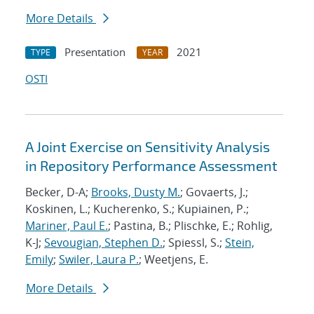
More Details
Presentation
2021
TYPE
YEAR
OSTI
A Joint Exercise on Sensitivity Analysis
in Repository Performance Assessment
Becker, D-A;
Brooks, Dusty M.
; Govaerts, J.;
Koskinen, L.; Kucherenko, S.; Kupiainen, P.;
Mariner, Paul E.
; Pastina, B.; Plischke, E.; Rohlig,
K-J;
Sevougian, Stephen D.
; Spiessl, S.;
Stein,
Emily
;
Swiler, Laura P.
; Weetjens, E.
More Details