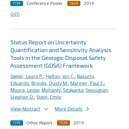
Conference Poster
2019
TYPE
YEAR
OSTI
Status Report on Uncertainty
Quantification and Sensitivity Analysis
Tools in the Geologic Disposal Safety
Assessment (GDSA) Framework
Swiler, Laura P.
;
Helton, Jon C.
;
Basurto,
Eduardo
;
Brooks, Dusty M.
;
Mariner, Paul E.
;
Moore, Leslie
;
Mohanty, Sitakanta
;
Sevougian,
Stephen D.
;
Stein, Emily
View Abstract
More Details
Other Report
2019
TYPE
YEAR