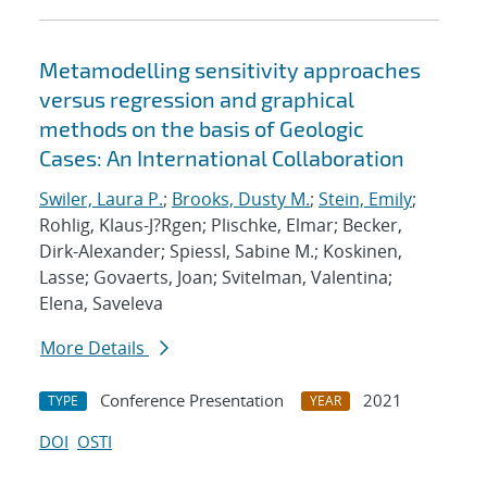
Metamodelling sensitivity approaches
versus regression and graphical
methods on the basis of Geologic
Cases: An International Collaboration
Swiler, Laura P.
;
Brooks, Dusty M.
;
Stein, Emily
;
Rohlig, Klaus-J?Rgen; Plischke, Elmar; Becker,
Dirk-Alexander; Spiessl, Sabine M.; Koskinen,
Lasse; Govaerts, Joan; Svitelman, Valentina;
Elena, Saveleva
More Details
Conference Presentation
2021
TYPE
YEAR
DOI
OSTI