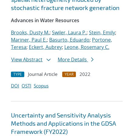
stochastic fracture network generation
Advances in Water Resources
Brooks, Dusty M.
;
Swiler, Laura P.
;
Stein, Emily
;
Mariner, Paul E.
;
Basurto, Eduardo
;
Portone,
Teresa
;
Eckert, Aubrey
;
Leone, Rosemary C.
View Abstract
More Details
Journal Article
2022
TYPE
YEAR
DOI
OSTI
Scopus
Uncertainty and Sensitivity Analysis
Methods and Applications in the GDSA
Framework (FY2022)