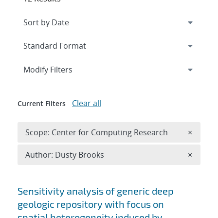
Expand
section
Modify Filters
Clear all
Current Filters
Remove 
Scope: Center for Computing Research
×
Remove A
Author: Dusty Brooks
×
Search results
Sensitivity analysis of generic deep
geologic repository with focus on
spatial heterogeneity induced by