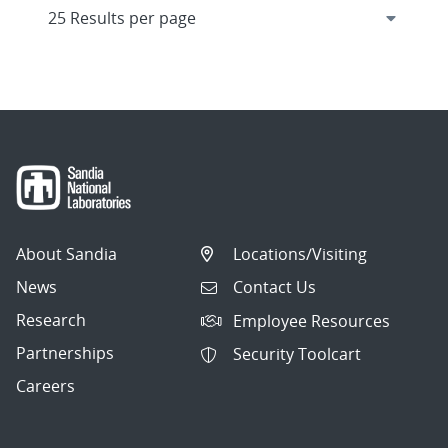
About Sandia
Locations/Visiting
News
Contact Us
Research
Employee Resources
Partnerships
Security Toolcart
Careers