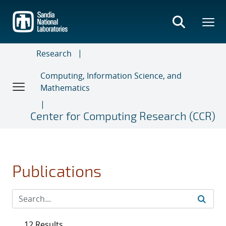
Skip
to
main
content
Research
Computing, Information Science, and
Mathematics
Center for Computing Research (CCR)
Publications
12 Results