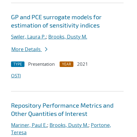
GP and PCE surrogate models for
estimation of sensitivity indices
Swiler, Laura P.
;
Brooks, Dusty M.
More Details
Presentation
2021
TYPE
YEAR
OSTI
Repository Performance Metrics and
Other Quantities of Interest
Mariner, Paul E.
;
Brooks, Dusty M.
;
Portone,
Teresa