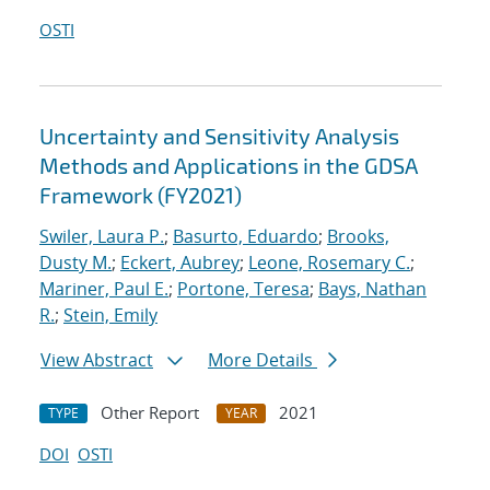
OSTI
Uncertainty and Sensitivity Analysis
Methods and Applications in the GDSA
Framework (FY2021)
Swiler, Laura P.
;
Basurto, Eduardo
;
Brooks,
Dusty M.
;
Eckert, Aubrey
;
Leone, Rosemary C.
;
Mariner, Paul E.
;
Portone, Teresa
;
Bays, Nathan
R.
;
Stein, Emily
View Abstract
More Details
Other Report
2021
TYPE
YEAR
DOI
OSTI