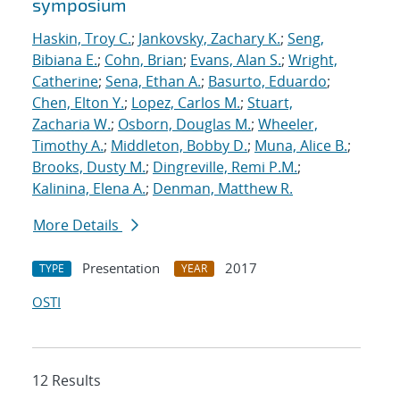
symposium
Haskin, Troy C.
;
Jankovsky, Zachary K.
;
Seng,
Bibiana E.
;
Cohn, Brian
;
Evans, Alan S.
;
Wright,
Catherine
;
Sena, Ethan A.
;
Basurto, Eduardo
;
Chen, Elton Y.
;
Lopez, Carlos M.
;
Stuart,
Zacharia W.
;
Osborn, Douglas M.
;
Wheeler,
Timothy A.
;
Middleton, Bobby D.
;
Muna, Alice B.
;
Brooks, Dusty M.
;
Dingreville, Remi P.M.
;
Kalinina, Elena A.
;
Denman, Matthew R.
More Details
Presentation
2017
TYPE
YEAR
OSTI
12 Results