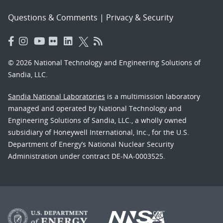
Questions & Comments
|
Privacy & Security
© 2026 National Technology and Engineering Solutions of
Sandia, LLC.
Sandia National Laboratories
is a multimission laboratory
managed and operated by National Technology and
Engineering Solutions of Sandia, LLC., a wholly owned
subsidiary of Honeywell International, Inc., for the U.S.
Department of Energy’s National Nuclear Security
Administration under contract DE-NA-0003525.