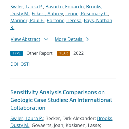
Swiler, Laura P.
;
Basurto, Eduardo
;
Brooks,
Dusty M.
;
Eckert, Aubrey
;
Leone, Rosemary C.
;
Mariner, Paul E.
;
Portone, Teresa
;
Bays, Nathan
R.
View Abstract
More Details
Other Report
2022
TYPE
YEAR
DOI
OSTI
Sensitivity Analysis Comparisons on
Geologic Case Studies: An International
Collaboration
Swiler, Laura P.
; Becker, Dirk-Alexander;
Brooks,
Dusty M.
; Govaerts, Joan; Koskinen, Lasse;