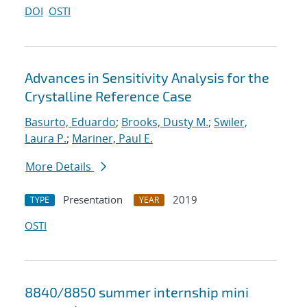
DOI
OSTI
Advances in Sensitivity Analysis for the
Crystalline Reference Case
Basurto, Eduardo
;
Brooks, Dusty M.
;
Swiler,
Laura P.
;
Mariner, Paul E.
More Details
Presentation
2019
TYPE
YEAR
OSTI
8840/8850 summer internship mini