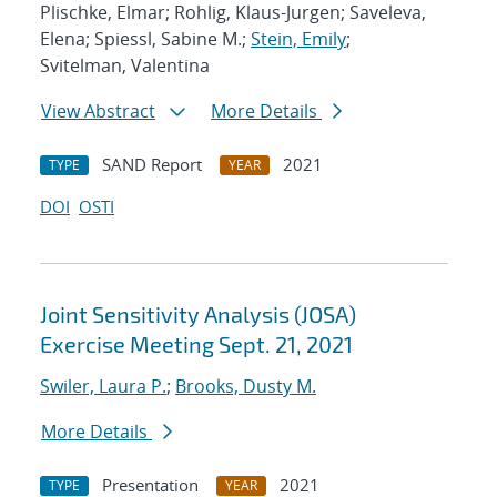
Plischke, Elmar; Rohlig, Klaus-Jurgen; Saveleva,
Elena; Spiessl, Sabine M.;
Stein, Emily
;
Svitelman, Valentina
View Abstract
More Details
SAND Report
2021
TYPE
YEAR
DOI
OSTI
Joint Sensitivity Analysis (JOSA)
Exercise Meeting Sept. 21, 2021
Swiler, Laura P.
;
Brooks, Dusty M.
More Details
Presentation
2021
TYPE
YEAR