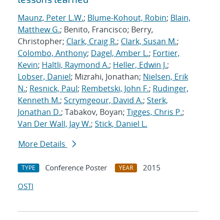
Maunz, Peter L.W.
;
Blume-Kohout, Robin
;
Blain,
Matthew G.
; Benito, Francisco; Berry,
Christopher;
Clark, Craig R.
;
Clark, Susan M.
;
Colombo, Anthony
;
Dagel, Amber L.
;
Fortier,
Kevin
;
Haltli, Raymond A.
;
Heller, Edwin J.
;
Lobser, Daniel
; Mizrahi, Jonathan;
Nielsen, Erik
N.
;
Resnick, Paul
;
Rembetski, John F.
;
Rudinger,
Kenneth M.
;
Scrymgeour, David A.
;
Sterk,
Jonathan D.
; Tabakov, Boyan;
Tigges, Chris P.
;
Van Der Wall, Jay W.
;
Stick, Daniel L.
More Details
Conference Poster
2015
TYPE
YEAR
OSTI