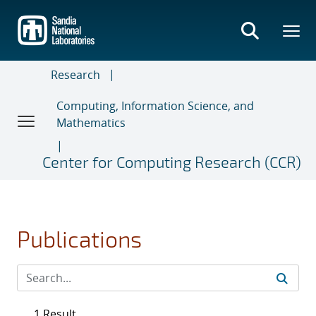
Skip
to
main
content
Research
Computing, Information Science, and
Mathematics
Center for Computing Research (CCR)
Publications
1 Result