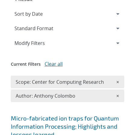
Expand
section
Modify Filters
Clear all
Current Filters
Remove 
Scope: Center for Computing Research
×
Remove A
Author: Anthony Colombo
×
Search results
Micro-fabricated ion traps for Quantum
Information Processing; Highlights and
lessons learned