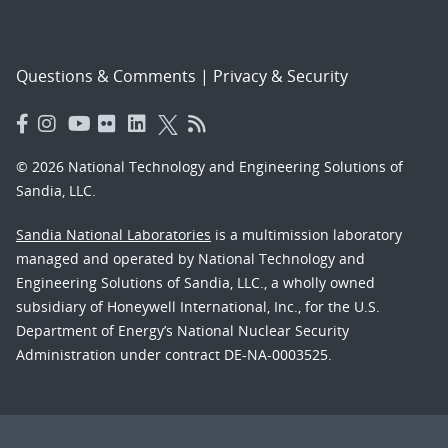
Questions & Comments
|
Privacy & Security
© 2026 National Technology and Engineering Solutions of
Sandia, LLC.
Sandia National Laboratories
is a multimission laboratory
managed and operated by National Technology and
Engineering Solutions of Sandia, LLC., a wholly owned
subsidiary of Honeywell International, Inc., for the U.S.
Department of Energy’s National Nuclear Security
Administration under contract DE-NA-0003525.