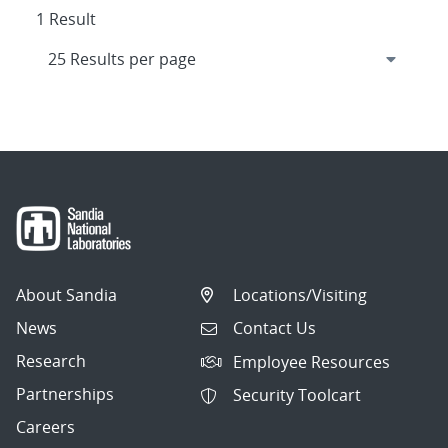
1 Result
About Sandia
Locations/Visiting
News
Contact Us
Research
Employee Resources
Partnerships
Security Toolcart
Careers