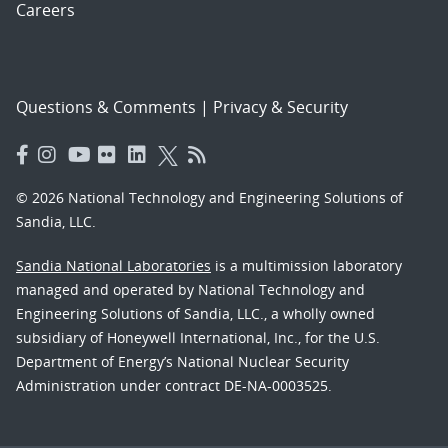
Careers
Questions & Comments
|
Privacy & Security
© 2026 National Technology and Engineering Solutions of
Sandia, LLC.
Sandia National Laboratories
is a multimission laboratory
managed and operated by National Technology and
Engineering Solutions of Sandia, LLC., a wholly owned
subsidiary of Honeywell International, Inc., for the U.S.
Department of Energy’s National Nuclear Security
Administration under contract DE-NA-0003525.