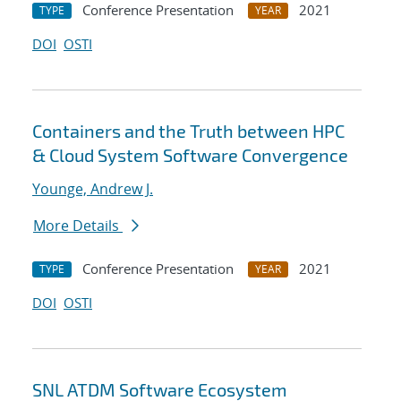
Conference Presentation
2021
TYPE
YEAR
DOI
OSTI
Containers and the Truth between HPC
& Cloud System Software Convergence
Younge, Andrew J.
More Details
Conference Presentation
2021
TYPE
YEAR
DOI
OSTI
SNL ATDM Software Ecosystem