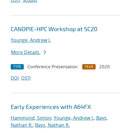
OSTI
Scopus
CANOPIE-HPC Workshop at SC20
Younge, Andrew J.
More Details
Conference Presentation
2020
TYPE
YEAR
DOI
OSTI
Early Experiences with A64FX
Hammond, Simon
;
Younge, Andrew J.
;
Bays,
Nathan R.
;
Bays, Nathan R.