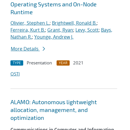
Operating Systems and On-Node
Runtime
Olivier, Stephen L.
;
Brightwell, Ronald B.
;
Ferreira, Kurt B.
;
Grant, Ryan
;
Levy, Scott
;
Bays,
Nathan R.
;
Younge, Andrew J.
More Details
Presentation
2021
TYPE
YEAR
OSTI
ALAMO: Autonomous lightweight
allocation, management, and
optimization
Communications in Computer and Information