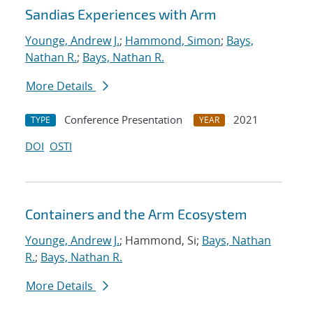
Sandias Experiences with Arm
Younge, Andrew J.
;
Hammond, Simon
;
Bays,
Nathan R.
;
Bays, Nathan R.
More Details
Conference Presentation
2021
TYPE
YEAR
DOI
OSTI
Containers and the Arm Ecosystem
Younge, Andrew J.
; Hammond, Si;
Bays, Nathan
R.
;
Bays, Nathan R.
More Details