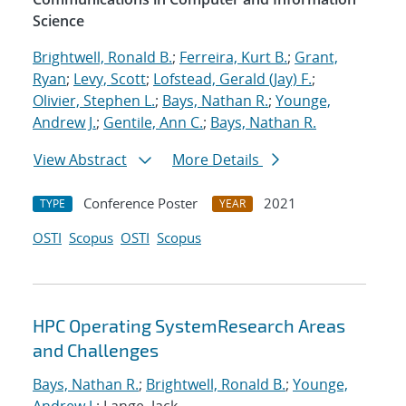
Science
Brightwell, Ronald B.
;
Ferreira, Kurt B.
;
Grant,
Ryan
;
Levy, Scott
;
Lofstead, Gerald (Jay) F.
;
Olivier, Stephen L.
;
Bays, Nathan R.
;
Younge,
Andrew J.
;
Gentile, Ann C.
;
Bays, Nathan R.
View Abstract
More Details
Conference Poster
2021
TYPE
YEAR
OSTI
Scopus
OSTI
Scopus
HPC Operating SystemResearch Areas
and Challenges
Bays, Nathan R.
;
Brightwell, Ronald B.
;
Younge,