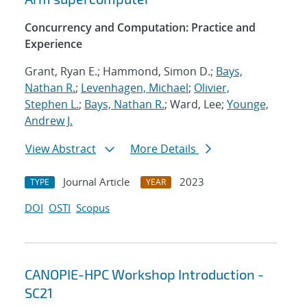
Concurrency and Computation: Practice and
Experience
Grant, Ryan E.; Hammond, Simon D.;
Bays,
Nathan R.
;
Levenhagen, Michael
;
Olivier,
Stephen L.
;
Bays, Nathan R.
; Ward, Lee;
Younge,
Andrew J.
View Abstract
More Details
Journal Article
2023
TYPE
YEAR
DOI
OSTI
Scopus
CANOPIE-HPC Workshop Introduction -
SC21