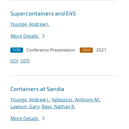
Supercontainers and E4S
Younge, Andrew J.
More Details
Conference Presentation
2021
TYPE
YEAR
DOI
OSTI
Containers at Sandia
Younge, Andrew J.
;
Agelastos, Anthony M.
;
Lawson, Gary
;
Bays, Nathan R.
More Details