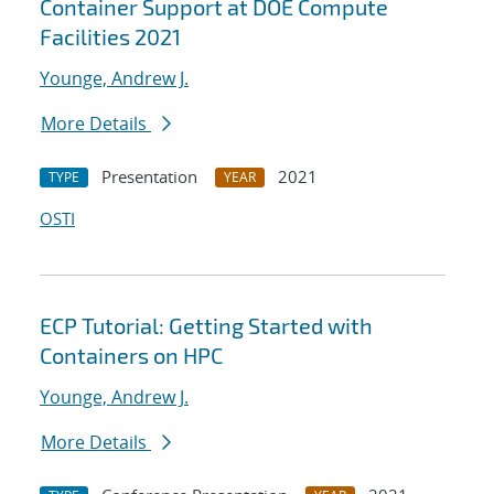
Container Support at DOE Compute
Facilities 2021
Younge, Andrew J.
More Details
Presentation
2021
TYPE
YEAR
OSTI
ECP Tutorial: Getting Started with
Containers on HPC
Younge, Andrew J.
More Details