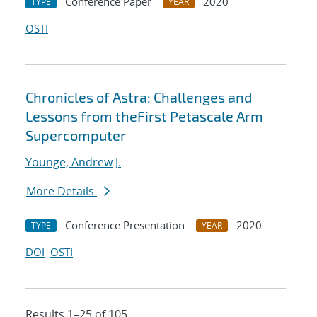
Conference Paper
2020
TYPE
YEAR
OSTI
Chronicles of Astra: Challenges and
Lessons from theFirst Petascale Arm
Supercomputer
Younge, Andrew J.
More Details
Conference Presentation
2020
TYPE
YEAR
DOI
OSTI
Results 1–25 of 105