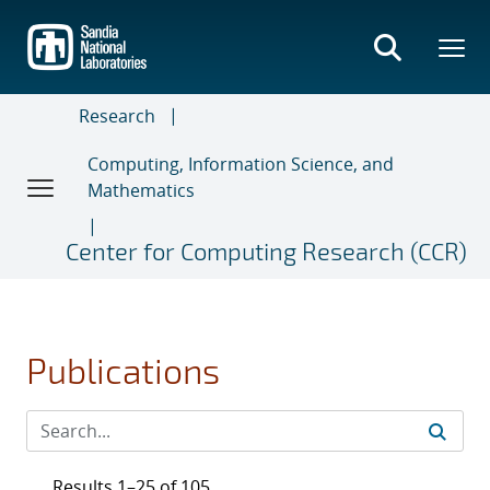
Skip
to
main
content
Research
Computing, Information Science, and
Mathematics
Center for Computing Research (CCR)
Publications
Results 1–25 of 105