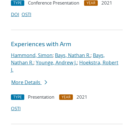
Conference Presentation
2021
TYPE
YEAR
DOI
OSTI
Experiences with Arm
Hammond, Simon
;
Bays, Nathan R.
;
Bays,
Nathan R.
;
Younge, Andrew J.
;
Hoekstra, Robert
J.
More Details
Presentation
2021
TYPE
YEAR
OSTI