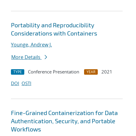
Portability and Reproducibility
Considerations with Containers
Younge, Andrew J.
More Details
Conference Presentation
2021
TYPE
YEAR
DOI
OSTI
Fine-Grained Containerization for Data
Authentication, Security, and Portable
Workflows