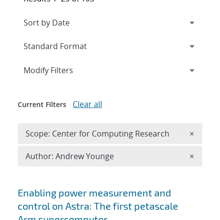
Expand
section
Modify Filters
Clear all
Current Filters
Remove 
Scope: Center for Computing Research
×
Remove A
Author: Andrew Younge
×
Search results
Enabling power measurement and
control on Astra: The first petascale
Arm supercomputer