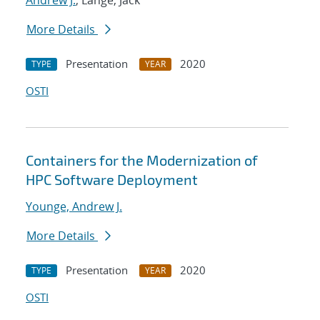
Andrew J.
; Lange, Jack
More Details
Presentation
2020
TYPE
YEAR
OSTI
Containers for the Modernization of
HPC Software Deployment
Younge, Andrew J.
More Details
Presentation
2020
TYPE
YEAR
OSTI