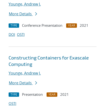
Younge, Andrew J.
More Details
Conference Presentation
2021
TYPE
YEAR
DOI
OSTI
Constructing Containers for Exascale
Computing
Younge, Andrew J.
More Details
Presentation
2021
TYPE
YEAR
OSTI