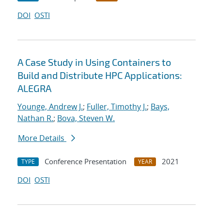
DOI
OSTI
A Case Study in Using Containers to
Build and Distribute HPC Applications:
ALEGRA
Younge, Andrew J.
;
Fuller, Timothy J.
;
Bays,
Nathan R.
;
Bova, Steven W.
More Details
Conference Presentation
2021
TYPE
YEAR
DOI
OSTI