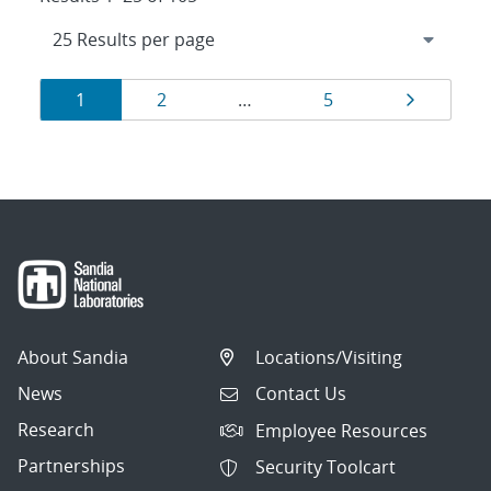
Results
Page
Page
Page
Page
1
2
…
5
navigation
About Sandia
Locations/Visiting
News
Contact Us
Research
Employee Resources
Partnerships
Security Toolcart