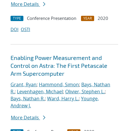
More Details
Conference Presentation
2020
TYPE
YEAR
DOI
OSTI
Enabling Power Measurement and
Control on Astra: The First Petascale
Arm Supercomputer
Grant, Ryan
;
Hammond, Simon
;
Bays, Nathan
R.
;
Levenhagen, Michael
;
Olivier, Stephen L.
;
Bays, Nathan R.
;
Ward, Harry L.
;
Younge,
Andrew J.
More Details