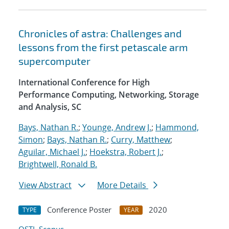
Chronicles of astra: Challenges and
lessons from the first petascale arm
supercomputer
International Conference for High
Performance Computing, Networking, Storage
and Analysis, SC
Bays, Nathan R.
;
Younge, Andrew J.
;
Hammond,
Simon
;
Bays, Nathan R.
;
Curry, Matthew
;
Aguilar, Michael J.
;
Hoekstra, Robert J.
;
Brightwell, Ronald B.
View Abstract
More Details
Conference Poster
2020
TYPE
YEAR