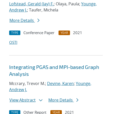
Lofstead, Gerald (Jay) F.
; Olaya, Paula;
Younge,
Andrew J.
; Taufer, Michela
More Details
Conference Paper
2021
TYPE
YEAR
OSTI
Integrating PGAS and MPI-based Graph
Analysis
Mccrary, Trevor M.;
Devine, Karen
;
Younge,
Andrew J.
View Abstract
More Details
Other Report
2021
TYPE
YEAR