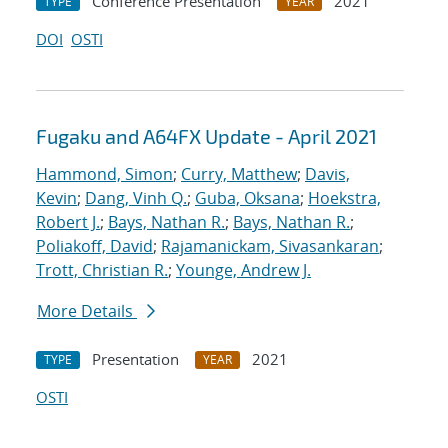
Conference Presentation
2021
TYPE
YEAR
DOI
OSTI
Fugaku and A64FX Update - April 2021
Hammond, Simon
;
Curry, Matthew
;
Davis,
Kevin
;
Dang, Vinh Q.
;
Guba, Oksana
;
Hoekstra,
Robert J.
;
Bays, Nathan R.
;
Bays, Nathan R.
;
Poliakoff, David
;
Rajamanickam, Sivasankaran
;
Trott, Christian R.
;
Younge, Andrew J.
More Details
Presentation
2021
TYPE
YEAR
OSTI