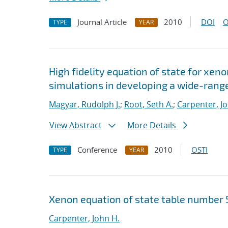
Journal Article
2010
DOI
O
TYPE
YEAR
High fidelity equation of state for xeno
simulations in developing a wide-range
Magyar, Rudolph J.
;
Root, Seth A.
;
Carpenter, J
View Abstract
More Details
Conference
2010
OSTI
TYPE
YEAR
Xenon equation of state table number 
Carpenter, John H.