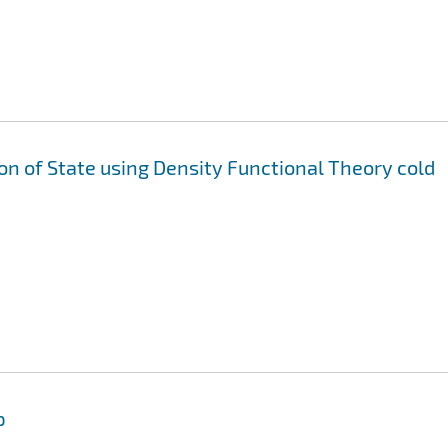
ion of State using Density Functional Theory cold
p