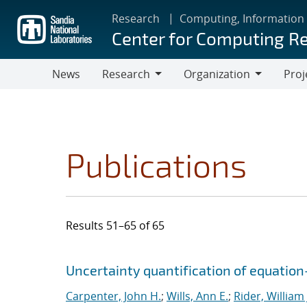
Skip
Research
Computing, Information
to
Center for Computing R
main
content
News
Research
Organization
Proj
Research
Organization
Publications
Results 51–65 of 65
Search results
Jump to search filters
Uncertainty quantification of equatio
Carpenter, John H.
;
Wills, Ann E.
;
Rider, William 