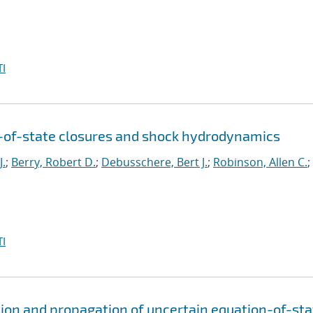
I
n-of-state closures and shock hydrodynamics
J.
;
Berry, Robert D.
;
Debusschere, Bert J.
;
Robinson, Allen C.
;
I
ion and propagation of uncertain equation-of-sta