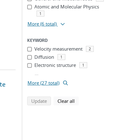
Atomic and Molecular Physics
1
More
(6 total)
KEYWORD
Velocity measurement
2
Diffusion
1
Electronic structure
1
...
More (27 total)
te
search using selected filters
search filters
Update
Clear all