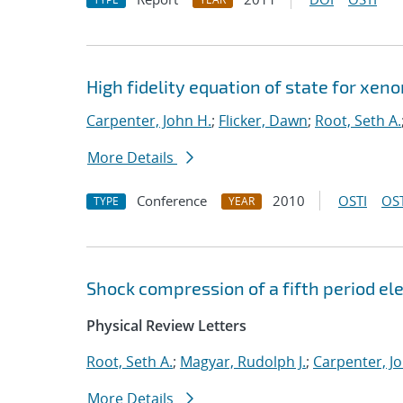
High fidelity equation of state for xen
Carpenter, John H.
;
Flicker, Dawn
;
Root, Seth A.
More Details
Conference
2010
OSTI
OST
TYPE
YEAR
Shock compression of a fifth period 
Physical Review Letters
Root, Seth A.
;
Magyar, Rudolph J.
;
Carpenter, J
More Details