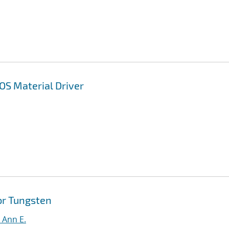
OS Material Driver
or Tungsten
, Ann E.