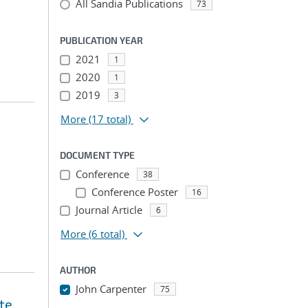
All Sandia Publications
73
PUBLICATION YEAR
2021
1
2020
1
2019
3
More
(17 total)
DOCUMENT TYPE
Conference
38
Conference Poster
16
Journal Article
6
More
(6 total)
AUTHOR
John Carpenter
75
te
...