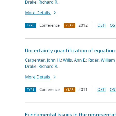
Drake, Richard R.
More Details
Conference
2012
OSTI
OST
TYPE
YEAR
Uncertainty quantification of equatio
Carpenter, John H.
;
Wills, Ann E.
;
Rider, William 
Drake, Richard R.
More Details
Conference
2011
OSTI
OST
TYPE
YEAR
Fundamental issues in the representat