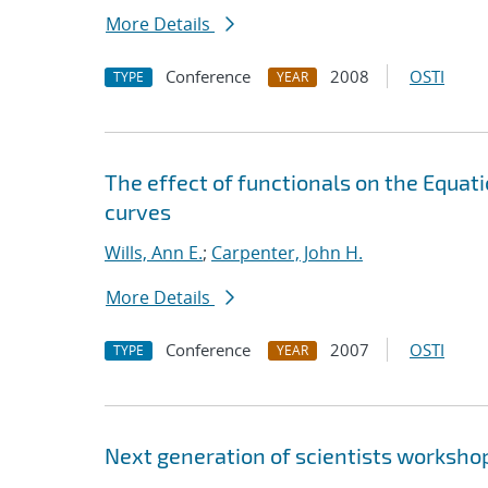
More Details
Conference
2008
OSTI
TYPE
YEAR
The effect of functionals on the Equat
curves
Wills, Ann E.
;
Carpenter, John H.
More Details
Conference
2007
OSTI
TYPE
YEAR
Next generation of scientists worksho