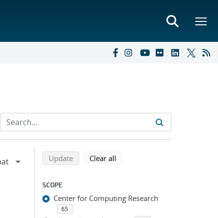
Refine search results
Back to top of search results
search using selected filters
search filters
Update
Clear all
SCOPE
Center for Computing Research
65