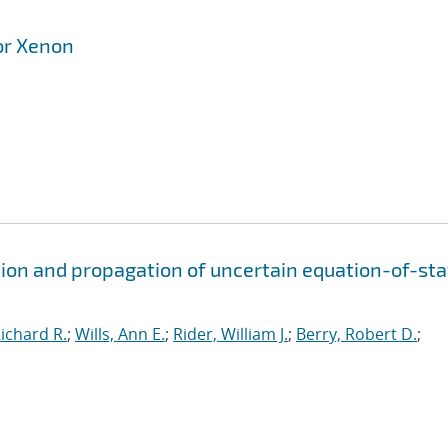
or Xenon
ion and propagation of uncertain equation-of-sta
ichard R.
;
Wills, Ann E.
;
Rider, William J.
;
Berry, Robert D.
;