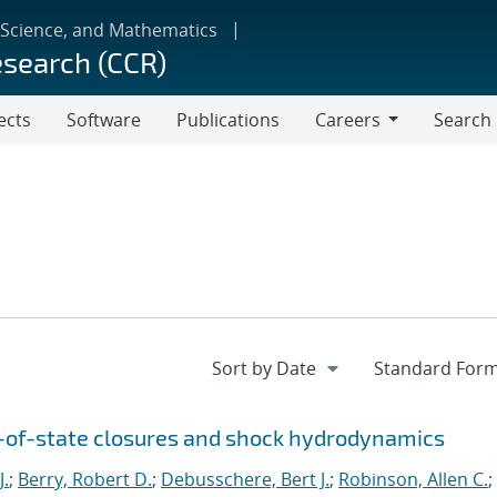
 Science, and Mathematics
esearch (CCR)
ects
Software
Publications
Careers
Search
Careers
n-of-state closures and shock hydrodynamics
J.
;
Berry, Robert D.
;
Debusschere, Bert J.
;
Robinson, Allen C.
;