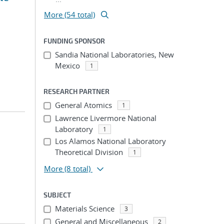
More (54 total)
FUNDING SPONSOR
Sandia National Laboratories, New
Mexico
1
RESEARCH PARTNER
General Atomics
1
Lawrence Livermore National
Laboratory
1
Los Alamos National Laboratory
Theoretical Division
1
More
(8 total)
SUBJECT
Materials Science
3
General and Miscellaneous
2