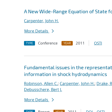
A New Wide-Range Equation of State f
Carpenter, John H.
More Details
Conference
2011
OSTI
TYPE
YEAR
Fundamental issues in the representat
information in shock hydrodynamics
Robinson, Allen C.
;
Carpenter, John H.
;
Drake, R
Debusschere, Bert J.
More Details
Report
2011
DOI
OSTI
TYPE
YEAR