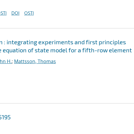
STI
DOI
OSTI
n : integrating experiments and first principles
 equation of state model for a fifth-row element
ohn H.
;
Mattsson, Thomas
5195