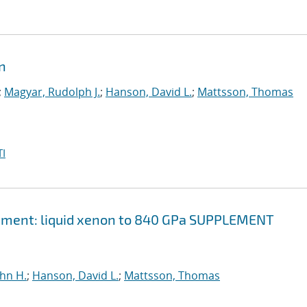
on
;
Magyar, Rudolph J.
;
Hanson, David L.
;
Mattsson, Thomas
I
element: liquid xenon to 840 GPa SUPPLEMENT
ohn H.
;
Hanson, David L.
;
Mattsson, Thomas