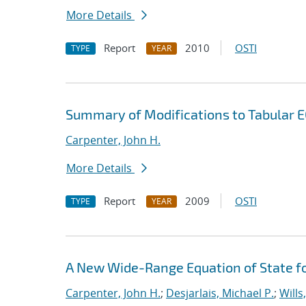
More Details
Report
2010
OSTI
TYPE
YEAR
Summary of Modifications to Tabular E
Carpenter, John H.
More Details
Report
2009
OSTI
TYPE
YEAR
A New Wide-Range Equation of State f
Carpenter, John H.
;
Desjarlais, Michael P.
;
Wills