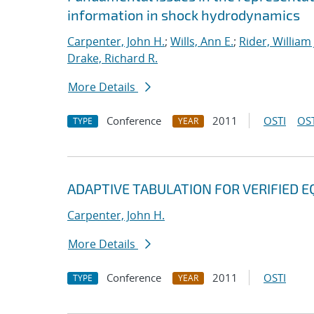
information in shock hydrodynamics
Carpenter, John H.
;
Wills, Ann E.
;
Rider, William 
Drake, Richard R.
More Details
Conference
2011
OSTI
OST
TYPE
YEAR
ADAPTIVE TABULATION FOR VERIFIED E
Carpenter, John H.
More Details
Conference
2011
OSTI
TYPE
YEAR