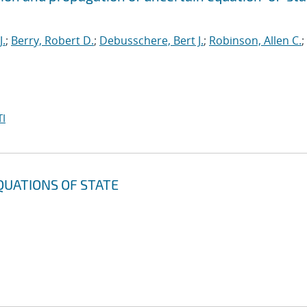
J.
;
Berry, Robert D.
;
Debusschere, Bert J.
;
Robinson, Allen C.
;
I
QUATIONS OF STATE