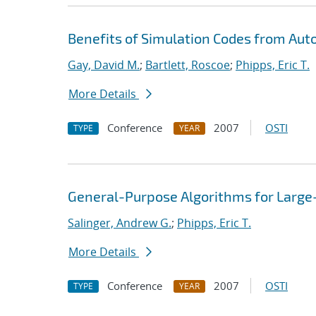
Benefits of Simulation Codes from Aut
Gay, David M.
;
Bartlett, Roscoe
;
Phipps, Eric T.
More Details
Conference
2007
OSTI
TYPE
YEAR
General-Purpose Algorithms for Large
Salinger, Andrew G.
;
Phipps, Eric T.
More Details
Conference
2007
OSTI
TYPE
YEAR