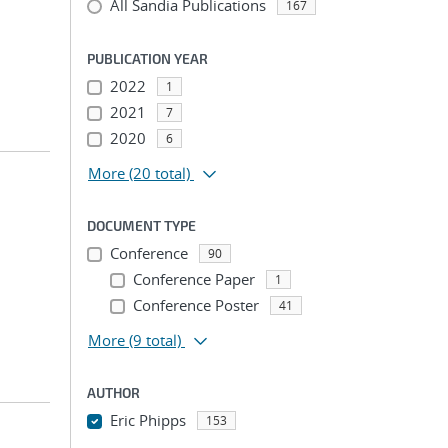
All Sandia Publications
167
PUBLICATION YEAR
2022
1
2021
7
2020
6
More
(20 total)
DOCUMENT TYPE
Conference
90
Conference Paper
1
Conference Poster
41
More
(9 total)
AUTHOR
Eric Phipps
153
...