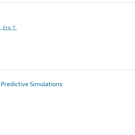
 Eric T.
 Predictive Simulations