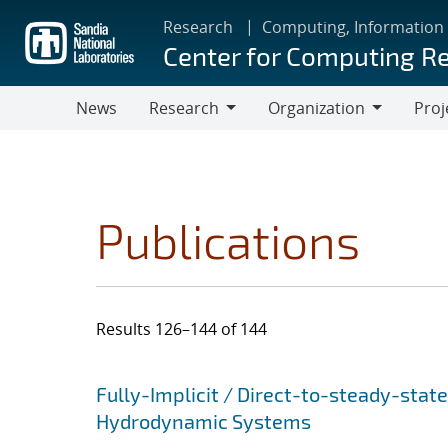
Skip
Research
Computing, Information
to
Center for Computing R
main
content
News
Research
Organization
Proj
Research
Organization
Publications
Results 126–144 of 144
Search results
Jump to search filters
Fully-Implicit / Direct-to-steady-stat
Hydrodynamic Systems