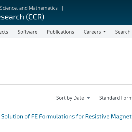
 Science, and Mathematics
esearch (CCR)
ects
Software
Publications
Careers
Search
Careers
e Solution of FE Formulations for Resistive Magne