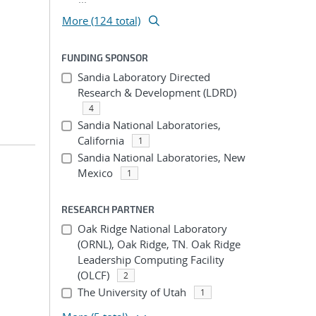
More (124 total)
FUNDING SPONSOR
Sandia Laboratory Directed
Research & Development (LDRD)
4
Sandia National Laboratories,
California
1
Sandia National Laboratories, New
Mexico
1
RESEARCH PARTNER
Oak Ridge National Laboratory
(ORNL), Oak Ridge, TN. Oak Ridge
Leadership Computing Facility
(OLCF)
2
The University of Utah
1