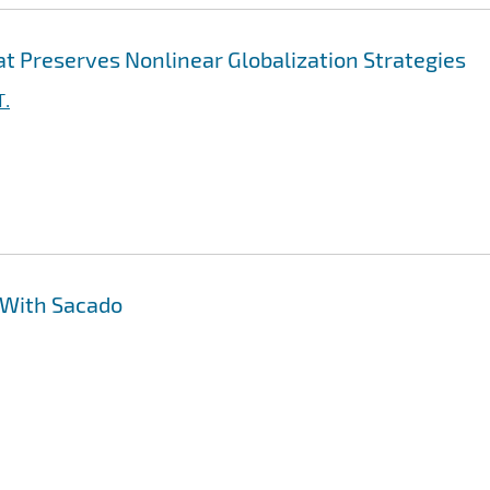
t Preserves Nonlinear Globalization Strategies
T.
 With Sacado