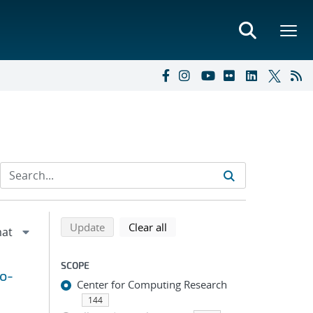
Refine search results
Back to top of search results
search using selected filters
search filters
Update
Clear all
SCOPE
to-
Center for Computing Research
144