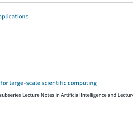
pplications
 for large-scale scientific computing
ubseries Lecture Notes in Artificial Intelligence and Lectur