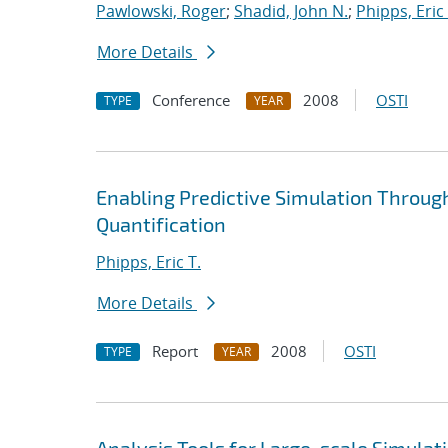
Pawlowski, Roger
;
Shadid, John N.
;
Phipps, Eric 
More Details
Conference
2008
OSTI
TYPE
YEAR
Enabling Predictive Simulation Throug
Quantification
Phipps, Eric T.
More Details
Report
2008
OSTI
TYPE
YEAR