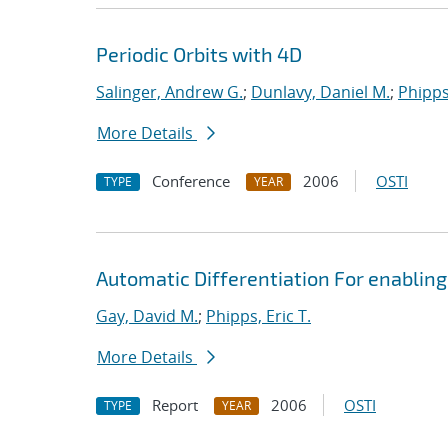
Periodic Orbits with 4D
Salinger, Andrew G.
;
Dunlavy, Daniel M.
;
Phipps,
More Details
Conference
2006
OSTI
TYPE
YEAR
Automatic Differentiation For enabling
Gay, David M.
;
Phipps, Eric T.
More Details
Report
2006
OSTI
TYPE
YEAR