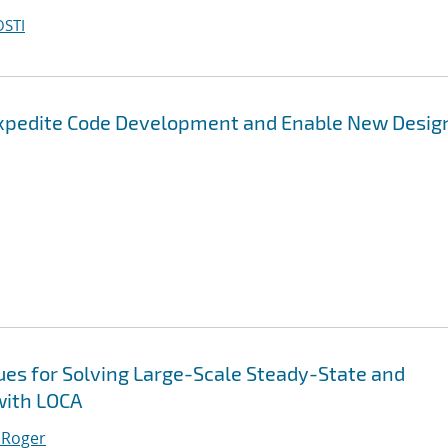
OSTI
Expedite Code Development and Enable New Desig
es for Solving Large-Scale Steady-State and
with LOCA
 Roger