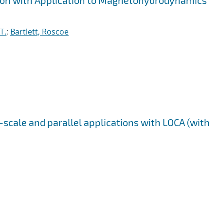
tion with Application to Magnetohydrodynamics
T.
;
Bartlett, Roscoe
-scale and parallel applications with LOCA (with