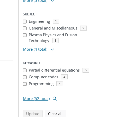
More
(5 total)
SUBJECT
Engineering
1
General and Miscellaneous
9
Plasma Physics and Fusion
Technology
1
More
(4 total)
KEYWORD
Partial differential equations
5
Computer codes
4
Programming
4
...
More (52 total)
search using selected filters
search filters
Update
Clear all