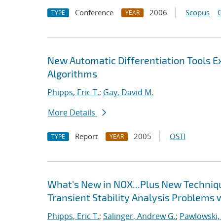
Conference
2006
Scopus
TYPE
YEAR
New Automatic Differentiation Tools 
Algorithms
Phipps, Eric T.
;
Gay, David M.
More Details
Report
2005
OSTI
TYPE
YEAR
What's New in NOX...Plus New Techniqu
Transient Stability Analysis Problems 
Phipps, Eric T.
;
Salinger, Andrew G.
;
Pawlowski,