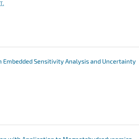
T.
h Embedded Sensitivity Analysis and Uncertainty