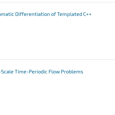
omatic Differentiation of Templated C++
-Scale Time-Periodic Flow Problems