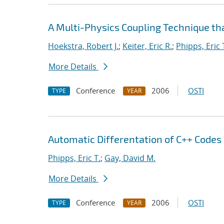
A Multi-Physics Coupling Technique tha
Hoekstra, Robert J.
;
Keiter, Eric R.
;
Phipps, Eric 
More Details
Conference
2006
OSTI
TYPE
YEAR
Automatic Differentation of C++ Codes
Phipps, Eric T.
;
Gay, David M.
More Details
Conference
2006
OSTI
TYPE
YEAR