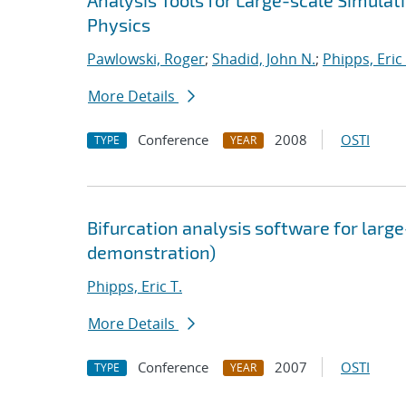
Analysis Tools for Large-scale Simula
Physics
Pawlowski, Roger
;
Shadid, John N.
;
Phipps, Eric 
More Details
Conference
2008
OSTI
TYPE
YEAR
Bifurcation analysis software for large
demonstration)
Phipps, Eric T.
More Details
Conference
2007
OSTI
TYPE
YEAR