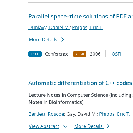
Parallel space-time solutions of PDE a
Dunlavy, Daniel M.
;
Phipps, Eric T.
More Details
Conference
2006
OSTI
TYPE
YEAR
Automatic differentiation of C++ codes
Lecture Notes in Computer Science (including s
Notes in Bioinformatics)
Bartlett, Roscoe
; Gay, David M.;
Phipps, Eric T.
View Abstract
More Details