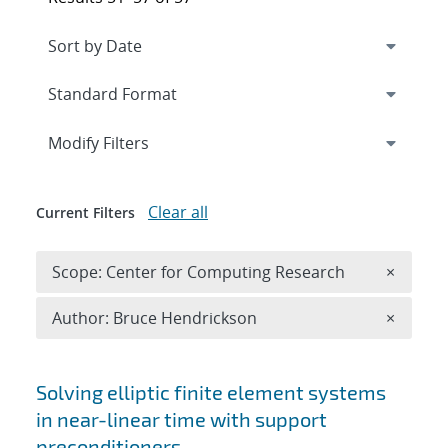
Expand
section
Modify Filters
Clear all
Current Filters
Remove 
Scope: Center for Computing Research
×
Remove A
Author: Bruce Hendrickson
×
Search results
Solving elliptic finite element systems
in near-linear time with support
preconditioners