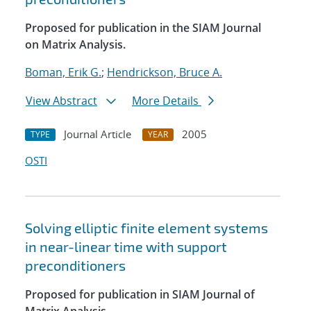
Proposed for publication in the SIAM Journal
on Matrix Analysis.
Boman, Erik G.
;
Hendrickson, Bruce A.
View Abstract
More Details
Journal Article
2005
TYPE
YEAR
OSTI
Solving elliptic finite element systems
in near-linear time with support
preconditioners
Proposed for publication in SIAM Journal of