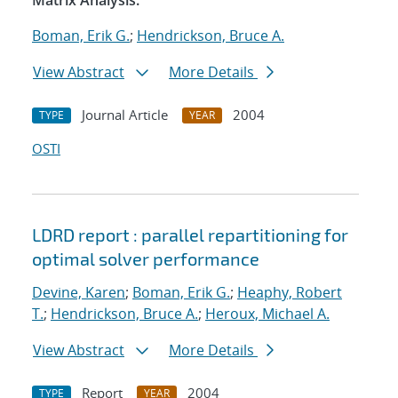
Matrix Analysis.
Boman, Erik G.
;
Hendrickson, Bruce A.
View Abstract
More Details
Journal Article
2004
TYPE
YEAR
OSTI
LDRD report : parallel repartitioning for
optimal solver performance
Devine, Karen
;
Boman, Erik G.
;
Heaphy, Robert
T.
;
Hendrickson, Bruce A.
;
Heroux, Michael A.
View Abstract
More Details
Report
2004
TYPE
YEAR