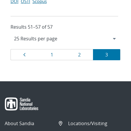
DOI
OSTI
Scopus
Results 51–57 of 57
Results
Page
Page
Page
Page
1
2
3
navigation
About Sandia
Locations/Visiting