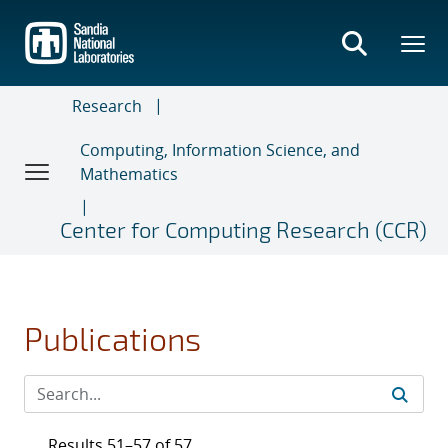
Skip
to
main
content
Research
Computing, Information Science, and
Mathematics
Center for Computing Research (CCR)
Publications
Results 51–57 of 57