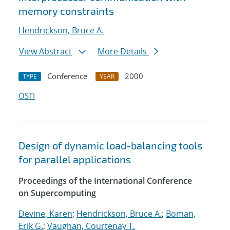
memory constraints
Hendrickson, Bruce A.
View Abstract
More Details
Conference
2000
TYPE
YEAR
OSTI
Design of dynamic load-balancing tools
for parallel applications
Proceedings of the International Conference
on Supercomputing
Devine, Karen
;
Hendrickson, Bruce A.
;
Boman,
Erik G.
;
Vaughan, Courtenay T.