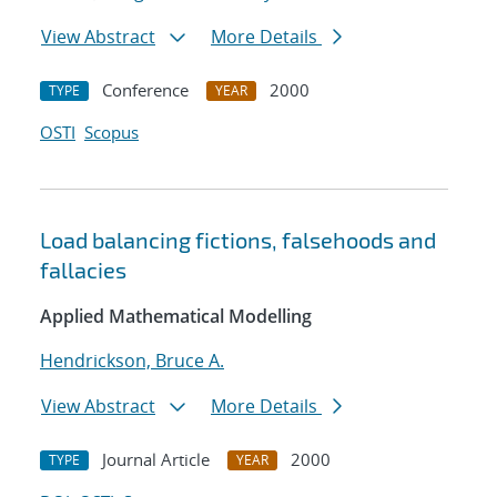
View Abstract
More Details
Conference
2000
TYPE
YEAR
OSTI
Scopus
Load balancing fictions, falsehoods and
fallacies
Applied Mathematical Modelling
Hendrickson, Bruce A.
View Abstract
More Details
Journal Article
2000
TYPE
YEAR