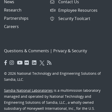
News
Contact Us
Research
Employee Resources
Partnerships
Security Toolcart
Careers
Questions & Comments
|
Privacy & Security
© 2026 National Technology and Engineering Solutions of
Sandia, LLC.
Sandia National Laboratories
is a multimission laboratory
managed and operated by National Technology and
Engineering Solutions of Sandia, LLC., a wholly owned
subsidiary of Honeywell International, Inc., for the U.S.