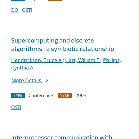
DOI
OSTI
Supercomputing and discrete
algorithms : a symbiotic relationship
Hendrickson, Bruce A.
;
Hart, William E.
;
Phillips,
Cynthia A.
More Details
Conference
2003
TYPE
YEAR
OSTI
Interprocessor communication with