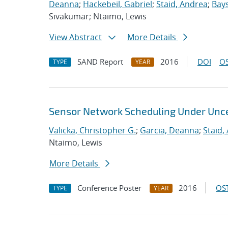
Deanna
;
Hackebeil, Gabriel
;
Staid, Andrea
;
Bays
Sivakumar; Ntaimo, Lewis
View Abstract
More Details
SAND Report
2016
DOI
OS
TYPE
YEAR
Sensor Network Scheduling Under Unce
Valicka, Christopher G.
;
Garcia, Deanna
;
Staid,
Ntaimo, Lewis
More Details
Conference Poster
2016
OST
TYPE
YEAR