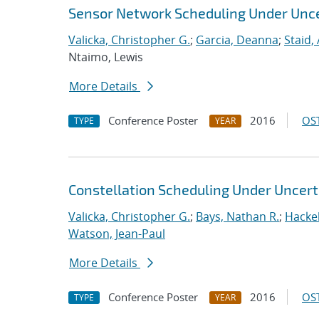
Sensor Network Scheduling Under Unce
Valicka, Christopher G.
;
Garcia, Deanna
;
Staid,
Ntaimo, Lewis
More Details
Conference Poster
2016
OST
TYPE
YEAR
Constellation Scheduling Under Uncert
Valicka, Christopher G.
;
Bays, Nathan R.
;
Hackeb
Watson, Jean-Paul
More Details
Conference Poster
2016
OST
TYPE
YEAR