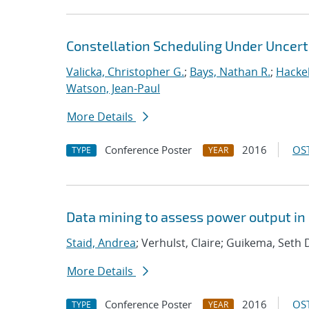
Constellation Scheduling Under Uncert
Valicka, Christopher G.
;
Bays, Nathan R.
;
Hackeb
Watson, Jean-Paul
More Details
Conference Poster
2016
OST
TYPE
YEAR
Data mining to assess power output i
Staid, Andrea
; Verhulst, Claire; Guikema, Seth 
More Details
Conference Poster
2016
OST
TYPE
YEAR