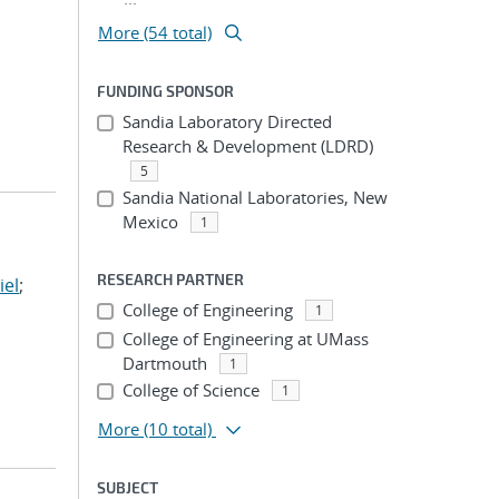
More (54 total)
FUNDING SPONSOR
Sandia Laboratory Directed
Research & Development (LDRD)
5
Sandia National Laboratories, New
Mexico
1
RESEARCH PARTNER
iel
;
College of Engineering
1
College of Engineering at UMass
Dartmouth
1
College of Science
1
More
(10 total)
SUBJECT