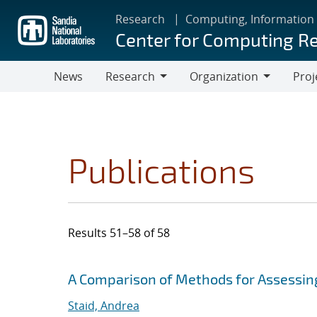
Skip
Research
Computing, Information
to
Center for Computing R
main
content
News
Research
Organization
Proj
Research
Organization
Publications
Results 51–58 of 58
Search results
Jump to search filters
A Comparison of Methods for Assessi
Staid, Andrea