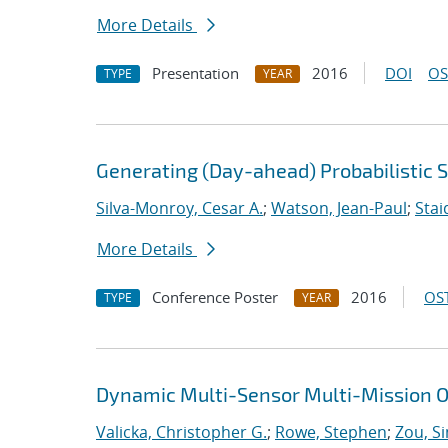
More Details
Presentation
2016
DOI
OS
TYPE
YEAR
Generating (Day-ahead) Probabilistic 
Silva-Monroy, Cesar A.
;
Watson, Jean-Paul
;
Stai
More Details
Conference Poster
2016
OST
TYPE
YEAR
Dynamic Multi-Sensor Multi-Mission O
Valicka, Christopher G.
;
Rowe, Stephen
;
Zou, S