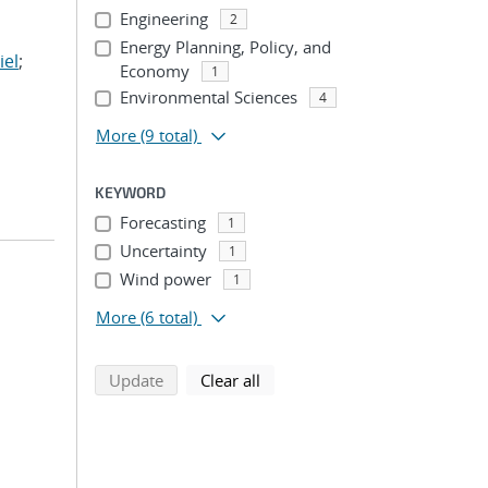
Engineering
2
Energy Planning, Policy, and
iel
;
Economy
1
Environmental Sciences
4
More
(9 total)
KEYWORD
Forecasting
1
Uncertainty
1
Wind power
1
More
(6 total)
search using selected filters
search filters
Update
Clear all