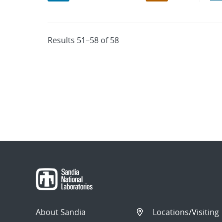
Results 51–58 of 58
About Sandia
Locations/Visiting