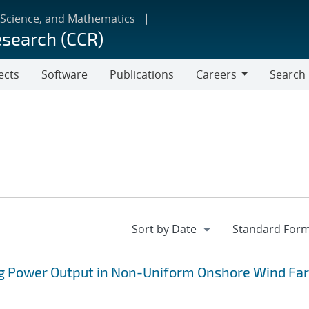
 Science, and Mathematics
esearch (CCR)
ects
Software
Publications
Careers
Search
Careers
ng Power Output in Non-Uniform Onshore Wind Fa