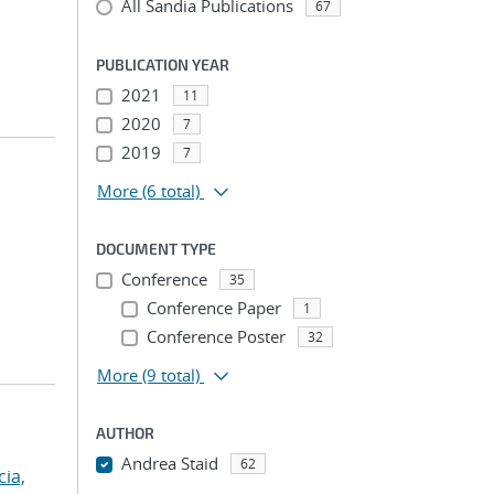
All Sandia Publications
67
PUBLICATION YEAR
2021
11
2020
7
2019
7
More
(6 total)
DOCUMENT TYPE
Conference
35
Conference Paper
1
Conference Poster
32
More
(9 total)
AUTHOR
Andrea Staid
62
cia,
...