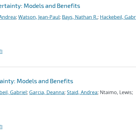
rtainty: Models and Benefits
 Andrea
;
Watson, Jean-Paul
;
Bays, Nathan R.
;
Hackebeil, Gabr
I
ainty: Models and Benefits
eil, Gabriel
;
Garcia, Deanna
;
Staid, Andrea
; Ntaimo, Lewis;
I