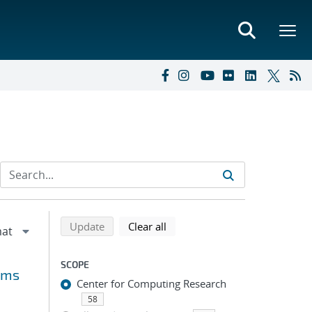
Refine search results
Back to top of search results
search using selected filters
search filters
Update
Clear all
SCOPE
rms
Center for Computing Research
58