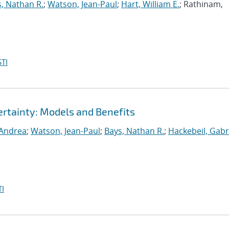
, Nathan R.
;
Watson, Jean-Paul
;
Hart, William E.
; Rathinam,
TI
rtainty: Models and Benefits
 Andrea
;
Watson, Jean-Paul
;
Bays, Nathan R.
;
Hackebeil, Gabr
I