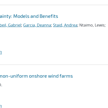
ainty: Models and Benefits
eil, Gabriel
;
Garcia, Deanna
;
Staid, Andrea
; Ntaimo, Lewis;
I
n non-uniform onshore wind farms
D.
I