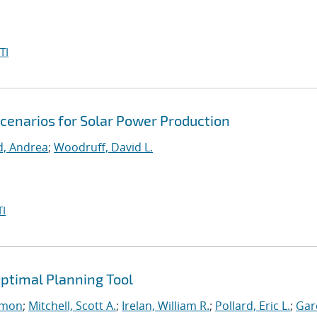
TI
Scenarios for Solar Power Production
d, Andrea
;
Woodruff, David L.
I
ptimal Planning Tool
imon
;
Mitchell, Scott A.
;
Irelan, William R.
;
Pollard, Eric L.
;
Gar