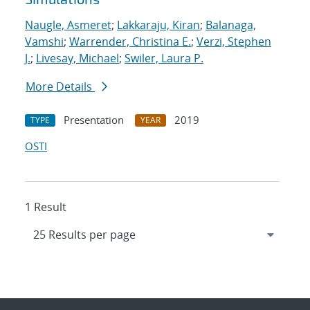
Naugle, Asmeret
;
Lakkaraju, Kiran
;
Balanaga,
Vamshi
;
Warrender, Christina E.
;
Verzi, Stephen
J.
;
Livesay, Michael
;
Swiler, Laura P.
More Details
Presentation
2019
TYPE
YEAR
OSTI
1 Result