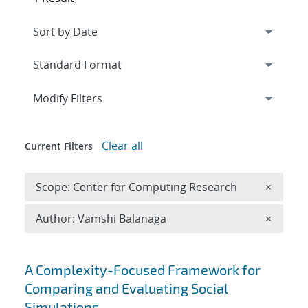
Expand
section
Modify Filters
Clear all
Current Filters
Remove 
Scope: Center for Computing Research
×
Remove A
Author: Vamshi Balanaga
×
Search results
A Complexity-Focused Framework for
Comparing and Evaluating Social
Simulations