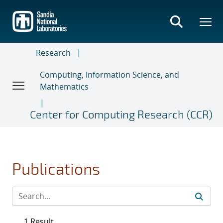
Skip
to
main
content
Research
Computing, Information Science, and
Mathematics
Center for Computing Research (CCR)
Publications
1 Result