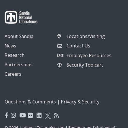
About Sandia
Locations/Visiting
News
Contact Us
Research
Employee Resources
Partnerships
Security Toolcart
Careers
Questions & Comments
|
Privacy & Security
© 2026 National Technology and Engineering Solutions of