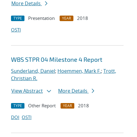
More Details
Presentation
2018
TYPE
YEAR
OSTI
WBS STPR 04 Milestone 4 Report
Sunderland, Daniel
;
Hoemmen, Mark F.
;
Trott,
Christian R.
View Abstract
More Details
Other Report
2018
TYPE
YEAR
DOI
OSTI