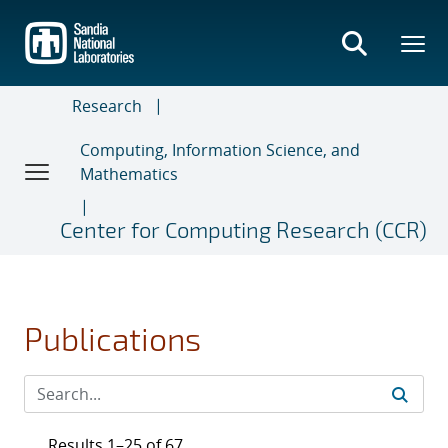
Skip
to
main
content
Research
Computing, Information Science, and
Mathematics
Center for Computing Research (CCR)
Publications
Results 1–25 of 67