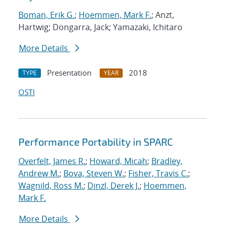
Boman, Erik G.
;
Hoemmen, Mark F.
; Anzt,
Hartwig; Dongarra, Jack; Yamazaki, Ichitaro
More Details
Presentation
2018
TYPE
YEAR
OSTI
Performance Portability in SPARC
Overfelt, James R.
;
Howard, Micah
;
Bradley,
Andrew M.
;
Bova, Steven W.
;
Fisher, Travis C.
;
Wagnild, Ross M.
;
Dinzl, Derek J.
;
Hoemmen,
Mark F.
More Details