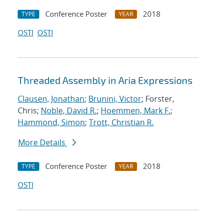
Conference Poster
2018
TYPE
YEAR
OSTI
OSTI
Threaded Assembly in Aria Expressions
Clausen, Jonathan
;
Brunini, Victor
; Forster,
Chris;
Noble, David R.
;
Hoemmen, Mark F.
;
Hammond, Simon
;
Trott, Christian R.
More Details
Conference Poster
2018
TYPE
YEAR
OSTI