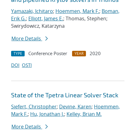
Yamazaki, Ichitaro
;
Hoemmen, Mark F.
;
Boman,
Erik G.
;
Elliott, James E.
; Thomas, Stephen;
Swirydowicz, Katarzyna
More Details
Conference Poster
2020
TYPE
YEAR
DOI
OSTI
State of the Tpetra Linear Solver Stack
Siefert, Christopher
;
Devine, Karen
;
Hoemmen,
Mark F.
;
Hu, Jonathan J.
;
Kelley, Brian M.
More Details