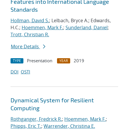
Features into International Language
Standards
Hollman, David S.
; Lelbach, Bryce A.; Edwards,
H.C.;
Hoemmen, Mark F.
;
Sunderland, Daniel
;
Trott, Christian R.
More Details
Presentation
2019
TYPE
YEAR
DOI
OSTI
Dynamical System for Resilient
Computing
Rothganger, Fredrick R.
;
Hoemmen, Mark F.
;
Phipps, Eric T.
;
Warrender, Christina E.