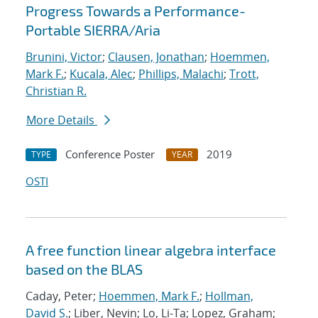
Progress Towards a Performance-
Portable SIERRA/Aria
Brunini, Victor
;
Clausen, Jonathan
;
Hoemmen,
Mark F.
;
Kucala, Alec
;
Phillips, Malachi
;
Trott,
Christian R.
More Details
Conference Poster
2019
TYPE
YEAR
OSTI
A free function linear algebra interface
based on the BLAS
Caday, Peter;
Hoemmen, Mark F.
;
Hollman,
David S.
; Liber, Nevin; Lo, Li-Ta; Lopez, Graham;