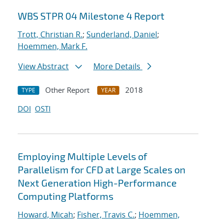
WBS STPR 04 Milestone 4 Report
Trott, Christian R.
;
Sunderland, Daniel
;
Hoemmen, Mark F.
View Abstract
More Details
Other Report
2018
TYPE
YEAR
DOI
OSTI
Employing Multiple Levels of
Parallelism for CFD at Large Scales on
Next Generation High-Performance
Computing Platforms
Howard, Micah
;
Fisher, Travis C.
;
Hoemmen,