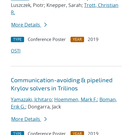
Luszczek, Piotr; Knepper, Sarah;
Trott, Christian
R.
More Details
Conference Poster
2019
TYPE
YEAR
OSTI
Communication-avoiding & pipelined
Krylov solvers in Trilinos
Yamazaki, Ichitaro
;
Hoemmen, Mark F.
;
Boman,
Erik G.
; Dongarra, Jack
More Details
Conference Poster
2019
TYPE
YEAR