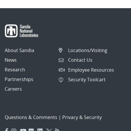
About Sandia
Locations/Visiting
News
Contact Us
Research
Employee Resources
Partnerships
Security Toolcart
Careers
Questions & Comments
|
Privacy & Security