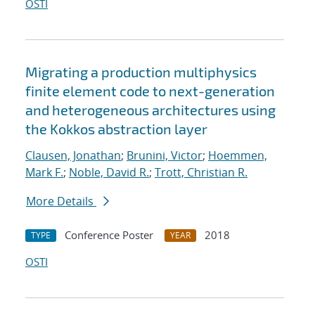
OSTI
Migrating a production multiphysics
finite element code to next-generation
and heterogeneous architectures using
the Kokkos abstraction layer
Clausen, Jonathan
;
Brunini, Victor
;
Hoemmen,
Mark F.
;
Noble, David R.
;
Trott, Christian R.
More Details
Conference Poster
2018
TYPE
YEAR
OSTI