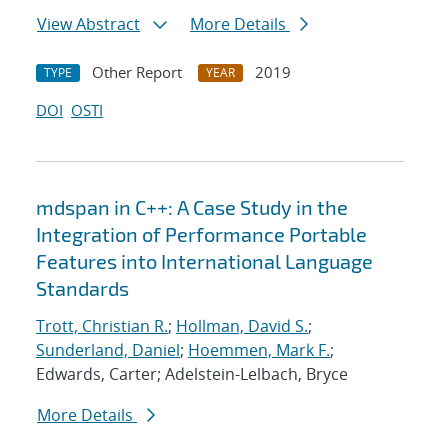
View Abstract
More Details
Other Report
2019
TYPE
YEAR
DOI
OSTI
mdspan in C++: A Case Study in the
Integration of Performance Portable
Features into International Language
Standards
Trott, Christian R.
;
Hollman, David S.
;
Sunderland, Daniel
;
Hoemmen, Mark F.
;
Edwards, Carter; Adelstein-Lelbach, Bryce
More Details