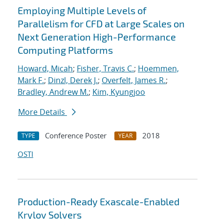
Employing Multiple Levels of
Parallelism for CFD at Large Scales on
Next Generation High-Performance
Computing Platforms
Howard, Micah
;
Fisher, Travis C.
;
Hoemmen,
Mark F.
;
Dinzl, Derek J.
;
Overfelt, James R.
;
Bradley, Andrew M.
;
Kim, Kyungjoo
More Details
Conference Poster
2018
TYPE
YEAR
OSTI
Production-Ready Exascale-Enabled
Krylov Solvers