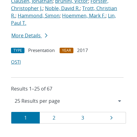
Clausen, Jonathan
;
Brunini, Victor
;
Forster,
Christopher J.
;
Noble, David R.
;
Trott, Christian
R.
;
Hammond, Simon
;
Hoemmen, Mark F.
;
Lin,
Paul T.
More Details
Presentation
2017
TYPE
YEAR
OSTI
Results 1–25 of 67
Results
Page
Page
Page
Page
1
2
3
navigation