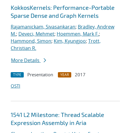
KokkosKernels: Performance-Portable
Sparse Dense and Graph Kernels
Rajamanickam, Sivasankaran
;
Bradley, Andrew
M.
;
Deveci, Mehmet
;
Hoemmen, Mark F.
;
Hammond, Simon
;
Kim, Kyungjoo
;
Trott,
Christian R.
More Details
Presentation
2017
TYPE
YEAR
OSTI
1541 L2 Milestone: Thread Scalable
Expression Assembly in Aria