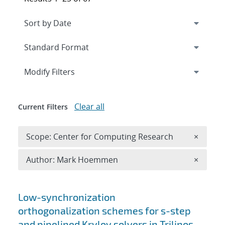
Expand
section
Modify Filters
Clear all
Current Filters
Remove 
Scope: Center for Computing Research
×
Remove A
Author: Mark Hoemmen
×
Search results
Low-synchronization
orthogonalization schemes for s-step
and pipelined Krylov solvers in Trilinos