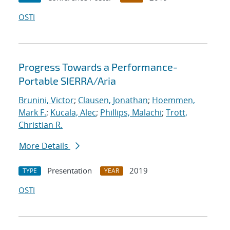
OSTI
Progress Towards a Performance-
Portable SIERRA/Aria
Brunini, Victor
;
Clausen, Jonathan
;
Hoemmen,
Mark F.
;
Kucala, Alec
;
Phillips, Malachi
;
Trott,
Christian R.
More Details
Presentation
2019
TYPE
YEAR
OSTI