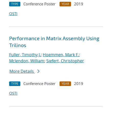
Conference Poster
2019
TYPE
YEAR
OSTI
Performance in Matrix Assembly Using
Trilinos
Fuller, Timothy J.
;
Hoemmen, Mark F.
;
Mclendon, William
;
Siefert, Christopher
More Details
Conference Poster
2019
TYPE
YEAR
OSTI