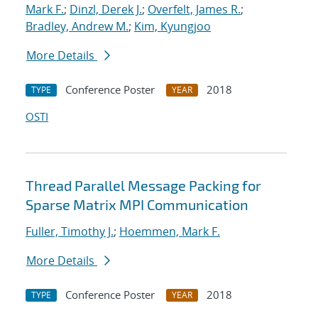
Mark F.
;
Dinzl, Derek J.
;
Overfelt, James R.
;
Bradley, Andrew M.
;
Kim, Kyungjoo
More Details
Conference Poster
2018
TYPE
YEAR
OSTI
Thread Parallel Message Packing for
Sparse Matrix MPI Communication
Fuller, Timothy J.
;
Hoemmen, Mark F.
More Details
Conference Poster
2018
TYPE
YEAR