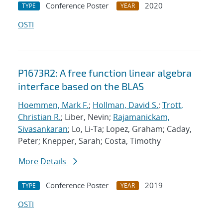
Conference Poster
2020
TYPE
YEAR
OSTI
P1673R2: A free function linear algebra
interface based on the BLAS
Hoemmen, Mark F.
;
Hollman, David S.
;
Trott,
Christian R.
; Liber, Nevin;
Rajamanickam,
Sivasankaran
; Lo, Li-Ta; Lopez, Graham; Caday,
Peter; Knepper, Sarah; Costa, Timothy
More Details
Conference Poster
2019
TYPE
YEAR
OSTI