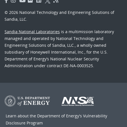
© 2026 National Technology and Engineering Solutions of
Sandia, LLC.
Sandia National Laboratories
is a multimission laboratory
managed and operated by National Technology and
Engineering Solutions of Sandia, LLC., a wholly owned
subsidiary of Honeywell International, Inc., for the U.S.
Department of Energy’s National Nuclear Security
Administration under contract DE-NA-0003525.
Learn about the Department of Energy's
Vulnerability
Disclosure Program