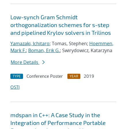
Low-synch Gram Schmidt
orthogonalization schemes for s-step
and pipelined Krylov solvers in Trilinos
Yamazaki, Ichitaro
; Tomas, Stephen;
Hoemmen,
Mark F.
;
Boman, Erik G.
; Swirydowicz, Katarzyna
More Details
Conference Poster
2019
TYPE
YEAR
OSTI
mdspan in C++: A Case Study in the
Integration of Performance Portable