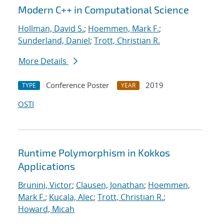
Modern C++ in Computational Science
Hollman, David S.
;
Hoemmen, Mark F.
;
Sunderland, Daniel
;
Trott, Christian R.
More Details
Conference Poster
2019
TYPE
YEAR
OSTI
Runtime Polymorphism in Kokkos
Applications
Brunini, Victor
;
Clausen, Jonathan
;
Hoemmen,
Mark F.
;
Kucala, Alec
;
Trott, Christian R.
;
Howard, Micah