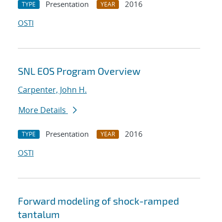
Presentation
2016
TYPE
YEAR
OSTI
SNL EOS Program Overview
Carpenter, John H.
More Details
Presentation
2016
TYPE
YEAR
OSTI
Forward modeling of shock-ramped
tantalum