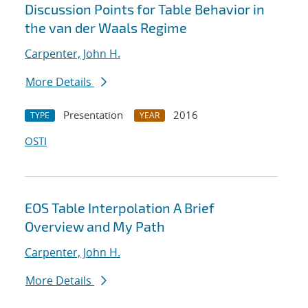
Discussion Points for Table Behavior in
the van der Waals Regime
Carpenter, John H.
More Details
Presentation
2016
TYPE
YEAR
OSTI
EOS Table Interpolation A Brief
Overview and My Path
Carpenter, John H.
More Details