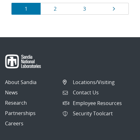
Results
Page
Page
Page
Page
1
2
3
navigation
About Sandia
Locations/Visiting
News
Contact Us
Research
Employee Resources
Partnerships
Security Toolcart
Careers