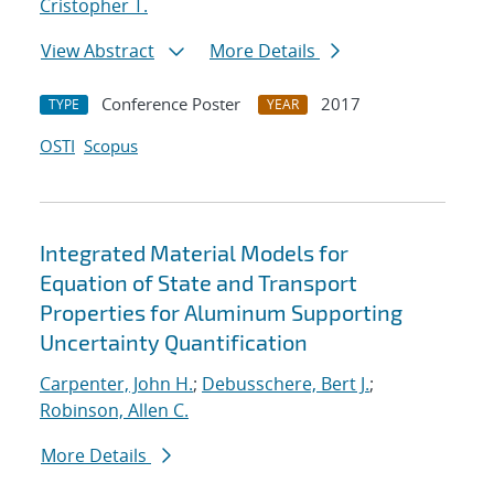
Cristopher T.
View Abstract
More Details
Conference Poster
2017
TYPE
YEAR
OSTI
Scopus
Integrated Material Models for
Equation of State and Transport
Properties for Aluminum Supporting
Uncertainty Quantification
Carpenter, John H.
;
Debusschere, Bert J.
;
Robinson, Allen C.
More Details