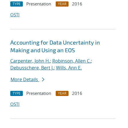
Presentation
2016
TYPE
YEAR
OSTI
Accounting for Data Uncertainty in
Making and Using an EOS
Carpenter, John H.
;
Robinson, Allen C.
;
Debusschere, Bert J.
;
Wills, Ann E.
More Details
Presentation
2016
TYPE
YEAR
OSTI