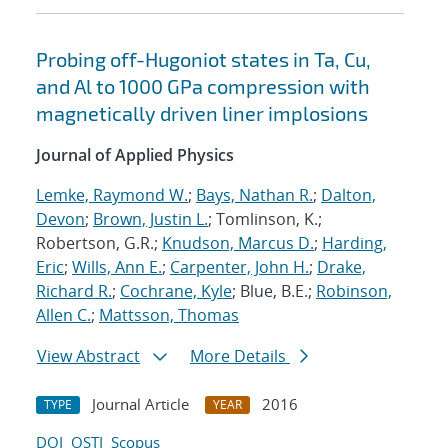
Probing off-Hugoniot states in Ta, Cu,
and Al to 1000 GPa compression with
magnetically driven liner implosions
Journal of Applied Physics
Lemke, Raymond W.
;
Bays, Nathan R.
;
Dalton,
Devon
;
Brown, Justin L.
; Tomlinson, K.;
Robertson, G.R.;
Knudson, Marcus D.
;
Harding,
Eric
;
Wills, Ann E.
;
Carpenter, John H.
;
Drake,
Richard R.
;
Cochrane, Kyle
; Blue, B.E.;
Robinson,
Allen C.
;
Mattsson, Thomas
View Abstract
More Details
Journal Article
2016
TYPE
YEAR
DOI
OSTI
Scopus