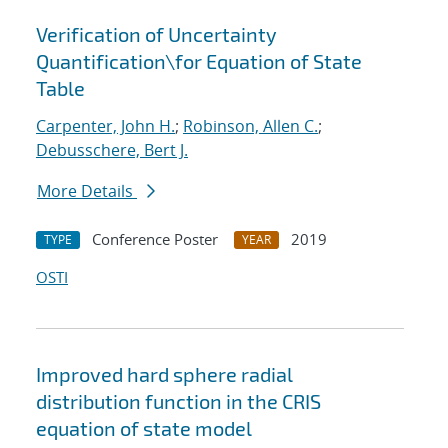
Verification of Uncertainty
Quantification
\
for Equation of State
Table
Carpenter, John H.
;
Robinson, Allen C.
;
Debusschere, Bert J.
More Details
Conference Poster
2019
TYPE
YEAR
OSTI
Improved hard sphere radial
distribution function in the CRIS
equation of state model