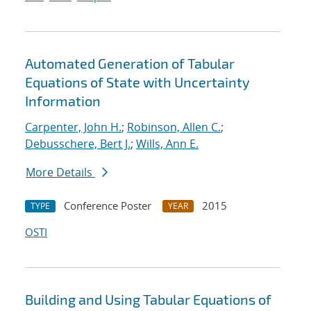
Automated Generation of Tabular
Equations of State with Uncertainty
Information
Carpenter, John H.
;
Robinson, Allen C.
;
Debusschere, Bert J.
;
Wills, Ann E.
More Details
Conference Poster
2015
TYPE
YEAR
OSTI
Building and Using Tabular Equations of