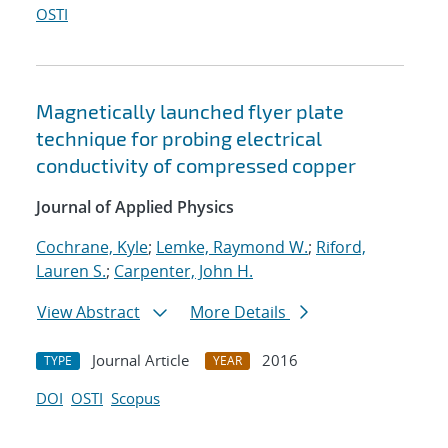
OSTI
Magnetically launched flyer plate
technique for probing electrical
conductivity of compressed copper
Journal of Applied Physics
Cochrane, Kyle
;
Lemke, Raymond W.
;
Riford,
Lauren S.
;
Carpenter, John H.
View Abstract
More Details
Journal Article
2016
TYPE
YEAR
DOI
OSTI
Scopus