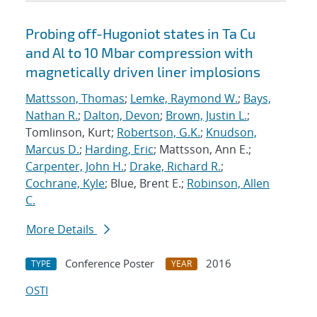
Probing off-Hugoniot states in Ta Cu
and Al to 10 Mbar compression with
magnetically driven liner implosions
Mattsson, Thomas
;
Lemke, Raymond W.
;
Bays,
Nathan R.
;
Dalton, Devon
;
Brown, Justin L.
;
Tomlinson, Kurt;
Robertson, G.K.
;
Knudson,
Marcus D.
;
Harding, Eric
; Mattsson, Ann E.;
Carpenter, John H.
;
Drake, Richard R.
;
Cochrane, Kyle
; Blue, Brent E.;
Robinson, Allen
C.
More Details
Conference Poster
2016
TYPE
YEAR
OSTI