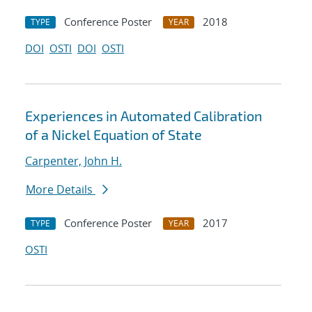
Conference Poster
2018
TYPE
YEAR
DOI
OSTI
DOI
OSTI
Experiences in Automated Calibration
of a Nickel Equation of State
Carpenter, John H.
More Details
Conference Poster
2017
TYPE
YEAR
OSTI