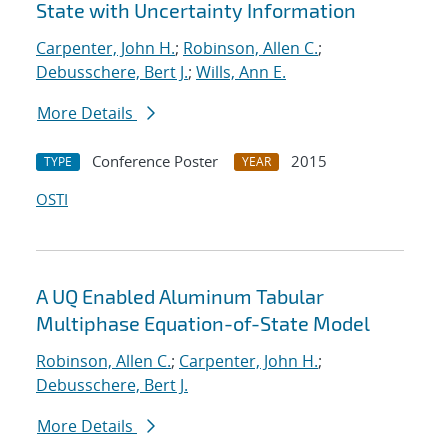
State with Uncertainty Information
Carpenter, John H.
;
Robinson, Allen C.
;
Debusschere, Bert J.
;
Wills, Ann E.
More Details
Conference Poster
2015
TYPE
YEAR
OSTI
A UQ Enabled Aluminum Tabular
Multiphase Equation-of-State Model
Robinson, Allen C.
;
Carpenter, John H.
;
Debusschere, Bert J.
More Details