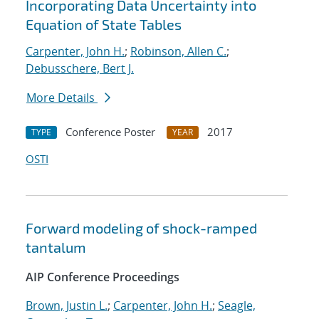
Incorporating Data Uncertainty into
Equation of State Tables
Carpenter, John H.
;
Robinson, Allen C.
;
Debusschere, Bert J.
More Details
Conference Poster
2017
TYPE
YEAR
OSTI
Forward modeling of shock-ramped
tantalum
AIP Conference Proceedings
Brown, Justin L.
;
Carpenter, John H.
;
Seagle,