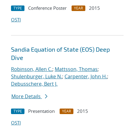
Conference Poster
2015
TYPE
YEAR
OSTI
Sandia Equation of State (EOS) Deep
Dive
Robinson, Allen C.
;
Mattsson, Thomas
;
Shulenburger, Luke N.
;
Carpenter, John H.
;
Debusschere, Bert J.
More Details
Presentation
2015
TYPE
YEAR
OSTI