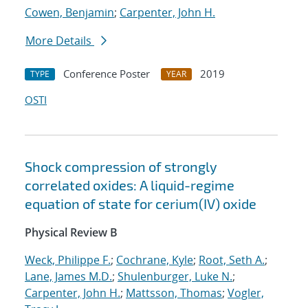
Cowen, Benjamin
;
Carpenter, John H.
More Details
Conference Poster
2019
TYPE
YEAR
OSTI
Shock compression of strongly
correlated oxides: A liquid-regime
equation of state for cerium(IV) oxide
Physical Review B
Weck, Philippe F.
;
Cochrane, Kyle
;
Root, Seth A.
;
Lane, James M.D.
;
Shulenburger, Luke N.
;
Carpenter, John H.
;
Mattsson, Thomas
;
Vogler,