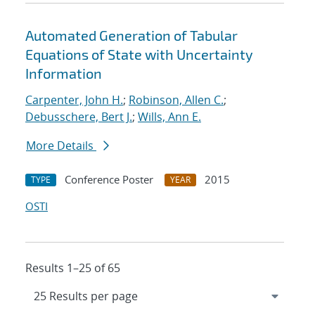
Automated Generation of Tabular
Equations of State with Uncertainty
Information
Carpenter, John H.
;
Robinson, Allen C.
;
Debusschere, Bert J.
;
Wills, Ann E.
More Details
Conference Poster
2015
TYPE
YEAR
OSTI
Results 1–25 of 65