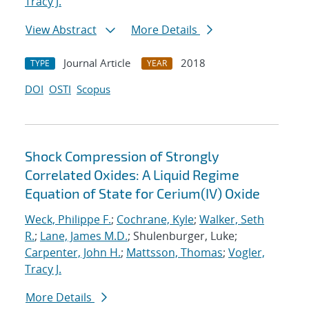
Tracy J.
View Abstract
More Details
Journal Article
2018
TYPE
YEAR
DOI
OSTI
Scopus
Shock Compression of Strongly
Correlated Oxides: A Liquid Regime
Equation of State for Cerium(IV) Oxide
Weck, Philippe F.
;
Cochrane, Kyle
;
Walker, Seth
R.
;
Lane, James M.D.
; Shulenburger, Luke;
Carpenter, John H.
;
Mattsson, Thomas
;
Vogler,
Tracy J.
More Details