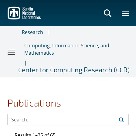
Skip
to
main
content
Research
Computing, Information Science, and
Mathematics
Center for Computing Research (CCR)
Publications
Results 1–25 of 65