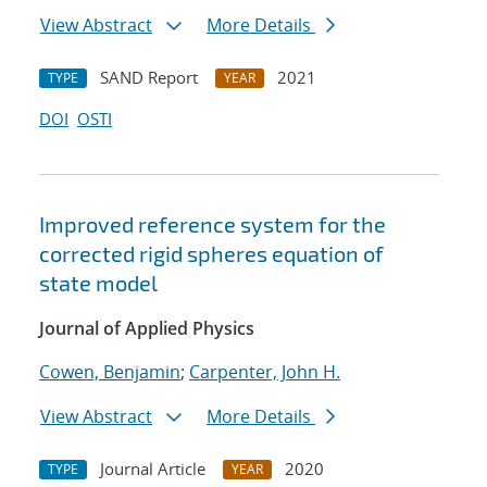
View Abstract
More Details
SAND Report
2021
TYPE
YEAR
DOI
OSTI
Improved reference system for the
corrected rigid spheres equation of
state model
Journal of Applied Physics
Cowen, Benjamin
;
Carpenter, John H.
View Abstract
More Details
Journal Article
2020
TYPE
YEAR