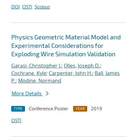
DOI
OSTI
Scopus
Physics Geometric Material Model and
Experimental Considerations for
Exploding Wire Simulation Validation
Garasi, Christopher J.
;
Olles, Joseph D.
;
Cochrane, Kyle
;
Carpenter, John H.
;
Ball, James
P.
;
Modine, Normand
More Details
Conference Poster
2019
TYPE
YEAR
OSTI