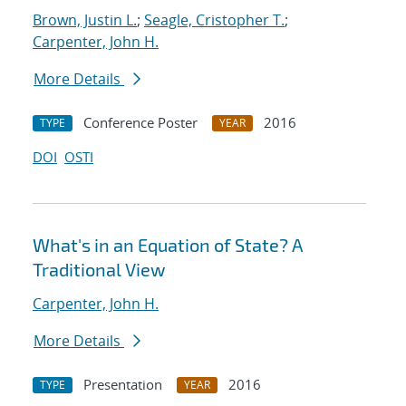
Brown, Justin L.
;
Seagle, Cristopher T.
;
Carpenter, John H.
More Details
Conference Poster
2016
TYPE
YEAR
DOI
OSTI
What's in an Equation of State? A
Traditional View
Carpenter, John H.
More Details
Presentation
2016
TYPE
YEAR