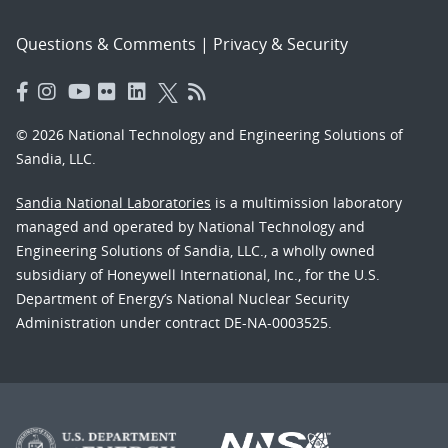
Questions & Comments
|
Privacy & Security
© 2026 National Technology and Engineering Solutions of
Sandia, LLC.
Sandia National Laboratories
is a multimission laboratory
managed and operated by National Technology and
Engineering Solutions of Sandia, LLC., a wholly owned
subsidiary of Honeywell International, Inc., for the U.S.
Department of Energy’s National Nuclear Security
Administration under contract DE-NA-0003525.