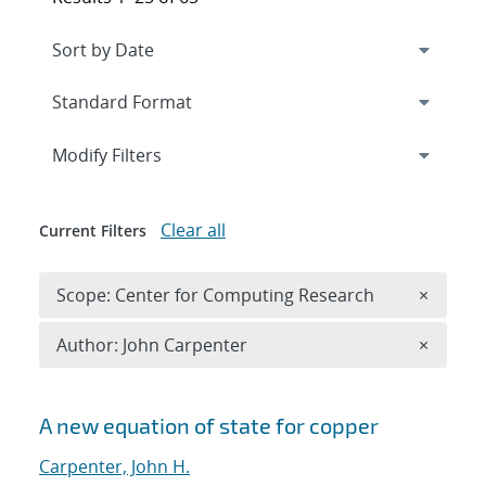
Expand
section
Modify Filters
Clear all
Current Filters
Remove 
Scope: Center for Computing Research
×
Remove A
Author: John Carpenter
×
Search results
A new equation of state for copper
Carpenter, John H.