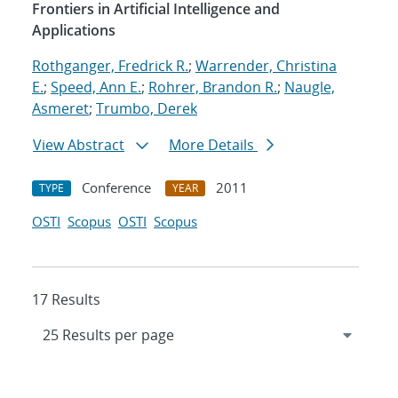
Frontiers in Artificial Intelligence and
Applications
Rothganger, Fredrick R.
;
Warrender, Christina
E.
;
Speed, Ann E.
;
Rohrer, Brandon R.
;
Naugle,
Asmeret
;
Trumbo, Derek
View Abstract
More Details
Conference
2011
TYPE
YEAR
OSTI
Scopus
OSTI
Scopus
17 Results