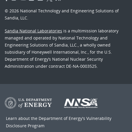
© 2026 National Technology and Engineering Solutions of
Sandia, LLC.
Sandia National Laboratories
is a multimission laboratory
managed and operated by National Technology and
Engineering Solutions of Sandia, LLC., a wholly owned
subsidiary of Honeywell International, Inc., for the U.S.
Department of Energy’s National Nuclear Security
Administration under contract DE-NA-0003525.
Learn about the Department of Energy's
Vulnerability
Disclosure Program