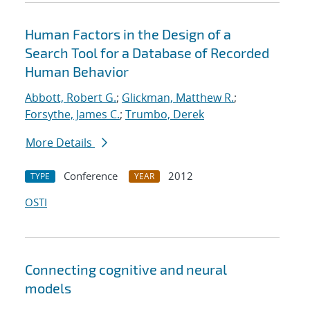
Human Factors in the Design of a
Search Tool for a Database of Recorded
Human Behavior
Abbott, Robert G.
;
Glickman, Matthew R.
;
Forsythe, James C.
;
Trumbo, Derek
More Details
Conference
2012
TYPE
YEAR
OSTI
Connecting cognitive and neural
models