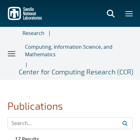
Skip
to
main
content
Research
Computing, Information Science, and
Mathematics
Center for Computing Research (CCR)
Publications
17 Results