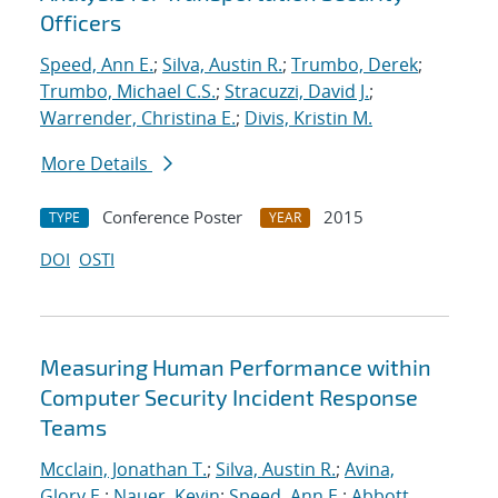
Officers
Speed, Ann E.
;
Silva, Austin R.
;
Trumbo, Derek
;
Trumbo, Michael C.S.
;
Stracuzzi, David J.
;
Warrender, Christina E.
;
Divis, Kristin M.
More Details
Conference Poster
2015
TYPE
YEAR
DOI
OSTI
Measuring Human Performance within
Computer Security Incident Response
Teams
Mcclain, Jonathan T.
;
Silva, Austin R.
;
Avina,
Glory E.
;
Nauer, Kevin
;
Speed, Ann E.
;
Abbott,