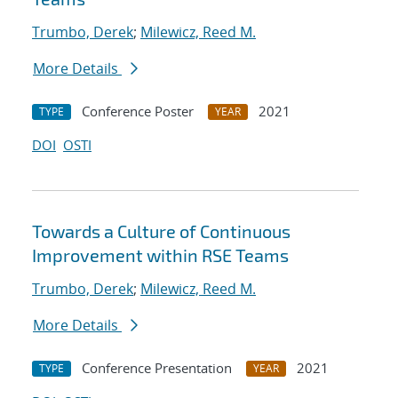
Trumbo, Derek
;
Milewicz, Reed M.
More Details
Conference Poster
2021
TYPE
YEAR
DOI
OSTI
Towards a Culture of Continuous
Improvement within RSE Teams
Trumbo, Derek
;
Milewicz, Reed M.
More Details
Conference Presentation
2021
TYPE
YEAR