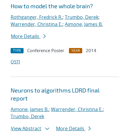
How to model the whole brain?
Rothganger, Fredrick R.
;
Trumbo, Derek
;
Warrender, Christina E.
;
Aimone, James B.
More Details
Conference Poster
2014
TYPE
YEAR
OSTI
Neurons to algorithms LDRD final
report
Aimone, James B.
;
Warrender, Christina E.
;
Trumbo, Derek
View Abstract
More Details