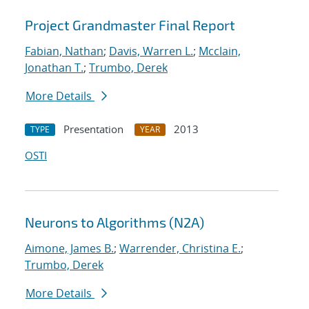
Project Grandmaster Final Report
Fabian, Nathan
;
Davis, Warren L.
;
Mcclain,
Jonathan T.
;
Trumbo, Derek
More Details
Presentation
2013
TYPE
YEAR
OSTI
Neurons to Algorithms (N2A)
Aimone, James B.
;
Warrender, Christina E.
;
Trumbo, Derek
More Details