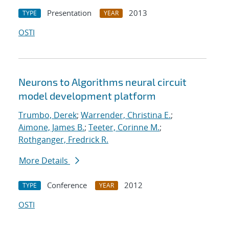
Presentation
2013
TYPE
YEAR
OSTI
Neurons to Algorithms neural circuit
model development platform
Trumbo, Derek
;
Warrender, Christina E.
;
Aimone, James B.
;
Teeter, Corinne M.
;
Rothganger, Fredrick R.
More Details
Conference
2012
TYPE
YEAR
OSTI