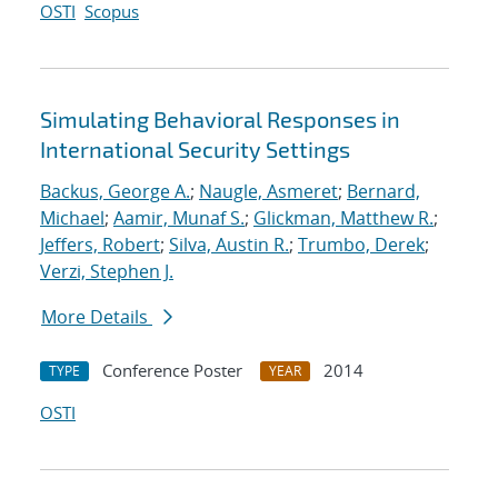
OSTI
Scopus
Simulating Behavioral Responses in
International Security Settings
Backus, George A.
;
Naugle, Asmeret
;
Bernard,
Michael
;
Aamir, Munaf S.
;
Glickman, Matthew R.
;
Jeffers, Robert
;
Silva, Austin R.
;
Trumbo, Derek
;
Verzi, Stephen J.
More Details
Conference Poster
2014
TYPE
YEAR
OSTI