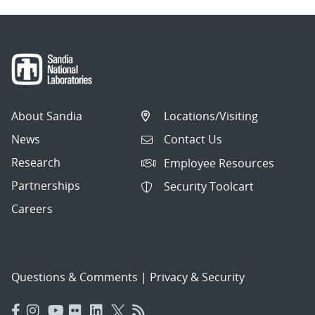
About Sandia
Locations/Visiting
News
Contact Us
Research
Employee Resources
Partnerships
Security Toolcart
Careers
Questions & Comments
|
Privacy & Security