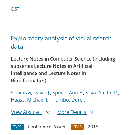
OSTI
Exploratory analysis of visual search
data
Lecture Notes in Computer Science (including
subseries Lecture Notes in Artificial
Intelligence and Lecture Notes in
Bioinformatics)
Stracuzzi, David J.
;
Speed, Ann E.
;
Silva, Austin R.
;
Haass, Michael J.
;
Trumbo, Derek
View Abstract
More Details
Conference Poster
2015
TYPE
YEAR