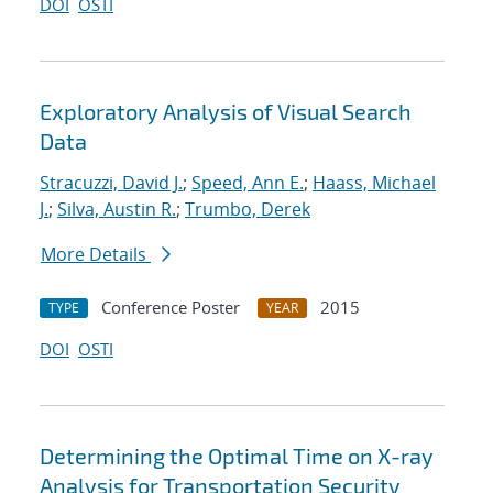
DOI
OSTI
Exploratory Analysis of Visual Search
Data
Stracuzzi, David J.
;
Speed, Ann E.
;
Haass, Michael
J.
;
Silva, Austin R.
;
Trumbo, Derek
More Details
Conference Poster
2015
TYPE
YEAR
DOI
OSTI
Determining the Optimal Time on X-ray
Analysis for Transportation Security