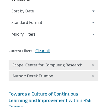
Expand
section
Modify Filters
Clear all
Current Filters
Remove 
Scope: Center for Computing Research
×
Remove A
Author: Derek Trumbo
×
Search results
Towards a Culture of Continuous
Learning and Improvement within RSE
Teams