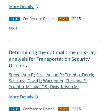
More Details
Conference Poster
2015
TYPE
YEAR
OSTI
Determining the optimal time on x-ray
analysis for Transportation Security
Officers
Speed, Ann E.
;
Silva, Austin R.
;
Trumbo, Derek
;
Stracuzzi, David J.
;
Warrender, Christina E.
;
Trumbo, Michael C.S.
;
Divis, Kristin M.
More Details
Conference Poster
2015
TYPE
YEAR