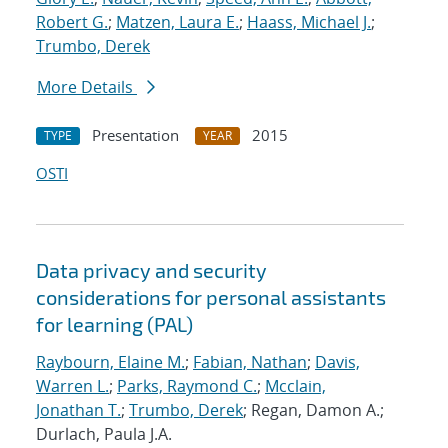
Robert G.
;
Matzen, Laura E.
;
Haass, Michael J.
;
Trumbo, Derek
More Details
Presentation
2015
TYPE
YEAR
OSTI
Data privacy and security
considerations for personal assistants
for learning (PAL)
Raybourn, Elaine M.
;
Fabian, Nathan
;
Davis,
Warren L.
;
Parks, Raymond C.
;
Mcclain,
Jonathan T.
;
Trumbo, Derek
; Regan, Damon A.;
Durlach, Paula J.A.