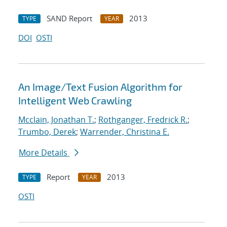
SAND Report
2013
TYPE
YEAR
DOI
OSTI
An Image/Text Fusion Algorithm for
Intelligent Web Crawling
Mcclain, Jonathan T.
;
Rothganger, Fredrick R.
;
Trumbo, Derek
;
Warrender, Christina E.
More Details
Report
2013
TYPE
YEAR
OSTI