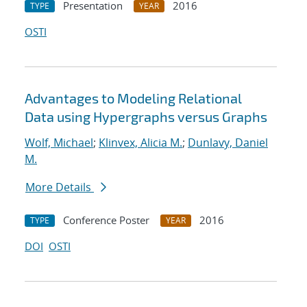
Presentation
2016
TYPE
YEAR
OSTI
Advantages to Modeling Relational
Data using Hypergraphs versus Graphs
Wolf, Michael
;
Klinvex, Alicia M.
;
Dunlavy, Daniel
M.
More Details
Conference Poster
2016
TYPE
YEAR
DOI
OSTI