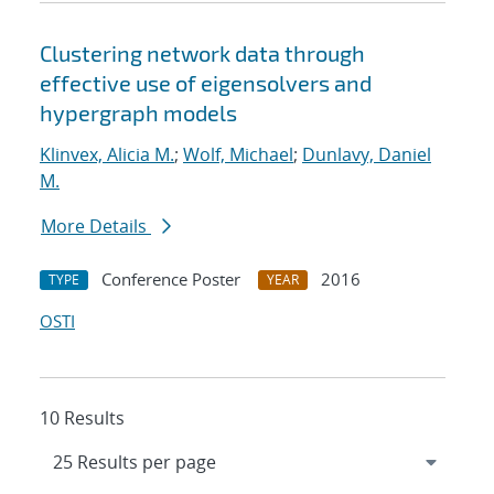
Clustering network data through
effective use of eigensolvers and
hypergraph models
Klinvex, Alicia M.
;
Wolf, Michael
;
Dunlavy, Daniel
M.
More Details
Conference Poster
2016
TYPE
YEAR
OSTI
10 Results