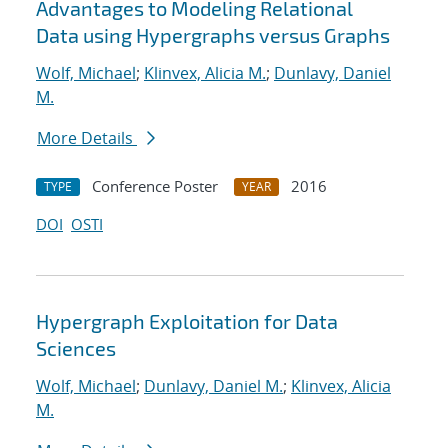
Advantages to Modeling Relational
Data using Hypergraphs versus Graphs
Wolf, Michael
;
Klinvex, Alicia M.
;
Dunlavy, Daniel
M.
More Details
Conference Poster
2016
TYPE
YEAR
DOI
OSTI
Hypergraph Exploitation for Data
Sciences
Wolf, Michael
;
Dunlavy, Daniel M.
;
Klinvex, Alicia
M.