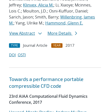
Jeffrey;
Klinvex, Alicia M.
; Li, Xiaoye; Mcinnes,
Lois C.; Moulton, J.D.; Osni-Kuffuor, Daniel;
Sarich, Jason; Smith, Barry;
Willenbring, James
M.
; Yang, Ulrike M.;
Hammond, Glenn E.
View Abstract
More Details
Journal Article
2017
TYPE
YEAR
DOI
OSTI
Towards a performance portable
compressible CFD code
23rd AIAA Computational Fluid Dynamics
Conference, 2017