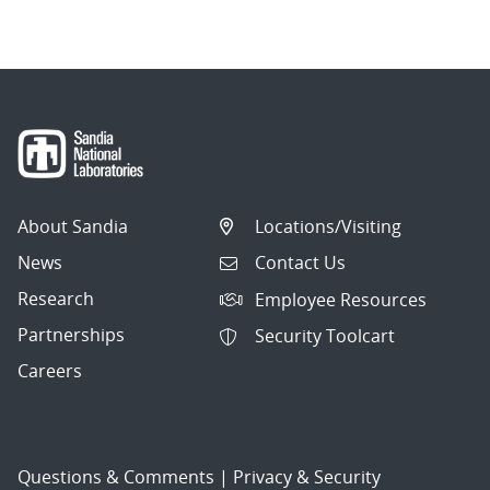
About Sandia
Locations/Visiting
News
Contact Us
Research
Employee Resources
Partnerships
Security Toolcart
Careers
Questions & Comments
|
Privacy & Security