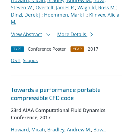
Howard, Micah
;
Bradley, Andrew M.
;
Bova,
Steven W.
;
Overfelt, James R.
;
Wagnild, Ross M.
;
Dinzl, Derek J.
;
Hoemmen, Mark F.
;
Klinvex, Alicia
M.
View Abstract
More Details
Conference Poster
2017
TYPE
YEAR
OSTI
Scopus
Towards a performance portable
compressible CFD code
23rd AIAA Computational Fluid Dynamics
Conference, 2017
Howard, Micah
;
Bradley, Andrew M.
;
Bova,