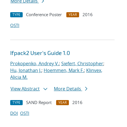
More Details
Conference Poster
2016
TYPE
YEAR
OSTI
Ifpack2 User's Guide 1.0
Prokopenko, Andrey V.
;
Siefert, Christopher
;
Hu, Jonathan J.
;
Hoemmen, Mark F.
;
Klinvex,
Alicia M.
View Abstract
More Details
SAND Report
2016
TYPE
YEAR
DOI
OSTI