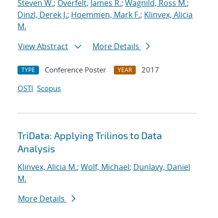
Steven W.
;
Overfelt, James R.
;
Wagnild, Ross M.
;
Dinzl, Derek J.
;
Hoemmen, Mark F.
;
Klinvex, Alicia
M.
View Abstract
More Details
Conference Poster
2017
TYPE
YEAR
OSTI
Scopus
TriData: Applying Trilinos to Data
Analysis
Klinvex, Alicia M.
;
Wolf, Michael
;
Dunlavy, Daniel
M.
More Details