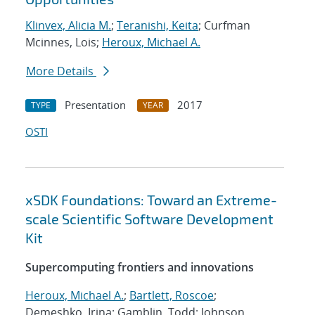
Klinvex, Alicia M.
;
Teranishi, Keita
; Curfman
Mcinnes, Lois;
Heroux, Michael A.
More Details
Presentation
2017
TYPE
YEAR
OSTI
xSDK Foundations: Toward an Extreme-
scale Scientific Software Development
Kit
Supercomputing frontiers and innovations
Heroux, Michael A.
;
Bartlett, Roscoe
;
Demeshko, Irina; Gamblin, Todd; Johnson,