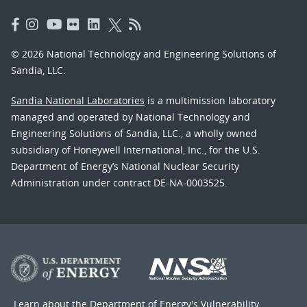
© 2026 National Technology and Engineering Solutions of
Sandia, LLC.
Sandia National Laboratories
is a multimission laboratory
managed and operated by National Technology and
Engineering Solutions of Sandia, LLC., a wholly owned
subsidiary of Honeywell International, Inc., for the U.S.
Department of Energy’s National Nuclear Security
Administration under contract DE-NA-0003525.
Learn about the Department of Energy's
Vulnerability