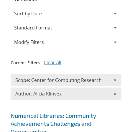
Expand
section
Modify Filters
Clear all
Current Filters
Remove 
Scope: Center for Computing Research
×
Remove A
Author: Alicia Klinvex
×
Search results
Numerical Libraries: Community
Achievements Challenges and
Opportunities