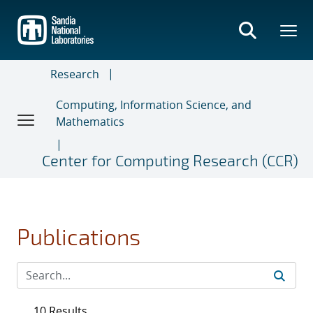
Skip
to
main
content
Research
Computing, Information Science, and
Mathematics
Center for Computing Research (CCR)
Publications
10 Results