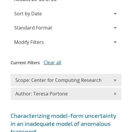
Expand
section
Modify Filters
Clear all
Current Filters
Remove 
Scope: Center for Computing Research
×
Remove A
Author: Teresa Portone
×
Search results
Characterizing model-form uncertainty
in an inadequate model of anomalous
transport