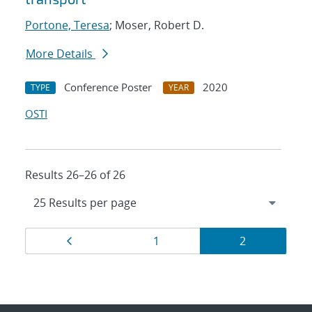
Portone, Teresa
; Moser, Robert D.
More Details
Conference Poster
2020
TYPE
YEAR
OSTI
Results 26–26 of 26
Results
Page
Page
Page
1
2
navigation