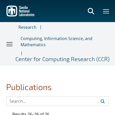
Skip
to
main
content
Research
Computing, Information Science, and
Mathematics
Center for Computing Research (CCR)
Publications
Results 26–26 of 26