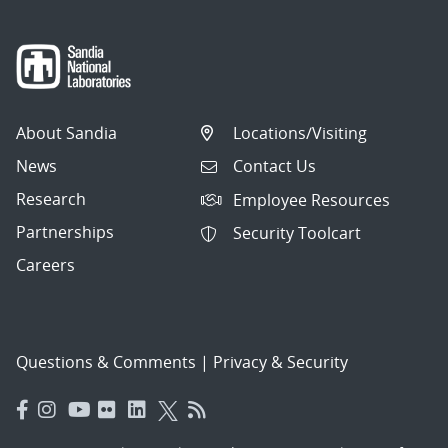
About Sandia
Locations/Visiting
News
Contact Us
Research
Employee Resources
Partnerships
Security Toolcart
Careers
Questions & Comments
|
Privacy & Security