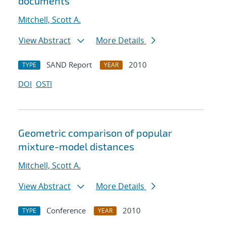
documents
Mitchell, Scott A.
View Abstract
More Details
SAND Report
2010
TYPE
YEAR
DOI
OSTI
Geometric comparison of popular
mixture-model distances
Mitchell, Scott A.
View Abstract
More Details
Conference
2010
TYPE
YEAR