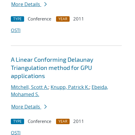
More Details
Conference
2011
TYPE
YEAR
OSTI
A Linear Conforming Delaunay
Triangulation method for GPU
applications
Mitchell, Scott A.
;
Knupp, Patrick K.
;
Ebeida,
Mohamed S.
More Details
Conference
2011
TYPE
YEAR
OSTI