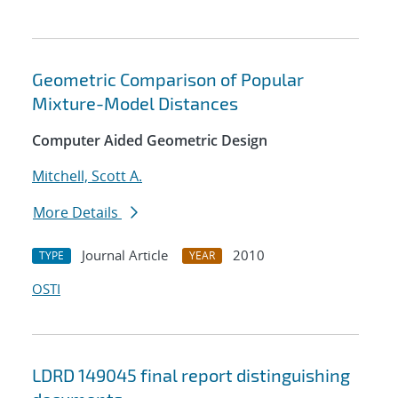
Geometric Comparison of Popular
Mixture-Model Distances
Computer Aided Geometric Design
Mitchell, Scott A.
More Details
Journal Article
2010
TYPE
YEAR
OSTI
LDRD 149045 final report distinguishing