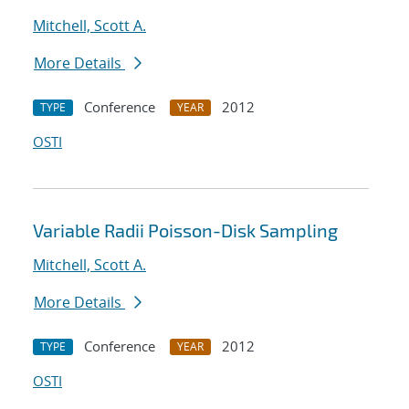
Mitchell, Scott A.
More Details
Conference
2012
TYPE
YEAR
OSTI
Variable Radii Poisson-Disk Sampling
Mitchell, Scott A.
More Details
Conference
2012
TYPE
YEAR
OSTI