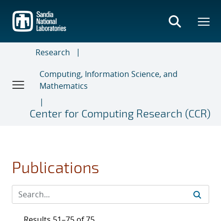
Skip
to
main
content
Research
Computing, Information Science, and
Mathematics
Center for Computing Research (CCR)
Publications
Results 51–75 of 75