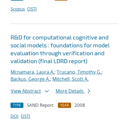
Scopus
OSTI
R&D for computational cognitive and
social models : foundations for model
evaluation through verification and
validation (final LDRD report)
Mcnamara, Laura A.
;
Trucano, Timothy G.
;
Backus, George A.
;
Mitchell, Scott A.
View Abstract
More Details
SAND Report
2008
TYPE
YEAR
DOI
OSTI