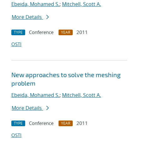
Ebeida, Mohamed S.
;
Mitchell, Scott A.
More Details
Conference
2011
TYPE
YEAR
OSTI
New approaches to solve the meshing
problem
Ebeida, Mohamed S.
;
Mitchell, Scott A.
More Details
Conference
2011
TYPE
YEAR
OSTI