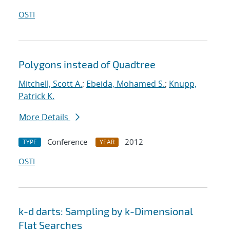
OSTI
Polygons instead of Quadtree
Mitchell, Scott A.
;
Ebeida, Mohamed S.
;
Knupp,
Patrick K.
More Details
Conference
2012
TYPE
YEAR
OSTI
k-d darts: Sampling by k-Dimensional
Flat Searches