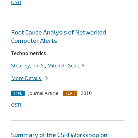
OSTI
Root Cause Analysis of Networked
Computer Alerts
Technometrics
Stearley, Jon S.
;
Mitchell, Scott A.
More Details
Journal Article
2010
TYPE
YEAR
OSTI
Summary of the CSRI Workshop on