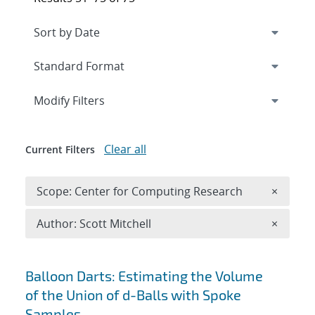
Expand
section
Modify Filters
Clear all
Current Filters
Remove 
Scope: Center for Computing Research
×
Remove A
Author: Scott Mitchell
×
Search results
Balloon Darts: Estimating the Volume
of the Union of d-Balls with Spoke
Samples