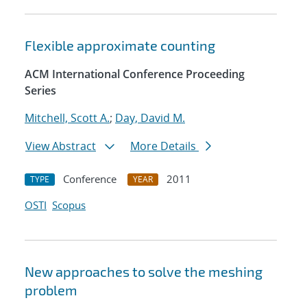
Flexible approximate counting
ACM International Conference Proceeding
Series
Mitchell, Scott A.
;
Day, David M.
View Abstract
More Details
Conference
2011
TYPE
YEAR
OSTI
Scopus
New approaches to solve the meshing
problem