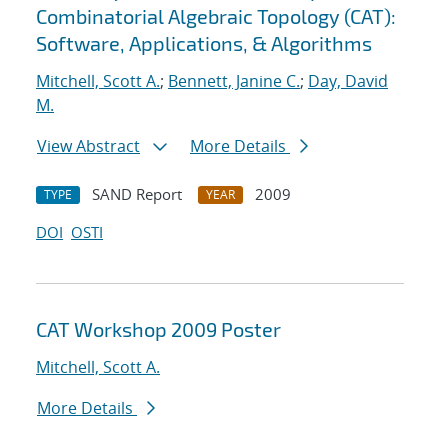
Combinatorial Algebraic Topology (CAT):
Software, Applications, & Algorithms
Mitchell, Scott A.
;
Bennett, Janine C.
;
Day, David
M.
View Abstract
More Details
SAND Report
2009
TYPE
YEAR
DOI
OSTI
CAT Workshop 2009 Poster
Mitchell, Scott A.
More Details