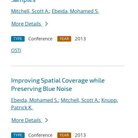
Mitchell, Scott A.
;
Ebeida, Mohamed S.
More Details
Conference
2013
TYPE
YEAR
OSTI
Improving Spatial Coverage while
Preserving Blue Noise
Ebeida, Mohamed S.
;
Mitchell, Scott A.
;
Knupp,
Patrick K.
More Details
Conference
2013
TYPE
YEAR