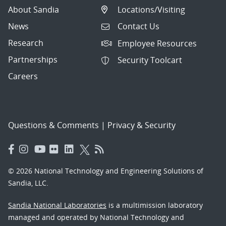
About Sandia
Locations/Visiting
News
Contact Us
Research
Employee Resources
Partnerships
Security Toolcart
Careers
Questions & Comments
|
Privacy & Security
© 2026 National Technology and Engineering Solutions of
Sandia, LLC.
Sandia National Laboratories
is a multimission laboratory
managed and operated by National Technology and