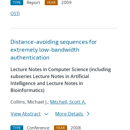
Report
2009
TYPE
YEAR
OSTI
Distance-avoiding sequences for
extremely low-bandwidth
authentication
Lecture Notes in Computer Science (including
subseries Lecture Notes in Artificial
Intelligence and Lecture Notes in
Bioinformatics)
Collins, Michael J.;
Mitchell, Scott A.
View Abstract
More Details
Conference
2008
TYPE
YEAR