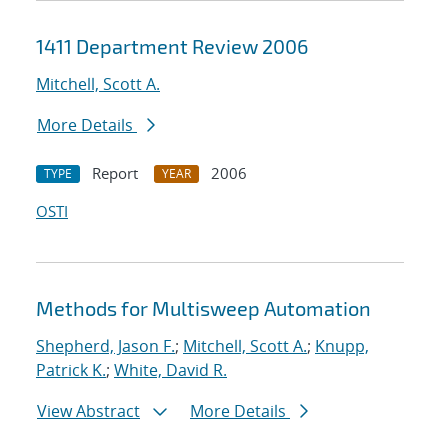
1411 Department Review 2006
Mitchell, Scott A.
More Details
Report
2006
TYPE
YEAR
OSTI
Methods for Multisweep Automation
Shepherd, Jason F.
;
Mitchell, Scott A.
;
Knupp,
Patrick K.
;
White, David R.
View Abstract
More Details