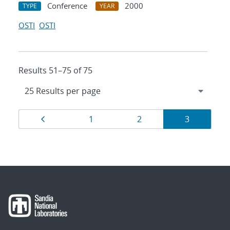
Conference
2000
TYPE
YEAR
OSTI
OSTI
Results 51–75 of 75
Results
Page
Page
Page
Page
1
2
3
navigation