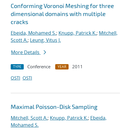
Conforming Voronoi Meshing for three
dimensional domains with multiple
cracks
Ebeida, Mohamed S.
;
Knupp, Patrick K.
;
Mitchell,
Scott A.
;
Leung, Vitus J.
More Details
Conference
2011
TYPE
YEAR
OSTI
OSTI
Maximal Poisson-Disk Sampling
Mitchell, Scott A.
;
Knupp, Patrick K.
;
Ebeida,
Mohamed S.