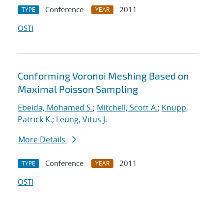
Conference
2011
TYPE
YEAR
OSTI
Conforming Voronoi Meshing Based on
Maximal Poisson Sampling
Ebeida, Mohamed S.
;
Mitchell, Scott A.
;
Knupp,
Patrick K.
;
Leung, Vitus J.
More Details
Conference
2011
TYPE
YEAR
OSTI