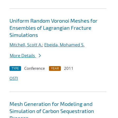
Uniform Random Voronoi Meshes for
Ensembles of Lagrangian Fracture
Simulations
Mitchell, Scott A.
;
Ebeida, Mohamed S.
More Details
Conference
2011
TYPE
YEAR
OSTI
Mesh Generation for Modeling and
Simulation of Carbon Sequestration