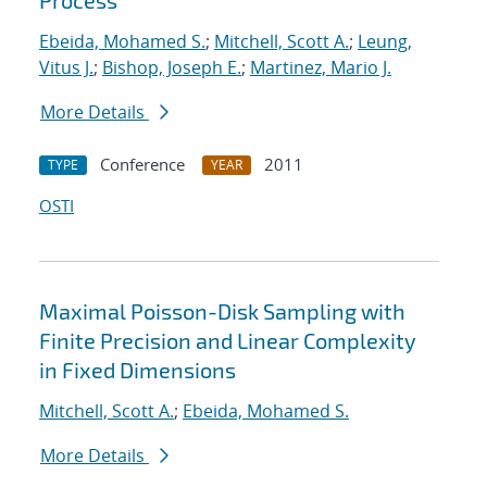
Process
Ebeida, Mohamed S.
;
Mitchell, Scott A.
;
Leung,
Vitus J.
;
Bishop, Joseph E.
;
Martinez, Mario J.
More Details
Conference
2011
TYPE
YEAR
OSTI
Maximal Poisson-Disk Sampling with
Finite Precision and Linear Complexity
in Fixed Dimensions
Mitchell, Scott A.
;
Ebeida, Mohamed S.
More Details