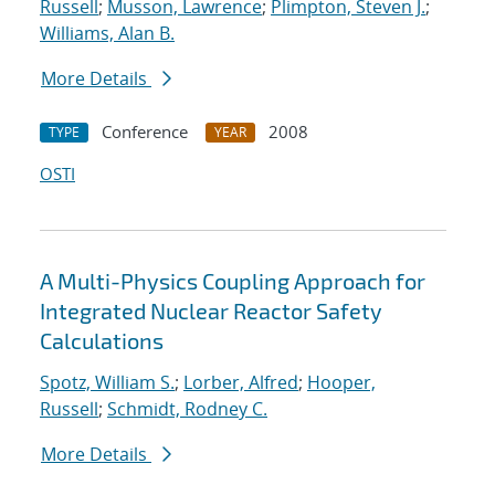
Russell
;
Musson, Lawrence
;
Plimpton, Steven J.
;
Williams, Alan B.
More Details
Conference
2008
TYPE
YEAR
OSTI
A Multi-Physics Coupling Approach for
Integrated Nuclear Reactor Safety
Calculations
Spotz, William S.
;
Lorber, Alfred
;
Hooper,
Russell
;
Schmidt, Rodney C.
More Details