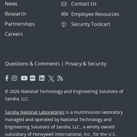
News
Contact Us
Research
Employee Resources
Partnerships
Security Toolcart
Careers
Questions & Comments
|
Privacy & Security
© 2026 National Technology and Engineering Solutions of
Sandia, LLC.
Sandia National Laboratories
is a multimission laboratory
managed and operated by National Technology and
Engineering Solutions of Sandia, LLC., a wholly owned
subsidiary of Honeywell International, Inc., for the U.S.