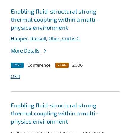
Enabling fluid-structural strong
thermal coupling within a multi-
physics environment
Hooper, Russell
;
Ober, Curtis C.
More Details
Conference
2006
TYPE
YEAR
OSTI
Enabling fluid-structural strong
thermal coupling within a multi-
physics environment