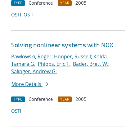
Conference
2005
TYPE
YEAR
OSTI
OSTI
Solving nonlinear systems with NOX
Pawlowski, Roger
;
Hooper, Russell
;
Kolda,
Tamara G.
;
Phipps, Eric T.
;
Bader, Brett W.
;
Salinger, Andrew G.
More Details
Conference
2005
TYPE
YEAR
OSTI