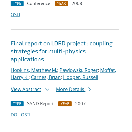
Conference
2008
TYPE
YEAR
OSTI
Final report on LDRD project : coupling
strategies for multi-physics
applications
Hopkins, Matthew M.
;
Pawlowski, Roger
;
Moffat,
Harry K.
;
Carnes, Brian
;
Hooper, Russell
View Abstract
More Details
SAND Report
2007
TYPE
YEAR
DOI
OSTI