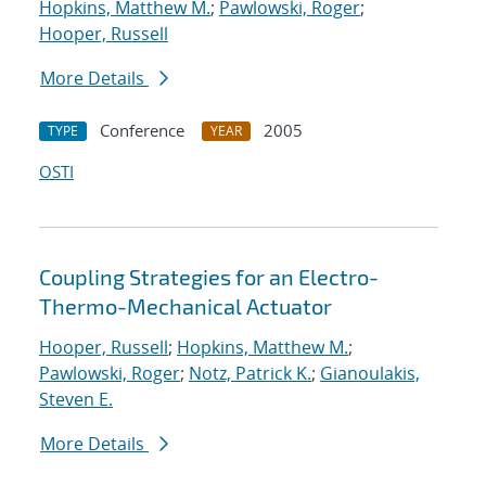
Hopkins, Matthew M.
;
Pawlowski, Roger
;
Hooper, Russell
More Details
Conference
2005
TYPE
YEAR
OSTI
Coupling Strategies for an Electro-
Thermo-Mechanical Actuator
Hooper, Russell
;
Hopkins, Matthew M.
;
Pawlowski, Roger
;
Notz, Patrick K.
;
Gianoulakis,
Steven E.
More Details