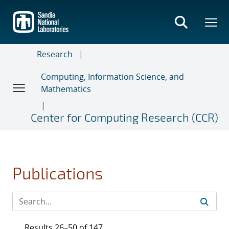
Skip
to
main
content
Research
Computing, Information Science, and
Mathematics
Center for Computing Research (CCR)
Publications
Results 26–50 of 147