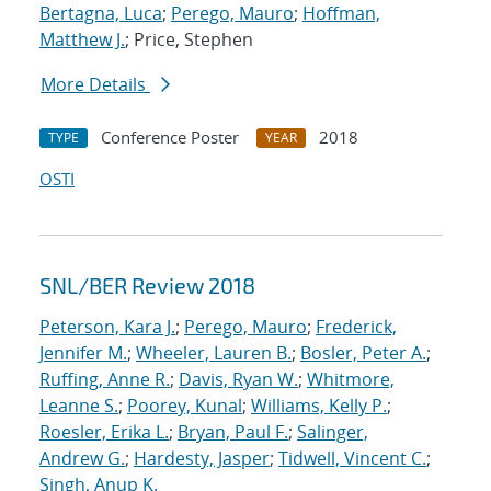
Bertagna, Luca
;
Perego, Mauro
;
Hoffman,
Matthew J.
; Price, Stephen
More Details
Conference Poster
2018
TYPE
YEAR
OSTI
SNL/BER Review 2018
Peterson, Kara J.
;
Perego, Mauro
;
Frederick,
Jennifer M.
;
Wheeler, Lauren B.
;
Bosler, Peter A.
;
Ruffing, Anne R.
;
Davis, Ryan W.
;
Whitmore,
Leanne S.
;
Poorey, Kunal
;
Williams, Kelly P.
;
Roesler, Erika L.
;
Bryan, Paul F.
;
Salinger,
Andrew G.
;
Hardesty, Jasper
;
Tidwell, Vincent C.
;
Singh, Anup K.