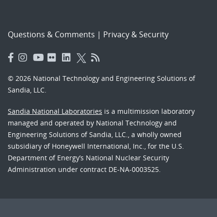
Questions & Comments
|
Privacy & Security
© 2026 National Technology and Engineering Solutions of
Sandia, LLC.
Sandia National Laboratories
is a multimission laboratory
managed and operated by National Technology and
Engineering Solutions of Sandia, LLC., a wholly owned
subsidiary of Honeywell International, Inc., for the U.S.
Department of Energy’s National Nuclear Security
Administration under contract DE-NA-0003525.