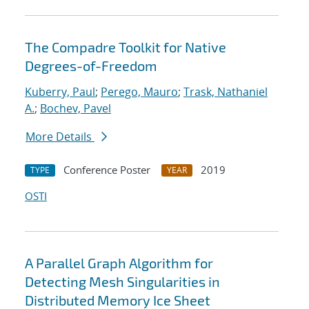
The Compadre Toolkit for Native
Degrees-of-Freedom
Kuberry, Paul
;
Perego, Mauro
;
Trask, Nathaniel
A.
;
Bochev, Pavel
More Details
Conference Poster
2019
TYPE
YEAR
OSTI
A Parallel Graph Algorithm for
Detecting Mesh Singularities in
Distributed Memory Ice Sheet