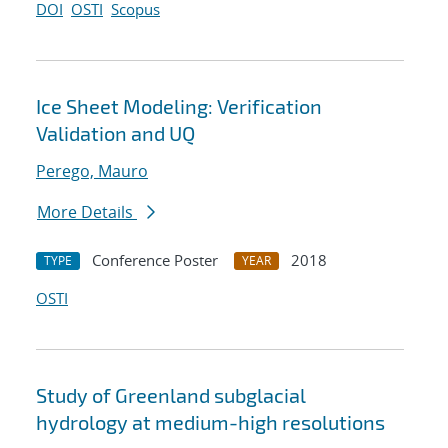
DOI
OSTI
Scopus
Ice Sheet Modeling: Verification
Validation and UQ
Perego, Mauro
More Details
Conference Poster
2018
TYPE
YEAR
OSTI
Study of Greenland subglacial
hydrology at medium-high resolutions