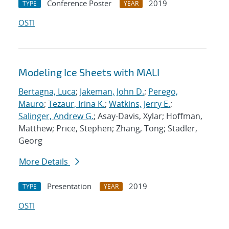
Conference Poster
2019
TYPE
YEAR
OSTI
Modeling Ice Sheets with MALI
Bertagna, Luca
;
Jakeman, John D.
;
Perego,
Mauro
;
Tezaur, Irina K.
;
Watkins, Jerry E.
;
Salinger, Andrew G.
; Asay-Davis, Xylar; Hoffman,
Matthew; Price, Stephen; Zhang, Tong; Stadler,
Georg
More Details
Presentation
2019
TYPE
YEAR
OSTI