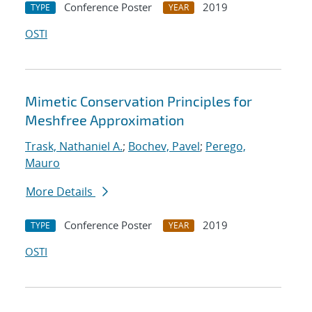
Conference Poster
2019
TYPE
YEAR
OSTI
Mimetic Conservation Principles for
Meshfree Approximation
Trask, Nathaniel A.
;
Bochev, Pavel
;
Perego,
Mauro
More Details
Conference Poster
2019
TYPE
YEAR
OSTI