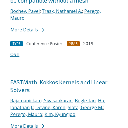
be compatible without a mesh
Bochev, Pavel
;
Trask, Nathaniel A.
;
Perego,
Mauro
More Details
Conference Poster
2019
TYPE
YEAR
OSTI
FASTMath: Kokkos Kernels and Linear
Solvers
Rajamanickam, Sivasankaran
;
Bogle, Ian
;
Hu,
Jonathan J.
;
Devine, Karen
;
Slota, George M.
;
Perego, Mauro
;
Kim, Kyungjoo
More Details