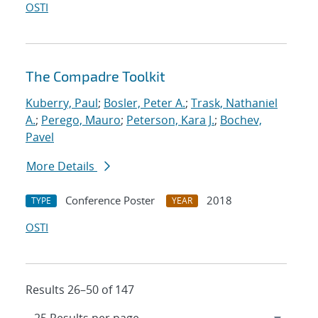
OSTI
The Compadre Toolkit
Kuberry, Paul
;
Bosler, Peter A.
;
Trask, Nathaniel
A.
;
Perego, Mauro
;
Peterson, Kara J.
;
Bochev,
Pavel
More Details
Conference Poster
2018
TYPE
YEAR
OSTI
Results 26–50 of 147