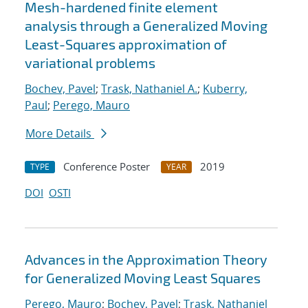
Mesh-hardened finite element
analysis through a Generalized Moving
Least-Squares approximation of
variational problems
Bochev, Pavel
;
Trask, Nathaniel A.
;
Kuberry,
Paul
;
Perego, Mauro
More Details
Conference Poster
2019
TYPE
YEAR
DOI
OSTI
Advances in the Approximation Theory
for Generalized Moving Least Squares
Perego, Mauro
;
Bochev, Pavel
;
Trask, Nathaniel