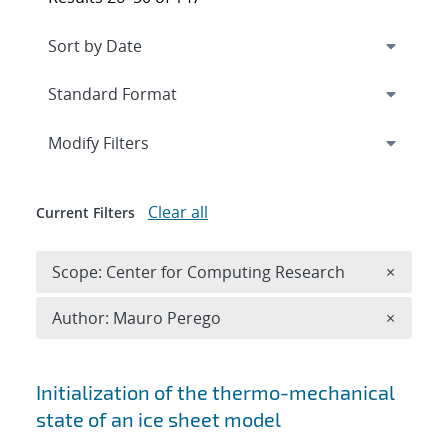
Expand
section
Modify Filters
Clear all
Current Filters
Remove 
Scope: Center for Computing Research
×
Remove A
Author: Mauro Perego
×
Search results
Initialization of the thermo-mechanical
state of an ice sheet model