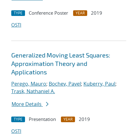
Conference Poster
2019
TYPE
YEAR
OSTI
Generalized Moving Least Squares:
Approximation Theory and
Applications
Perego, Mauro
;
Bochev, Pavel
;
Kuberry, Paul
;
Trask, Nathaniel A.
More Details
Presentation
2019
TYPE
YEAR
OSTI