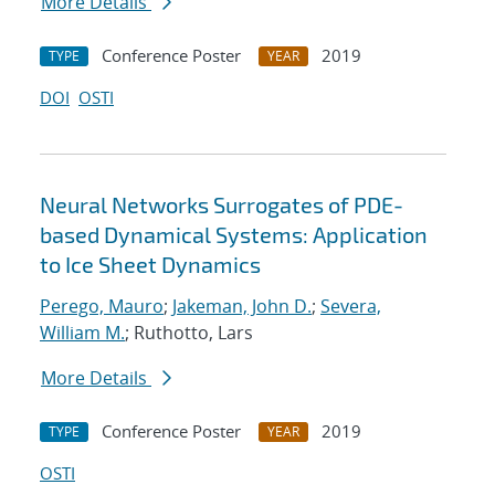
More Details
Conference Poster
2019
TYPE
YEAR
DOI
OSTI
Neural Networks Surrogates of PDE-
based Dynamical Systems: Application
to Ice Sheet Dynamics
Perego, Mauro
;
Jakeman, John D.
;
Severa,
William M.
; Ruthotto, Lars
More Details
Conference Poster
2019
TYPE
YEAR
OSTI