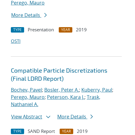
Perego, Mauro
More Details
Presentation
2019
TYPE
YEAR
OSTI
Compatible Particle Discretizations
(Final LDRD Report)
Bochev, Pavel
;
Bosler, Peter A.
;
Kuberry, Paul
;
Perego, Mauro
;
Peterson, Kara J.
;
Trask,
Nathaniel A.
View Abstract
More Details
SAND Report
2019
TYPE
YEAR