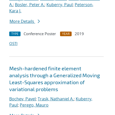
A.
;
Bosler, Peter A.
;
Kuberry, Paul
;
Peterson,
Kara J.
More Details
Conference Poster
2019
TYPE
YEAR
OSTI
Mesh-hardened finite element
analysis through a Generalized Moving
Least-Squares approximation of
variational problems
Bochev, Pavel
;
Trask, Nathaniel A.
;
Kuberry,
Paul
;
Perego, Mauro