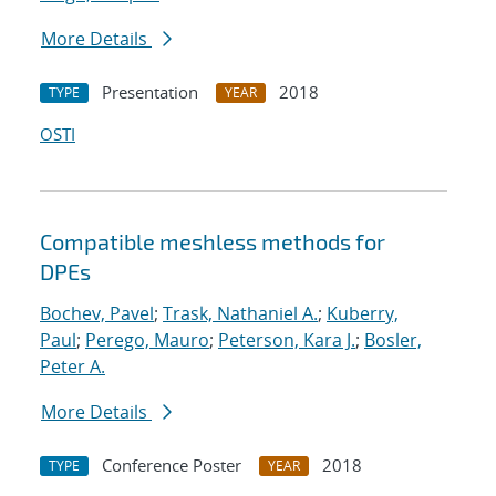
More Details
Presentation
2018
TYPE
YEAR
OSTI
Compatible meshless methods for
DPEs
Bochev, Pavel
;
Trask, Nathaniel A.
;
Kuberry,
Paul
;
Perego, Mauro
;
Peterson, Kara J.
;
Bosler,
Peter A.
More Details
Conference Poster
2018
TYPE
YEAR