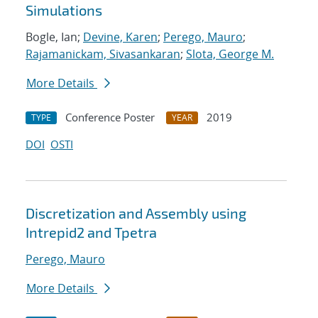
Simulations
Bogle, Ian;
Devine, Karen
;
Perego, Mauro
;
Rajamanickam, Sivasankaran
;
Slota, George M.
More Details
Conference Poster
2019
TYPE
YEAR
DOI
OSTI
Discretization and Assembly using
Intrepid2 and Tpetra
Perego, Mauro
More Details