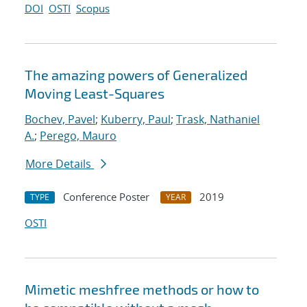
DOI
OSTI
Scopus
The amazing powers of Generalized
Moving Least-Squares
Bochev, Pavel
;
Kuberry, Paul
;
Trask, Nathaniel
A.
;
Perego, Mauro
More Details
Conference Poster
2019
TYPE
YEAR
OSTI
Mimetic meshfree methods or how to