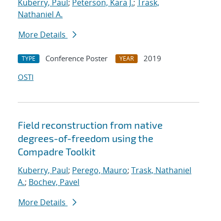
Kuberry, Paul
;
Peterson, Kara J.
;
Trask,
Nathaniel A.
More Details
Conference Poster
2019
TYPE
YEAR
OSTI
Field reconstruction from native
degrees-of-freedom using the
Compadre Toolkit
Kuberry, Paul
;
Perego, Mauro
;
Trask, Nathaniel
A.
;
Bochev, Pavel
More Details