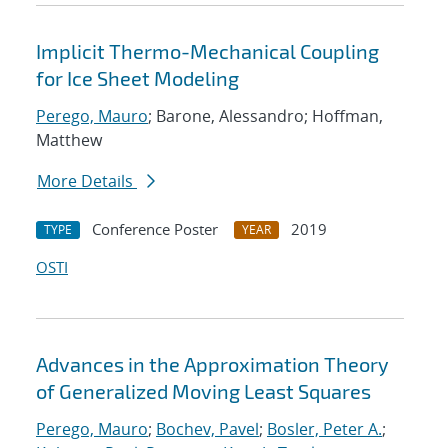
Implicit Thermo-Mechanical Coupling
for Ice Sheet Modeling
Perego, Mauro
; Barone, Alessandro; Hoffman,
Matthew
More Details
Conference Poster
2019
TYPE
YEAR
OSTI
Advances in the Approximation Theory
of Generalized Moving Least Squares
Perego, Mauro
;
Bochev, Pavel
;
Bosler, Peter A.
;