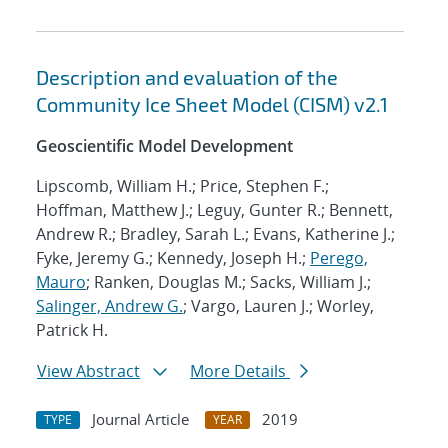
Description and evaluation of the
Community Ice Sheet Model (CISM) v2.1
Geoscientific Model Development
Lipscomb, William H.; Price, Stephen F.;
Hoffman, Matthew J.; Leguy, Gunter R.; Bennett,
Andrew R.; Bradley, Sarah L.; Evans, Katherine J.;
Fyke, Jeremy G.; Kennedy, Joseph H.;
Perego,
Mauro
; Ranken, Douglas M.; Sacks, William J.;
Salinger, Andrew G.
; Vargo, Lauren J.; Worley,
Patrick H.
View Abstract
More Details
Journal Article
2019
TYPE
YEAR