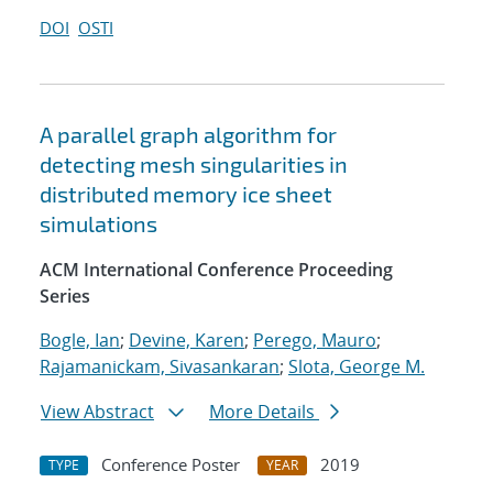
DOI
OSTI
A parallel graph algorithm for
detecting mesh singularities in
distributed memory ice sheet
simulations
ACM International Conference Proceeding
Series
Bogle, Ian
;
Devine, Karen
;
Perego, Mauro
;
Rajamanickam, Sivasankaran
;
Slota, George M.
View Abstract
More Details
Conference Poster
2019
TYPE
YEAR