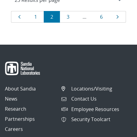
Results
Page
Page
Page
Page
Page
Page
1
2
3
…
6
navigation
About Sandia
Locations/Visiting
News
Contact Us
Research
Employee Resources
Partnerships
Security Toolcart
Careers