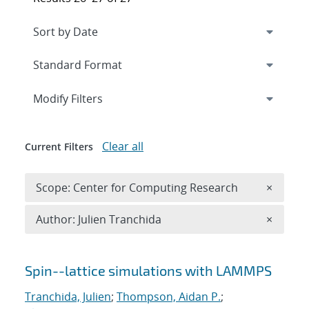
Expand
section
Modify Filters
Clear all
Current Filters
Remove 
Scope: Center for Computing Research
×
Remove A
Author: Julien Tranchida
×
Search results
Spin--lattice simulations with LAMMPS
Tranchida, Julien
;
Thompson, Aidan P.
;