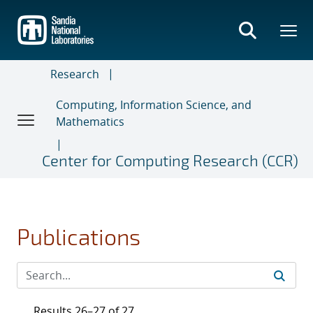
Skip
to
main
content
Research
Computing, Information Science, and
Mathematics
Center for Computing Research (CCR)
Publications
Results 26–27 of 27