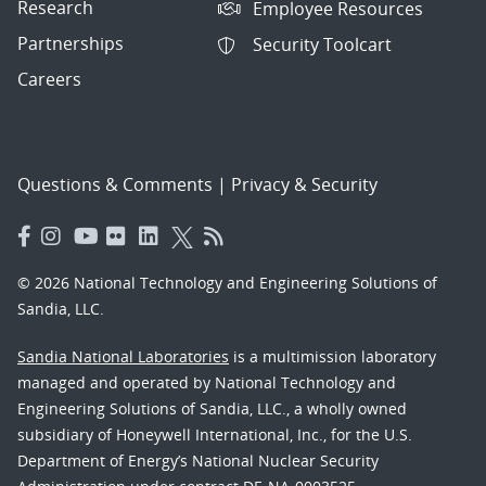
Research
Employee Resources
Partnerships
Security Toolcart
Careers
Questions & Comments
|
Privacy & Security
© 2026 National Technology and Engineering Solutions of
Sandia, LLC.
Sandia National Laboratories
is a multimission laboratory
managed and operated by National Technology and
Engineering Solutions of Sandia, LLC., a wholly owned
subsidiary of Honeywell International, Inc., for the U.S.
Department of Energy’s National Nuclear Security