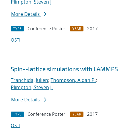
Plimpton, Steven J.
More Details
Conference Poster
2017
TYPE
YEAR
OSTI
Spin--lattice simulations with LAMMPS
Tranchida, Julien
;
Thompson, Aidan P.
;
Plimpton, Steven J.
More Details
Conference Poster
2017
TYPE
YEAR
OSTI