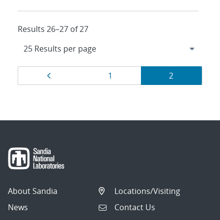
Results 26–27 of 27
Results
Page
Page
Page
1
2
navigation
About Sandia
Locations/Visiting
News
Contact Us