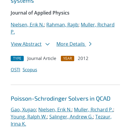
systems
Journal of Applied Physics
Nielsen, Erik N.
;
Rahman, Rajib
;
Muller, Richard
P.
View Abstract
More Details
Journal Article
2012
TYPE
YEAR
OSTI
Scopus
Poisson-Schrodinger Solvers in QCAD
Gao, Xujiao
;
Nielsen, Erik N.
;
Muller, Richard P.
;
Young, Ralph W.
;
Salinger, Andrew G.
;
Tezaur,
Irina K.