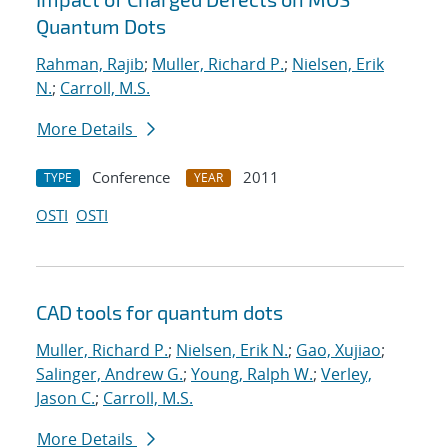
Quantum Dots
Rahman, Rajib
;
Muller, Richard P.
;
Nielsen, Erik
N.
;
Carroll, M.S.
More Details
Conference
2011
TYPE
YEAR
OSTI
OSTI
CAD tools for quantum dots
Muller, Richard P.
;
Nielsen, Erik N.
;
Gao, Xujiao
;
Salinger, Andrew G.
;
Young, Ralph W.
;
Verley,
Jason C.
;
Carroll, M.S.
More Details