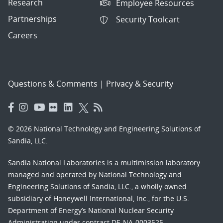
Research
Employee Resources
Partnerships
Security Toolcart
Careers
Questions & Comments
|
Privacy & Security
© 2026 National Technology and Engineering Solutions of
Sandia, LLC.
Sandia National Laboratories
is a multimission laboratory
managed and operated by National Technology and
Engineering Solutions of Sandia, LLC., a wholly owned
subsidiary of Honeywell International, Inc., for the U.S.
Department of Energy’s National Nuclear Security
Administration under contract DE-NA-0003525.