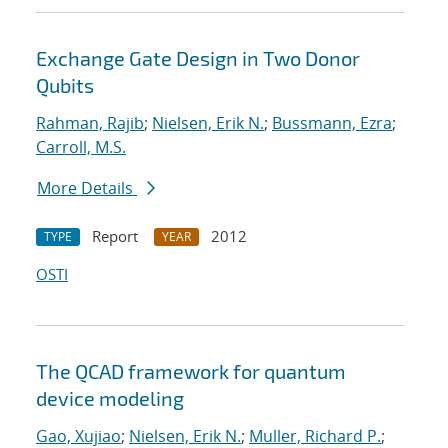
Exchange Gate Design in Two Donor
Qubits
Rahman, Rajib
;
Nielsen, Erik N.
;
Bussmann, Ezra
;
Carroll, M.S.
More Details
Report
2012
TYPE
YEAR
OSTI
The QCAD framework for quantum
device modeling
Gao, Xujiao
;
Nielsen, Erik N.
;
Muller, Richard P.
;