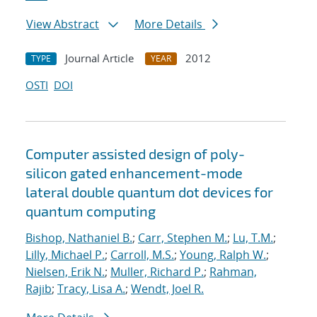
View Abstract
More Details
Journal Article
2012
TYPE
YEAR
OSTI
DOI
Computer assisted design of poly-
silicon gated enhancement-mode
lateral double quantum dot devices for
quantum computing
Bishop, Nathaniel B.
;
Carr, Stephen M.
;
Lu, T.M.
;
Lilly, Michael P.
;
Carroll, M.S.
;
Young, Ralph W.
;
Nielsen, Erik N.
;
Muller, Richard P.
;
Rahman,
Rajib
;
Tracy, Lisa A.
;
Wendt, Joel R.