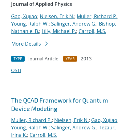
Journal of Applied Physics
Gao, Xujiao
;
Nielsen, Erik N.
;
Muller, Richard P.
;
Young, Ralph W.
;
Salinger, Andrew G.
;
Bishop,
Nathaniel B.
;
Lilly, Michael P.
;
Carroll, M.S.
More Details
Journal Article
2013
TYPE
YEAR
OSTI
The QCAD Framework for Quantum
Device Modeling
Muller, Richard P.
;
Nielsen, Erik N.
;
Gao, Xujiao
;
Young, Ralph W.
;
Salinger, Andrew G.
;
Tezaur,
Irina K.
;
Carroll, M.S.