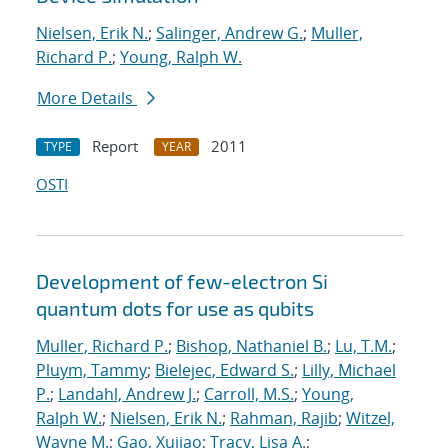
Nielsen, Erik N.
;
Salinger, Andrew G.
;
Muller,
Richard P.
;
Young, Ralph W.
More Details
Report
2011
TYPE
YEAR
OSTI
Development of few-electron Si
quantum dots for use as qubits
Muller, Richard P.
;
Bishop, Nathaniel B.
;
Lu, T.M.
;
Pluym, Tammy
;
Bielejec, Edward S.
;
Lilly, Michael
P.
;
Landahl, Andrew J.
;
Carroll, M.S.
;
Young,
Ralph W.
;
Nielsen, Erik N.
;
Rahman, Rajib
;
Witzel,
Wayne M.
;
Gao, Xujiao
;
Tracy, Lisa A.
;