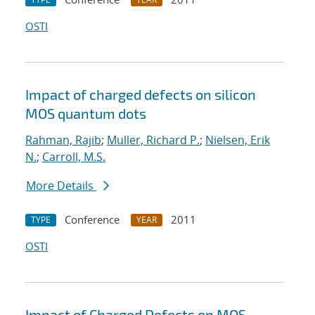
OSTI
Impact of charged defects on silicon
MOS quantum dots
Rahman, Rajib
;
Muller, Richard P.
;
Nielsen, Erik
N.
;
Carroll, M.S.
More Details
Conference
2011
TYPE
YEAR
OSTI
Impact of Charged Defects on MOS