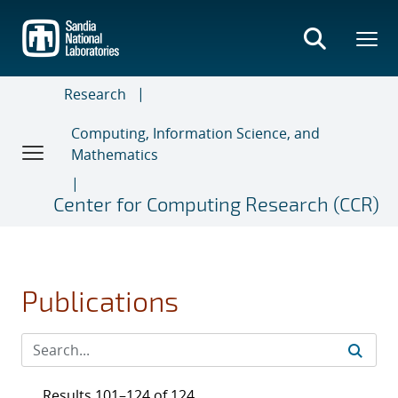
Skip
to
main
content
Research
Computing, Information Science, and
Mathematics
Center for Computing Research (CCR)
Publications
Results 101–124 of 124