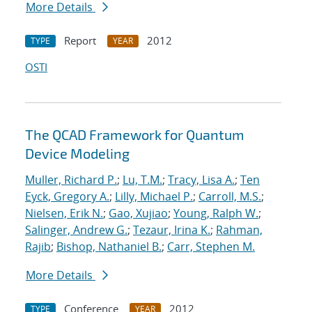
More Details
Report
2012
TYPE
YEAR
OSTI
The QCAD Framework for Quantum
Device Modeling
Muller, Richard P.
;
Lu, T.M.
;
Tracy, Lisa A.
;
Ten
Eyck, Gregory A.
;
Lilly, Michael P.
;
Carroll, M.S.
;
Nielsen, Erik N.
;
Gao, Xujiao
;
Young, Ralph W.
;
Salinger, Andrew G.
;
Tezaur, Irina K.
;
Rahman,
Rajib
;
Bishop, Nathaniel B.
;
Carr, Stephen M.
More Details
Conference
2012
TYPE
YEAR