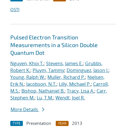
OSTI
Pulsed Electron Transition
Measurements in a Silicon Double
Quantum Dot
Nguyen, Khoi T.
;
Stevens, James E.
;
Grubbs,
Robert K.
;
Pluym, Tammy
;
Dominguez, Jason J.
;
Young, Ralph W.
;
Muller, Richard P.
;
Nielsen,
Erik N.
;
Jacobson, N.T.
;
Lilly, Michael P.
;
Carroll,
M.S.
;
Bishop, Nathaniel B.
;
Tracy, Lisa A.
;
Carr,
Stephen M.
;
Lu, T.M.
;
Wendt, Joel R.
More Details
Presentation
2013
TYPE
YEAR