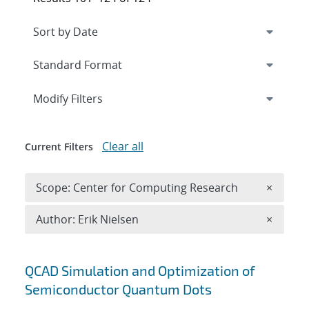
Expand
section
Modify Filters
Clear all
Current Filters
Remove 
Scope: Center for Computing Research
×
Remove A
Author: Erik Nielsen
×
Search results
QCAD Simulation and Optimization of
Semiconductor Quantum Dots