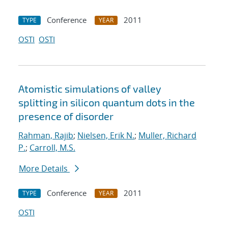
Conference
2011
TYPE
YEAR
OSTI
OSTI
Atomistic simulations of valley
splitting in silicon quantum dots in the
presence of disorder
Rahman, Rajib
;
Nielsen, Erik N.
;
Muller, Richard
P.
;
Carroll, M.S.
More Details
Conference
2011
TYPE
YEAR
OSTI