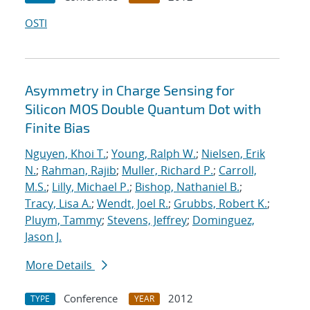
OSTI
Asymmetry in Charge Sensing for
Silicon MOS Double Quantum Dot with
Finite Bias
Nguyen, Khoi T.
;
Young, Ralph W.
;
Nielsen, Erik
N.
;
Rahman, Rajib
;
Muller, Richard P.
;
Carroll,
M.S.
;
Lilly, Michael P.
;
Bishop, Nathaniel B.
;
Tracy, Lisa A.
;
Wendt, Joel R.
;
Grubbs, Robert K.
;
Pluym, Tammy
;
Stevens, Jeffrey
;
Dominguez,
Jason J.
More Details
Conference
2012
TYPE
YEAR