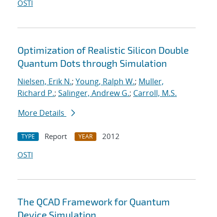
OSTI
Optimization of Realistic Silicon Double
Quantum Dots through Simulation
Nielsen, Erik N.
;
Young, Ralph W.
;
Muller,
Richard P.
;
Salinger, Andrew G.
;
Carroll, M.S.
More Details
Report
2012
TYPE
YEAR
OSTI
The QCAD Framework for Quantum
Device Simulation