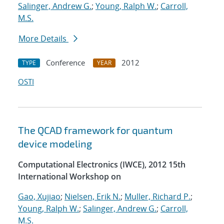
Salinger, Andrew G.
;
Young, Ralph W.
;
Carroll,
M.S.
More Details
Conference
2012
TYPE
YEAR
OSTI
The QCAD framework for quantum
device modeling
Computational Electronics (IWCE), 2012 15th
International Workshop on
Gao, Xujiao
;
Nielsen, Erik N.
;
Muller, Richard P.
;
Young, Ralph W.
;
Salinger, Andrew G.
;
Carroll,
M.S.