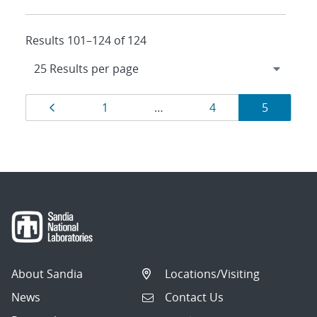
Results 101–124 of 124
Results
Page
Page
Page
Page
1
…
4
5
navigation
About Sandia
Locations/Visiting
News
Contact Us