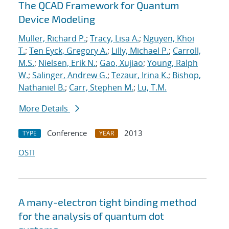
The QCAD Framework for Quantum
Device Modeling
Muller, Richard P.
;
Tracy, Lisa A.
;
Nguyen, Khoi
T.
;
Ten Eyck, Gregory A.
;
Lilly, Michael P.
;
Carroll,
M.S.
;
Nielsen, Erik N.
;
Gao, Xujiao
;
Young, Ralph
W.
;
Salinger, Andrew G.
;
Tezaur, Irina K.
;
Bishop,
Nathaniel B.
;
Carr, Stephen M.
;
Lu, T.M.
More Details
Conference
2013
TYPE
YEAR
OSTI
A many-electron tight binding method
for the analysis of quantum dot