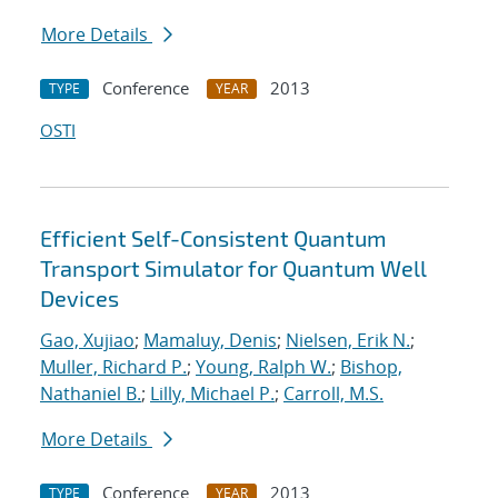
More Details
Conference
2013
TYPE
YEAR
OSTI
Efficient Self-Consistent Quantum
Transport Simulator for Quantum Well
Devices
Gao, Xujiao
;
Mamaluy, Denis
;
Nielsen, Erik N.
;
Muller, Richard P.
;
Young, Ralph W.
;
Bishop,
Nathaniel B.
;
Lilly, Michael P.
;
Carroll, M.S.
More Details
Conference
2013
TYPE
YEAR