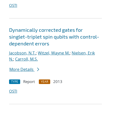
OSTI
Dynamically corrected gates for
singlet-triplet spin qubits with control-
dependent errors
Jacobson, N.T.
;
Witzel, Wayne M.
;
Nielsen, Erik
N.
;
Carroll, M.S.
More Details
Report
2013
TYPE
YEAR
OSTI