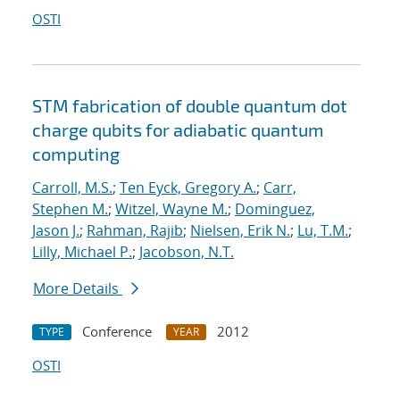
OSTI
STM fabrication of double quantum dot
charge qubits for adiabatic quantum
computing
Carroll, M.S.
;
Ten Eyck, Gregory A.
;
Carr,
Stephen M.
;
Witzel, Wayne M.
;
Dominguez,
Jason J.
;
Rahman, Rajib
;
Nielsen, Erik N.
;
Lu, T.M.
;
Lilly, Michael P.
;
Jacobson, N.T.
More Details
Conference
2012
TYPE
YEAR
OSTI