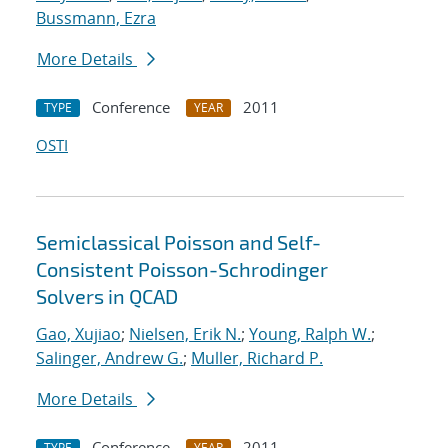
Bussmann, Ezra
More Details
Conference
2011
TYPE
YEAR
OSTI
Semiclassical Poisson and Self-
Consistent Poisson-Schrodinger
Solvers in QCAD
Gao, Xujiao
;
Nielsen, Erik N.
;
Young, Ralph W.
;
Salinger, Andrew G.
;
Muller, Richard P.
More Details
Conference
2011
TYPE
YEAR