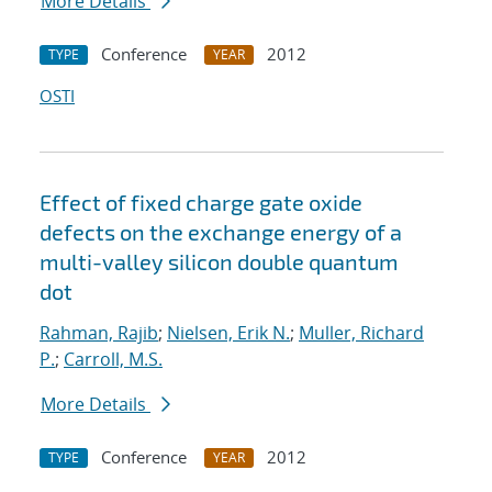
More Details
Conference
2012
TYPE
YEAR
OSTI
Effect of fixed charge gate oxide
defects on the exchange energy of a
multi-valley silicon double quantum
dot
Rahman, Rajib
;
Nielsen, Erik N.
;
Muller, Richard
P.
;
Carroll, M.S.
More Details
Conference
2012
TYPE
YEAR