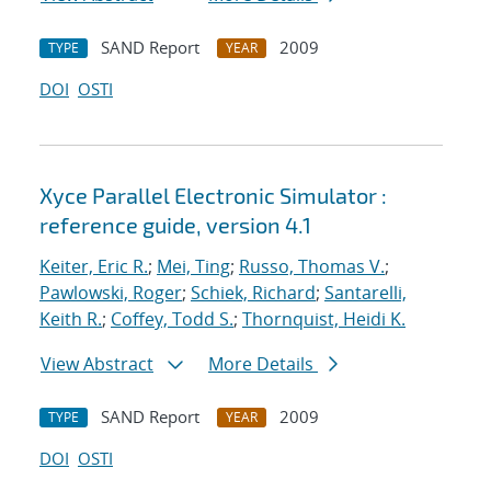
SAND Report
2009
TYPE
YEAR
DOI
OSTI
Xyce Parallel Electronic Simulator :
reference guide, version 4.1
Keiter, Eric R.
;
Mei, Ting
;
Russo, Thomas V.
;
Pawlowski, Roger
;
Schiek, Richard
;
Santarelli,
Keith R.
;
Coffey, Todd S.
;
Thornquist, Heidi K.
View Abstract
More Details
SAND Report
2009
TYPE
YEAR
DOI
OSTI