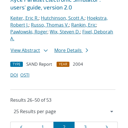
users' guide, version 2.0
Keiter, Eric R.
;
Hutchinson, Scott A.
;
Hoekstra,
Robert J.
;
Russo, Thomas V.
;
Rankin, Eric
;
Pawlowski, Roger
;
Wix, Steven D.
;
Fixel, Deborah
A.
View Abstract
More Details
SAND Report
2004
TYPE
YEAR
DOI
OSTI
Results 26–50 of 53
Results
Page
Page
Page
Page
Page
1
2
3