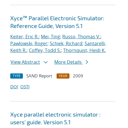
Xyce™ Parallel Electronic Simulator:
Reference Guide, Version 5.1
Keiter, Eric R.
;
Mei, Ting
;
Russo, Thomas V.
;
Pawlowski, Roger
;
Schiek, Richard
;
Santarelli,
Keith R.
;
Coffey, Todd S.
;
Thornquist, Heidi K.
View Abstract
More Details
SAND Report
2009
TYPE
YEAR
DOI
OSTI
Xyce parallel electronic simulator :
users' guide. Version 5.1