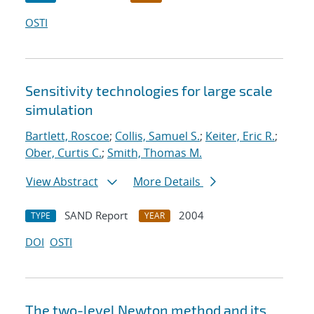
OSTI
Sensitivity technologies for large scale
simulation
Bartlett, Roscoe
;
Collis, Samuel S.
;
Keiter, Eric R.
;
Ober, Curtis C.
;
Smith, Thomas M.
View Abstract
More Details
SAND Report
2004
TYPE
YEAR
DOI
OSTI
The two-level Newton method and its