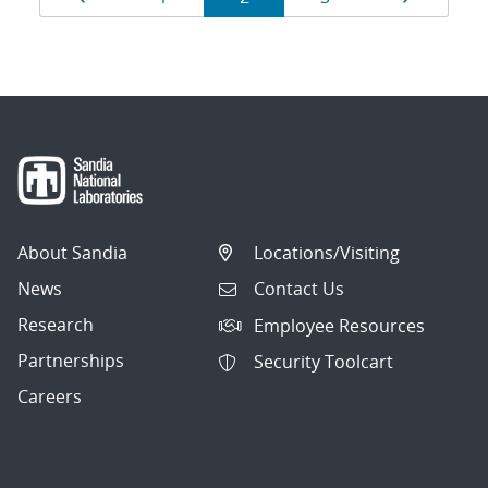
navigation
About Sandia
Locations/Visiting
News
Contact Us
Research
Employee Resources
Partnerships
Security Toolcart
Careers