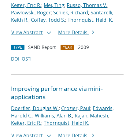
Keiter, Eric R.
;
Mei, Ting
;
Russo, Thomas V.
;
Pawlowski, Roger
;
Schiek, Richard
;
Santarelli,
Keith R.
;
Coffey, Todd S.
;
Thornquist, Heidi K.
View Abstract
More Details
SAND Report
2009
TYPE
YEAR
DOI
OSTI
Improving performance via mini-
applications
Doerfler, Douglas W.
;
Crozier, Paul
;
Edwards,
Harold C.
;
Williams, Alan B.
;
Rajan, Mahesh
;
Keiter, Eric R.
;
Thornquist, Heidi K.
View Abstract
More Details