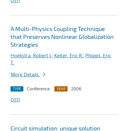
OSTI
A Multi-Physics Coupling Technique
that Preserves Nonlinear Globalization
Strategies
Hoekstra, Robert J.
;
Keiter, Eric R.
;
Phipps, Eric
T.
More Details
Conference
2006
TYPE
YEAR
OSTI
Circuit simulation: unique solution