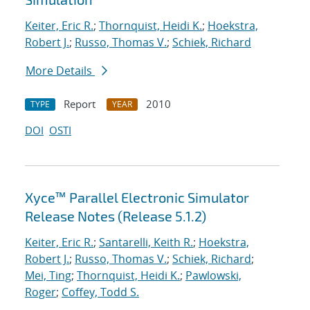
Keiter, Eric R.
;
Thornquist, Heidi K.
;
Hoekstra,
Robert J.
;
Russo, Thomas V.
;
Schiek, Richard
More Details
Report
2010
TYPE
YEAR
DOI
OSTI
Xyce™ Parallel Electronic Simulator
Release Notes (Release 5.1.2)
Keiter, Eric R.
;
Santarelli, Keith R.
;
Hoekstra,
Robert J.
;
Russo, Thomas V.
;
Schiek, Richard
;
Mei, Ting
;
Thornquist, Heidi K.
;
Pawlowski,
Roger
;
Coffey, Todd S.