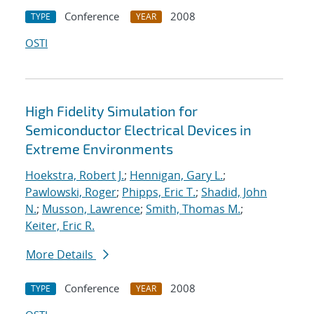
Conference
2008
TYPE
YEAR
OSTI
High Fidelity Simulation for
Semiconductor Electrical Devices in
Extreme Environments
Hoekstra, Robert J.
;
Hennigan, Gary L.
;
Pawlowski, Roger
;
Phipps, Eric T.
;
Shadid, John
N.
;
Musson, Lawrence
;
Smith, Thomas M.
;
Keiter, Eric R.
More Details
Conference
2008
TYPE
YEAR