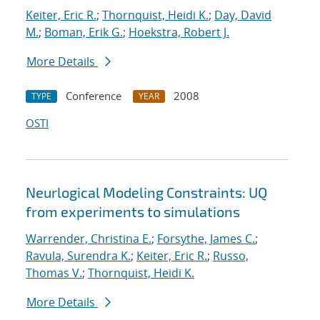
Keiter, Eric R.
;
Thornquist, Heidi K.
;
Day, David
M.
;
Boman, Erik G.
;
Hoekstra, Robert J.
More Details
Conference
2008
TYPE
YEAR
OSTI
Neurlogical Modeling Constraints: UQ
from experiments to simulations
Warrender, Christina E.
;
Forsythe, James C.
;
Ravula, Surendra K.
;
Keiter, Eric R.
;
Russo,
Thomas V.
;
Thornquist, Heidi K.
More Details