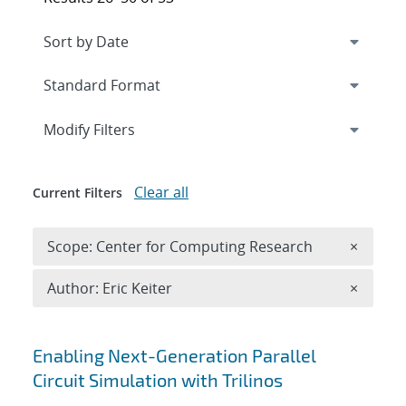
Expand
section
Modify Filters
Clear all
Current Filters
Remove 
Scope: Center for Computing Research
×
Remove A
Author: Eric Keiter
×
Search results
Enabling Next-Generation Parallel
Circuit Simulation with Trilinos