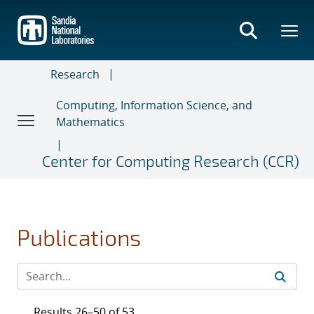
Skip
to
main
content
Research
Computing, Information Science, and
Mathematics
Center for Computing Research (CCR)
Publications
Results 26–50 of 53