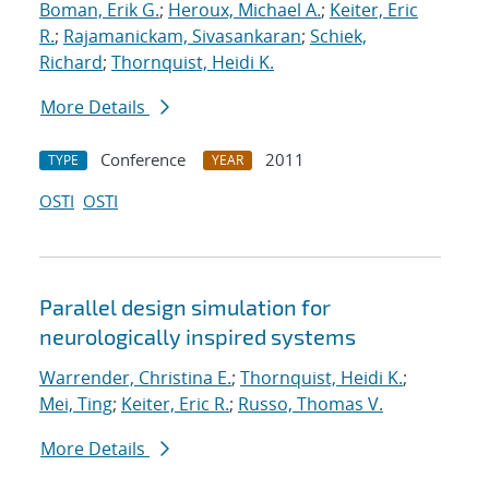
Boman, Erik G.
;
Heroux, Michael A.
;
Keiter, Eric
R.
;
Rajamanickam, Sivasankaran
;
Schiek,
Richard
;
Thornquist, Heidi K.
More Details
Conference
2011
TYPE
YEAR
OSTI
OSTI
Parallel design simulation for
neurologically inspired systems
Warrender, Christina E.
;
Thornquist, Heidi K.
;
Mei, Ting
;
Keiter, Eric R.
;
Russo, Thomas V.
More Details