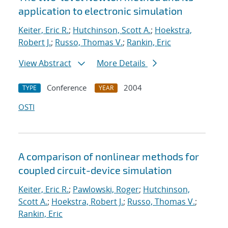
application to electronic simulation
Keiter, Eric R.
;
Hutchinson, Scott A.
;
Hoekstra,
Robert J.
;
Russo, Thomas V.
;
Rankin, Eric
View Abstract
More Details
Conference
2004
TYPE
YEAR
OSTI
A comparison of nonlinear methods for
coupled circuit-device simulation
Keiter, Eric R.
;
Pawlowski, Roger
;
Hutchinson,
Scott A.
;
Hoekstra, Robert J.
;
Russo, Thomas V.
;
Rankin, Eric