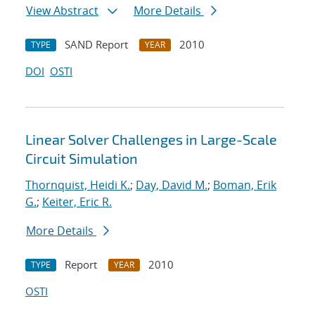
View Abstract
More Details
SAND Report
2010
TYPE
YEAR
DOI
OSTI
Linear Solver Challenges in Large-Scale
Circuit Simulation
Thornquist, Heidi K.
;
Day, David M.
;
Boman, Erik
G.
;
Keiter, Eric R.
More Details
Report
2010
TYPE
YEAR
OSTI