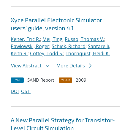
Xyce Parallel Electronic Simulator :
users' guide, version 4.1
Keiter, Eric R.
;
Mei, Ting
;
Russo, Thomas V.
;
Pawlowski, Roger
;
Schiek, Richard
;
Santarelli,
Keith R.
;
Coffey, Todd S.
;
Thornquist, Heidi K.
View Abstract
More Details
SAND Report
2009
TYPE
YEAR
DOI
OSTI
A New Parallel Strategy for Transistor-
Level Circuit Simulation