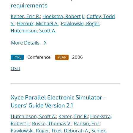
requirements
Keiter, Eric R.
;
Hoekstra, Robert J.
;
Coffey, Todd
S.
;
Heroux, Michael A.
;
Pawlowski, Roger
;
Hutchinson, Scott A.
More Details
Conference
2006
TYPE
YEAR
OSTI
Xyce Parallel Electronic Simulator -
Users' Guide Version 2.1
Hutchinson, Scott A.
;
Keiter, Eric R.
;
Hoekstra,
Robert J.
;
Russo, Thomas V.
;
Rankin, Eric
;
Pawlowski, Roger
;
Fixel, Deborah A.
;
Schiek,