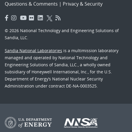
Questions & Comments
|
Privacy & Security
© 2026 National Technology and Engineering Solutions of
Sandia, LLC.
Sandia National Laboratories
is a multimission laboratory
managed and operated by National Technology and
Engineering Solutions of Sandia, LLC., a wholly owned
subsidiary of Honeywell International, Inc., for the U.S.
Department of Energy’s National Nuclear Security
Administration under contract DE-NA-0003525.