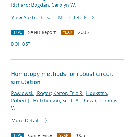
Richard
;
Bogdan, Carolyn W.
View Abstract
More Details
SAND Report
2005
TYPE
YEAR
DOI
OSTI
Homotopy methods for robust circuit
simulation
Pawlowski, Roger
;
Keiter, Eric R.
;
Hoekstra,
Robert J.
;
Hutchinson, Scott A.
;
Russo, Thomas
V.
More Details
Conference
2005
TYPE
YEAR