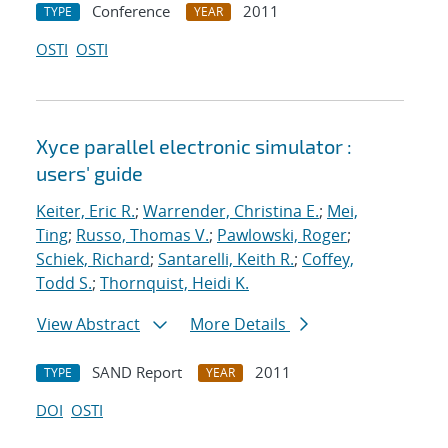
Conference
2011
TYPE
YEAR
OSTI
OSTI
Xyce parallel electronic simulator :
users' guide
Keiter, Eric R.
;
Warrender, Christina E.
;
Mei,
Ting
;
Russo, Thomas V.
;
Pawlowski, Roger
;
Schiek, Richard
;
Santarelli, Keith R.
;
Coffey,
Todd S.
;
Thornquist, Heidi K.
View Abstract
More Details
SAND Report
2011
TYPE
YEAR
DOI
OSTI