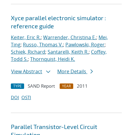
Xyce parallel electronic simulator :
reference guide
Keiter, Eric R.
;
Warrender, Christina E.
;
Mei,
Ting
;
Russo, Thomas V.
;
Pawlowski, Roger
;
Schiek, Richard
;
Santarelli, Keith R.
;
Coffey,
Todd S.
;
Thornquist, Heidi K.
View Abstract
More Details
SAND Report
2011
TYPE
YEAR
DOI
OSTI
Parallel Transistor-Level Circuit
Simulation