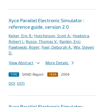
Xyce Parallel Electronic Simulator :
reference guide, version 2.0
Keiter, Eric R.
;
Hutchinson, Scott A.
;
Hoekstra,
Robert J.
;
Russo, Thomas V.
;
Rankin, Eric
;
Pawlowski, Roger
;
Fixel, Deborah A.
;
Wix, Steven
D.
View Abstract
More Details
SAND Report
2004
TYPE
YEAR
DOI
OSTI
Xyce Parallel Electronic Simulator :