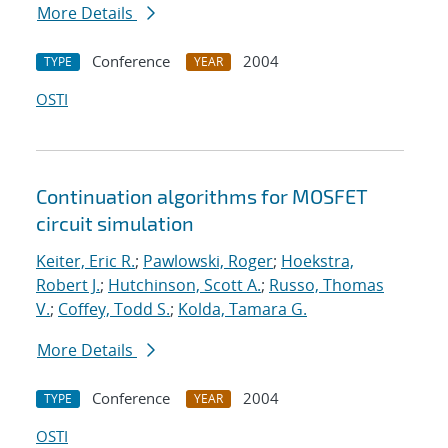
More Details
Conference
2004
TYPE
YEAR
OSTI
Continuation algorithms for MOSFET
circuit simulation
Keiter, Eric R.
;
Pawlowski, Roger
;
Hoekstra,
Robert J.
;
Hutchinson, Scott A.
;
Russo, Thomas
V.
;
Coffey, Todd S.
;
Kolda, Tamara G.
More Details
Conference
2004
TYPE
YEAR
OSTI