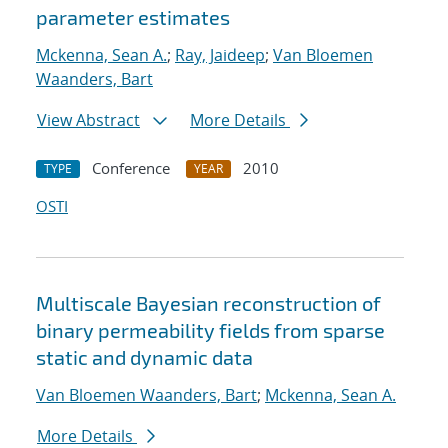
parameter estimates
Mckenna, Sean A.
;
Ray, Jaideep
;
Van Bloemen
Waanders, Bart
View Abstract
More Details
Conference
2010
TYPE
YEAR
OSTI
Multiscale Bayesian reconstruction of
binary permeability fields from sparse
static and dynamic data
Van Bloemen Waanders, Bart
;
Mckenna, Sean A.
More Details