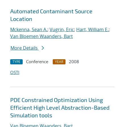
Automated Contaminant Source
Location
Mckenna, Sean A.
;
Vugrin, Eric
;
Hart, William E.
;
Van Bloemen Waanders, Bart
More Details
Conference
2008
TYPE
YEAR
OSTI
PDE Constrained Optimization Using
Efficient High Level Abstraction-Based
Simulation tools
Van Bloemen Waanders, Bart