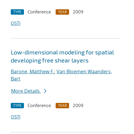
Conference
2009
TYPE
YEAR
OSTI
Low-dimensional modeling for spatial
developing free shear layers
Barone, Matthew F.
;
Van Bloemen Waanders,
Bart
More Details
Conference
2009
TYPE
YEAR
OSTI