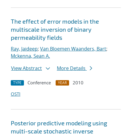
The effect of error models in the
multiscale inversion of binary
permeability fields
Ray, Jaideep
;
Van Bloemen Waanders, Bart
;
Mckenna, Sean A.
View Abstract
More Details
Conference
2010
TYPE
YEAR
OSTI
Posterior predictive modeling using
multi-scale stochastic inverse