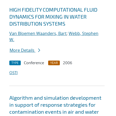
HIGH FIDELITY COMPUTATIONAL FLUID
DYNAMICS FOR MIXING IN WATER
DISTRIBUTION SYSTEMS
Van Bloemen Waanders, Bart
;
Webb, Stephen
W.
More Details
Conference
2006
TYPE
YEAR
OSTI
Algorithm and simulation development
in support of response strategies for
contamination events in air and water