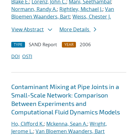
Blake E.
;
Lorenz, John C.
;
Mani, Seethambal
;
Normann, Randy A.
;
Rightley, Michael J.
;
Van
Bloemen Waanders, Bart
;
Weiss, Chester J.
View Abstract
More Details
SAND Report
2006
TYPE
YEAR
DOI
OSTI
Contaminant Mixing at Pipe Joints in a
Small-Scale Network: Comparison
Between Experiments and
Computational Fluid Dynamics Models
Ho, Clifford K.
;
Mckenna, Sean A.
;
Wright,
Jerome L.
;
Van Bloemen Waanders, Bart