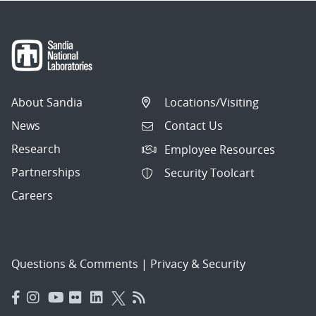
About Sandia
Locations/Visiting
News
Contact Us
Research
Employee Resources
Partnerships
Security Toolcart
Careers
Questions & Comments
|
Privacy & Security