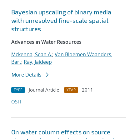
Bayesian upscaling of binary media
with unresolved fine-scale spatial
structures
Advances in Water Resources
Mckenna, Sean A.
;
Van Bloemen Waanders,
Bart
;
Ray, Jaideep
More Details
Journal Article
2011
TYPE
YEAR
OSTI
On water column effects on source