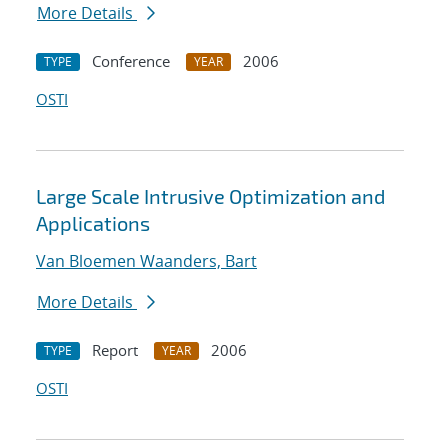
More Details
Conference
2006
TYPE
YEAR
OSTI
Large Scale Intrusive Optimization and
Applications
Van Bloemen Waanders, Bart
More Details
Report
2006
TYPE
YEAR
OSTI