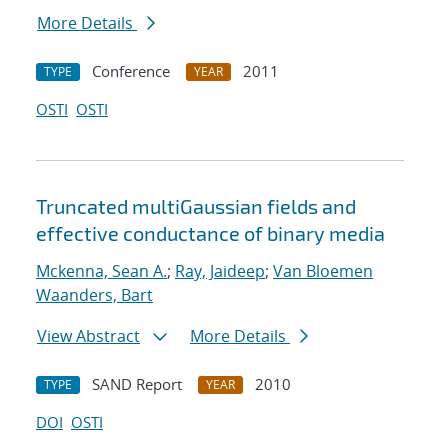
More Details
Conference
2011
TYPE
YEAR
OSTI
OSTI
Truncated multiGaussian fields and
effective conductance of binary media
Mckenna, Sean A.
;
Ray, Jaideep
;
Van Bloemen
Waanders, Bart
View Abstract
More Details
SAND Report
2010
TYPE
YEAR
DOI
OSTI