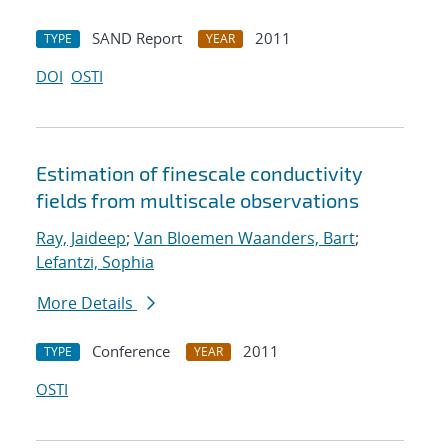
SAND Report
2011
TYPE
YEAR
DOI
OSTI
Estimation of fine
scale conductivity
fields from multi
scale observations
Ray, Jaideep
;
Van Bloemen Waanders, Bart
;
Lefantzi, Sophia
More Details
Conference
2011
TYPE
YEAR
OSTI