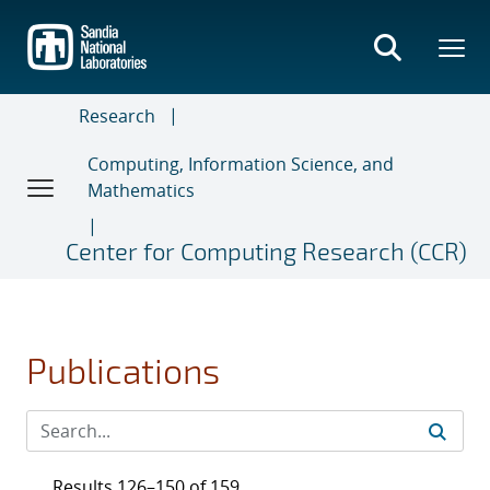
Skip
to
main
content
Research
Computing, Information Science, and
Mathematics
Center for Computing Research (CCR)
Publications
Results 126–150 of 159