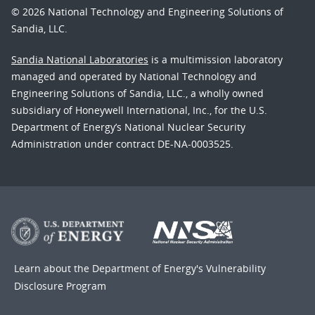
© 2026 National Technology and Engineering Solutions of
Sandia, LLC.
Sandia National Laboratories
is a multimission laboratory
managed and operated by National Technology and
Engineering Solutions of Sandia, LLC., a wholly owned
subsidiary of Honeywell International, Inc., for the U.S.
Department of Energy’s National Nuclear Security
Administration under contract DE-NA-0003525.
Learn about the Department of Energy's
Vulnerability
Disclosure Program