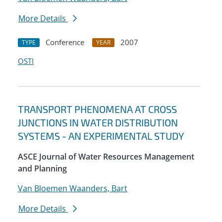
More Details
Conference
2007
TYPE
YEAR
OSTI
TRANSPORT PHENOMENA AT CROSS
JUNCTIONS IN WATER DISTRIBUTION
SYSTEMS - AN EXPERIMENTAL STUDY
ASCE Journal of Water Resources Management
and Planning
Van Bloemen Waanders, Bart
More Details