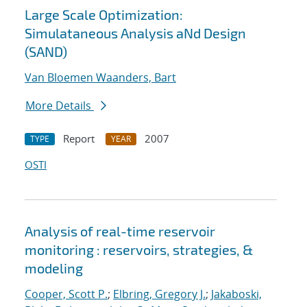
Large Scale Optimization:
Simulataneous Analysis aNd Design
(SAND)
Van Bloemen Waanders, Bart
More Details
Report
2007
TYPE
YEAR
OSTI
Analysis of real-time reservoir
monitoring : reservoirs, strategies, &
modeling
Cooper, Scott P.
;
Elbring, Gregory J.
;
Jakaboski,