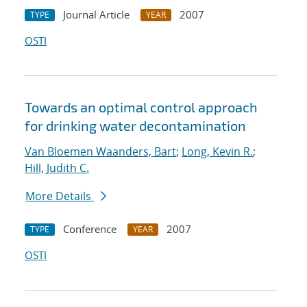
Journal Article
2007
TYPE
YEAR
OSTI
Towards an optimal control approach
for drinking water decontamination
Van Bloemen Waanders, Bart
;
Long, Kevin R.
;
Hill, Judith C.
More Details
Conference
2007
TYPE
YEAR
OSTI