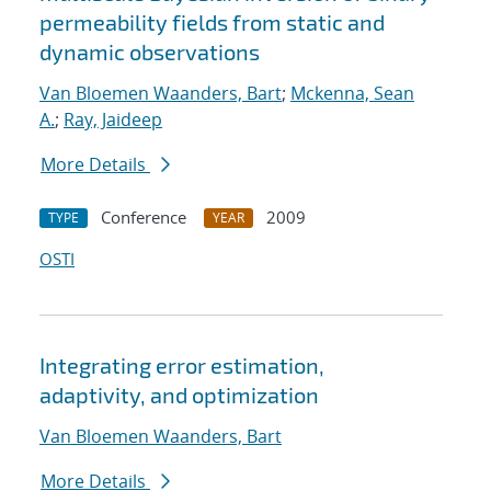
permeability fields from static and
dynamic observations
Van Bloemen Waanders, Bart
;
Mckenna, Sean
A.
;
Ray, Jaideep
More Details
Conference
2009
TYPE
YEAR
OSTI
Integrating error estimation,
adaptivity, and optimization
Van Bloemen Waanders, Bart
More Details