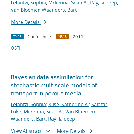
Lefantzi, Sophia
;
Mckenna, Sean A.
;
Ray, Jaideep
;
Van Bloemen Waanders, Bart
More Details
Conference
2011
TYPE
YEAR
OSTI
Bayesian data assimilation for
stochastic multiscale models of
transport in porous media
Lefantzi, Sophia
;
Klise, Katherine A.
;
Salazar,
Luke
;
Mckenna, Sean A.
;
Van Bloemen
Waanders, Bart
;
Ray, Jaideep
View Abstract
More Details