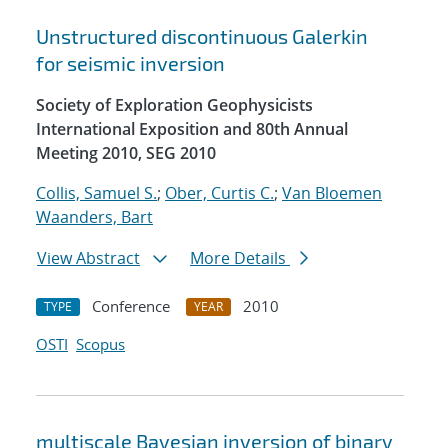
Unstructured discontinuous Galerkin
for seismic inversion
Society of Exploration Geophysicists
International Exposition and 80th Annual
Meeting 2010, SEG 2010
Collis, Samuel S.
;
Ober, Curtis C.
;
Van Bloemen
Waanders, Bart
View Abstract
More Details
Conference
2010
TYPE
YEAR
OSTI
Scopus
multiscale Bayesian inversion of binary