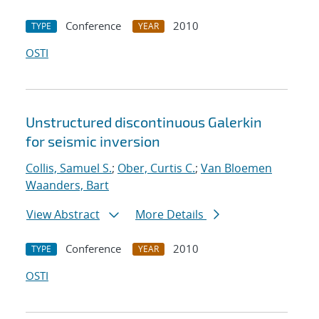
Conference
2010
TYPE
YEAR
OSTI
Unstructured discontinuous Galerkin
for seismic inversion
Collis, Samuel S.
;
Ober, Curtis C.
;
Van Bloemen
Waanders, Bart
View Abstract
More Details
Conference
2010
TYPE
YEAR
OSTI