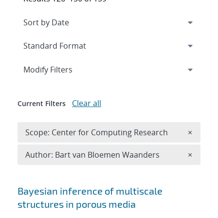
Expand
section
Modify Filters
Clear all
Current Filters
Remove 
Scope: Center for Computing Research
×
Remove A
Author: Bart van Bloemen Waanders
×
Search results
Bayesian inference of multiscale
structures in porous media