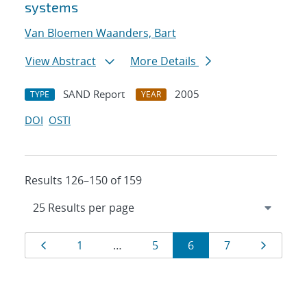
systems
Van Bloemen Waanders, Bart
View Abstract
More Details
SAND Report
2005
TYPE
YEAR
DOI
OSTI
Results 126–150 of 159
Results
Page
Page
Page
Page
Page
Page
1
…
5
6
7
navigation