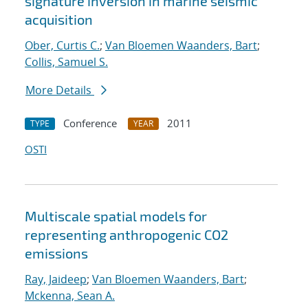
signature inversion in marine seismic
acquisition
Ober, Curtis C.
;
Van Bloemen Waanders, Bart
;
Collis, Samuel S.
More Details
Conference
2011
TYPE
YEAR
OSTI
Multiscale spatial models for
representing anthropogenic CO2
emissions
Ray, Jaideep
;
Van Bloemen Waanders, Bart
;
Mckenna, Sean A.