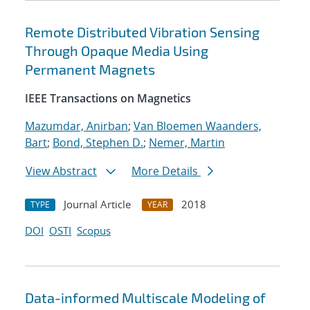
Remote Distributed Vibration Sensing
Through Opaque Media Using
Permanent Magnets
IEEE Transactions on Magnetics
Mazumdar, Anirban
;
Van Bloemen Waanders,
Bart
;
Bond, Stephen D.
;
Nemer, Martin
View Abstract
More Details
Journal Article
2018
TYPE
YEAR
DOI
OSTI
Scopus
Data-informed Multiscale Modeling of