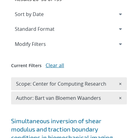
Expand
section
Modify Filters
Clear all
Current Filters
Remove 
Scope: Center for Computing Research
×
Remove A
Author: Bart van Bloemen Waanders
×
Search results
Simultaneous inversion of shear
modulus and traction boundary
conditions in biomechanical imaging