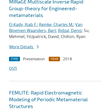
MIRaGE Multiscale Inverse Rapid
Group-theory for Engineered-
metamaterials
El-Kady, Ihab F.
;
Reinke, Charles M.
;
Van
Bloemen Waanders, Bart
;
Ridzal, Denis
; Su,
Mehmet; Fitzpatrick, David; Chilton, Ryan
More Details
Presentation
2018
TYPE
YEAR
OSTI
FEMLITE: Rapid Electromagnetic
Modeling of Periodic Metamaterial
Structures