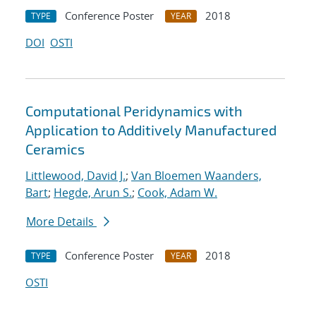
Conference Poster
2018
TYPE
YEAR
DOI
OSTI
Computational Peridynamics with
Application to Additively Manufactured
Ceramics
Littlewood, David J.
;
Van Bloemen Waanders,
Bart
;
Hegde, Arun S.
;
Cook, Adam W.
More Details
Conference Poster
2018
TYPE
YEAR
OSTI