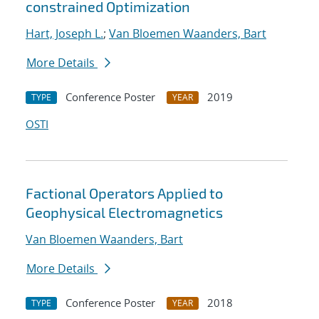
constrained Optimization
Hart, Joseph L.
;
Van Bloemen Waanders, Bart
More Details
Conference Poster
2019
TYPE
YEAR
OSTI
Factional Operators Applied to
Geophysical Electromagnetics
Van Bloemen Waanders, Bart
More Details
Conference Poster
2018
TYPE
YEAR