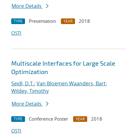
More Details
Presentation
2018
TYPE
YEAR
OSTI
Multiscale Interfaces for Large Scale
Optimization
Seidl, D.T.
;
Van Bloemen Waanders, Bart
;
Wildey, Timothy
More Details
Conference Poster
2018
TYPE
YEAR
OSTI