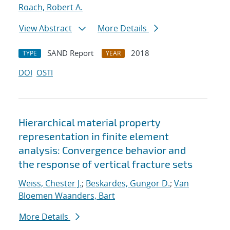
Roach, Robert A.
View Abstract
More Details
SAND Report
2018
TYPE
YEAR
DOI
OSTI
Hierarchical material property
representation in finite element
analysis: Convergence behavior and
the response of vertical fracture sets
Weiss, Chester J.
;
Beskardes, Gungor D.
;
Van
Bloemen Waanders, Bart
More Details