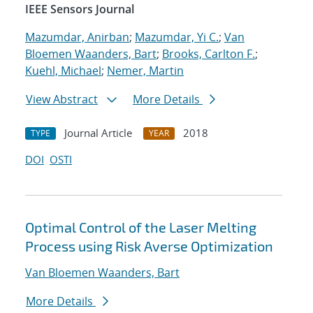
IEEE Sensors Journal
Mazumdar, Anirban
;
Mazumdar, Yi C.
;
Van
Bloemen Waanders, Bart
;
Brooks, Carlton F.
;
Kuehl, Michael
;
Nemer, Martin
View Abstract
More Details
Journal Article
2018
TYPE
YEAR
DOI
OSTI
Optimal Control of the Laser Melting
Process using Risk Averse Optimization
Van Bloemen Waanders, Bart
More Details