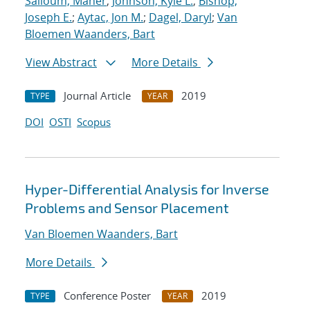
Salloum, Maher
;
Johnson, Kyle L.
;
Bishop,
Joseph E.
;
Aytac, Jon M.
;
Dagel, Daryl
;
Van
Bloemen Waanders, Bart
View Abstract
More Details
Journal Article
2019
TYPE
YEAR
DOI
OSTI
Scopus
Hyper-Differential Analysis for Inverse
Problems and Sensor Placement
Van Bloemen Waanders, Bart
More Details
Conference Poster
2019
TYPE
YEAR