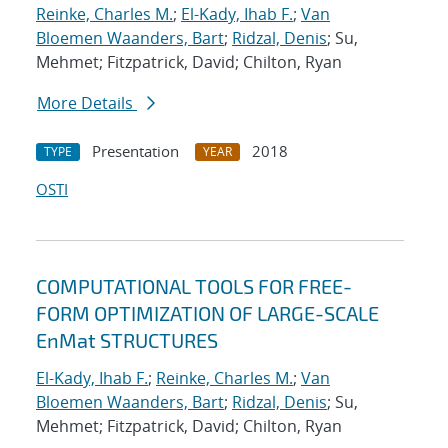
Reinke, Charles M.
;
El-Kady, Ihab F.
;
Van
Bloemen Waanders, Bart
;
Ridzal, Denis
; Su,
Mehmet; Fitzpatrick, David; Chilton, Ryan
More Details
Presentation
2018
TYPE
YEAR
OSTI
COMPUTATIONAL TOOLS FOR FREE-
FORM OPTIMIZATION OF LARGE-SCALE
EnMat STRUCTURES
El-Kady, Ihab F.
;
Reinke, Charles M.
;
Van
Bloemen Waanders, Bart
;
Ridzal, Denis
; Su,
Mehmet; Fitzpatrick, David; Chilton, Ryan