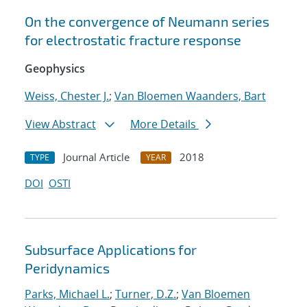
On the convergence of Neumann series
for electrostatic fracture response
Geophysics
Weiss, Chester J.
;
Van Bloemen Waanders, Bart
View Abstract
More Details
Journal Article
2018
TYPE
YEAR
DOI
OSTI
Subsurface Applications for
Peridynamics
Parks, Michael L.
;
Turner, D.Z.
;
Van Bloemen