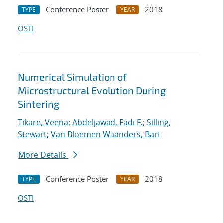
Conference Poster
2018
TYPE
YEAR
OSTI
Numerical Simulation of
Microstructural Evolution During
Sintering
Tikare, Veena
;
Abdeljawad, Fadi F.
;
Silling,
Stewart
;
Van Bloemen Waanders, Bart
More Details
Conference Poster
2018
TYPE
YEAR
OSTI