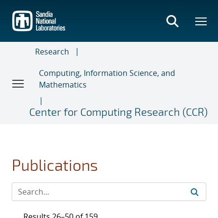
Skip
to
main
content
Research
Computing, Information Science, and
Mathematics
Center for Computing Research (CCR)
Publications
Results 26–50 of 159