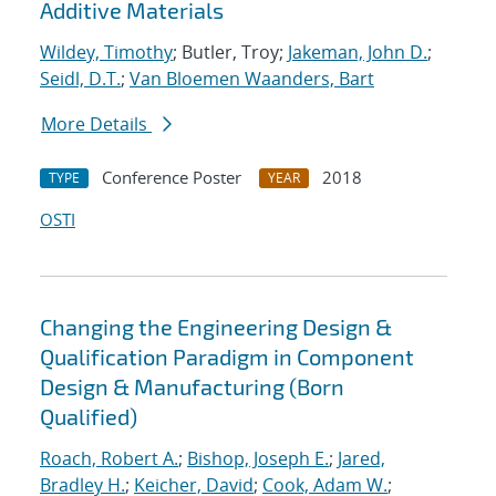
Additive Materials
Wildey, Timothy
; Butler, Troy;
Jakeman, John D.
;
Seidl, D.T.
;
Van Bloemen Waanders, Bart
More Details
Conference Poster
2018
TYPE
YEAR
OSTI
Changing the Engineering Design &
Qualification Paradigm in Component
Design & Manufacturing (Born
Qualified)
Roach, Robert A.
;
Bishop, Joseph E.
;
Jared,
Bradley H.
;
Keicher, David
;
Cook, Adam W.
;