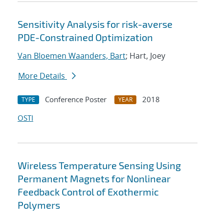
Sensitivity Analysis for risk-averse
PDE-Constrained Optimization
Van Bloemen Waanders, Bart
; Hart, Joey
More Details
Conference Poster
2018
TYPE
YEAR
OSTI
Wireless Temperature Sensing Using
Permanent Magnets for Nonlinear
Feedback Control of Exothermic
Polymers