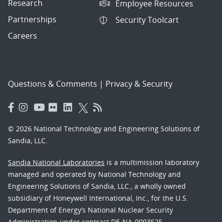
Research
Employee Resources
Partnerships
Security Toolcart
Careers
Questions & Comments
|
Privacy & Security
© 2026 National Technology and Engineering Solutions of
Sandia, LLC.
Sandia National Laboratories
is a multimission laboratory
managed and operated by National Technology and
Engineering Solutions of Sandia, LLC., a wholly owned
subsidiary of Honeywell International, Inc., for the U.S.
Department of Energy’s National Nuclear Security
Administration under contract DE-NA-0003525.