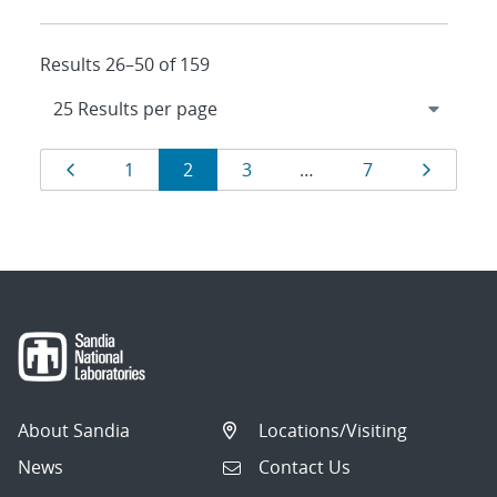
Results 26–50 of 159
Results
Page
Page
Page
Page
Page
Page
1
2
3
…
7
navigation
About Sandia
Locations/Visiting
News
Contact Us