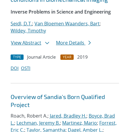
Inverse Problems in Science and Engineering
Seidl, D.T.
;
Van Bloemen Waanders, Bart
;
Wildey, Timothy
View Abstract
More Details
Journal Article
2019
TYPE
YEAR
DOI
OSTI
Overview of Sandia's Born Qualified
Project
Roach, Robert A.;
Jared, Bradley H.
;
Boyce, Brad
L.
;
Lechman, Jeremy B.
;
Martinez, Mario
;
Forrest,
Eric C.
;
Taylor, Samantha
;
Dagel, Amber L.
;