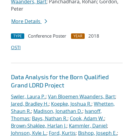
Waanders, Bart
; Panchadhara, Rohan; Gordon,
Peter
More Details
Conference Poster
2018
TYPE
YEAR
OSTI
Data Analysis for the Born Qualified
Grand LDRD Project
Swiler, Laura P.
;
Van Bloemen Waanders, Bart
;
Jared, Bradley H.
;
Koepke, Joshua R.
;
Whetten,
Shaun R.
;
Madison, Jonathan D.
;
Ivanoff,
Thomas
;
Bays, Nathan R.
;
Cook, Adam W.
;
Brown-Shaklee, Harlan J.
;
Kammler, Daniel
;
Johnson, Kyle L.
;
Ford, Kurtis
;
Bishop, Joseph E.
;