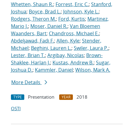
Whetten, Shaun R.
;
Forrest, Eric C.
;
Stanford,
Joshua
;
Boyce, Brad L.
;
Johnson, Kyle L.
;
Rodgers, Theron M.
;
Ford, Kurtis
;
Martinez,
Mario J.
;
Moser, Daniel R.
;
Van Bloemen
Waanders, Bart
;
Chandross, Michael E.
;
Abdeljawad, Fadi F.
;
Allen, Kyle
;
Stender,
Michael
;
Beghini, Lauren L.
;
Swiler, Laura P.
;
Lester, Brian T.
;
Argibay, Nicolas
;
Brown-
Shaklee, Harlan J.
;
Kustas, Andrew B.
;
Sugar,
Joshua D.
;
Kammler, Daniel
;
Wilson, Mark A.
More Details
Presentation
2018
TYPE
YEAR
OSTI