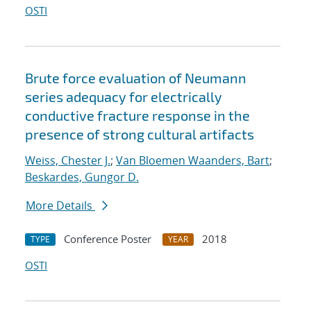
OSTI
Brute force evaluation of Neumann
series adequacy for electrically
conductive fracture response in the
presence of strong cultural artifacts
Weiss, Chester J.
;
Van Bloemen Waanders, Bart
;
Beskardes, Gungor D.
More Details
Conference Poster
2018
TYPE
YEAR
OSTI