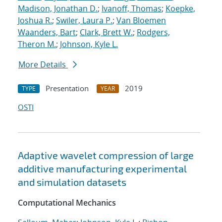
Madison, Jonathan D.
;
Ivanoff, Thomas
;
Koepke,
Joshua R.
;
Swiler, Laura P.
;
Van Bloemen
Waanders, Bart
;
Clark, Brett W.
;
Rodgers,
Theron M.
;
Johnson, Kyle L.
More Details
Presentation
2019
TYPE
YEAR
OSTI
Adaptive wavelet compression of large
additive manufacturing experimental
and simulation datasets
Computational Mechanics