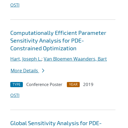
OSTI
Computationally Efficient Parameter
Sensitivity Analysis for PDE-
Constrained Optimization
Hart, Joseph L.
;
Van Bloemen Waanders, Bart
More Details
Conference Poster
2019
TYPE
YEAR
OSTI
Global Sensitivity Analysis for PDE-