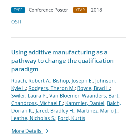
Conference Poster
2018
TYPE
YEAR
OSTI
Using additive manufacturing as a
pathway to change the qualification
paradigm
Roach, Robert A.
;
Bishop, Joseph E.
;
Johnson,
Kyle L.
;
Rodgers, Theron M.
;
Boyce, Brad L.
;
Swiler, Laura P.
;
Van Bloemen Waanders, Bart
;
Chandross, Michael E.
;
Kammler, Daniel
;
Balch,
Dorian K.
;
Jared, Bradley H.
;
Martinez, Mario J.
;
Leathe, Nicholas S.
;
Ford, Kurtis
More Details