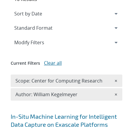
Expand
section
Modify Filters
Clear all
Current Filters
Remove 
Scope: Center for Computing Research
×
Remove A
Author: William Kegelmeyer
×
Search results
In-Situ Machine Learning for Intelligent
Data Capture on Exascale Platforms