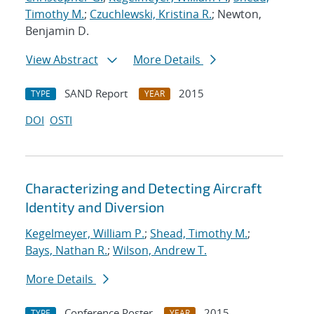
Timothy M.
;
Czuchlewski, Kristina R.
; Newton,
Benjamin D.
View Abstract
More Details
SAND Report
2015
TYPE
YEAR
DOI
OSTI
Characterizing and Detecting Aircraft
Identity and Diversion
Kegelmeyer, William P.
;
Shead, Timothy M.
;
Bays, Nathan R.
;
Wilson, Andrew T.
More Details
Conference Poster
2015
TYPE
YEAR