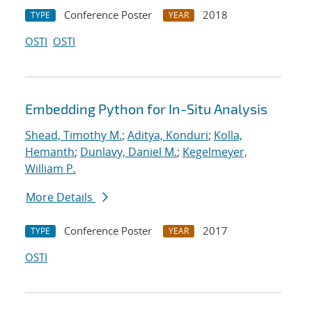
Conference Poster
2018
TYPE
YEAR
OSTI
OSTI
Embedding Python for In-Situ Analysis
Shead, Timothy M.
;
Aditya, Konduri
;
Kolla,
Hemanth
;
Dunlavy, Daniel M.
;
Kegelmeyer,
William P.
More Details
Conference Poster
2017
TYPE
YEAR
OSTI