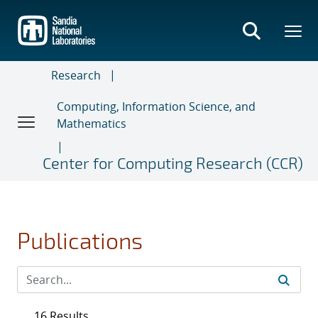
Skip
to
main
content
Research
Computing, Information Science, and
Mathematics
Center for Computing Research (CCR)
Publications
16 Results