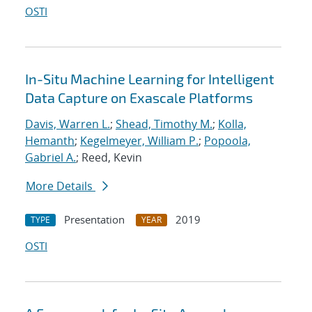
OSTI
In-Situ Machine Learning for Intelligent
Data Capture on Exascale Platforms
Davis, Warren L.
;
Shead, Timothy M.
;
Kolla,
Hemanth
;
Kegelmeyer, William P.
;
Popoola,
Gabriel A.
; Reed, Kevin
More Details
Presentation
2019
TYPE
YEAR
OSTI