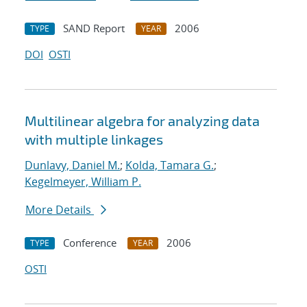
SAND Report
2006
TYPE
YEAR
DOI
OSTI
Multilinear algebra for analyzing data
with multiple linkages
Dunlavy, Daniel M.
;
Kolda, Tamara G.
;
Kegelmeyer, William P.
More Details
Conference
2006
TYPE
YEAR
OSTI