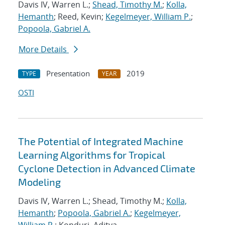
Davis IV, Warren L.;
Shead, Timothy M.
;
Kolla,
Hemanth
; Reed, Kevin;
Kegelmeyer, William P.
;
Popoola, Gabriel A.
More Details
Presentation
2019
TYPE
YEAR
OSTI
The Potential of Integrated Machine
Learning Algorithms for Tropical
Cyclone Detection in Advanced Climate
Modeling
Davis IV, Warren L.; Shead, Timothy M.;
Kolla,
Hemanth
;
Popoola, Gabriel A.
;
Kegelmeyer,