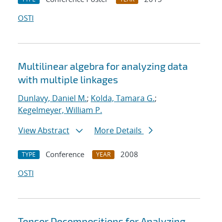
OSTI
Multilinear algebra for analyzing data
with multiple linkages
Dunlavy, Daniel M.
;
Kolda, Tamara G.
;
Kegelmeyer, William P.
View Abstract
More Details
Conference
2008
TYPE
YEAR
OSTI
Tensor Decompositions for Analyzing