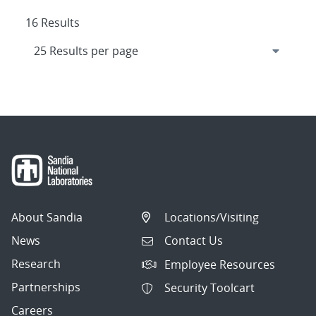
16 Results
About Sandia
Locations/Visiting
News
Contact Us
Research
Employee Resources
Partnerships
Security Toolcart
Careers