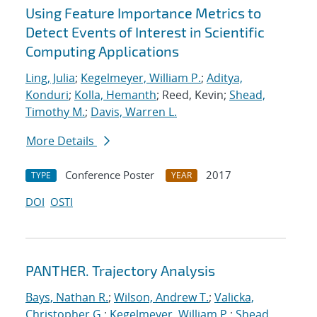
Using Feature Importance Metrics to
Detect Events of Interest in Scientific
Computing Applications
Ling, Julia
;
Kegelmeyer, William P.
;
Aditya,
Konduri
;
Kolla, Hemanth
; Reed, Kevin;
Shead,
Timothy M.
;
Davis, Warren L.
More Details
Conference Poster
2017
TYPE
YEAR
DOI
OSTI
PANTHER. Trajectory Analysis
Bays, Nathan R.
;
Wilson, Andrew T.
;
Valicka,
Christopher G.
;
Kegelmeyer, William P.
;
Shead,