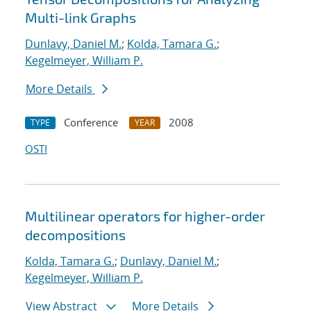
Multi-link Graphs
Dunlavy, Daniel M.
;
Kolda, Tamara G.
;
Kegelmeyer, William P.
More Details
Conference
2008
TYPE
YEAR
OSTI
Multilinear operators for higher-order
decompositions
Kolda, Tamara G.
;
Dunlavy, Daniel M.
;
Kegelmeyer, William P.
View Abstract
More Details