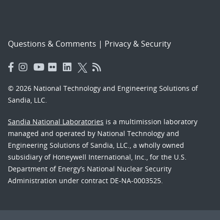
Questions & Comments
|
Privacy & Security
© 2026 National Technology and Engineering Solutions of
Sandia, LLC.
Sandia National Laboratories
is a multimission laboratory
managed and operated by National Technology and
Engineering Solutions of Sandia, LLC., a wholly owned
subsidiary of Honeywell International, Inc., for the U.S.
Department of Energy’s National Nuclear Security
Administration under contract DE-NA-0003525.