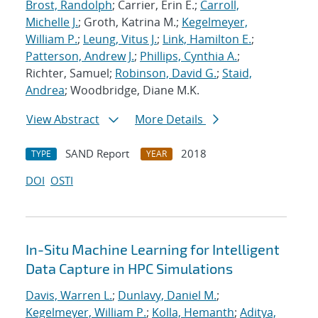
Brost, Randolph
; Carrier, Erin E.;
Carroll,
Michelle J.
; Groth, Katrina M.;
Kegelmeyer,
William P.
;
Leung, Vitus J.
;
Link, Hamilton E.
;
Patterson, Andrew J.
;
Phillips, Cynthia A.
;
Richter, Samuel;
Robinson, David G.
;
Staid,
Andrea
; Woodbridge, Diane M.K.
View Abstract
More Details
SAND Report
2018
TYPE
YEAR
DOI
OSTI
In-Situ Machine Learning for Intelligent
Data Capture in HPC Simulations
Davis, Warren L.
;
Dunlavy, Daniel M.
;
Kegelmeyer, William P.
;
Kolla, Hemanth
;
Aditya,