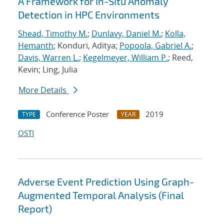
A Framework for In-Situ Anomaly
Detection in HPC Environments
Shead, Timothy M.
;
Dunlavy, Daniel M.
;
Kolla,
Hemanth
; Konduri, Aditya;
Popoola, Gabriel A.
;
Davis, Warren L.
;
Kegelmeyer, William P.
; Reed,
Kevin; Ling, Julia
More Details
Conference Poster
2019
TYPE
YEAR
OSTI
Adverse Event Prediction Using Graph-
Augmented Temporal Analysis (Final
Report)