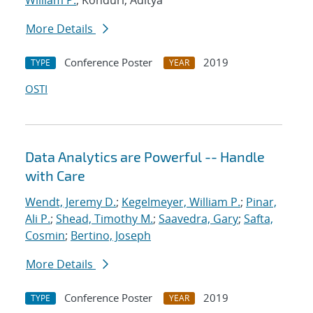
William P.
; Konduri, Aditya
More Details
Conference Poster
2019
TYPE
YEAR
OSTI
Data Analytics are Powerful -- Handle
with Care
Wendt, Jeremy D.
;
Kegelmeyer, William P.
;
Pinar,
Ali P.
;
Shead, Timothy M.
;
Saavedra, Gary
;
Safta,
Cosmin
;
Bertino, Joseph
More Details
Conference Poster
2019
TYPE
YEAR