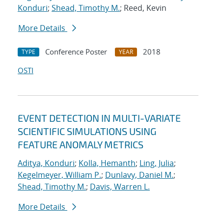
Konduri
;
Shead, Timothy M.
; Reed, Kevin
More Details
Conference Poster
2018
TYPE
YEAR
OSTI
EVENT DETECTION IN MULTI-VARIATE
SCIENTIFIC SIMULATIONS USING
FEATURE ANOMALY METRICS
Aditya, Konduri
;
Kolla, Hemanth
;
Ling, Julia
;
Kegelmeyer, William P.
;
Dunlavy, Daniel M.
;
Shead, Timothy M.
;
Davis, Warren L.
More Details