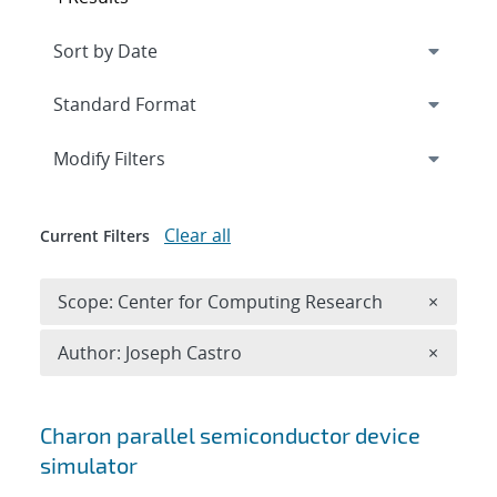
Expand
section
Modify Filters
Clear all
Current Filters
Remove 
Scope: Center for Computing Research
×
Remove A
Author: Joseph Castro
×
Search results
Charon parallel semiconductor device
simulator