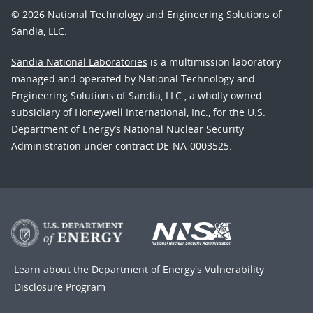
© 2026 National Technology and Engineering Solutions of
Sandia, LLC.
Sandia National Laboratories
is a multimission laboratory
managed and operated by National Technology and
Engineering Solutions of Sandia, LLC., a wholly owned
subsidiary of Honeywell International, Inc., for the U.S.
Department of Energy’s National Nuclear Security
Administration under contract DE-NA-0003525.
Learn about the Department of Energy's
Vulnerability
Disclosure Program