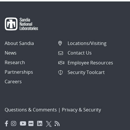
About Sandia
Locations/Visiting
News
Contact Us
Research
Employee Resources
Partnerships
Security Toolcart
Careers
Questions & Comments
|
Privacy & Security