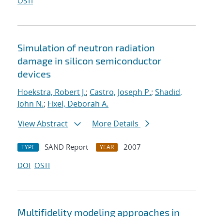
OSTI
Simulation of neutron radiation
damage in silicon semiconductor
devices
Hoekstra, Robert J.
;
Castro, Joseph P.
;
Shadid,
John N.
;
Fixel, Deborah A.
View Abstract
More Details
SAND Report
2007
TYPE
YEAR
DOI
OSTI
Multifidelity modeling approaches in