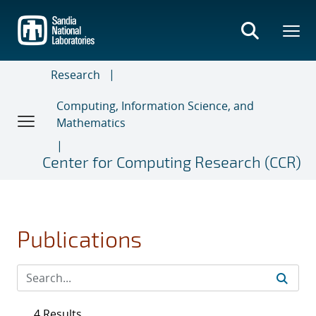
Skip
to
main
content
Research
Computing, Information Science, and
Mathematics
Center for Computing Research (CCR)
Publications
4 Results