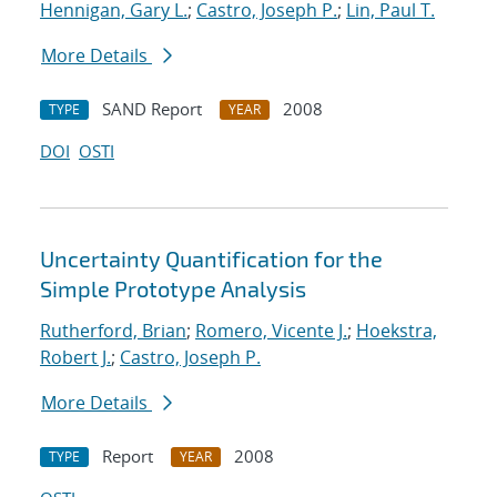
Hennigan, Gary L.
;
Castro, Joseph P.
;
Lin, Paul T.
More Details
SAND Report
2008
TYPE
YEAR
DOI
OSTI
Uncertainty Quantification for the
Simple Prototype Analysis
Rutherford, Brian
;
Romero, Vicente J.
;
Hoekstra,
Robert J.
;
Castro, Joseph P.
More Details
Report
2008
TYPE
YEAR