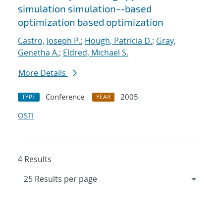
simulation simulation--based
optimization based optimization
Castro, Joseph P.
;
Hough, Patricia D.
;
Gray,
Genetha A.
;
Eldred, Michael S.
More Details
Conference
2005
TYPE
YEAR
OSTI
4 Results