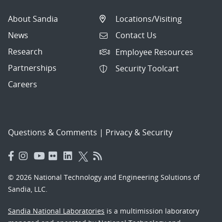
About Sandia
Locations/Visiting
News
Contact Us
Research
Employee Resources
Partnerships
Security Toolcart
Careers
Questions & Comments
|
Privacy & Security
© 2026 National Technology and Engineering Solutions of
Sandia, LLC.
Sandia National Laboratories
is a multimission laboratory