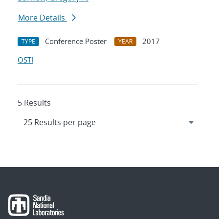
More Details
Conference Poster
2017
TYPE
YEAR
OSTI
5 Results