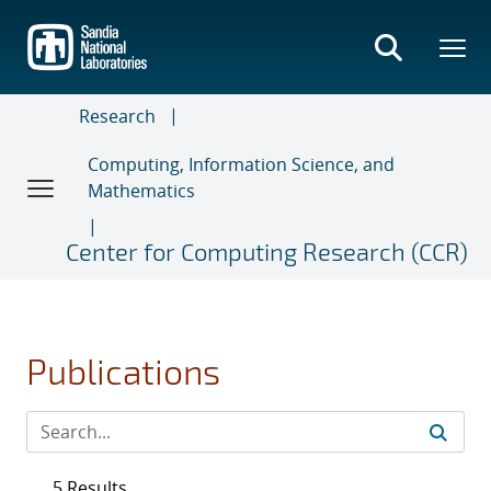
Skip
to
main
content
Research
Computing, Information Science, and
Mathematics
Center for Computing Research (CCR)
Publications
5 Results