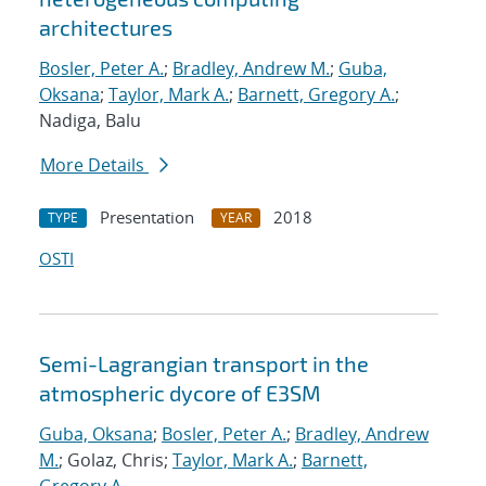
architectures
Bosler, Peter A.
;
Bradley, Andrew M.
;
Guba,
Oksana
;
Taylor, Mark A.
;
Barnett, Gregory A.
;
Nadiga, Balu
More Details
Presentation
2018
TYPE
YEAR
OSTI
Semi-Lagrangian transport in the
atmospheric dycore of E3SM
Guba, Oksana
;
Bosler, Peter A.
;
Bradley, Andrew
M.
; Golaz, Chris;
Taylor, Mark A.
;
Barnett,