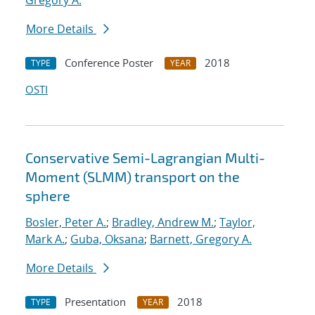
Gregory A.
More Details
Conference Poster
2018
TYPE
YEAR
OSTI
Conservative Semi-Lagrangian Multi-
Moment (SLMM) transport on the
sphere
Bosler, Peter A.
;
Bradley, Andrew M.
;
Taylor,
Mark A.
;
Guba, Oksana
;
Barnett, Gregory A.
More Details
Presentation
2018
TYPE
YEAR