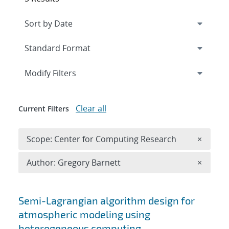
Expand
section
Modify Filters
Clear all
Current Filters
Remove 
Scope: Center for Computing Research
×
Remove A
Author: Gregory Barnett
×
Search results
Semi-Lagrangian algorithm design for
atmospheric modeling using
heterogeneous computing