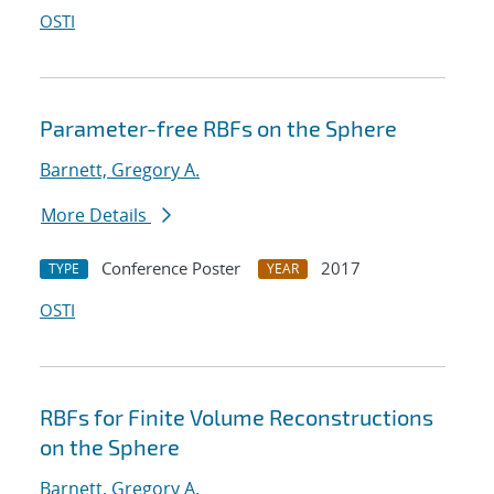
OSTI
Parameter-free RBFs on the Sphere
Barnett, Gregory A.
More Details
Conference Poster
2017
TYPE
YEAR
OSTI
RBFs for Finite Volume Reconstructions
on the Sphere
Barnett, Gregory A.